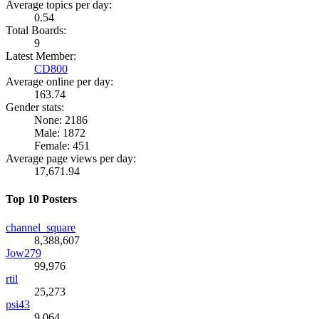
Average topics per day:
0.54
Total Boards:
9
Latest Member:
CD800
Average online per day:
163.74
Gender stats:
None: 2186
Male: 1872
Female: 451
Average page views per day:
17,671.94
Top 10 Posters
channel_square
8,388,607
Jow279
99,976
rtil
25,273
psi43
9,064