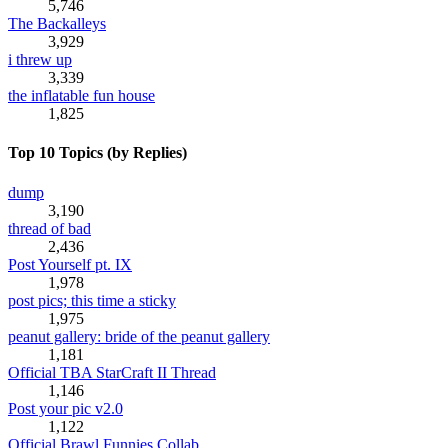
5,746
The Backalleys
3,929
i threw up
3,339
the inflatable fun house
1,825
Top 10 Topics (by Replies)
dump
3,190
thread of bad
2,436
Post Yourself pt. IX
1,978
post pics; this time a sticky
1,975
peanut gallery: bride of the peanut gallery
1,181
Official TBA StarCraft II Thread
1,146
Post your pic v2.0
1,122
Official Brawl Funnies Collab