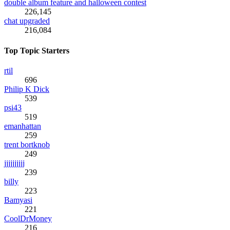
double album feature and halloween contest
226,145
chat upgraded
216,084
Top Topic Starters
rtil
696
Philip K Dick
539
psi43
519
emanhattan
259
trent bortknob
249
jjjjjjjjjj
239
billy
223
Bamyasi
221
CoolDrMoney
216