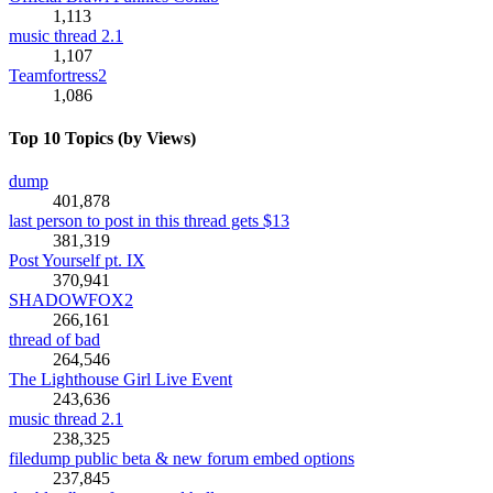
1,113
music thread 2.1
1,107
Teamfortress2
1,086
Top 10 Topics (by Views)
dump
401,878
last person to post in this thread gets $13
381,319
Post Yourself pt. IX
370,941
SHADOWFOX2
266,161
thread of bad
264,546
The Lighthouse Girl Live Event
243,636
music thread 2.1
238,325
filedump public beta & new forum embed options
237,845