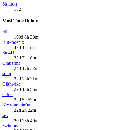
Sinitron
182
Most Time Online
rtil
103d 8h 33m
BluPhoenix
47d 1h 1m
Stu4U
32d 3h 18m
Crabarms
24d 17h 32m
soup
22d 23h 31m
Gilthwixt
22d 18h 55m
G3no
22d 5h 53m
Necronomitr0n
22d 2h 22m
sev
20d 23h 49m
zwimmy