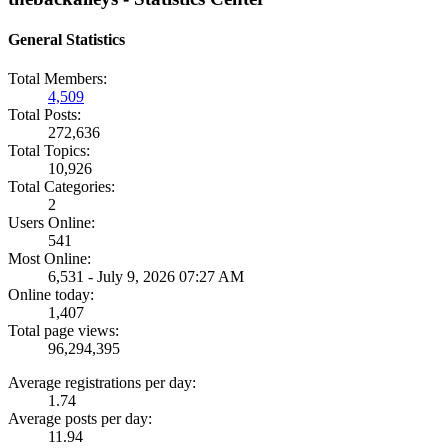
General Statistics
Total Members:
4,509
Total Posts:
272,636
Total Topics:
10,926
Total Categories:
2
Users Online:
541
Most Online:
6,531 - July 9, 2026 07:27 AM
Online today:
1,407
Total page views:
96,294,395
Average registrations per day:
1.74
Average posts per day:
11.94