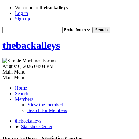
Welcome to
thebackalleys
.
Log in
Sign up
thebackalleys
August 6, 2026 04:04 PM
Main Menu
Main Menu
Home
Search
Members
View the memberlist
Search for Members
thebackalleys
►
Statistics Center
thebackalleys - Statistics Center