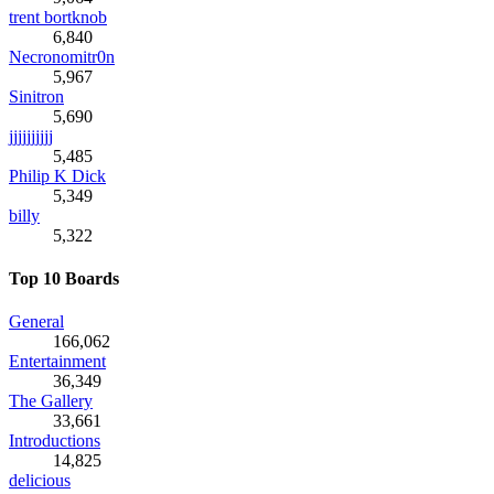
trent bortknob
6,840
Necronomitr0n
5,967
Sinitron
5,690
jjjjjjjjjj
5,485
Philip K Dick
5,349
billy
5,322
Top 10 Boards
General
166,062
Entertainment
36,349
The Gallery
33,661
Introductions
14,825
delicious