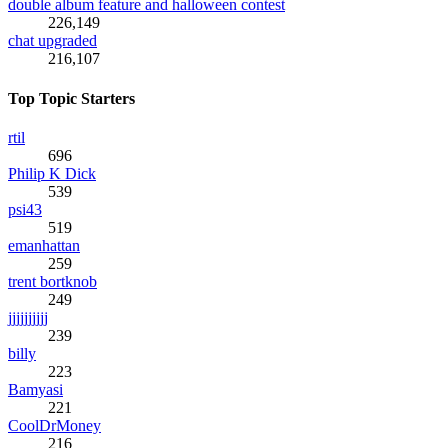
double album feature and halloween contest
226,149
chat upgraded
216,107
Top Topic Starters
rtil
696
Philip K Dick
539
psi43
519
emanhattan
259
trent bortknob
249
jjjjjjjjjj
239
billy
223
Bamyasi
221
CoolDrMoney
216