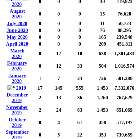
0
0
0
30
119,923
2020
August
0
0
0
15
76,620
2020
July 2020
0
0
0
11
50,723
June 2020
0
0
0
76
88,295
May 2020
0
0
0
165
239,548
April 2020
0
0
0
209
451,811
March
0
17
10
638
1,301,483
2020
February
0
12
33
504
1,016,574
2020
January
1
7
23
726
501,280
2020
2019
17
145
555
1,453
7,332,076
December
2
13
36
1,260
767,629
2019
November
2
24
63
1,453
651,069
2019
October
0
4
61
458
517,197
2019
September
0
5
22
353
739,659
2019