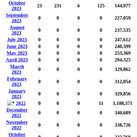
October
23
231
6
125
144,977
2023
September
0
0
0
0
227,059
2023
August
0
0
0
0
237,535
2023
July 2023
0
0
0
0
247,612
June 2023
0
0
0
0
240,399
May 2023
0
0
0
0
253,369
April 2023
0
0
0
0
294,325
March
0
0
0
0
329,862
2023
February
0
0
0
0
312,054
2023
January
0
0
0
0
329,856
2023
2022
0
0
0
11
1,188,371
December
0
0
0
0
340,689
2022
November
0
0
0
0
338,726
2022
October