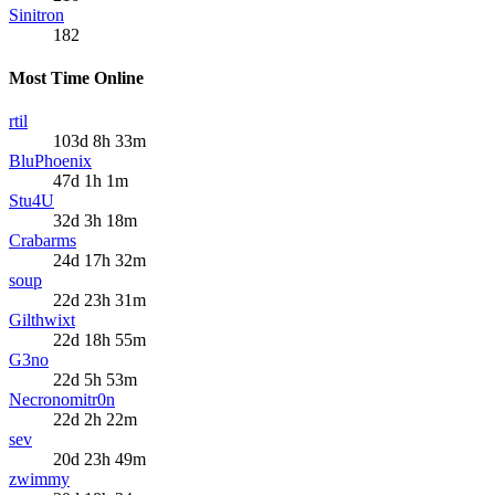
Sinitron
182
Most Time Online
rtil
103d 8h 33m
BluPhoenix
47d 1h 1m
Stu4U
32d 3h 18m
Crabarms
24d 17h 32m
soup
22d 23h 31m
Gilthwixt
22d 18h 55m
G3no
22d 5h 53m
Necronomitr0n
22d 2h 22m
sev
20d 23h 49m
zwimmy