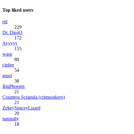
Top liked users
rtil
229
Dr. DiegO
172
Ayyyyy
155
wasp
80
cipher
54
ansel
38
BluPhoenix
21
Countess Scrapula (crimsonkero)
21
ZekeySpaceyLizard
20
naturally
18