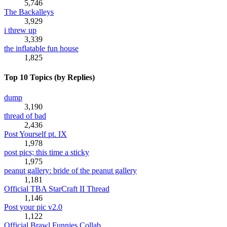
5,746
The Backalleys
3,929
i threw up
3,339
the inflatable fun house
1,825
Top 10 Topics (by Replies)
dump
3,190
thread of bad
2,436
Post Yourself pt. IX
1,978
post pics; this time a sticky
1,975
peanut gallery: bride of the peanut gallery
1,181
Official TBA StarCraft II Thread
1,146
Post your pic v2.0
1,122
Official Brawl Funnies Collab