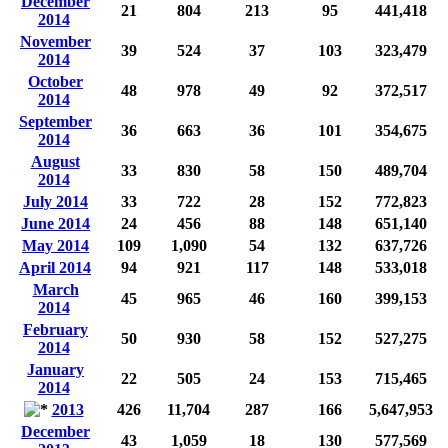
December
21
804
213
95
441,418
2014
November
39
524
37
103
323,479
2014
October
48
978
49
92
372,517
2014
September
36
663
36
101
354,675
2014
August
33
830
58
150
489,704
2014
July 2014
33
722
28
152
772,823
June 2014
24
456
88
148
651,140
May 2014
109
1,090
54
132
637,726
April 2014
94
921
117
148
533,018
March
45
965
46
160
399,153
2014
February
50
930
58
152
527,275
2014
January
22
505
24
153
715,465
2014
2013
426
11,704
287
166
5,647,953
December
43
1,059
18
130
577,569