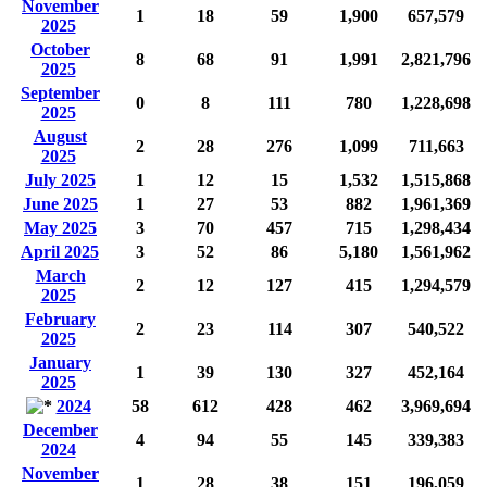
November
1
18
59
1,900
657,579
2025
October
8
68
91
1,991
2,821,796
2025
September
0
8
111
780
1,228,698
2025
August
2
28
276
1,099
711,663
2025
July 2025
1
12
15
1,532
1,515,868
June 2025
1
27
53
882
1,961,369
May 2025
3
70
457
715
1,298,434
April 2025
3
52
86
5,180
1,561,962
March
2
12
127
415
1,294,579
2025
February
2
23
114
307
540,522
2025
January
1
39
130
327
452,164
2025
2024
58
612
428
462
3,969,694
December
4
94
55
145
339,383
2024
November
1
28
38
151
196,059