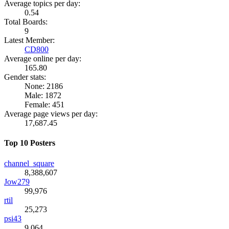
Average topics per day:
0.54
Total Boards:
9
Latest Member:
CD800
Average online per day:
165.80
Gender stats:
None: 2186
Male: 1872
Female: 451
Average page views per day:
17,687.45
Top 10 Posters
channel_square
8,388,607
Jow279
99,976
rtil
25,273
psi43
9,064