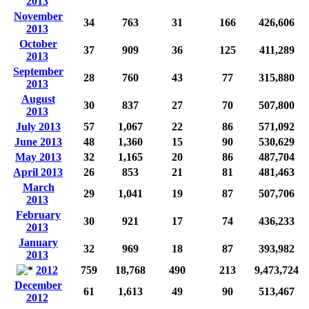
2013
November
34
763
31
166
426,606
2013
October
37
909
36
125
411,289
2013
September
28
760
43
77
315,880
2013
August
30
837
27
70
507,800
2013
July 2013
57
1,067
22
86
571,092
June 2013
48
1,360
15
90
530,629
May 2013
32
1,165
20
86
487,704
April 2013
26
853
21
81
481,463
March
29
1,041
19
87
507,706
2013
February
30
921
17
74
436,233
2013
January
32
969
18
87
393,982
2013
2012
759
18,768
490
213
9,473,724
December
61
1,613
49
90
513,467
2012