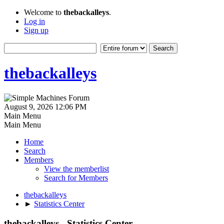
Welcome to
thebackalleys
.
Log in
Sign up
thebackalleys
August 9, 2026 12:06 PM
Main Menu
Main Menu
Home
Search
Members
View the memberlist
Search for Members
thebackalleys
►
Statistics Center
thebackalleys - Statistics Center