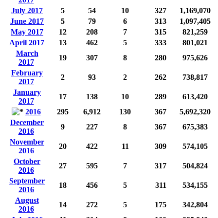
July 2017
5
54
10
327
1,169,070
June 2017
5
79
6
313
1,097,405
May 2017
12
208
7
315
821,259
April 2017
13
462
5
333
801,021
March
19
307
8
280
975,626
2017
February
2
93
2
262
738,817
2017
January
17
138
10
289
613,420
2017
2016
295
6,912
130
367
5,692,320
December
9
227
8
367
675,383
2016
November
20
422
11
309
574,105
2016
October
27
595
7
317
504,824
2016
September
18
456
5
311
534,155
2016
August
14
272
5
175
342,804
2016