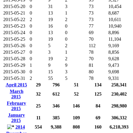
2015-05-20
0
31
3
73
10,454
2015-05-21
0
13
1
73
8,687
2015-05-22
2
19
2
73
10,611
2015-05-23
0
16
0
77
10,940
2015-05-24
0
13
0
69
8,896
2015-05-25
0
19
0
70
11,104
2015-05-26
0
5
2
112
9,169
2015-05-27
0
3
1
78
8,856
2015-05-28
0
19
2
70
9,628
2015-05-29
1
9
9
81
9,473
2015-05-30
0
15
3
80
9,698
2015-05-31
2
55
5
78
9,331
April 2015
29
796
51
134
258,341
March
32
612
52
125
230,402
2015
February
25
346
146
84
298,980
2015
January
11
385
109
69
306,332
2015
2014
554
9,388
808
160
6,218,393