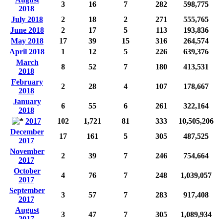
3
16
7
282
598,775
2018
July 2018
2
18
2
271
555,765
June 2018
2
17
5
113
193,836
May 2018
17
39
15
316
264,574
April 2018
1
12
5
226
639,376
March
8
52
7
180
413,531
2018
February
2
28
4
107
178,667
2018
January
6
55
6
261
322,164
2018
2017
102
1,721
81
333
10,505,206
December
17
161
5
305
487,525
2017
November
2
39
7
246
754,664
2017
October
4
76
7
248
1,039,057
2017
September
3
57
7
283
917,408
2017
August
3
47
7
305
1,089,934
2017