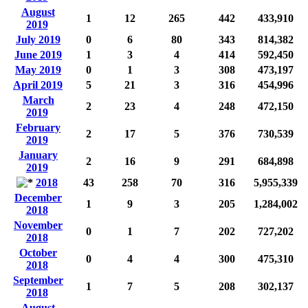
August
1
12
265
442
433,910
2019
July 2019
0
6
80
343
814,382
June 2019
1
3
4
414
592,450
May 2019
0
1
3
308
473,197
April 2019
5
21
3
316
454,996
March
2
23
4
248
472,150
2019
February
2
17
5
376
730,539
2019
January
2
16
9
291
684,898
2019
2018
43
258
70
316
5,955,339
December
1
9
3
205
1,284,002
2018
November
0
1
7
202
727,202
2018
October
0
4
4
300
475,310
2018
September
1
7
5
208
302,137
2018
August