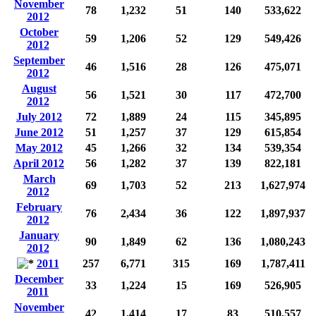
November
78
1,232
51
140
533,622
2012
October
59
1,206
52
129
549,426
2012
September
46
1,516
28
126
475,071
2012
August
56
1,521
30
117
472,700
2012
July 2012
72
1,889
24
115
345,895
June 2012
51
1,257
37
129
615,854
May 2012
45
1,266
32
134
539,354
April 2012
56
1,282
37
139
822,181
March
69
1,703
52
213
1,627,974
2012
February
76
2,434
36
122
1,897,937
2012
January
90
1,849
62
136
1,080,243
2012
2011
257
6,771
315
169
1,787,411
December
33
1,224
15
169
526,905
2011
November
42
1,414
17
83
510,557