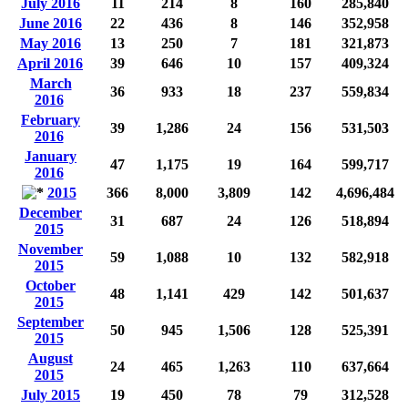
July 2016
11
214
8
160
285,840
June 2016
22
436
8
146
352,958
May 2016
13
250
7
181
321,873
April 2016
39
646
10
157
409,324
March
36
933
18
237
559,834
2016
February
39
1,286
24
156
531,503
2016
January
47
1,175
19
164
599,717
2016
2015
366
8,000
3,809
142
4,696,484
December
31
687
24
126
518,894
2015
November
59
1,088
10
132
582,918
2015
October
48
1,141
429
142
501,637
2015
September
50
945
1,506
128
525,391
2015
August
24
465
1,263
110
637,664
2015
July 2015
19
450
78
79
312,528