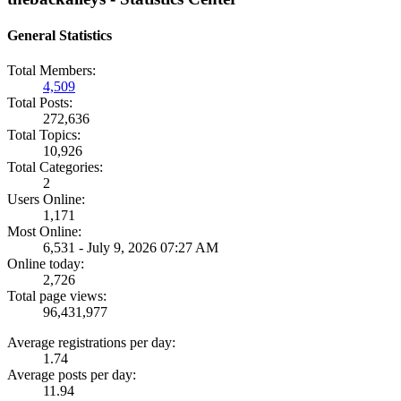
General Statistics
Total Members:
4,509
Total Posts:
272,636
Total Topics:
10,926
Total Categories:
2
Users Online:
1,171
Most Online:
6,531 - July 9, 2026 07:27 AM
Online today:
2,726
Total page views:
96,431,977
Average registrations per day:
1.74
Average posts per day:
11.94