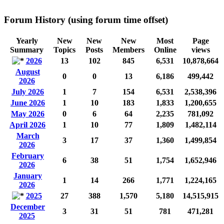
Forum History (using forum time offset)
Yearly
New
New
New
Most
Page
Summary
Topics
Posts
Members
Online
views
2026
13
102
845
6,531
10,878,664
August
0
0
13
6,186
499,442
2026
July 2026
1
7
154
6,531
2,538,396
June 2026
1
10
183
1,833
1,200,655
May 2026
0
6
64
2,235
781,092
April 2026
1
10
77
1,809
1,482,114
March
3
17
37
1,360
1,499,854
2026
February
6
38
51
1,754
1,652,946
2026
January
1
14
266
1,771
1,224,165
2026
2025
27
388
1,570
5,180
14,515,915
December
3
31
51
781
471,281
2025