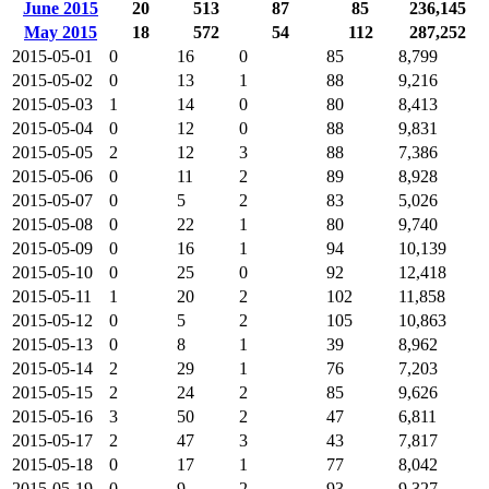
June 2015
20
513
87
85
236,145
May 2015
18
572
54
112
287,252
2015-05-01
0
16
0
85
8,799
2015-05-02
0
13
1
88
9,216
2015-05-03
1
14
0
80
8,413
2015-05-04
0
12
0
88
9,831
2015-05-05
2
12
3
88
7,386
2015-05-06
0
11
2
89
8,928
2015-05-07
0
5
2
83
5,026
2015-05-08
0
22
1
80
9,740
2015-05-09
0
16
1
94
10,139
2015-05-10
0
25
0
92
12,418
2015-05-11
1
20
2
102
11,858
2015-05-12
0
5
2
105
10,863
2015-05-13
0
8
1
39
8,962
2015-05-14
2
29
1
76
7,203
2015-05-15
2
24
2
85
9,626
2015-05-16
3
50
2
47
6,811
2015-05-17
2
47
3
43
7,817
2015-05-18
0
17
1
77
8,042
2015-05-19
0
9
2
93
9,327