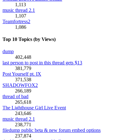
1,113
music thread 2.1
1,107
Teamfortress2
1,086
Top 10 Topics (by Views)
dump
402,448
last person to post in this thread gets $13
381,779
Post Yourself pt. IX
371,538
SHADOWFOX2
266,189
thread of bad
265,618
The Lighthouse Girl Live Event
243,646
music thread 2.1
238,771
filedump public beta & new forum embed options
237,874