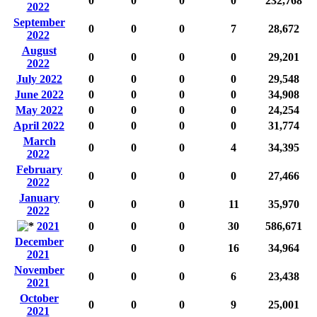
0
0
0
0
232,768
2022
September
0
0
0
7
28,672
2022
August
0
0
0
0
29,201
2022
July 2022
0
0
0
0
29,548
June 2022
0
0
0
0
34,908
May 2022
0
0
0
0
24,254
April 2022
0
0
0
0
31,774
March
0
0
0
4
34,395
2022
February
0
0
0
0
27,466
2022
January
0
0
0
11
35,970
2022
2021
0
0
0
30
586,671
December
0
0
0
16
34,964
2021
November
0
0
0
6
23,438
2021
October
0
0
0
9
25,001
2021