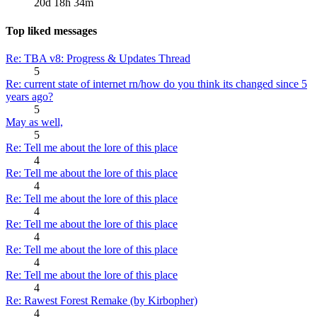
20d 18h 34m
Top liked messages
Re: TBA v8: Progress & Updates Thread
5
Re: current state of internet rn/how do you think its changed since 5
years ago?
5
May as well,
5
Re: Tell me about the lore of this place
4
Re: Tell me about the lore of this place
4
Re: Tell me about the lore of this place
4
Re: Tell me about the lore of this place
4
Re: Tell me about the lore of this place
4
Re: Tell me about the lore of this place
4
Re: Rawest Forest Remake (by Kirbopher)
4