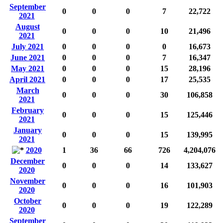
September
0
0
0
7
22,722
2021
August
0
0
0
10
21,496
2021
July 2021
0
0
0
0
16,673
June 2021
0
0
0
7
16,347
May 2021
0
0
0
15
28,196
April 2021
0
0
0
17
25,535
March
0
0
0
30
106,858
2021
February
0
0
0
15
125,446
2021
January
0
0
0
15
139,995
2021
2020
1
36
66
726
4,204,076
December
0
0
0
14
133,627
2020
November
0
0
0
16
101,903
2020
October
0
0
0
19
122,289
2020
September