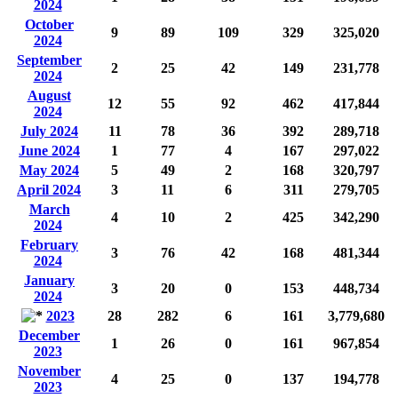
2024
October
9
89
109
329
325,020
2024
September
2
25
42
149
231,778
2024
August
12
55
92
462
417,844
2024
July 2024
11
78
36
392
289,718
June 2024
1
77
4
167
297,022
May 2024
5
49
2
168
320,797
April 2024
3
11
6
311
279,705
March
4
10
2
425
342,290
2024
February
3
76
42
168
481,344
2024
January
3
20
0
153
448,734
2024
2023
28
282
6
161
3,779,680
December
1
26
0
161
967,854
2023
November
4
25
0
137
194,778
2023