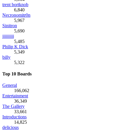
trent bortknob
6,840
Necronomitr0n
5,967
Sinitron
5,690
jjjjjjjjjj
5,485
Philip K Dick
5,349
billy
5,322
Top 10 Boards
General
166,062
Entertainment
36,349
The Gallery
33,661
Introductions
14,825
delicious