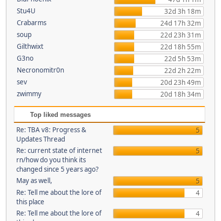
Stu4U
32d 3h 18m
Crabarms
24d 17h 32m
soup
22d 23h 31m
Gilthwixt
22d 18h 55m
G3no
22d 5h 53m
Necronomitr0n
22d 2h 22m
sev
20d 23h 49m
zwimmy
20d 18h 34m
Top liked messages
Re: TBA v8: Progress &
5
Updates Thread
Re: current state of internet
5
rn/how do you think its
changed since 5 years ago?
May as well,
5
Re: Tell me about the lore of
4
this place
Re: Tell me about the lore of
4