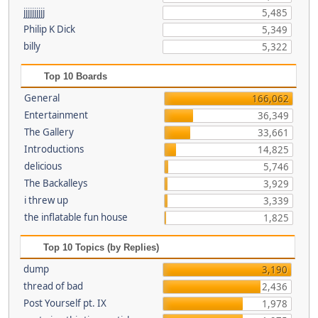
jjjjjjjjjj
5,485
Philip K Dick
5,349
billy
5,322
Top 10 Boards
General
166,062
Entertainment
36,349
The Gallery
33,661
Introductions
14,825
delicious
5,746
The Backalleys
3,929
i threw up
3,339
the inflatable fun house
1,825
Top 10 Topics (by Replies)
dump
3,190
thread of bad
2,436
Post Yourself pt. IX
1,978