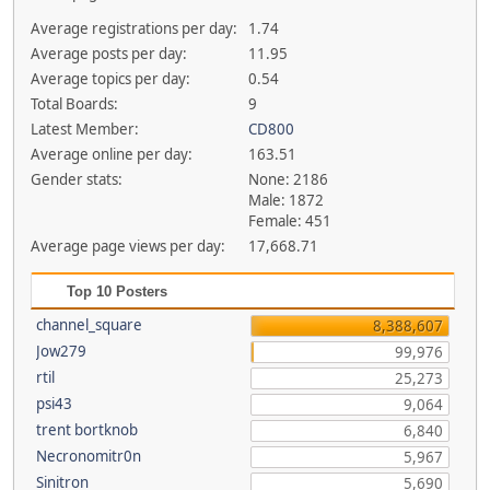
Average registrations per day:
1.74
Average posts per day:
11.95
Average topics per day:
0.54
Total Boards:
9
Latest Member:
CD800
Average online per day:
163.51
Gender stats:
None: 2186
Male: 1872
Female: 451
Average page views per day:
17,668.71
Top 10 Posters
channel_square
8,388,607
Jow279
99,976
rtil
25,273
psi43
9,064
trent bortknob
6,840
Necronomitr0n
5,967
Sinitron
5,690