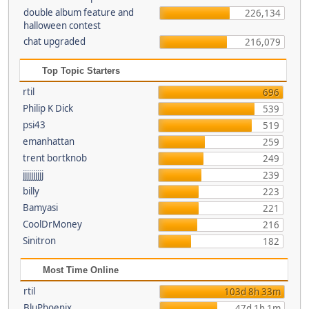
double album feature and
226,134
halloween contest
chat upgraded
216,079
Top Topic Starters
rtil
696
Philip K Dick
539
psi43
519
emanhattan
259
trent bortknob
249
jjjjjjjjjj
239
billy
223
Bamyasi
221
CoolDrMoney
216
Sinitron
182
Most Time Online
rtil
103d 8h 33m
BluPhoenix
47d 1h 1m