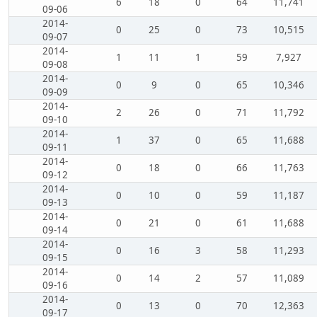
6
18
0
64
11,741
09-06
2014-
0
25
0
73
10,515
09-07
2014-
1
11
1
59
7,927
09-08
2014-
0
9
0
65
10,346
09-09
2014-
2
26
0
71
11,792
09-10
2014-
1
37
0
65
11,688
09-11
2014-
0
18
0
66
11,763
09-12
2014-
0
10
0
59
11,187
09-13
2014-
0
21
0
61
11,688
09-14
2014-
0
16
3
58
11,293
09-15
2014-
0
14
2
57
11,089
09-16
2014-
0
13
0
70
12,363
09-17