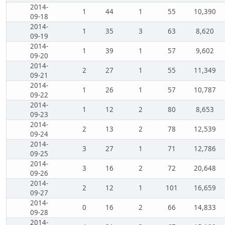
2014-
1
44
1
55
10,390
09-18
2014-
1
35
3
63
8,620
09-19
2014-
1
39
1
57
9,602
09-20
2014-
2
27
1
55
11,349
09-21
2014-
1
26
1
57
10,787
09-22
2014-
1
12
2
80
8,653
09-23
2014-
2
13
2
78
12,539
09-24
2014-
3
27
1
71
12,786
09-25
2014-
3
16
2
72
20,648
09-26
2014-
2
12
1
101
16,659
09-27
2014-
0
16
2
66
14,833
09-28
2014-