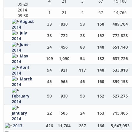
4
21
3
67
15,100
09-29
2014-
1
21
2
67
14,766
09-30
August
33
830
58
150
489,704
2014
July
33
722
28
152
772,823
2014
June
24
456
88
148
651,140
2014
May
109
1,090
54
132
637,726
2014
April
94
921
117
148
533,018
2014
March
45
965
46
160
399,153
2014
February
50
930
58
152
527,275
2014
January
22
505
24
153
715,465
2014
2013
426
11,704
287
166
5,647,953