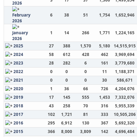
3
17
37
1,360
1,499,854
2026
February
6
38
51
1,754
1,652,946
2026
January
1
14
266
1,771
1,224,165
2026
2025
27
388
1,570
5,180
14,515,915
2024
58
612
428
462
3,969,694
2023
28
282
6
161
3,779,680
2022
0
0
0
11
1,188,371
2021
0
0
0
30
586,671
2020
1
36
66
726
4,204,076
2019
17
145
555
1,453
7,332,076
2018
43
258
70
316
5,955,339
2017
102
1,721
81
333
10,505,206
2016
295
6,912
130
367
5,692,320
2015
366
8,000
3,809
142
4,696,484