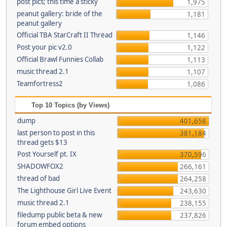
post pics; this time a sticky
1,975
peanut gallery: bride of the
1,181
peanut gallery
Official TBA StarCraft II Thread
1,146
Post your pic v2.0
1,122
Official Brawl Funnies Collab
1,113
music thread 2.1
1,107
Teamfortress2
1,086
Top 10 Topics (by Views)
dump
401,658
last person to post in this
381,184
thread gets $13
Post Yourself pt. IX
370,596
SHADOWFOX2
266,161
thread of bad
264,258
The Lighthouse Girl Live Event
243,630
music thread 2.1
238,155
filedump public beta & new
237,826
forum embed options