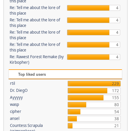
this place
Re: Tell me about the lore of
4
this place
Re: Tell me about the lore of
4
this place
Re: Tell me about the lore of
4
this place
Re: Tell me about the lore of
4
this place
Re: Rawest Forest Remake (by
4
Kirbopher)
Top liked users
rtil
229
Dr. DiegO
172
Ayyyyy
155
wasp
80
cipher
54
ansel
38
Countess Scrapula
21