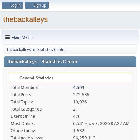
Log in
Sign up
thebackalleys
Main Menu
thebackalleys
Statistics Center
►
thebackalleys - Statistics Center
General Statistics
Total Members:
4,509
Total Posts:
272,636
Total Topics:
10,926
Total Categories:
2
Users Online:
426
Most Online:
6,531 - July 9, 2026 07:27 AM
Online today:
1,632
Total page views:
96,259,113