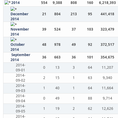
2014
554
9,388
808
160
6,218,393
December
21
804
213
95
441,418
2014
November
39
524
37
103
323,479
2014
October
48
978
49
92
372,517
2014
September
36
663
36
101
354,675
2014
2014-
0
13
3
64
11,207
09-01
2014-
2
15
1
63
9,340
09-02
2014-
1
40
1
64
11,664
09-03
2014-
0
49
1
88
9,714
09-04
2014-
1
19
2
62
12,626
09-05
2014-