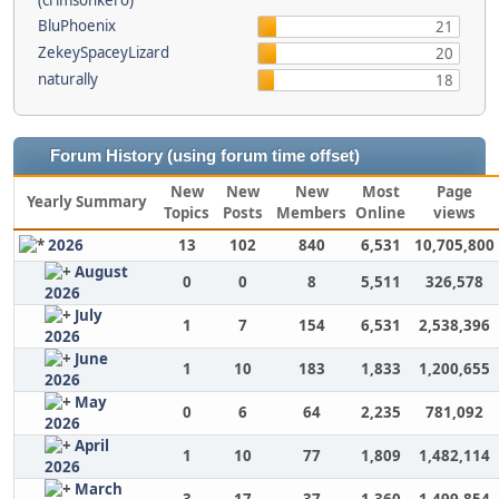
(crimsonkero)
BluPhoenix
21
ZekeySpaceyLizard
20
naturally
18
Forum History (using forum time offset)
New
New
New
Most
Page
Yearly Summary
Topics
Posts
Members
Online
views
2026
13
102
840
6,531
10,705,800
August
0
0
8
5,511
326,578
2026
July
1
7
154
6,531
2,538,396
2026
June
1
10
183
1,833
1,200,655
2026
May
0
6
64
2,235
781,092
2026
April
1
10
77
1,809
1,482,114
2026
March