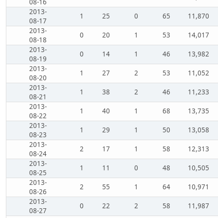
08-16
2013-
1
25
0
65
11,870
08-17
2013-
0
20
1
53
14,017
08-18
2013-
0
14
1
46
13,982
08-19
2013-
1
27
2
53
11,052
08-20
2013-
1
38
2
46
11,233
08-21
2013-
1
40
1
68
13,735
08-22
2013-
1
29
1
50
13,058
08-23
2013-
2
17
1
58
12,313
08-24
2013-
1
11
0
48
10,505
08-25
2013-
2
55
1
64
10,971
08-26
2013-
0
22
2
58
11,987
08-27