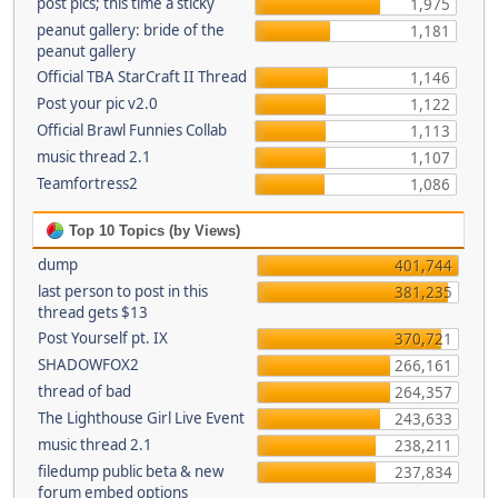
post pics; this time a sticky
1,975
peanut gallery: bride of the
1,181
peanut gallery
Official TBA StarCraft II Thread
1,146
Post your pic v2.0
1,122
Official Brawl Funnies Collab
1,113
music thread 2.1
1,107
Teamfortress2
1,086
Top 10 Topics (by Views)
dump
401,744
last person to post in this
381,235
thread gets $13
Post Yourself pt. IX
370,721
SHADOWFOX2
266,161
thread of bad
264,357
The Lighthouse Girl Live Event
243,633
music thread 2.1
238,211
filedump public beta & new
237,834
forum embed options