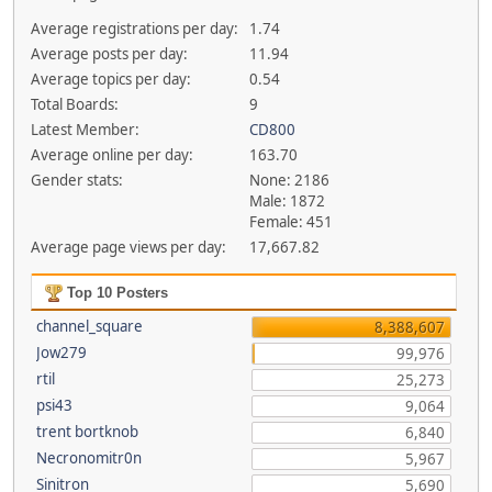
Average registrations per day:
1.74
Average posts per day:
11.94
Average topics per day:
0.54
Total Boards:
9
Latest Member:
CD800
Average online per day:
163.70
Gender stats:
None: 2186
Male: 1872
Female: 451
Average page views per day:
17,667.82
Top 10 Posters
channel_square
8,388,607
Jow279
99,976
rtil
25,273
psi43
9,064
trent bortknob
6,840
Necronomitr0n
5,967
Sinitron
5,690