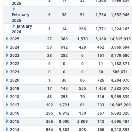
3
17
37
1,360
1,499,854
2026
February
6
38
51
1,754
1,652,946
2026
January
1
14
266
1,771
1,224,165
2026
2025
27
388
1,570
5,180
14,515,915
2024
58
612
428
462
3,969,694
2023
28
282
6
161
3,779,680
2022
0
0
0
11
1,188,371
2021
0
0
0
30
586,671
2020
1
36
66
726
4,204,076
2019
17
145
555
1,453
7,332,076
2018
43
258
70
316
5,955,339
2017
102
1,721
81
333
10,505,206
2016
295
6,912
130
367
5,692,320
2015
366
8,000
3,809
142
4,696,484
2014
554
9,388
808
160
6,218,393