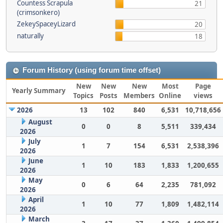
Countess Scrapula
21
(crimsonkero)
ZekeySpaceyLizard
20
naturally
18
Forum History (using forum time offset)
New
New
New
Most
Page
Yearly Summary
Topics
Posts
Members
Online
views
2026
13
102
840
6,531
10,718,656
August
0
0
8
5,511
339,434
2026
July
1
7
154
6,531
2,538,396
2026
June
1
10
183
1,833
1,200,655
2026
May
0
6
64
2,235
781,092
2026
April
1
10
77
1,809
1,482,114
2026
March