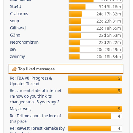
Stu4U
32d 3h 18m
Crabarms
24d 17h 32m
soup
22d 23h 31m
Gilthwixt
22d 18h 55m
G3no
22d 5h 53m
Necronomitr0n
22d 2h 22m
sev
20d 23h 49m
zwimmy
20d 18h 34m
Top liked messages
Re: TBA v8: Progress &
5
Updates Thread
Re: current state of internet
5
rn/how do you think its
changed since 5 years ago?
May as well,
5
Re: Tell me about the lore of
4
this place
Re: Rawest Forest Remake (by
4