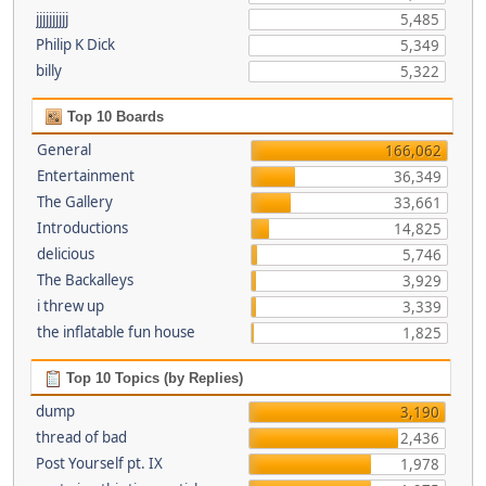
jjjjjjjjjj
5,485
Philip K Dick
5,349
billy
5,322
Top 10 Boards
General
166,062
Entertainment
36,349
The Gallery
33,661
Introductions
14,825
delicious
5,746
The Backalleys
3,929
i threw up
3,339
the inflatable fun house
1,825
Top 10 Topics (by Replies)
dump
3,190
thread of bad
2,436
Post Yourself pt. IX
1,978