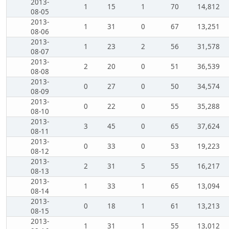
2013-
1
15
1
70
14,812
08-05
2013-
1
31
0
67
13,251
08-06
2013-
1
23
2
56
31,578
08-07
2013-
2
20
0
51
36,539
08-08
2013-
0
27
0
50
34,574
08-09
2013-
0
22
0
55
35,288
08-10
2013-
3
45
0
65
37,624
08-11
2013-
0
33
0
53
19,223
08-12
2013-
2
31
5
55
16,217
08-13
2013-
1
33
1
65
13,094
08-14
2013-
0
18
1
61
13,213
08-15
2013-
1
31
1
55
13,012