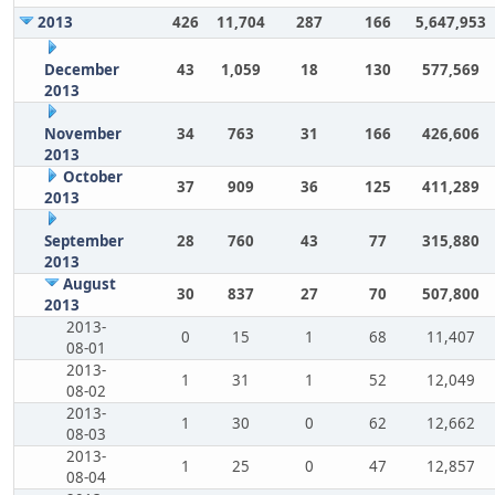
2013
426
11,704
287
166
5,647,953
December
43
1,059
18
130
577,569
2013
November
34
763
31
166
426,606
2013
October
37
909
36
125
411,289
2013
September
28
760
43
77
315,880
2013
August
30
837
27
70
507,800
2013
2013-
0
15
1
68
11,407
08-01
2013-
1
31
1
52
12,049
08-02
2013-
1
30
0
62
12,662
08-03
2013-
1
25
0
47
12,857
08-04