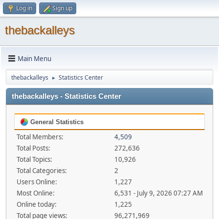
Log in
Sign up
thebackalleys
Main Menu
thebackalleys
Statistics Center
►
thebackalleys - Statistics Center
General Statistics
Total Members:
4,509
Total Posts:
272,636
Total Topics:
10,926
Total Categories:
2
Users Online:
1,227
Most Online:
6,531 - July 9, 2026 07:27 AM
Online today:
1,225
Total page views:
96,271,969