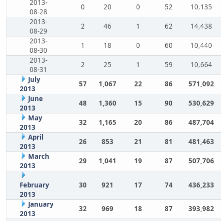
2013-
0
20
0
52
10,135
08-28
2013-
2
46
1
62
14,438
08-29
2013-
1
18
0
60
10,440
08-30
2013-
2
25
1
59
10,664
08-31
July
57
1,067
22
86
571,092
2013
June
48
1,360
15
90
530,629
2013
May
32
1,165
20
86
487,704
2013
April
26
853
21
81
481,463
2013
March
29
1,041
19
87
507,706
2013
February
30
921
17
74
436,233
2013
January
32
969
18
87
393,982
2013