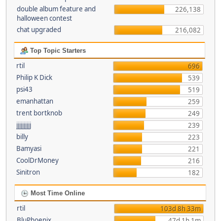
double album feature and
226,138
halloween contest
chat upgraded
216,082
Top Topic Starters
rtil
696
Philip K Dick
539
psi43
519
emanhattan
259
trent bortknob
249
jjjjjjjjjj
239
billy
223
Bamyasi
221
CoolDrMoney
216
Sinitron
182
Most Time Online
rtil
103d 8h 33m
BluPhoenix
47d 1h 1m