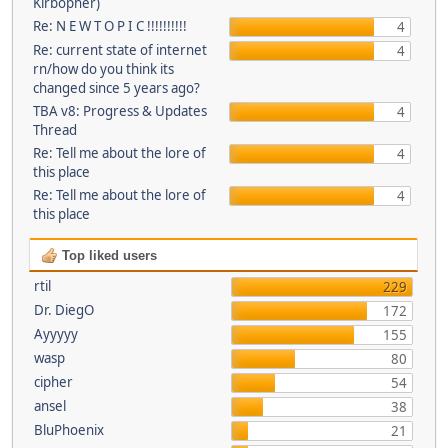
Kirbopher)
Re: N E W T O P I C !!!!!!!!!!
4
Re: current state of internet
4
rn/how do you think its
changed since 5 years ago?
TBA v8: Progress & Updates
4
Thread
Re: Tell me about the lore of
4
this place
Re: Tell me about the lore of
4
this place
Top liked users
rtil
229
Dr. DiegO
172
Ayyyyy
155
wasp
80
cipher
54
ansel
38
BluPhoenix
21