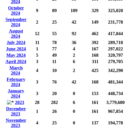
2024
October
9
89
109
329
325,020
2024
September
2
25
42
149
231,778
2024
August
12
55
92
462
417,844
2024
July 2024
11
78
36
392
289,718
June 2024
1
77
4
167
297,022
May 2024
5
49
2
168
320,797
April 2024
3
11
6
311
279,705
March
4
10
2
425
342,290
2024
February
3
76
42
168
481,344
2024
January
3
20
0
153
448,734
2024
2023
28
282
6
161
3,779,680
December
1
26
0
161
967,854
2023
November
4
25
0
137
194,778
2023