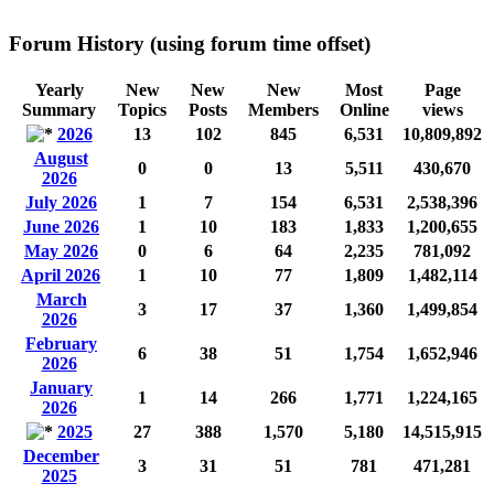
Forum History (using forum time offset)
Yearly
New
New
New
Most
Page
Summary
Topics
Posts
Members
Online
views
2026
13
102
845
6,531
10,809,892
August
0
0
13
5,511
430,670
2026
July 2026
1
7
154
6,531
2,538,396
June 2026
1
10
183
1,833
1,200,655
May 2026
0
6
64
2,235
781,092
April 2026
1
10
77
1,809
1,482,114
March
3
17
37
1,360
1,499,854
2026
February
6
38
51
1,754
1,652,946
2026
January
1
14
266
1,771
1,224,165
2026
2025
27
388
1,570
5,180
14,515,915
December
3
31
51
781
471,281
2025