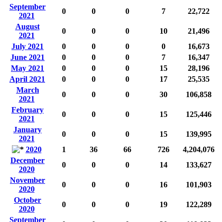
September
0
0
0
7
22,722
2021
August
0
0
0
10
21,496
2021
July 2021
0
0
0
0
16,673
June 2021
0
0
0
7
16,347
May 2021
0
0
0
15
28,196
April 2021
0
0
0
17
25,535
March
0
0
0
30
106,858
2021
February
0
0
0
15
125,446
2021
January
0
0
0
15
139,995
2021
2020
1
36
66
726
4,204,076
December
0
0
0
14
133,627
2020
November
0
0
0
16
101,903
2020
October
0
0
0
19
122,289
2020
September