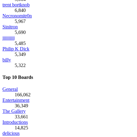
trent bortknob
6,840
Necronomitr0n
5,967
Sinitron
5,690
jjjjjjjjjj
5,485
Philip K Dick
5,349
billy
5,322
Top 10 Boards
General
166,062
Entertainment
36,349
The Gallery
33,661
Introductions
14,825
delicious