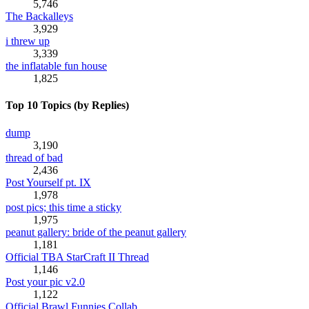
5,746
The Backalleys
3,929
i threw up
3,339
the inflatable fun house
1,825
Top 10 Topics (by Replies)
dump
3,190
thread of bad
2,436
Post Yourself pt. IX
1,978
post pics; this time a sticky
1,975
peanut gallery: bride of the peanut gallery
1,181
Official TBA StarCraft II Thread
1,146
Post your pic v2.0
1,122
Official Brawl Funnies Collab