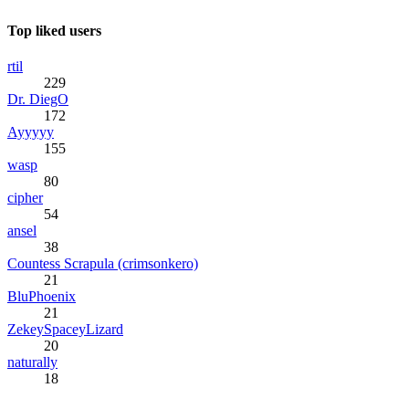
Top liked users
rtil
229
Dr. DiegO
172
Ayyyyy
155
wasp
80
cipher
54
ansel
38
Countess Scrapula (crimsonkero)
21
BluPhoenix
21
ZekeySpaceyLizard
20
naturally
18