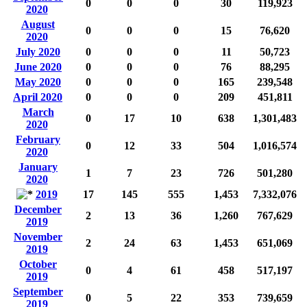
0
0
0
30
119,923
2020
August
0
0
0
15
76,620
2020
July 2020
0
0
0
11
50,723
June 2020
0
0
0
76
88,295
May 2020
0
0
0
165
239,548
April 2020
0
0
0
209
451,811
March
0
17
10
638
1,301,483
2020
February
0
12
33
504
1,016,574
2020
January
1
7
23
726
501,280
2020
2019
17
145
555
1,453
7,332,076
December
2
13
36
1,260
767,629
2019
November
2
24
63
1,453
651,069
2019
October
0
4
61
458
517,197
2019
September
0
5
22
353
739,659
2019