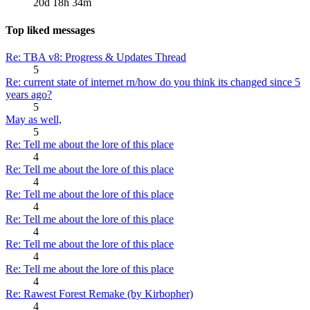
20d 18h 34m
Top liked messages
Re: TBA v8: Progress & Updates Thread
5
Re: current state of internet rn/how do you think its changed since 5
years ago?
5
May as well,
5
Re: Tell me about the lore of this place
4
Re: Tell me about the lore of this place
4
Re: Tell me about the lore of this place
4
Re: Tell me about the lore of this place
4
Re: Tell me about the lore of this place
4
Re: Tell me about the lore of this place
4
Re: Rawest Forest Remake (by Kirbopher)
4