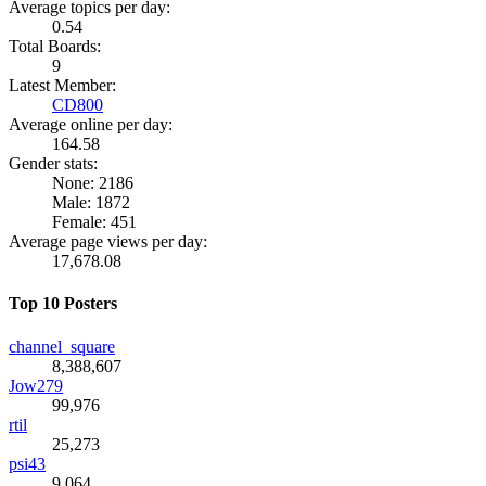
Average topics per day:
0.54
Total Boards:
9
Latest Member:
CD800
Average online per day:
164.58
Gender stats:
None: 2186
Male: 1872
Female: 451
Average page views per day:
17,678.08
Top 10 Posters
channel_square
8,388,607
Jow279
99,976
rtil
25,273
psi43
9,064