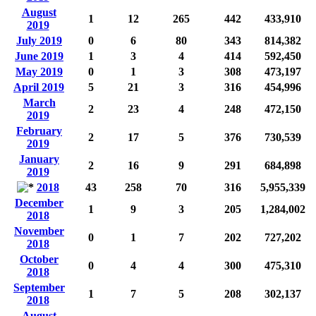
August
1
12
265
442
433,910
2019
July 2019
0
6
80
343
814,382
June 2019
1
3
4
414
592,450
May 2019
0
1
3
308
473,197
April 2019
5
21
3
316
454,996
March
2
23
4
248
472,150
2019
February
2
17
5
376
730,539
2019
January
2
16
9
291
684,898
2019
2018
43
258
70
316
5,955,339
December
1
9
3
205
1,284,002
2018
November
0
1
7
202
727,202
2018
October
0
4
4
300
475,310
2018
September
1
7
5
208
302,137
2018
August