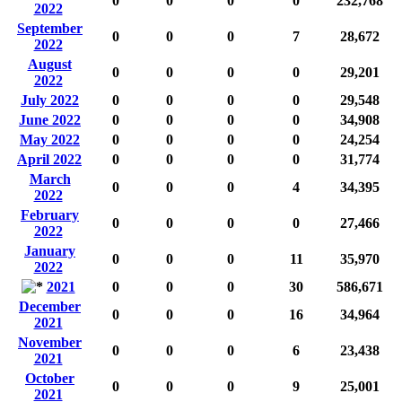
0
0
0
0
232,768
2022
September
0
0
0
7
28,672
2022
August
0
0
0
0
29,201
2022
July 2022
0
0
0
0
29,548
June 2022
0
0
0
0
34,908
May 2022
0
0
0
0
24,254
April 2022
0
0
0
0
31,774
March
0
0
0
4
34,395
2022
February
0
0
0
0
27,466
2022
January
0
0
0
11
35,970
2022
2021
0
0
0
30
586,671
December
0
0
0
16
34,964
2021
November
0
0
0
6
23,438
2021
October
0
0
0
9
25,001
2021