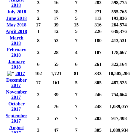
3
16
7
282
598,775
2018
July 2018
2
18
2
271
555,765
June 2018
2
17
5
113
193,836
May 2018
17
39
15
316
264,574
April 2018
1
12
5
226
639,376
March
8
52
7
180
413,531
2018
February
2
28
4
107
178,667
2018
January
6
55
6
261
322,164
2018
2017
102
1,721
81
333
10,505,206
December
17
161
5
305
487,525
2017
November
2
39
7
246
754,664
2017
October
4
76
7
248
1,039,057
2017
September
3
57
7
283
917,408
2017
August
3
47
7
305
1,089,934
2017