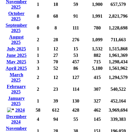
November
1
18
59
1,900
657,579
2025
October
8
68
91
1,991
2,821,796
2025
September
0
8
111
780
1,228,698
2025
August
2
28
276
1,099
711,663
2025
July 2025
1
12
15
1,532
1,515,868
June 2025
1
27
53
882
1,961,369
May 2025
3
70
457
715
1,298,434
April 2025
3
52
86
5,180
1,561,962
March
2
12
127
415
1,294,579
2025
February
2
23
114
307
540,522
2025
January
1
39
130
327
452,164
2025
2024
58
612
428
462
3,969,694
December
4
94
55
145
339,383
2024
November
1
28
38
151
196,059