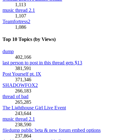
1,113
music thread 2.1
1,107
Teamfortress2
1,086
Top 10 Topics (by Views)
dump
402,166
last person to post in this thread gets $13
381,591
Post Yourself pt. IX
371,346
SHADOWFOX2
266,183
thread of bad
265,285
The Lighthouse Girl Live Event
243,644
music thread 2.1
238,590
filedump public beta & new forum embed options
237,864