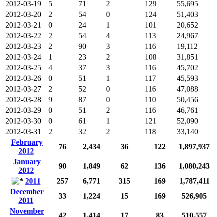
2012-03-19
5
71
2
129
55,695
2012-03-20
2
54
0
124
51,403
2012-03-21
0
24
1
101
20,652
2012-03-22
2
54
4
113
24,967
2012-03-23
2
90
3
116
19,112
2012-03-24
1
23
2
108
31,851
2012-03-25
4
37
3
116
45,702
2012-03-26
0
51
1
117
45,593
2012-03-27
2
52
0
116
47,088
2012-03-28
9
87
0
110
50,456
2012-03-29
0
51
2
116
46,761
2012-03-30
0
61
1
121
52,090
2012-03-31
2
32
2
118
33,140
February
76
2,434
36
122
1,897,937
2012
January
90
1,849
62
136
1,080,243
2012
2011
257
6,771
315
169
1,787,411
December
33
1,224
15
169
526,905
2011
November
42
1,414
17
83
510,557