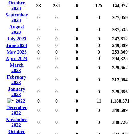
October
23
231
6
125
144,977
2023
September
0
0
0
0
227,059
2023
August
0
0
0
0
237,535
2023
July 2023
0
0
0
0
247,612
June 2023
0
0
0
0
240,399
May 2023
0
0
0
0
253,369
April 2023
0
0
0
0
294,325
March
0
0
0
0
329,862
2023
February
0
0
0
0
312,054
2023
January
0
0
0
0
329,856
2023
2022
0
0
0
11
1,188,371
December
0
0
0
0
340,689
2022
November
0
0
0
0
338,726
2022
October