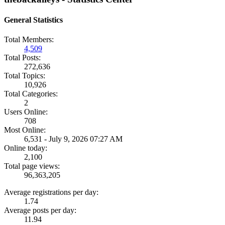
General Statistics
Total Members:
4,509
Total Posts:
272,636
Total Topics:
10,926
Total Categories:
2
Users Online:
708
Most Online:
6,531 - July 9, 2026 07:27 AM
Online today:
2,100
Total page views:
96,363,205
Average registrations per day:
1.74
Average posts per day:
11.94