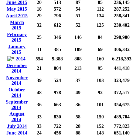
June 2015
20
513
87
85
236,145
May 2015
18
572
54
112
287,252
April 2015
29
796
51
134
258,341
March
32
612
52
125
230,402
2015
February
25
346
146
84
298,980
2015
January
11
385
109
69
306,332
2015
2014
554
9,388
808
160
6,218,393
December
21
804
213
95
441,418
2014
November
39
524
37
103
323,479
2014
October
48
978
49
92
372,517
2014
September
36
663
36
101
354,675
2014
August
33
830
58
150
489,704
2014
July 2014
33
722
28
152
772,823
June 2014
24
456
88
148
651,140