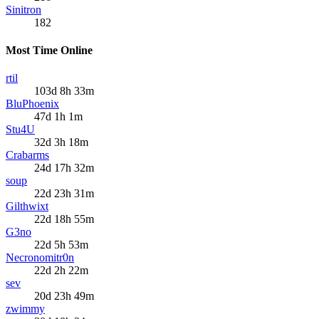
Sinitron
182
Most Time Online
rtil
103d 8h 33m
BluPhoenix
47d 1h 1m
Stu4U
32d 3h 18m
Crabarms
24d 17h 32m
soup
22d 23h 31m
Gilthwixt
22d 18h 55m
G3no
22d 5h 53m
Necronomitr0n
22d 2h 22m
sev
20d 23h 49m
zwimmy