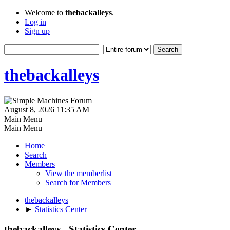
Welcome to
thebackalleys
.
Log in
Sign up
thebackalleys
August 8, 2026 11:35 AM
Main Menu
Main Menu
Home
Search
Members
View the memberlist
Search for Members
thebackalleys
►
Statistics Center
thebackalleys - Statistics Center