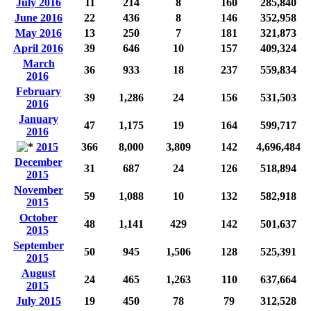
July 2016
11
214
8
160
285,840
June 2016
22
436
8
146
352,958
May 2016
13
250
7
181
321,873
April 2016
39
646
10
157
409,324
March
36
933
18
237
559,834
2016
February
39
1,286
24
156
531,503
2016
January
47
1,175
19
164
599,717
2016
2015
366
8,000
3,809
142
4,696,484
December
31
687
24
126
518,894
2015
November
59
1,088
10
132
582,918
2015
October
48
1,141
429
142
501,637
2015
September
50
945
1,506
128
525,391
2015
August
24
465
1,263
110
637,664
2015
July 2015
19
450
78
79
312,528