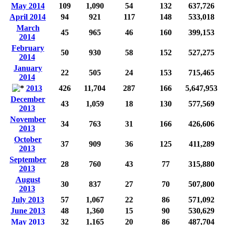
May 2014
109
1,090
54
132
637,726
April 2014
94
921
117
148
533,018
March
45
965
46
160
399,153
2014
February
50
930
58
152
527,275
2014
January
22
505
24
153
715,465
2014
2013
426
11,704
287
166
5,647,953
December
43
1,059
18
130
577,569
2013
November
34
763
31
166
426,606
2013
October
37
909
36
125
411,289
2013
September
28
760
43
77
315,880
2013
August
30
837
27
70
507,800
2013
July 2013
57
1,067
22
86
571,092
June 2013
48
1,360
15
90
530,629
May 2013
32
1,165
20
86
487,704