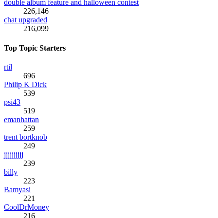
double album feature and halloween contest
226,146
chat upgraded
216,099
Top Topic Starters
rtil
696
Philip K Dick
539
psi43
519
emanhattan
259
trent bortknob
249
jjjjjjjjjj
239
billy
223
Bamyasi
221
CoolDrMoney
216