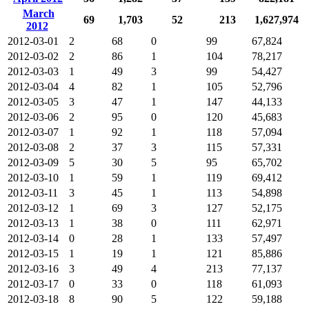
March
69
1,703
52
213
1,627,974
2012
2012-03-01
2
68
0
99
67,824
2012-03-02
2
86
1
104
78,217
2012-03-03
1
49
3
99
54,427
2012-03-04
4
82
1
105
52,796
2012-03-05
3
47
1
147
44,133
2012-03-06
2
95
0
120
45,683
2012-03-07
1
92
1
118
57,094
2012-03-08
2
37
3
115
57,331
2012-03-09
5
30
5
95
65,702
2012-03-10
1
59
1
119
69,412
2012-03-11
3
45
1
113
54,898
2012-03-12
1
69
3
127
52,175
2012-03-13
1
38
0
111
62,971
2012-03-14
0
28
1
133
57,497
2012-03-15
1
19
1
121
85,886
2012-03-16
3
49
4
213
77,137
2012-03-17
0
33
0
118
61,093
2012-03-18
8
90
5
122
59,188