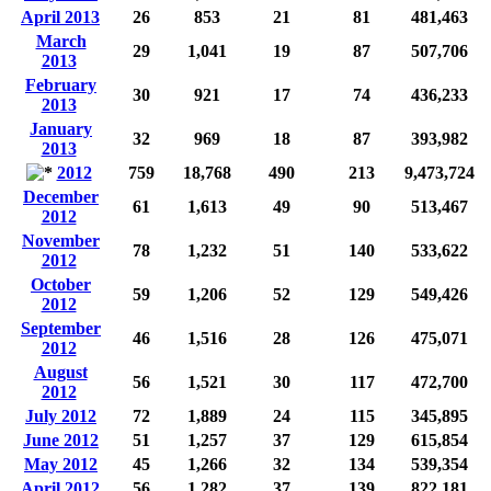
April 2013
26
853
21
81
481,463
March
29
1,041
19
87
507,706
2013
February
30
921
17
74
436,233
2013
January
32
969
18
87
393,982
2013
2012
759
18,768
490
213
9,473,724
December
61
1,613
49
90
513,467
2012
November
78
1,232
51
140
533,622
2012
October
59
1,206
52
129
549,426
2012
September
46
1,516
28
126
475,071
2012
August
56
1,521
30
117
472,700
2012
July 2012
72
1,889
24
115
345,895
June 2012
51
1,257
37
129
615,854
May 2012
45
1,266
32
134
539,354
April 2012
56
1,282
37
139
822,181