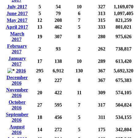
July 2017
5
54
10
327
1,169,070
June 2017
5
79
6
313
1,097,405
May 2017
12
208
7
315
821,259
April 2017
13
462
5
333
801,021
March
19
307
8
280
975,626
2017
February
2
93
2
262
738,817
2017
January
17
138
10
289
613,420
2017
2016
295
6,912
130
367
5,692,320
December
9
227
8
367
675,383
2016
November
20
422
11
309
574,105
2016
October
27
595
7
317
504,824
2016
September
18
456
5
311
534,155
2016
August
14
272
5
175
342,804
2016