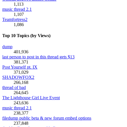
1,113
music thread 2.1
1,107
Teamfortress2
1,086
Top 10 Topics (by Views)
dump
401,936
last person to post in this thread gets $13
381,371
Post Yourself pt. IX
371,029
SHADOWFOX2
266,168
thread of bad
264,645
The Lighthouse Girl Live Event
243,636
music thread 2.1
238,377
filedump public beta & new forum embed options
237,848