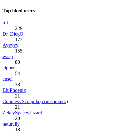
Top liked users
rtil
229
Dr. DiegO
172
Ayyyyy
155
wasp
80
cipher
54
ansel
38
BluPhoenix
21
Countess Scrapula (crimsonkero)
21
ZekeySpaceyLizard
20
naturally
18