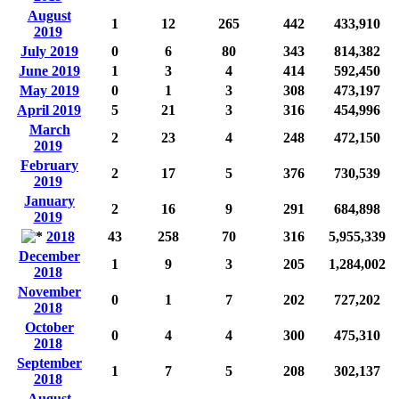
August
1
12
265
442
433,910
2019
July 2019
0
6
80
343
814,382
June 2019
1
3
4
414
592,450
May 2019
0
1
3
308
473,197
April 2019
5
21
3
316
454,996
March
2
23
4
248
472,150
2019
February
2
17
5
376
730,539
2019
January
2
16
9
291
684,898
2019
2018
43
258
70
316
5,955,339
December
1
9
3
205
1,284,002
2018
November
0
1
7
202
727,202
2018
October
0
4
4
300
475,310
2018
September
1
7
5
208
302,137
2018
August