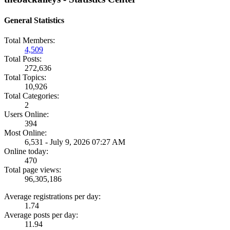
General Statistics
Total Members:
4,509
Total Posts:
272,636
Total Topics:
10,926
Total Categories:
2
Users Online:
394
Most Online:
6,531 - July 9, 2026 07:27 AM
Online today:
470
Total page views:
96,305,186
Average registrations per day:
1.74
Average posts per day:
11.94