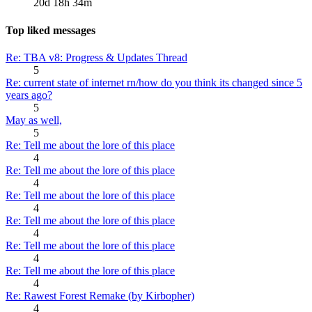
20d 18h 34m
Top liked messages
Re: TBA v8: Progress & Updates Thread
5
Re: current state of internet rn/how do you think its changed since 5
years ago?
5
May as well,
5
Re: Tell me about the lore of this place
4
Re: Tell me about the lore of this place
4
Re: Tell me about the lore of this place
4
Re: Tell me about the lore of this place
4
Re: Tell me about the lore of this place
4
Re: Tell me about the lore of this place
4
Re: Rawest Forest Remake (by Kirbopher)
4