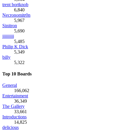
trent bortknob
6,840
Necronomitr0n
5,967
Sinitron
5,690
jjjjjjjjjj
5,485
Philip K Dick
5,349
billy
5,322
Top 10 Boards
General
166,062
Entertainment
36,349
The Gallery
33,661
Introductions
14,825
delicious