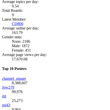
Average topics per day:
0.54
Total Boards:
9
Latest Member:
CD800
Average online per day:
163.79
Gender stats:
None: 2186
Male: 1872
Female: 451
Average page views per day:
17,670.68
Top 10 Posters
channel_square
8,388,607
Jow279
99,976
rtil
25,273
psi43
9,064