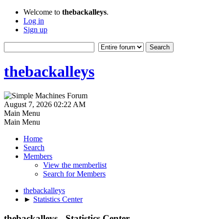
Welcome to
thebackalleys
.
Log in
Sign up
thebackalleys
August 7, 2026 02:22 AM
Main Menu
Main Menu
Home
Search
Members
View the memberlist
Search for Members
thebackalleys
►
Statistics Center
thebackalleys - Statistics Center