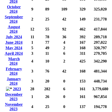
2024
October
9
89
109
329
325,020
2024
September
2
25
42
149
231,778
2024
August
12
55
92
462
417,844
2024
July 2024
11
78
36
392
289,718
June 2024
1
77
4
167
297,022
May 2024
5
49
2
168
320,797
April 2024
3
11
6
311
279,705
March
4
10
2
425
342,290
2024
February
3
76
42
168
481,344
2024
January
3
20
0
153
448,734
2024
2023
28
282
6
161
3,779,680
December
1
26
0
161
967,854
2023
November
4
25
0
137
194,778
2023