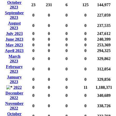
October
23
231
6
125
144,977
2023
September
0
0
0
0
227,059
2023
August
0
0
0
0
237,535
2023
July 2023
0
0
0
0
247,612
June 2023
0
0
0
0
240,399
May 2023
0
0
0
0
253,369
April 2023
0
0
0
0
294,325
March
0
0
0
0
329,862
2023
February
0
0
0
0
312,054
2023
January
0
0
0
0
329,856
2023
2022
0
0
0
11
1,188,371
December
0
0
0
0
340,689
2022
November
0
0
0
0
338,726
2022
October