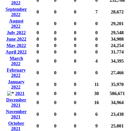
0
0
0
0
232,768
2022
September
0
0
0
7
28,672
2022
August
0
0
0
0
29,201
2022
July 2022
0
0
0
0
29,548
June 2022
0
0
0
0
34,908
May 2022
0
0
0
0
24,254
April 2022
0
0
0
0
31,774
March
0
0
0
4
34,395
2022
February
0
0
0
0
27,466
2022
January
0
0
0
11
35,970
2022
2021
0
0
0
30
586,671
December
0
0
0
16
34,964
2021
November
0
0
0
6
23,438
2021
October
0
0
0
9
25,001
2021