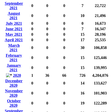
September
0
0
0
7
22,722
2021
August
0
0
0
10
21,496
2021
July 2021
0
0
0
0
16,673
June 2021
0
0
0
7
16,347
May 2021
0
0
0
15
28,196
April 2021
0
0
0
17
25,535
March
0
0
0
30
106,858
2021
February
0
0
0
15
125,446
2021
January
0
0
0
15
139,995
2021
2020
1
36
66
726
4,204,076
December
0
0
0
14
133,627
2020
November
0
0
0
16
101,903
2020
October
0
0
0
19
122,289
2020
September