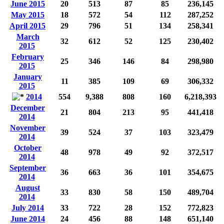
June 2015
20
513
87
85
236,145
May 2015
18
572
54
112
287,252
April 2015
29
796
51
134
258,341
March
32
612
52
125
230,402
2015
February
25
346
146
84
298,980
2015
January
11
385
109
69
306,332
2015
2014
554
9,388
808
160
6,218,393
December
21
804
213
95
441,418
2014
November
39
524
37
103
323,479
2014
October
48
978
49
92
372,517
2014
September
36
663
36
101
354,675
2014
August
33
830
58
150
489,704
2014
July 2014
33
722
28
152
772,823
June 2014
24
456
88
148
651,140