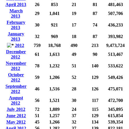
April 2013
26
853
21
81
481,463
March
29
1,041
19
87
507,706
2013
February
30
921
17
74
436,233
2013
January
32
969
18
87
393,982
2013
2012
759
18,768
490
213
9,473,724
December
61
1,613
49
90
513,467
2012
November
78
1,232
51
140
533,622
2012
October
59
1,206
52
129
549,426
2012
September
46
1,516
28
126
475,071
2012
August
56
1,521
30
117
472,700
2012
July 2012
72
1,889
24
115
345,895
June 2012
51
1,257
37
129
615,854
May 2012
45
1,266
32
134
539,354
April 2012
56
1,282
37
139
822,181