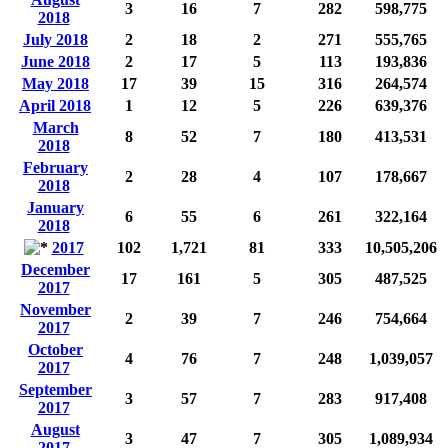
3
16
7
282
598,775
2018
July 2018
2
18
2
271
555,765
June 2018
2
17
5
113
193,836
May 2018
17
39
15
316
264,574
April 2018
1
12
5
226
639,376
March
8
52
7
180
413,531
2018
February
2
28
4
107
178,667
2018
January
6
55
6
261
322,164
2018
2017
102
1,721
81
333
10,505,206
December
17
161
5
305
487,525
2017
November
2
39
7
246
754,664
2017
October
4
76
7
248
1,039,057
2017
September
3
57
7
283
917,408
2017
August
3
47
7
305
1,089,934
2017