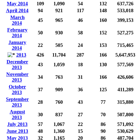
May 2014
109
1,090
54
132
637,726
April 2014
94
921
117
148
533,018
March
45
965
46
160
399,153
2014
February
50
930
58
152
527,275
2014
January
22
505
24
153
715,465
2014
2013
426
11,704
287
166
5,647,953
December
43
1,059
18
130
577,569
2013
November
34
763
31
166
426,606
2013
October
37
909
36
125
411,289
2013
September
28
760
43
77
315,880
2013
August
30
837
27
70
507,800
2013
July 2013
57
1,067
22
86
571,092
June 2013
48
1,360
15
90
530,629
May 2013
32
1,165
20
86
487,704