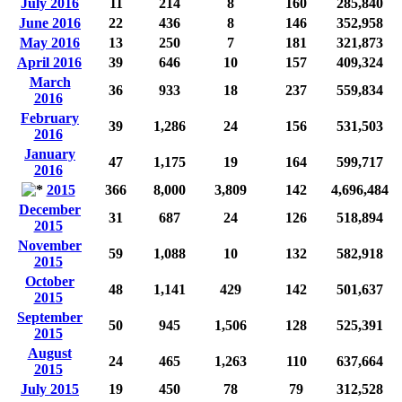
July 2016
11
214
8
160
285,840
June 2016
22
436
8
146
352,958
May 2016
13
250
7
181
321,873
April 2016
39
646
10
157
409,324
March
36
933
18
237
559,834
2016
February
39
1,286
24
156
531,503
2016
January
47
1,175
19
164
599,717
2016
2015
366
8,000
3,809
142
4,696,484
December
31
687
24
126
518,894
2015
November
59
1,088
10
132
582,918
2015
October
48
1,141
429
142
501,637
2015
September
50
945
1,506
128
525,391
2015
August
24
465
1,263
110
637,664
2015
July 2015
19
450
78
79
312,528