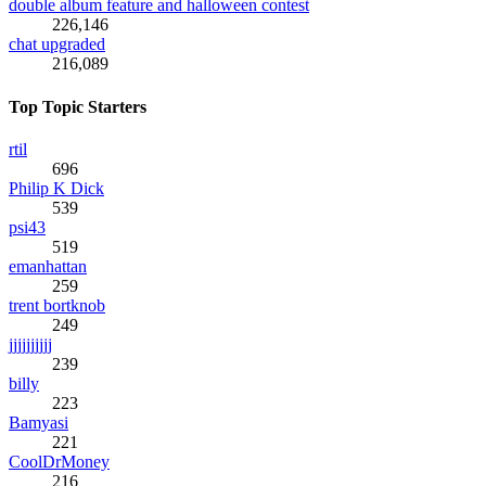
double album feature and halloween contest
226,146
chat upgraded
216,089
Top Topic Starters
rtil
696
Philip K Dick
539
psi43
519
emanhattan
259
trent bortknob
249
jjjjjjjjjj
239
billy
223
Bamyasi
221
CoolDrMoney
216