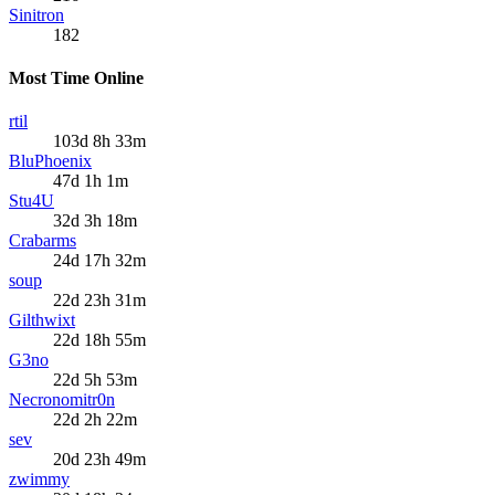
Sinitron
182
Most Time Online
rtil
103d 8h 33m
BluPhoenix
47d 1h 1m
Stu4U
32d 3h 18m
Crabarms
24d 17h 32m
soup
22d 23h 31m
Gilthwixt
22d 18h 55m
G3no
22d 5h 53m
Necronomitr0n
22d 2h 22m
sev
20d 23h 49m
zwimmy