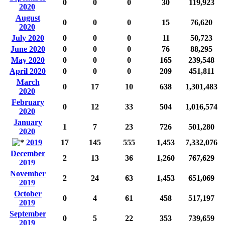
0
0
0
30
119,923
2020
August
0
0
0
15
76,620
2020
July 2020
0
0
0
11
50,723
June 2020
0
0
0
76
88,295
May 2020
0
0
0
165
239,548
April 2020
0
0
0
209
451,811
March
0
17
10
638
1,301,483
2020
February
0
12
33
504
1,016,574
2020
January
1
7
23
726
501,280
2020
2019
17
145
555
1,453
7,332,076
December
2
13
36
1,260
767,629
2019
November
2
24
63
1,453
651,069
2019
October
0
4
61
458
517,197
2019
September
0
5
22
353
739,659
2019