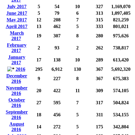
July 2017
5
54
10
327
1,169,070
June 2017
5
79
6
313
1,097,405
May 2017
12
208
7
315
821,259
April 2017
13
462
5
333
801,021
March
19
307
8
280
975,626
2017
February
2
93
2
262
738,817
2017
January
17
138
10
289
613,420
2017
2016
295
6,912
130
367
5,692,320
December
9
227
8
367
675,383
2016
November
20
422
11
309
574,105
2016
October
27
595
7
317
504,824
2016
September
18
456
5
311
534,155
2016
August
14
272
5
175
342,804
2016