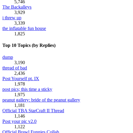
5,746
The Backalleys
3,929
i threw up
3,339
the inflatable fun house
1,825
Top 10 Topics (by Replies)
dump
3,190
thread of bad
2,436
Post Yourself pt. IX
1,978
post pics; this time a sticky
1,975
peanut gallery: bride of the peanut gallery
1,181
Official TBA StarCraft II Thread
1,146
Post your pic v2.0
1,122
Official Brawl Funnies Collab