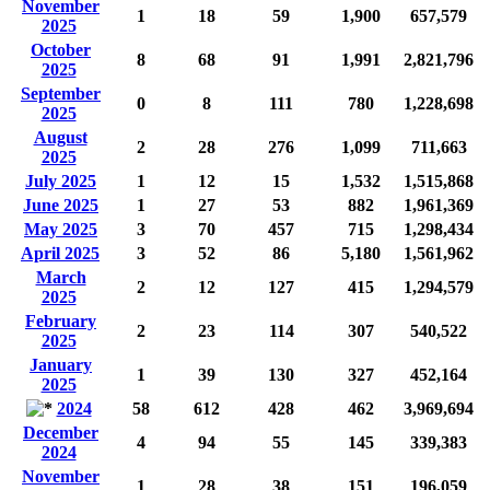
November
1
18
59
1,900
657,579
2025
October
8
68
91
1,991
2,821,796
2025
September
0
8
111
780
1,228,698
2025
August
2
28
276
1,099
711,663
2025
July 2025
1
12
15
1,532
1,515,868
June 2025
1
27
53
882
1,961,369
May 2025
3
70
457
715
1,298,434
April 2025
3
52
86
5,180
1,561,962
March
2
12
127
415
1,294,579
2025
February
2
23
114
307
540,522
2025
January
1
39
130
327
452,164
2025
2024
58
612
428
462
3,969,694
December
4
94
55
145
339,383
2024
November
1
28
38
151
196,059