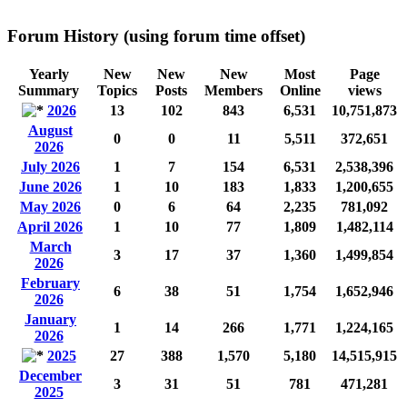
Forum History (using forum time offset)
Yearly
New
New
New
Most
Page
Summary
Topics
Posts
Members
Online
views
2026
13
102
843
6,531
10,751,873
August
0
0
11
5,511
372,651
2026
July 2026
1
7
154
6,531
2,538,396
June 2026
1
10
183
1,833
1,200,655
May 2026
0
6
64
2,235
781,092
April 2026
1
10
77
1,809
1,482,114
March
3
17
37
1,360
1,499,854
2026
February
6
38
51
1,754
1,652,946
2026
January
1
14
266
1,771
1,224,165
2026
2025
27
388
1,570
5,180
14,515,915
December
3
31
51
781
471,281
2025