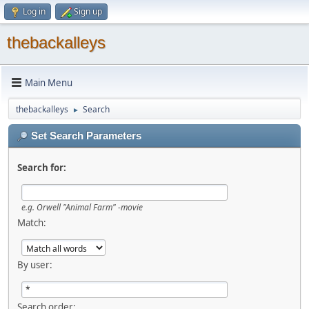
Log in
Sign up
thebackalleys
Main Menu
thebackalleys
Search
►
Set Search Parameters
Search for:
e.g.
Orwell "Animal Farm" -movie
Match:
By user:
Search order: