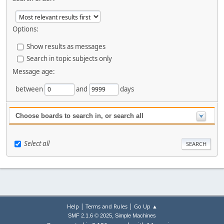
Options:
Show results as messages
Search in topic subjects only
Message age:
between
and
days
Choose boards to search in, or search all
Select all
|
|
Help
Terms and Rules
Go Up ▲
,
SMF 2.1.6 © 2025
Simple Machines