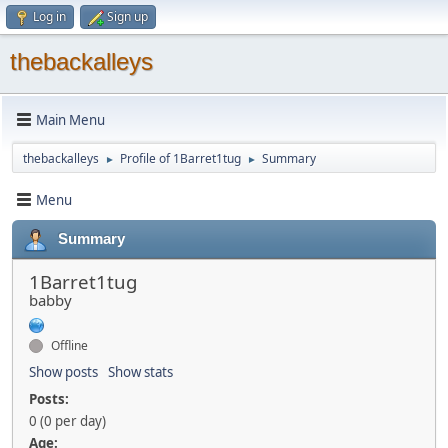
Log in
Sign up
thebackalleys
Main Menu
thebackalleys
Profile of 1Barret1tug
Summary
►
►
Menu
Summary
1Barret1tug
babby
Offline
Show posts
Show stats
Posts:
0 (0 per day)
Age: