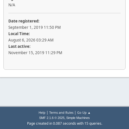
N/A
Date registered:
September 1, 2019 11:50 PM
Local Time:
August 6, 2026 03:29 AM
Last active:
November 15, 2019 11:29 PM
|
|
Help
Terms and Rules
Go Up ▲
,
SMF 2.1.6 © 2025
Simple Machines
Page created in 0.087 seconds with 15 queries.