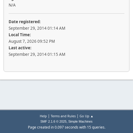
N/A
Date registered:
September 29, 2014 01:14 AM
Local Time:
August 7, 2026 09:52 PM
Last active:
September 29, 2014 01:15 AM
|
|
Help
Terms and Rules
Go Up ▲
,
SMF 2.1.6 © 2025
Simple Machines
Page created in 0.097 seconds with 15 queries.