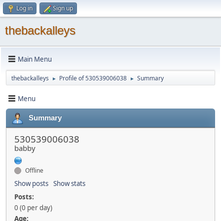
Log in
Sign up
thebackalleys
Main Menu
thebackalleys
Profile of 530539006038
Summary
►
►
Menu
Summary
530539006038
babby
Offline
Show posts
Show stats
Posts:
0 (0 per day)
Age: