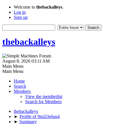
Welcome to
thebackalleys
.
Log in
Sign up
thebackalleys
August 8, 2026 03:11 AM
Main Menu
Main Menu
Home
Search
Members
View the memberlist
Search for Members
thebackalleys
►
Profile of 9m2i3e6au4
►
Summary