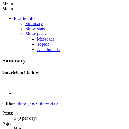
Menu
Menu
Profile Info
Summary
Show stats
Show posts
Messages
Topics
Attachments
Summary
9m2i3e6au4
babby
Offline
Show posts
Show stats
Posts:
0 (0 per day)
Age:
N/A