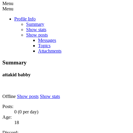
Menu
Menu
Profile Info
Summary
Show stats
Show posts
Messages
Topics
Attachments
Summary
attakid
babby
Offline
Show posts
Show stats
Posts:
0 (0 per day)
Age:
18
Discord: