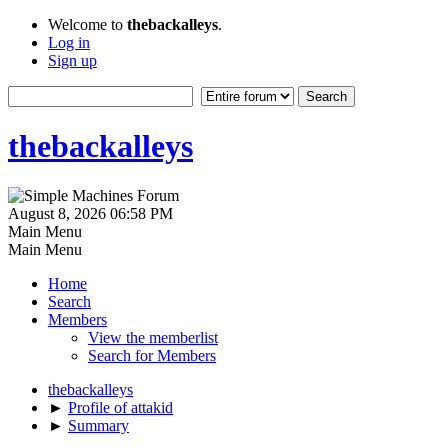
Welcome to
thebackalleys
.
Log in
Sign up
thebackalleys
August 8, 2026 06:58 PM
Main Menu
Main Menu
Home
Search
Members
View the memberlist
Search for Members
thebackalleys
►
Profile of attakid
►
Summary