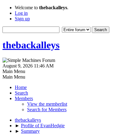
Welcome to
thebackalleys
.
Log in
Sign up
thebackalleys
August 9, 2026 11:46 AM
Main Menu
Main Menu
Home
Search
Members
View the memberlist
Search for Members
thebackalleys
►
Profile of EvanHedgie
►
Summary