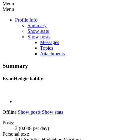
Menu
Menu
Profile Info
Summary
Show stats
Show posts
Messages
Topics
Attachments
Summary
EvanHedgie
babby
Offline
Show posts
Show stats
Posts:
3 (0.048 per day)
Personal text:
20 | Autistic | Hedgehog Creature