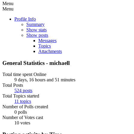
Menu
Menu
Profile Info
Summary
Show stats
Show posts
Messages
Topics
Attachments
General Statistics - michaell
Total time spent Online
9 days, 16 hours and 51 minutes
Total Posts
524 posts
Total Topics started
11 topics
Number of Polls created
0 polls
Number of Votes cast
10 votes