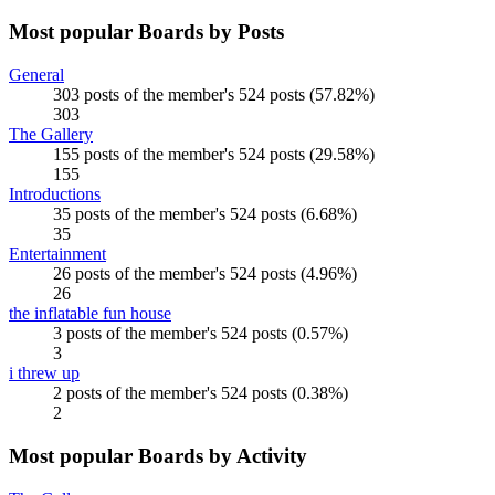
Most popular Boards by Posts
General
303 posts of the member's 524 posts (57.82%)
303
The Gallery
155 posts of the member's 524 posts (29.58%)
155
Introductions
35 posts of the member's 524 posts (6.68%)
35
Entertainment
26 posts of the member's 524 posts (4.96%)
26
the inflatable fun house
3 posts of the member's 524 posts (0.57%)
3
i threw up
2 posts of the member's 524 posts (0.38%)
2
Most popular Boards by Activity