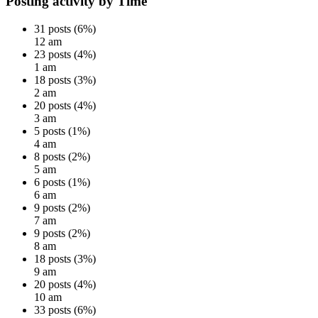
Posting activity by Time
31 posts (6%)
12 am
23 posts (4%)
1 am
18 posts (3%)
2 am
20 posts (4%)
3 am
5 posts (1%)
4 am
8 posts (2%)
5 am
6 posts (1%)
6 am
9 posts (2%)
7 am
9 posts (2%)
8 am
18 posts (3%)
9 am
20 posts (4%)
10 am
33 posts (6%)