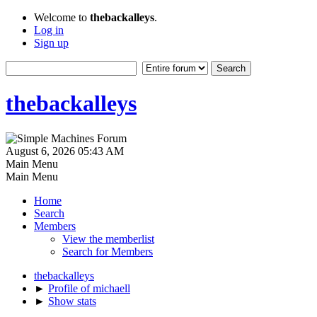
Welcome to
thebackalleys
.
Log in
Sign up
thebackalleys
August 6, 2026 05:43 AM
Main Menu
Main Menu
Home
Search
Members
View the memberlist
Search for Members
thebackalleys
►
Profile of michaell
►
Show stats