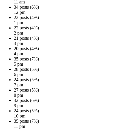
11 am
34 posts (6%)
12 pm
22 posts (4%)
1 pm
22 posts (4%)
2 pm
21 posts (4%)
3 pm
20 posts (4%)
4 pm
35 posts (7%)
5 pm
28 posts (5%)
6 pm
24 posts (5%)
7 pm
27 posts (5%)
8 pm
32 posts (6%)
9 pm
24 posts (5%)
10 pm
35 posts (7%)
11 pm