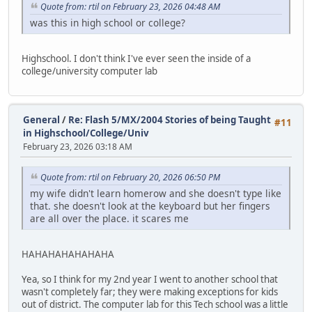
Quote from: rtil on February 23, 2026 04:48 AM
was this in high school or college?
Highschool. I don't think I've ever seen the inside of a
college/university computer lab
General
/
Re: Flash 5/MX/2004 Stories of being Taught
#11
in Highschool/College/Univ
February 23, 2026 03:18 AM
Quote from: rtil on February 20, 2026 06:50 PM
my wife didn't learn homerow and she doesn't type like
that. she doesn't look at the keyboard but her fingers
are all over the place. it scares me
HAHAHAHAHAHAHA
Yea, so I think for my 2nd year I went to another school that
wasn't completely far; they were making exceptions for kids
out of district. The computer lab for this Tech school was a little