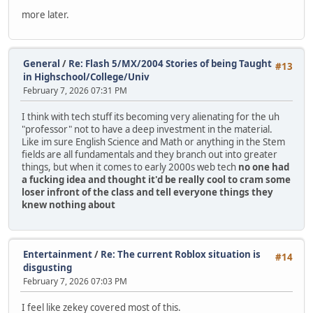
more later.
General
/
Re: Flash 5/MX/2004 Stories of being Taught
#13
in Highschool/College/Univ
February 7, 2026 07:31 PM
I think with tech stuff its becoming very alienating for the uh
"professor" not to have a deep investment in the material.
Like im sure English Science and Math or anything in the Stem
fields are all fundamentals and they branch out into greater
things, but when it comes to early 2000s web tech
no one had
a fucking idea and thought it'd be really cool to cram some
loser infront of the class and tell everyone things they
knew nothing about
Entertainment
/
Re: The current Roblox situation is
#14
disgusting
February 7, 2026 07:03 PM
I feel like zekey covered most of this.