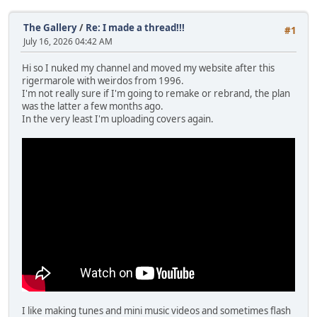
The Gallery
/
Re: I made a thread!!!
#1
July 16, 2026 04:42 AM
Hi so I nuked my channel and moved my website after this
rigermarole with weirdos from 1996.
I'm not really sure if I'm going to remake or rebrand, the plan
was the latter a few months ago.
In the very least I'm uploading covers again.
I like making tunes and mini music videos and sometimes flash