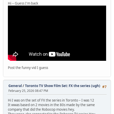
Hi -- Guess I'm back
Post the funny vid I guess
General
/
Toronto TV Show Film Set: FX the series (ugh)
#7
February 25, 2026 08:47 PM
Hi I was on the set of FX the series in Toronto – I was 12
It wwas based on 2 movies in the 80s made by the same
company that did the Robocop movies hey.