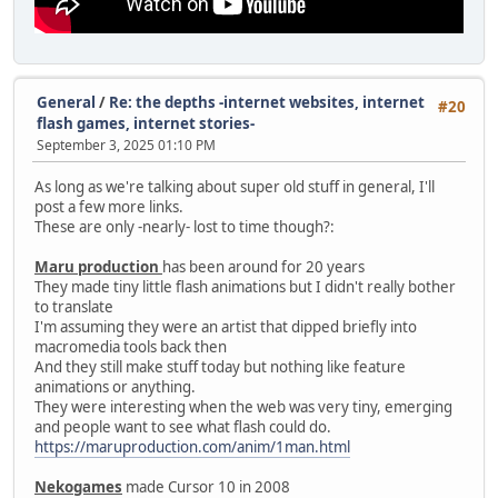
General
/
Re: the depths -internet websites, internet
#20
flash games, internet stories-
September 3, 2025 01:10 PM
As long as we're talking about super old stuff in general, I'll
post a few more links.
These are only -nearly- lost to time though?:
Maru production
has been around for 20 years
They made tiny little flash animations but I didn't really bother
to translate
I'm assuming they were an artist that dipped briefly into
macromedia tools back then
And they still make stuff today but nothing like feature
animations or anything.
They were interesting when the web was very tiny, emerging
and people want to see what flash could do.
https://maruproduction.com/anim/1man.html
Nekogames
made Cursor 10 in 2008