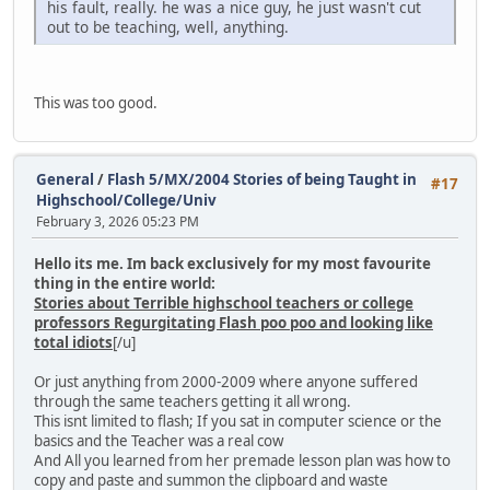
his fault, really. he was a nice guy, he just wasn't cut
out to be teaching, well, anything.
This was too good.
General
/
Flash 5/MX/2004 Stories of being Taught in
#17
Highschool/College/Univ
February 3, 2026 05:23 PM
Hello its me. Im back exclusively for my most favourite
thing in the entire world:
Stories about Terrible highschool teachers or college
professors Regurgitating Flash poo poo and looking like
total idiots
[/u]
Or just anything from 2000-2009 where anyone suffered
through the same teachers getting it all wrong.
This isnt limited to flash; If you sat in computer science or the
basics and the Teacher was a real cow
And All you learned from her premade lesson plan was how to
copy and paste and summon the clipboard and waste