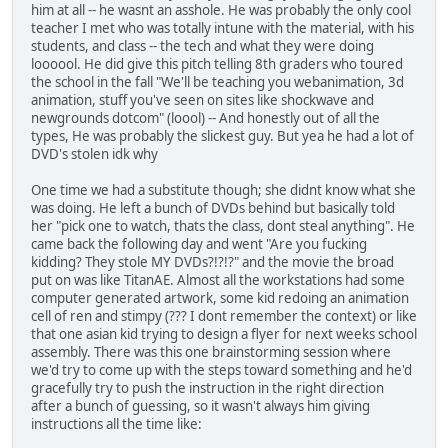
him at all -- he wasnt an asshole. He was probably the only cool
teacher I met who was totally intune with the material, with his
students, and class -- the tech and what they were doing
loooool. He did give this pitch telling 8th graders who toured
the school in the fall "We'll be teaching you webanimation, 3d
animation, stuff you've seen on sites like shockwave and
newgrounds dotcom" (loool) -- And honestly out of all the
types, He was probably the slickest guy. But yea he had a lot of
DVD's stolen idk why
One time we had a substitute though; she didnt know what she
was doing. He left a bunch of DVDs behind but basically told
her "pick one to watch, thats the class, dont steal anything". He
came back the following day and went "Are you fucking
kidding? They stole MY DVDs?!?!?" and the movie the broad
put on was like TitanAE. Almost all the workstations had some
computer generated artwork, some kid redoing an animation
cell of ren and stimpy (??? I dont remember the context) or like
that one asian kid trying to design a flyer for next weeks school
assembly. There was this one brainstorming session where
we'd try to come up with the steps toward something and he'd
gracefully try to push the instruction in the right direction
after a bunch of guessing, so it wasn't always him giving
instructions all the time like: