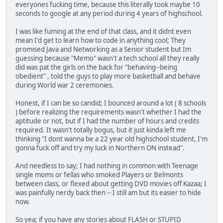
everyones fucking time, because this literally took maybe 10
seconds to google at any period during 4 years of highschool.
I was like fuming at the end of that class, and it didnt even
mean I'd get to learn how to code in anything cool; They
promised Java and Networking as a Senior student but Im
guessing because "Memo" wasn't a tech school all they really
did was pat the girls on the back for "behaving--being
obedient" , told the guys to play more basketball and behave
during World war 2 ceremonies.
Honest, if I can be so candid; I bounced around a lot ( 8 schools
) before realizing the requirements wasn't whether I had the
aptitude or not, but if I had the number of hours and credits
required. It wasn't totally bogus, but it just kinda left me
thinking "I dont wanna be a 22 year old highschool student, I'm
gonna fuck off and try my luck in Northern ON instead".
And needless to say; I had nothing in common with Teenage
single moms or fellas who smoked Players or Belmonts
between class, or flexed about getting DVD movies off Kazaa; I
was painfully nerdy back then -- I still am but its easier to hide
now.
So yea; if you have any stories about FLASH or STUPID