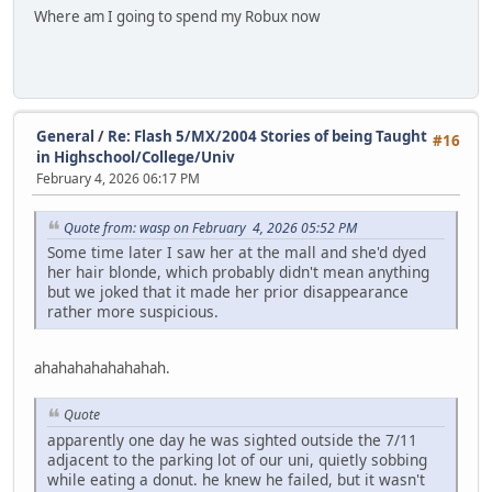
Where am I going to spend my Robux now
General
/
Re: Flash 5/MX/2004 Stories of being Taught
#16
in Highschool/College/Univ
February 4, 2026 06:17 PM
Quote from: wasp on February 4, 2026 05:52 PM
Some time later I saw her at the mall and she'd dyed
her hair blonde, which probably didn't mean anything
but we joked that it made her prior disappearance
rather more suspicious.
ahahahahahahahah.
Quote
apparently one day he was sighted outside the 7/11
adjacent to the parking lot of our uni, quietly sobbing
while eating a donut. he knew he failed, but it wasn't