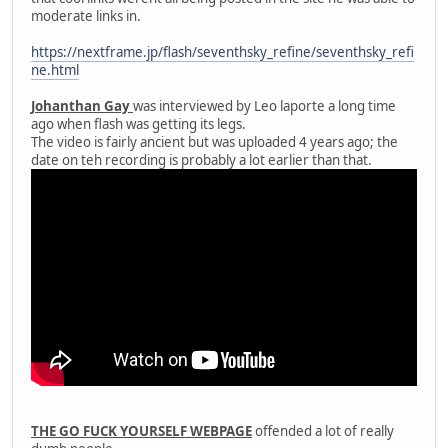
moderate links in.
https://nextframe.jp/flash/seventhsky_refine/seventhsky_refi
ne.html
Johanthan Gay
was interviewed by Leo laporte a long time
ago when flash was getting its legs.
The video is fairly ancient but was uploaded 4 years ago; the
date on teh recording is probably a lot earlier than that.
THE GO FUCK YOURSELF WEBPAGE
offended a lot of really