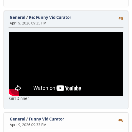
General
/
Re: Funny Vid Curator
#5
April 9, 2026 09:35 PM
Girl Dinner
General
/
Funny Vid Curator
#6
April 9, 2026 09:33 PM