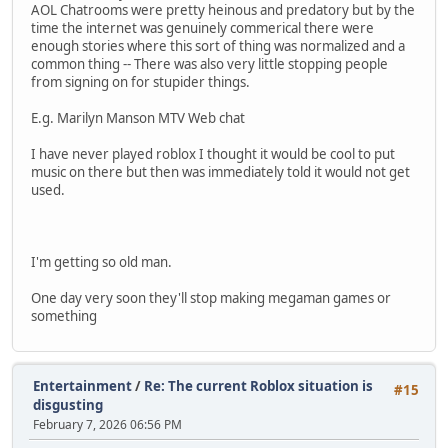
AOL Chatrooms were pretty heinous and predatory but by the
time the internet was genuinely commerical there were
enough stories where this sort of thing was normalized and a
common thing -- There was also very little stopping people
from signing on for stupider things.
E.g. Marilyn Manson MTV Web chat
I have never played roblox I thought it would be cool to put
music on there but then was immediately told it would not get
used.
I'm getting so old man.
One day very soon they'll stop making megaman games or
something
Entertainment
/
Re: The current Roblox situation is
#15
disgusting
February 7, 2026 06:56 PM