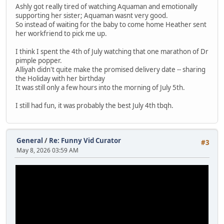
Ashly got really tired of watching Aquaman and emotionally
supporting her sister; Aquaman wasnt very good.
So instead of waiting for the baby to come home Heather sent
her workfriend to pick me up.
I think I spent the 4th of July watching that one marathon of Dr
pimple popper.
Alliyah didn't quite make the promised delivery date -- sharing
the Holiday with her birthday
It was still only a few hours into the morning of July 5th.
I still had fun, it was probably the best July 4th tbqh.
General
/
Re: Funny Vid Curator
#3
May 8, 2026 03:59 AM