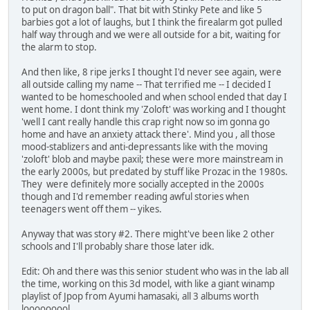
to put on dragon ball". That bit with Stinky Pete and like 5
barbies got a lot of laughs, but I think the firealarm got pulled
half way through and we were all outside for a bit, waiting for
the alarm to stop.
And then like, 8 ripe jerks I thought I'd never see again, were
all outside calling my name -- That terrified me -- I decided I
wanted to be homeschooled and when school ended that day I
went home. I dont think my 'Zoloft' was working and I thought
'well I cant really handle this crap right now so im gonna go
home and have an anxiety attack there'. Mind you , all those
mood-stablizers and anti-depressants like with the moving
'zoloft' blob and maybe paxil; these were more mainstream in
the early 2000s, but predated by stuff like Prozac in the 1980s.
They were definitely more socially accepted in the 2000s
though and I'd remember reading awful stories when
teenagers went off them -- yikes.
Anyway that was story #2. There might've been like 2 other
schools and I'll probably share those later idk.
Edit: Oh and there was this senior student who was in the lab all
the time, working on this 3d model, with like a giant winamp
playlist of Jpop from Ayumi hamasaki, all 3 albums worth
looooooool.