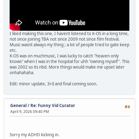
I liked making this one, I havent listened to K-OS in a long time,
not since joining TBA not since 2009 not since film festival.
Music wasnt always my thing ; a lot of people tried to gate keep
etc.
K-OS was on muchmusic, I was lucky to catch "heaven only
knows" when I was in the hospital for uhh "owning myself". This
was 2002 so its nbd. More things would make me upset later
onhahahaha.
Edit: minor update, 3rd and final coming soon.
General
/
Re: Funny Vid Curator
#4
April 9, 2026 09:40 PM
Sorry my ADHD kicking in.