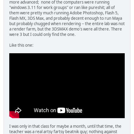
more advanced; none of the computers were running
"windows 3.11 for work groups" or ran like pureshit; all of
them were pretty much running Adobe Photoshop, Flash 5,
Flash MX, 3DS Max, and probably decent enough to run Maya
but probably chugged when rendering -- the entire lab was not
a render farm, but the 3DSMAX demo's were all there. There
were 3 but I could only find the one.
Like this one:
I was only in that class for maybe a month, until that time, the
teacher was a real artsy fartsy beatnik guy; nothing against