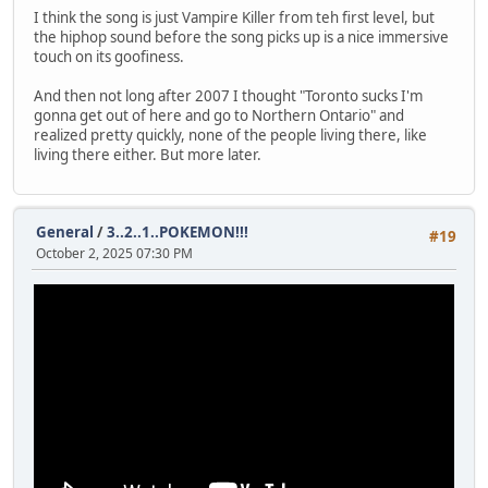
I think the song is just Vampire Killer from teh first level, but
the hiphop sound before the song picks up is a nice immersive
touch on its goofiness.
And then not long after 2007 I thought "Toronto sucks I'm
gonna get out of here and go to Northern Ontario" and
realized pretty quickly, none of the people living there, like
living there either. But more later.
General
/
3..2..1..POKEMON!!!
#19
October 2, 2025 07:30 PM