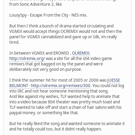
from Sonic Adventure 2, like
LousySpy - Escape From the City - NES mix.
But then I think a bunch of drama started circulating and
VGMIX would accept things OCREMIX would not and then the
panel for VGMIX cannabilized and gave up or Idk, im really
tired.
In between VGMIX and EROWID ,
OLREMIX:
http://olremix.org/
was a site for all the shit video game
remixes that got bagged on by the panel and were
deliberately not very good on purpose.
I think the summer hit for most of 2005 or 2006 was
JUESSE
BELMONT - http://olremix.org/remixes/300
. You could not log
into IRC and not hear someone mentioning that song.
And like against my wishes, TLF wanted help to animate that
into a video because 8bit theater was pretty much toast and
TLF wanted to take off and start a chain of hair salons with his
paypal money. or something like that.
But he really liked the song and wanted someone to animate it
and he totally could too, but it didnt really happen.