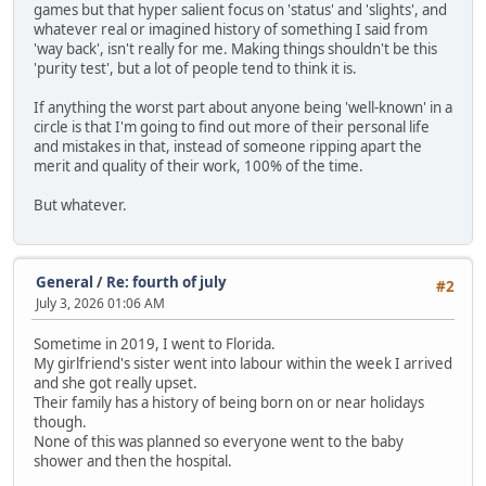
games but that hyper salient focus on 'status' and 'slights', and
whatever real or imagined history of something I said from
'way back', isn't really for me. Making things shouldn't be this
'purity test', but a lot of people tend to think it is.
If anything the worst part about anyone being 'well-known' in a
circle is that I'm going to find out more of their personal life
and mistakes in that, instead of someone ripping apart the
merit and quality of their work, 100% of the time.
But whatever.
General
/
Re: fourth of july
#2
July 3, 2026 01:06 AM
Sometime in 2019, I went to Florida.
My girlfriend's sister went into labour within the week I arrived
and she got really upset.
Their family has a history of being born on or near holidays
though.
None of this was planned so everyone went to the baby
shower and then the hospital.