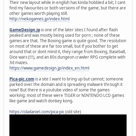
Their new layout while in english has kinda hobbled a bit; I cant
find my favourites or both versions of the game, but there are
other games worth playing still.
http://nekogames.jp/index.html
GameDesign.jp
is one of the later sites I found after flash
peaked and was mostly being used for porn ; none of these
games are that. The Boxing game is quite good. The resolution
on most of these are far too small, but if you bother to get
around that or dont mind it, they range from Boxing, Baseball,
Dice wars (!!!), and an 80s dungeon crawler RPG complete with
3d mazes.
https://www.gamedesign.jp/index_en.html
Pica-pic.com
is a site I want to bring up but cannot; someone
parked over the domain and is spreading malware through it
now? But there is a youtube video of some the games
working; most of these were TIGER or NINTENDO LCD games
like game and watch donkey kong.
https://oladaniel.com/pica-pic
(old site)