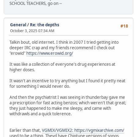
SCHOOL TEACHERS, go on --
General
/
Re: the depths
#18
October 3, 2025 07:34 AM
Talkin bout, old internet. I think in 2007 I tried getting into
deeper IRC crap and my friends recommend I check out
"erowid"
https://www.erowid.org/
It was like a collection of everyone's drug experiences at
higher doses.
It wasn't an incentive to try anything but I found it pretty neat
for something I would never do.
And then the psychiatrist I was seeing in thunderbay gave me
a prescription for fast acting benzos; which weren't that great;
they just happened to make me sleepy, and came with
withdrawls and a quick tolerence.
Earlier than that,
VGMIX/VGMIX2: https://vgmixarchive.com/
used to be a thing. Theyd have Chiptune versions of songs