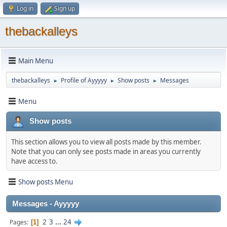
Log in
Sign up
thebackalleys
Main Menu
thebackalleys
Profile of Ayyyyy
Show posts
Messages
►
►
►
Menu
Show posts
This section allows you to view all posts made by this member.
Note that you can only see posts made in areas you currently
have access to.
Show posts Menu
Messages - Ayyyyy
2
3
...
24
Pages
1