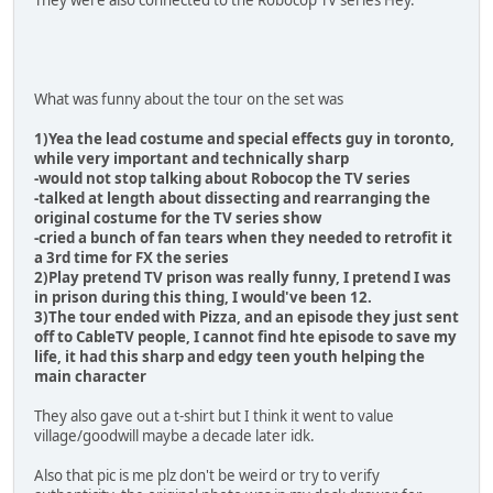
They were also connected to the Robocop TV series Hey.
What was funny about the tour on the set was
1)Yea the lead costume and special effects guy in toronto,
while very important and technically sharp
-would not stop talking about Robocop the TV series
-talked at length about dissecting and rearranging the
original costume for the TV series show
-cried a bunch of fan tears when they needed to retrofit it
a 3rd time for FX the series
2)Play pretend TV prison was really funny, I pretend I was
in prison during this thing, I would've been 12.
3)The tour ended with Pizza, and an episode they just sent
off to CableTV people, I cannot find hte episode to save my
life, it had this sharp and edgy teen youth helping the
main character
They also gave out a t-shirt but I think it went to value
village/goodwill maybe a decade later idk.
Also that pic is me plz don't be weird or try to verify