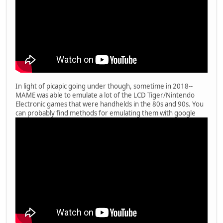
In light of picapic going under though, sometime in 2018--
MAME was able to emulate a lot of the LCD Tiger/Nintendo
Electronic games that were handhelds in the 80s and 90s. You
can probably find methods for emulating them with google