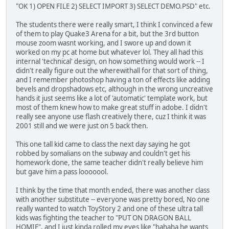
"OK 1) OPEN FILE 2) SELECT IMPORT 3) SELECT DEMO.PSD" etc.
The students there were really smart, I think I convinced a few
of them to play Quake3 Arena for a bit, but the 3rd button
mouse zoom wasnt working, and I swore up and down it
worked on my pc at home but whatever lol. They all had this
internal 'technical' design, on how something would work -- I
didn't really figure out the wherewithall for that sort of thing,
and I remember photoshop having a ton of effects like adding
bevels and dropshadows etc, although in the wrong uncreative
hands it just seems like a lot of 'automatic' template work, but
most of them knew how to make great stuff in adobe. I didn't
really see anyone use flash creatively there, cuz I think it was
2001 still and we were just on 5 back then.
This one tall kid came to class the next day saying he got
robbed by somalians on the subway and couldn't get his
homework done, the same teacher didn't really believe him
but gave him a pass looooool.
I think by the time that month ended, there was another class
with another substitute -- everyone was pretty bored, No one
really wanted to watch ToyStory 2 and one of these ultra tall
kids was fighting the teacher to "PUT ON DRAGON BALL
HOMIE", and I just kinda rolled my eyes like "hahaha he wants