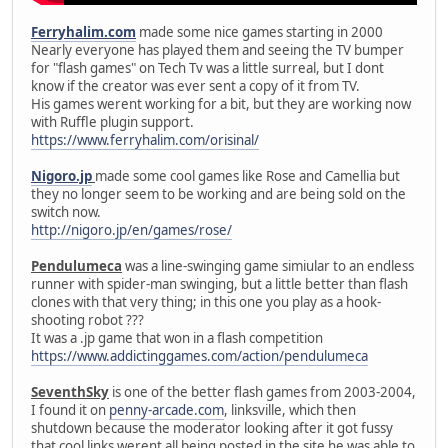
Ferryhalim.com
made some nice games starting in 2000
Nearly everyone has played them and seeing the TV bumper
for "flash games" on Tech Tv was a little surreal, but I dont
know if the creator was ever sent a copy of it from TV.
His games werent working for a bit, but they are working now
with Ruffle plugin support.
https://www.ferryhalim.com/orisinal/
Nigoro.jp
made some cool games like Rose and Camellia but
they no longer seem to be working and are being sold on the
switch now.
http://nigoro.jp/en/games/rose/
Pendulumeca
was a line-swinging game simiular to an endless
runner with spider-man swinging, but a little better than flash
clones with that very thing; in this one you play as a hook-
shooting robot ???
It was a .jp game that won in a flash competition
https://www.addictinggames.com/action/pendulumeca
SeventhSky
is one of the better flash games from 2003-2004,
I found it on
penny-arcade.com
, linksville, which then
shutdown because the moderator looking after it got fussy
that cool links werent all being posted in the site he was able to