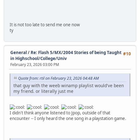
It is not too late to send me one now
ty
General
/
Re: Flash 5/MX/2004 Stories of being Taught
#10
in Highschool/College/Univ
February 23, 2026 03:00 PM
Quote from: rtil on February 23, 2026 04:48 AM
that guy with the weeb winamp playlist would've been
my friend. or literally just me
I didn't think anyone listened to Jpop, outside of that
encounter -- I only heard the one song in a playstation game.