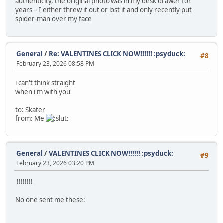
authenticity, the original photo was in my desk drawer for
years – I either threw it out or lost it and only recently put
spider-man over my face
General
/
Re: VALENTINES CLICK NOW!!!!!! :psyduck:
#8
February 23, 2026 08:58 PM
i can't think straight
when i'm with you
to: Skater
from: Me
General
/
VALENTINES CLICK NOW!!!!!! :psyduck:
#9
February 23, 2026 03:20 PM
!!!!!!!!
No one sent me these: