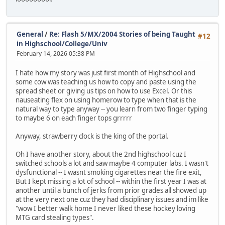
General
/
Re: Flash 5/MX/2004 Stories of being Taught
#12
in Highschool/College/Univ
February 14, 2026 05:38 PM
I hate how my story was just first month of Highschool and
some cow was teaching us how to copy and paste using the
spread sheet or giving us tips on how to use Excel. Or this
nauseating flex on using homerow to type when that is the
natural way to type anyway -- you learn from two finger typing
to maybe 6 on each finger tops grrrrr
Anyway, strawberry clock is the king of the portal.
Oh I have another story, about the 2nd highschool cuz I
switched schools a lot and saw maybe 4 computer labs. I wasn't
dysfunctional -- I wasnt smoking cigarettes near the fire exit,
But I kept missing a lot of school -- within the first year I was at
another until a bunch of jerks from prior grades all showed up
at the very next one cuz they had disciplinary issues and im like
"wow I better walk home I never liked these hockey loving
MTG card stealing types".