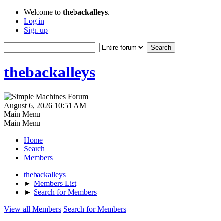
Welcome to
thebackalleys
.
Log in
Sign up
thebackalleys
August 6, 2026 10:51 AM
Main Menu
Main Menu
Home
Search
Members
thebackalleys
►
Members List
►
Search for Members
View all Members
Search for Members