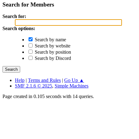
Search for Members
Search for:
Search options:
Search by name
Search by website
Search by position
Search by Discord
Help
|
Terms and Rules
|
Go Up ▲
SMF 2.1.6 © 2025
,
Simple Machines
Page created in 0.105 seconds with 14 queries.