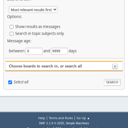
Options:
Show results as messages
Search in topic subjects only
Message age:
between
and
days
Choose boards to search in, or search all
Select all
|
|
Help
Terms and Rules
Go Up ▲
,
SMF 2.1.6 © 2025
Simple Machines