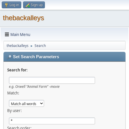
Log in
Sign up
thebackalleys
Main Menu
thebackalleys
Search
►
Set Search Parameters
Search for:
e.g.
Orwell "Animal Farm" -movie
Match:
By user:
Search order: