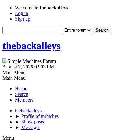
Welcome to
thebackalleys
.
Log in
Sign up
thebackalleys
August 7, 2026 02:03 PM
Main Menu
Main Menu
Home
Search
Members
thebackalleys
►
Profile of mrbtches
►
Show posts
►
Messages
Menu