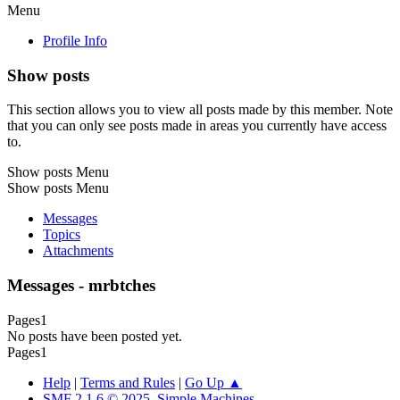
Menu
Profile Info
Show posts
This section allows you to view all posts made by this member. Note
that you can only see posts made in areas you currently have access
to.
Show posts Menu
Show posts Menu
Messages
Topics
Attachments
Messages - mrbtches
Pages
1
No posts have been posted yet.
Pages
1
Help
|
Terms and Rules
|
Go Up ▲
SMF 2.1.6 © 2025
,
Simple Machines