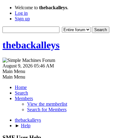
Welcome to
thebackalleys
.
Log in
Sign up
thebackalleys
August 9, 2026 05:46 AM
Main Menu
Main Menu
Home
Search
Members
View the memberlist
Search for Members
thebackalleys
►
Help
SMF User Help