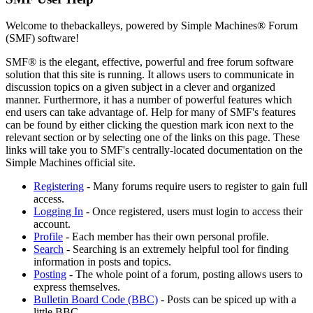
Welcome to thebackalleys, powered by Simple Machines® Forum
(SMF) software!
SMF® is the elegant, effective, powerful and free forum software
solution that this site is running. It allows users to communicate in
discussion topics on a given subject in a clever and organized
manner. Furthermore, it has a number of powerful features which
end users can take advantage of. Help for many of SMF's features
can be found by either clicking the question mark icon next to the
relevant section or by selecting one of the links on this page. These
links will take you to SMF's centrally-located documentation on the
Simple Machines official site.
Registering
- Many forums require users to register to gain full
access.
Logging In
- Once registered, users must login to access their
account.
Profile
- Each member has their own personal profile.
Search
- Searching is an extremely helpful tool for finding
information in posts and topics.
Posting
- The whole point of a forum, posting allows users to
express themselves.
Bulletin Board Code (BBC)
- Posts can be spiced up with a
little BBC.