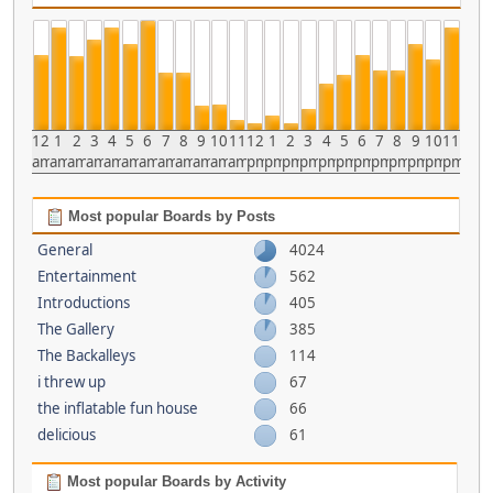
12
1
2
3
4
5
6
7
8
9
10
11
12
1
2
3
4
5
6
7
8
9
10
11
am
am
am
am
am
am
am
am
am
am
am
am
pm
pm
pm
pm
pm
pm
pm
pm
pm
pm
pm
pm
Most popular Boards by Posts
General
4024
Entertainment
562
Introductions
405
The Gallery
385
The Backalleys
114
i threw up
67
the inflatable fun house
66
delicious
61
Most popular Boards by Activity