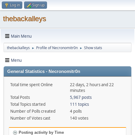
Log in
Sign up
thebackalleys
Main Menu
thebackalleys
Profile of Necronomitr0n
Show stats
►
►
Menu
General Statistics - Necronomitr0n
Total time spent Online
22 days, 2 hours and 22
minutes
Total Posts
5,967 posts
Total Topics started
111 topics
Number of Polls created
4 polls
Number of Votes cast
140 votes
Posting activity by Time