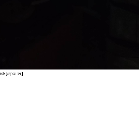
sk[/spoiler]