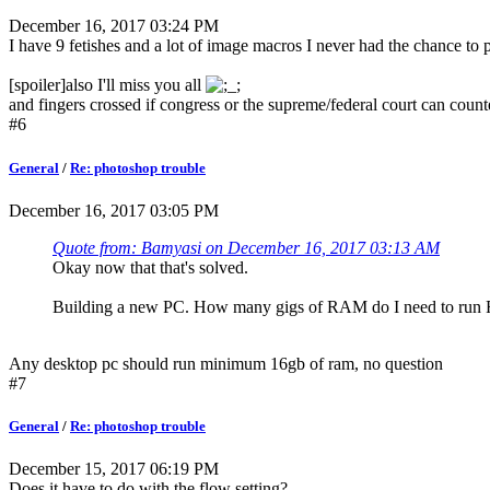
December 16, 2017 03:24 PM
I have 9 fetishes and a lot of image macros I never had the chance to
[spoiler]also I'll miss you all
and fingers crossed if congress or the supreme/federal court can cou
#6
General
/
Re: photoshop trouble
December 16, 2017 03:05 PM
Quote from: Bamyasi on December 16, 2017 03:13 AM
Okay now that that's solved.
Building a new PC. How many gigs of RAM do I need to run 
Any desktop pc should run minimum 16gb of ram, no question
#7
General
/
Re: photoshop trouble
December 15, 2017 06:19 PM
Does it have to do with the flow setting?