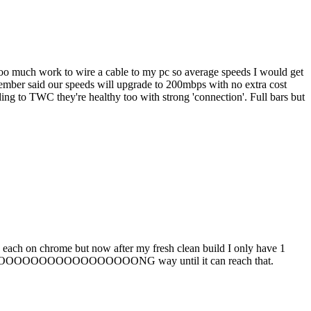
 too much work to wire a cable to my pc so average speeds I would get
mber said our speeds will upgrade to 200mbps with no extra cost
ng to TWC they're healthy too with strong 'connection'. Full bars but
s each on chrome but now after my fresh clean build I only have 1
ts a LOOOOOOOOOOOOOOOOOOOONG way until it can reach that.