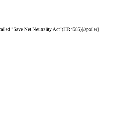
 called "Save Net Neutrality Act"(HR4585)[/spoiler]