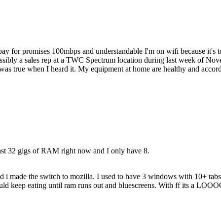
I pay for promises 100mbps and understandable I'm on wifi because it's
ibly a sales rep at a TWC Spectrum location during last week of Nove
 was true when I heard it. My equipment at home are healthy and accordi
least 32 gigs of RAM right now and I only have 8.
nd i made the switch to mozilla. I used to have 3 windows with 10+ tab
e would keep eating until ram runs out and bluescreens. With ff i