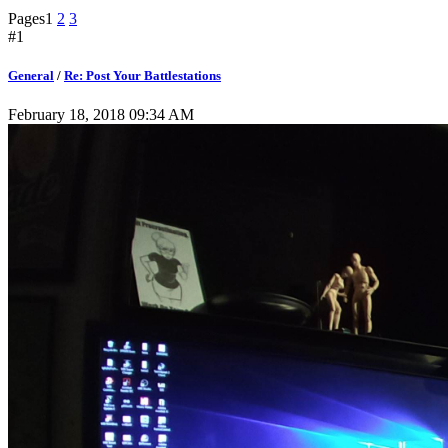
Pages
1
2
3
#1
General
/
Re: Post Your Battlestations
February 18, 2018 09:34 AM