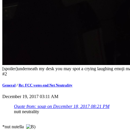
[spoiler]underneath my desk you may spot a crying laughing emoji ma
#2
General
/
Re: FCC votes end Net Neutrality
December 19, 2017 03:11 AM
Quote from: soup on December 18, 2017 08:21 PM
nutt neutrality
*nut nutella