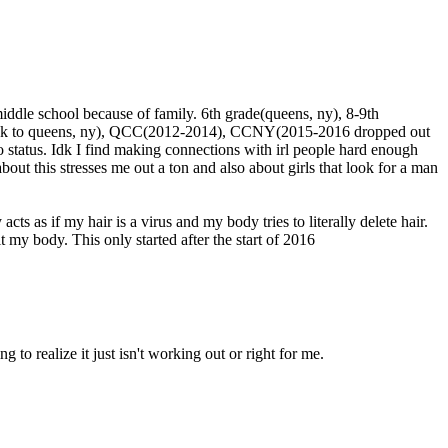
middle school because of family. 6th grade(queens, ny), 8-9th
h(back to queens, ny), QCC(2012-2014), CCNY(2015-2016 dropped out
fo status. Idk I find making connections with irl people hard enough
out this stresses me out a ton and also about girls that look for a man
ts as if my hair is a virus and my body tries to literally delete hair.
uit my body. This only started after the start of 2016
g to realize it just isn't working out or right for me.