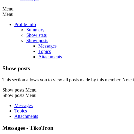
Menu
Menu
Profile Info
Summary
Show stats
Show posts
Messages
Topics
Attachments
Show posts
This section allows you to view all posts made by this member. Note t
Show posts Menu
Show posts Menu
Messages
Topics
Attachments
Messages - TikoTron