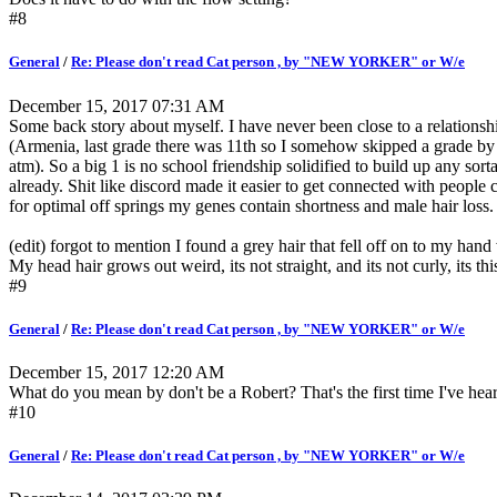
#8
General
/
Re: Please don't read Cat person , by "NEW YORKER" or W/e
December 15, 2017 07:31 AM
Some back story about myself. I have never been close to a relationsh
(Armenia, last grade there was 11th so I somehow skipped a grade b
atm). So a big 1 is no school friendship solidified to build up any sor
already. Shit like discord made it easier to get connected with people
for optimal off springs my genes contain shortness and male hair loss.
(edit) forgot to mention I found a grey hair that fell off on to my hand
My head hair grows out weird, its not straight, and its not curly, its thi
#9
General
/
Re: Please don't read Cat person , by "NEW YORKER" or W/e
December 15, 2017 12:20 AM
What do you mean by don't be a Robert? That's the first time I've heard t
#10
General
/
Re: Please don't read Cat person , by "NEW YORKER" or W/e