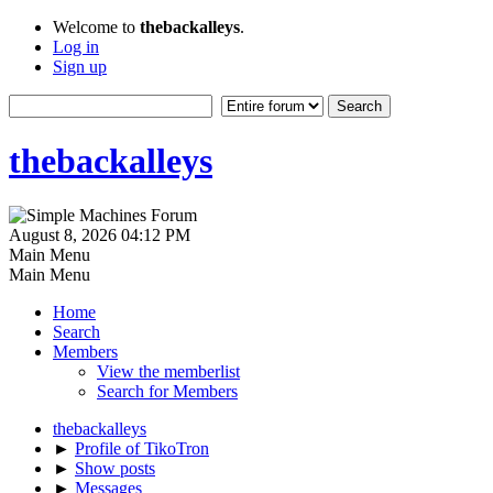
Welcome to
thebackalleys
.
Log in
Sign up
thebackalleys
August 8, 2026 04:12 PM
Main Menu
Main Menu
Home
Search
Members
View the memberlist
Search for Members
thebackalleys
►
Profile of TikoTron
►
Show posts
►
Messages