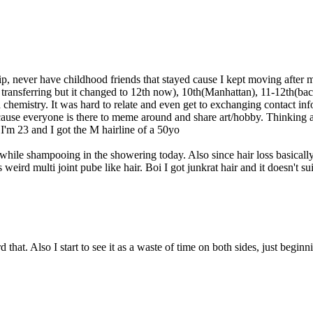
ip, never have childhood friends that stayed cause I kept moving after 
y transferring but it changed to 12th now), 10th(Manhattan), 11-12t
ta chemistry. It was hard to relate and even get to exchanging contact in
 cause everyone is there to meme around and share art/hobby. Thinking ab
 I'm 23 and I got the M hairline of a 50yo
 while shampooing in the showering today. Also since hair loss basically ac
s weird multi joint pube like hair. Boi I got junkrat hair and it doesn't s
hat. Also I start to see it as a waste of time on both sides, just beginnin