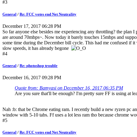
#3
General
/
Re: FCC votes end Net Neutrality
December 17, 2017 06:28 PM
So far anyone else besides me experiencing any throttling? the plan 
are around 70mbps~. Now today it barely touches 15mbps and supposs
some time during the December bill cycle. This had me confused if it
slow speeds, it has already begone
#4
General
/
Re: photoshop trouble
December 16, 2017 09:28 PM
Quote from: Bamyasi on December 16, 2017 06:35 PM
Are you sure that'll be enough? I'm pretty sure FF is using at 
Nah :b: that be Chrome eating ram. I recently build a new ryzen pc a
window with 5-10 tabs. Ff uses a lot less ram tho because chrom
#5
General
/
Re: FCC votes end Net Neutrality