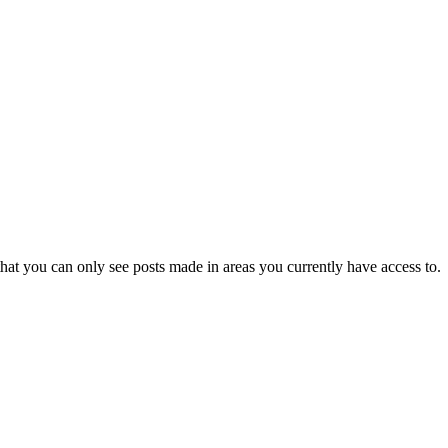
hat you can only see posts made in areas you currently have access to.