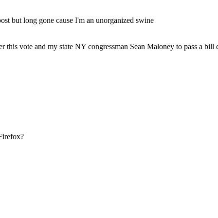
 post but long gone cause I'm an unorganized swine
nter this vote and my state NY congressman Sean Maloney to pass a bill
Firefox?