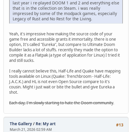
last year i re-played DOOM 1 and 2 and everything else
that is in the collection on Steam. i was really
impressed by some of the modpack games, especially
Legacy of Rust and No Rest for the Living.
Yeah, it's impressive how making the source code of your
game free and accessible grants it immortality. there is one
option, It's called "Eureka", but compare to Ultimate Doom
Builder lacks a lot of stuffs. recently they made the option to
compile it as a Flatpak (a type of application for Linux) I tried it
and still sucks.
I really cannot believe this, Half-Life and Quake have mapping
tools available on Linux (Quake: Trenchbroom - Half-Life:
J.A.C.K.) and HL is not even Open Source compare to it's
cousin. Might i just wait or bite the bullet and give Eureka a
shot.
Each day, I'm slowly starting to hate the Doom community
.
The Gallery
/
Re: My art
#13
March 21, 2026 02:59 AM