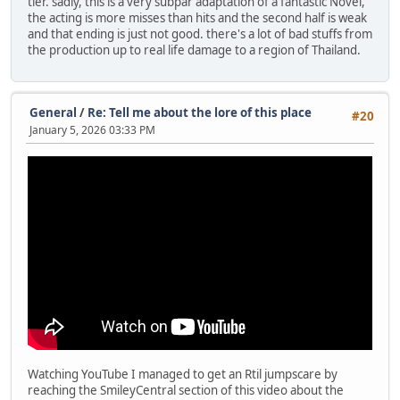
tier. sadly, this is a very subpar adaptation of a fantastic Novel,
the acting is more misses than hits and the second half is weak
and that ending is just not good. there's a lot of bad stuffs from
the production up to real life damage to a region of Thailand.
General
/
Re: Tell me about the lore of this place
#20
January 5, 2026 03:33 PM
Watching YouTube I managed to get an Rtil jumpscare by
reaching the SmileyCentral section of this video about the