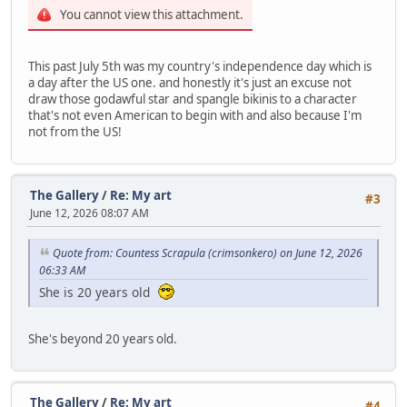
You cannot view this attachment.
This past July 5th was my country's independence day which is
a day after the US one. and honestly it's just an excuse not
draw those godawful star and spangle bikinis to a character
that's not even American to begin with and also because I'm
not from the US!
The Gallery
/
Re: My art
#3
June 12, 2026 08:07 AM
Quote from: Countess Scrapula (crimsonkero) on June 12, 2026
06:33 AM
She is 20 years old
She's beyond 20 years old.
The Gallery
/
Re: My art
#4