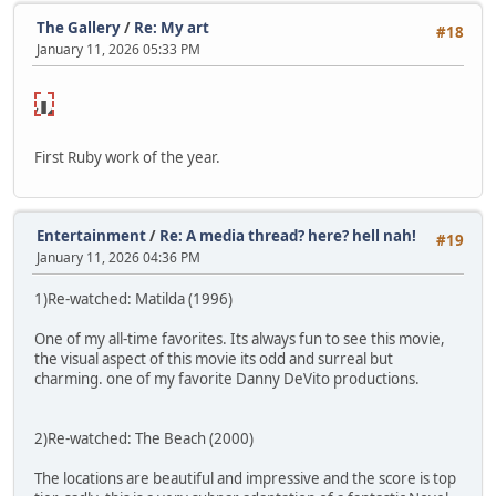
The Gallery
/
Re: My art
#18
January 11, 2026 05:33 PM
NSFW🔞
lick to
reveal
First Ruby work of the year.
Entertainment
/
Re: A media thread? here? hell nah!
#19
January 11, 2026 04:36 PM
1)Re-watched: Matilda (1996)
One of my all-time favorites. Its always fun to see this movie,
the visual aspect of this movie its odd and surreal but
charming. one of my favorite Danny DeVito productions.
2)Re-watched: The Beach (2000)
The locations are beautiful and impressive and the score is top