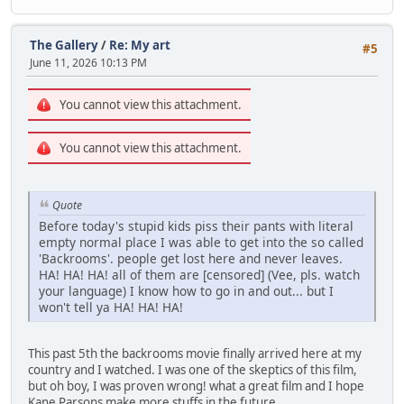
The Gallery
/
Re: My art
#5
June 11, 2026 10:13 PM
You cannot view this attachment.
You cannot view this attachment.
Quote
Before today's stupid kids piss their pants with literal
empty normal place I was able to get into the so called
'Backrooms'. people get lost here and never leaves.
HA! HA! HA! all of them are [censored] (Vee, pls. watch
your language) I know how to go in and out... but I
won't tell ya HA! HA! HA!
This past 5th the backrooms movie finally arrived here at my
country and I watched. I was one of the skeptics of this film,
but oh boy, I was proven wrong! what a great film and I hope
Kane Parsons make more stuffs in the future.