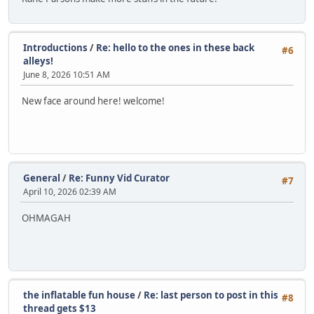
Introductions
/
Re: hello to the ones in these back
#6
alleys!
June 8, 2026 10:51 AM
New face around here! welcome!
General
/
Re: Funny Vid Curator
#7
April 10, 2026 02:39 AM
OHMAGAH
the inflatable fun house
/
Re: last person to post in this
#8
thread gets $13