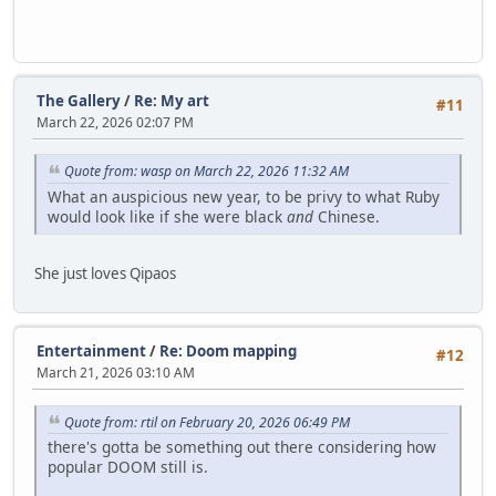
The Gallery
/
Re: My art
#11
March 22, 2026 02:07 PM
Quote from: wasp on March 22, 2026 11:32 AM
What an auspicious new year, to be privy to what Ruby
would look like if she were black
and
Chinese.
She just loves Qipaos
Entertainment
/
Re: Doom mapping
#12
March 21, 2026 03:10 AM
Quote from: rtil on February 20, 2026 06:49 PM
there's gotta be something out there considering how
popular DOOM still is.