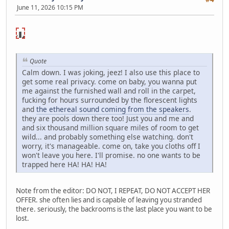
June 11, 2026 10:15 PM
NSFW🔞
lick to
reveal
Quote
Calm down. I was joking, jeez! I also use this place to
get some real privacy. come on baby, you wanna put
me against the furnished wall and roll in the carpet,
fucking for hours surrounded by the florescent lights
and
the ethereal sound coming from the speakers
.
they are pools down there too! Just you and me and
and six thousand million square miles of room to get
wild... and probably something else watching. don't
worry, it's manageable. come on, take you cloths off I
won't leave you here. I'll promise. no one wants to be
trapped here HA! HA! HA!
Note from the editor: DO NOT, I REPEAT, DO NOT ACCEPT HER
OFFER. she often lies and is capable of leaving you stranded
there. seriously, the backrooms is the last place you want to be
lost.