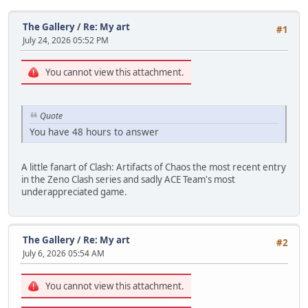
The Gallery
/
Re: My art
#1
July 24, 2026 05:52 PM
You cannot view this attachment.
Quote
You have 48 hours to answer
A little fanart of Clash: Artifacts of Chaos the most recent entry
in the Zeno Clash series and sadly ACE Team's most
underappreciated game.
The Gallery
/
Re: My art
#2
July 6, 2026 05:54 AM
You cannot view this attachment.