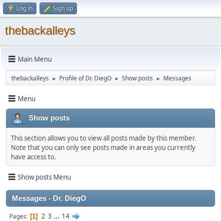
Log in
Sign up
thebackalleys
Main Menu
thebackalleys
Profile of Dr. DiegO
Show posts
Messages
►
►
►
Menu
Show posts
This section allows you to view all posts made by this member.
Note that you can only see posts made in areas you currently
have access to.
Show posts Menu
Messages - Dr. DiegO
2
3
...
14
Pages
1