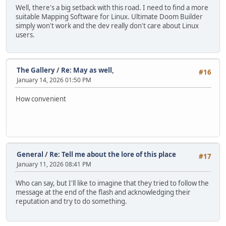
Well, there's a big setback with this road. I need to find a more
suitable Mapping Software for Linux. Ultimate Doom Builder
simply won't work and the dev really don't care about Linux
users.
The Gallery
/
Re: May as well,
#16
January 14, 2026 01:50 PM
How convenient
General
/
Re: Tell me about the lore of this place
#17
January 11, 2026 08:41 PM
Who can say, but I'll like to imagine that they tried to follow the
message at the end of the flash and acknowledging their
reputation and try to do something.