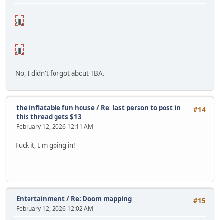
NSFW🔞
lick to
reveal
NSFW🔞
lick to
reveal
No, I didn't forgot about TBA.
the inflatable fun house
/
Re: last person to post in
#14
this thread gets $13
February 12, 2026 12:11 AM
Fuck it, I'm going in!
Entertainment
/
Re: Doom mapping
#15
February 12, 2026 12:02 AM