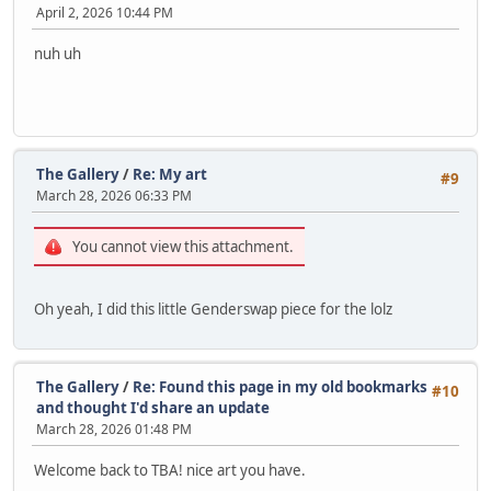
April 2, 2026 10:44 PM
nuh uh
The Gallery
/
Re: My art
#9
March 28, 2026 06:33 PM
You cannot view this attachment.
Oh yeah, I did this little Genderswap piece for the lolz
The Gallery
/
Re: Found this page in my old bookmarks
#10
and thought I'd share an update
March 28, 2026 01:48 PM
Welcome back to TBA! nice art you have.