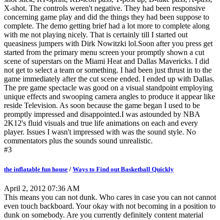
X-shot. The controls weren't negative. They had been responsive
concerning game play and did the things they had been suppose to
complete. The demo getting brief had a lot more to complete along
with me not playing nicely. That is certainly till I started out
queasiness jumpers with Dirk Nowitzki lol.Soon after you press get
started from the primary menu screen your promptly shown a cut
scene of superstars on the Miami Heat and Dallas Mavericks. I did
not get to select a team or something. I had been just thrust in to the
game immediately after the cut scene ended. I ended up with Dallas.
The pre game spectacle was good on a visual standpoint employing
unique effects and swooping camera angles to produce it appear like
reside Television. As soon because the game began I used to be
promptly impressed and disappointed.I was astounded by NBA
2K12's fluid visuals and true life animations on each and every
player. Issues I wasn't impressed with was the sound style. No
commentators plus the sounds sound unrealistic.
#3
the inflatable fun house
/
Ways to Find out Basketball Quickly
April 2, 2012 07:36 AM
This means you can not dunk. Who cares in case you can not cannot
even touch backboard. Your okay with not becoming in a position to
dunk on somebody. Are you currently definitely content material