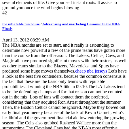
several elements of life. Give your self instant roots. It assists to
ground you once the wind begins blowing.
#2
the inflatable fun house
/
Advertising and marketing Lessons On the NBA
Finals
April 13, 2012 08:29 AM
The NBA months are set to start, and it really is astounding to
determine how powerful a few of the prime teams have gotten more
than the course from the off season. The Lakers, Celtics, Cavs, and
Magic all have produced significant moves with their rosters, as well
as other teams similar to the Blazers, Mavericks, and Spurs have
produced some huge moves themselves.
cheap nba jerseys
Let's have
a look at the best five contenders, because the common consensus is
the fact that these are the basic only teams with reputable
probabilities at winning the NBA title in 09-10.The LA Lakers tend
to be the defending champs and for that reason can not be counted
out in the mix. Lots of fans will contact them the preferred,
considering that they acquired Ron Artest throughout the summer.
Then, the Boston Celtics cannot be ignored. Maybe they bowed out
early final year merely because of the lack of Kevin Garnett, who's
healthful and the government financial aid tow entering the growing
season. The Celts also grabbed Rasheed Wallace more than the
summertime.The Cleveland Cavs had the NBA's most effective