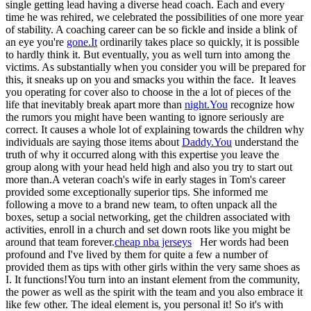
single getting lead having a diverse head coach. Each and every
time he was rehired, we celebrated the possibilities of one more year
of stability. A coaching career can be so fickle and inside a blink of
an eye you're
gone.It
ordinarily takes place so quickly, it is possible
to hardly think it. But eventually, you as well turn into among the
victims. As substantially when you consider you will be prepared for
this, it sneaks up on you and smacks you within the face. It leaves
you operating for cover also to choose in the a lot of pieces of the
life that inevitably break apart more than
night.You
recognize how
the rumors you might have been wanting to ignore seriously are
correct. It causes a whole lot of explaining towards the children why
individuals are saying those items about
Daddy.You
understand the
truth of why it occurred along with this expertise you leave the
group along with your head held high and also you try to start out
more than.A veteran coach's wife in early stages in Tom's career
provided some exceptionally superior tips. She informed me
following a move to a brand new team, to often unpack all the
boxes, setup a social networking, get the children associated with
activities, enroll in a church and set down roots like you might be
around that team forever.
cheap nba jerseys
Her words had been
profound and I've lived by them for quite a few a number of
provided them as tips with other girls within the very same shoes as
I. It functions!You turn into an instant element from the community,
the power as well as the spirit with the team and you also embrace it
like few other. The ideal element is, you personal it! So it's with