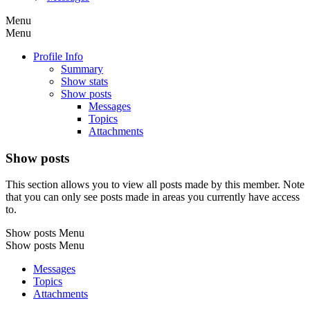
Menu
Menu
Profile Info
Summary
Show stats
Show posts
Messages
Topics
Attachments
Show posts
This section allows you to view all posts made by this member. Note
that you can only see posts made in areas you currently have access
to.
Show posts Menu
Show posts Menu
Messages
Topics
Attachments