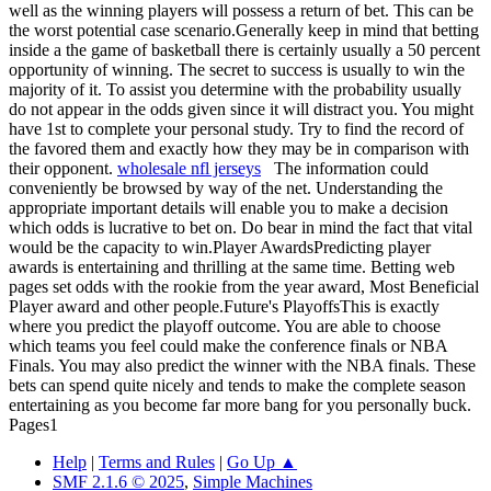
well as the winning players will possess a return of bet. This can be
the worst potential case scenario.Generally keep in mind that betting
inside a the game of basketball there is certainly usually a 50 percent
opportunity of winning. The secret to success is usually to win the
majority of it. To assist you determine with the probability usually
do not appear in the odds given since it will distract you. You might
have 1st to complete your personal study. Try to find the record of
the favored them and exactly how they may be in comparison with
their opponent.
wholesale nfl jerseys
The information could
conveniently be browsed by way of the net. Understanding the
appropriate important details will enable you to make a decision
which odds is lucrative to bet on. Do bear in mind the fact that vital
would be the capacity to win.Player AwardsPredicting player
awards is entertaining and thrilling at the same time. Betting web
pages set odds with the rookie from the year award, Most Beneficial
Player award and other people.Future's PlayoffsThis is exactly
where you predict the playoff outcome. You are able to choose
which teams you feel could make the conference finals or NBA
Finals. You may also predict the winner with the NBA finals. These
bets can spend quite nicely and tends to make the complete season
entertaining as you become far more bang for you personally buck.
Pages
1
Help
|
Terms and Rules
|
Go Up ▲
SMF 2.1.6 © 2025
,
Simple Machines