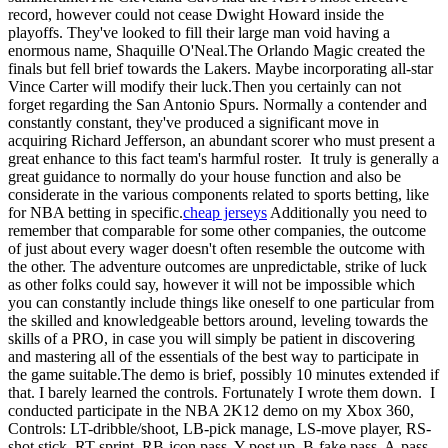
record, however could not cease Dwight Howard inside the
playoffs. They've looked to fill their large man void having a
enormous name, Shaquille O'Neal.The Orlando Magic created the
finals but fell brief towards the Lakers. Maybe incorporating all-star
Vince Carter will modify their luck.Then you certainly can not
forget regarding the San Antonio Spurs. Normally a contender and
constantly constant, they've produced a significant move in
acquiring Richard Jefferson, an abundant scorer who must present a
great enhance to this fact team's harmful roster. It truly is generally a
great guidance to normally do your house function and also be
considerate in the various components related to sports betting, like
for NBA betting in specific.
cheap jerseys
Additionally you need to
remember that comparable for some other companies, the outcome
of just about every wager doesn't often resemble the outcome with
the other. The adventure outcomes are unpredictable, strike of luck
as other folks could say, however it will not be impossible which
you can constantly include things like oneself to one particular from
the skilled and knowledgeable bettors around, leveling towards the
skills of a PRO, in case you will simply be patient in discovering
and mastering all of the essentials of the best way to participate in
the game suitable.The demo is brief, possibly 10 minutes extended if
that. I barely learned the controls. Fortunately I wrote them down. I
conducted participate in the NBA 2K12 demo on my Xbox 360,
Controls: LT-dribble/shoot, LB-pick manage, LS-move player, RS-
shot stick, RT-sprint, RB-icon pass, Y-post up, B-fake pass, A-pass,