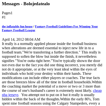
Messages - Bolojedatealo
Pages
1
#1
the inflatable fun house
/
Fantasy Football Guidelines For Winning Your
Fantasy Football League
April 14, 2012 08:04 AM
It really is a normally applied phrase inside the football business
when alterations are deemed essential to inject new life in to a
football team."We're transferring a further direction." This really is
supposed to soften the blow but inside the finish, it nevertheless
signifies "You're outta right here."You're typically shown the door
not even due to the fact you did one thing incorrect, you merely did
not do it appropriate, or at the very least ideal within the eyes of
individuals who hold your destiny within their hands. These
modifications can include either players or coaches. The true facts
are those breezes blow all of the time in football households.Within
the coaching market the potential of a move or two or 3 more than
the course of one's husband's career is extremely most likely.
cheap
nba jerseys
You attempt not to put on it but it really is usually
hidden within the back of the thoughts.Within the early 80's, Tom
spent nine football seasons using the Calgary Stampeders, every a