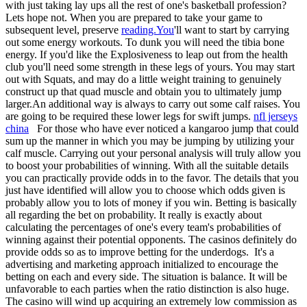
with just taking lay ups all the rest of one's basketball profession?
Lets hope not. When you are prepared to take your game to
subsequent level, preserve
reading.You
'll want to start by carrying
out some energy workouts. To dunk you will need the tibia bone
energy. If you'd like the Explosiveness to leap out from the health
club you'll need some strength in these legs of yours. You may start
out with Squats, and may do a little weight training to genuinely
construct up that quad muscle and obtain you to ultimately jump
larger.An additional way is always to carry out some calf raises. You
are going to be required these lower legs for swift jumps.
nfl jerseys
china
For those who have ever noticed a kangaroo jump that could
sum up the manner in which you may be jumping by utilizing your
calf muscle. Carrying out your personal analysis will truly allow you
to boost your probabilities of winning. With all the suitable details
you can practically provide odds in to the favor. The details that you
just have identified will allow you to choose which odds given is
probably allow you to lots of money if you win. Betting is basically
all regarding the bet on probability. It really is exactly about
calculating the percentages of one's every team's probabilities of
winning against their potential opponents. The casinos definitely do
provide odds so as to improve betting for the underdogs. It's a
advertising and marketing approach initialized to encourage the
betting on each and every side. The situation is balance. It will be
unfavorable to each parties when the ratio distinction is also huge.
The casino will wind up acquiring an extremely low commission as