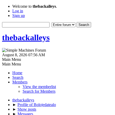
Welcome to
thebackalleys
.
Log in
Sign up
thebackalleys
August 8, 2026 07:56 AM
Main Menu
Main Menu
Home
Search
Members
View the memberlist
Search for Members
thebackalleys
►
Profile of Bolojedatealo
►
Show posts
►
Messages