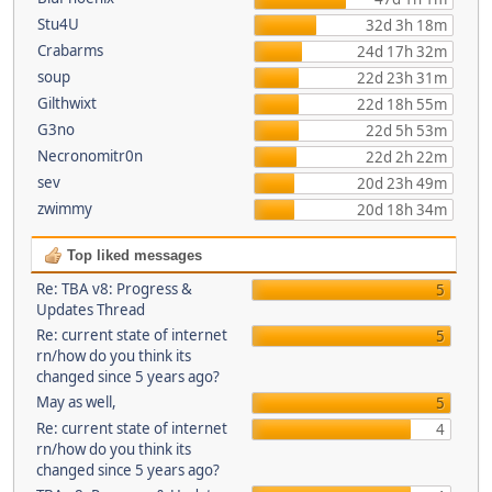
Stu4U
32d 3h 18m
Crabarms
24d 17h 32m
soup
22d 23h 31m
Gilthwixt
22d 18h 55m
G3no
22d 5h 53m
Necronomitr0n
22d 2h 22m
sev
20d 23h 49m
zwimmy
20d 18h 34m
Top liked messages
Re: TBA v8: Progress &
5
Updates Thread
Re: current state of internet
5
rn/how do you think its
changed since 5 years ago?
May as well,
5
Re: current state of internet
4
rn/how do you think its
changed since 5 years ago?