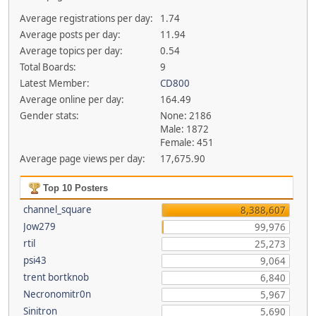
Average registrations per day:
1.74
Average posts per day:
11.94
Average topics per day:
0.54
Total Boards:
9
Latest Member:
CD800
Average online per day:
164.49
Gender stats:
None: 2186
Male: 1872
Female: 451
Average page views per day:
17,675.90
Top 10 Posters
channel_square
8,388,607
Jow279
99,976
rtil
25,273
psi43
9,064
trent bortknob
6,840
Necronomitr0n
5,967
Sinitron
5,690