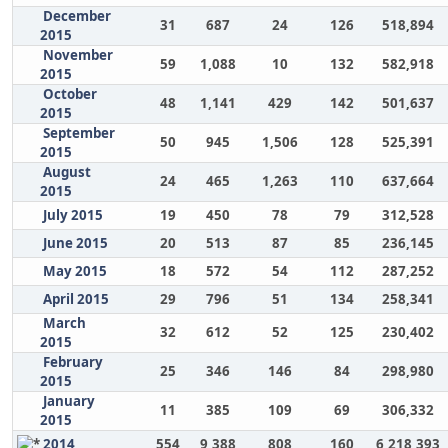
December
31
687
24
126
518,894
2015
November
59
1,088
10
132
582,918
2015
October
48
1,141
429
142
501,637
2015
September
50
945
1,506
128
525,391
2015
August
24
465
1,263
110
637,664
2015
July 2015
19
450
78
79
312,528
June 2015
20
513
87
85
236,145
May 2015
18
572
54
112
287,252
April 2015
29
796
51
134
258,341
March
32
612
52
125
230,402
2015
February
25
346
146
84
298,980
2015
January
11
385
109
69
306,332
2015
2014
554
9,388
808
160
6,218,393