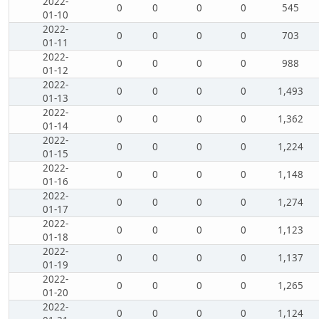
2022-
0
0
0
0
545
01-10
2022-
0
0
0
0
703
01-11
2022-
0
0
0
0
988
01-12
2022-
0
0
0
0
1,493
01-13
2022-
0
0
0
0
1,362
01-14
2022-
0
0
0
0
1,224
01-15
2022-
0
0
0
0
1,148
01-16
2022-
0
0
0
0
1,274
01-17
2022-
0
0
0
0
1,123
01-18
2022-
0
0
0
0
1,137
01-19
2022-
0
0
0
0
1,265
01-20
2022-
0
0
0
0
1,124