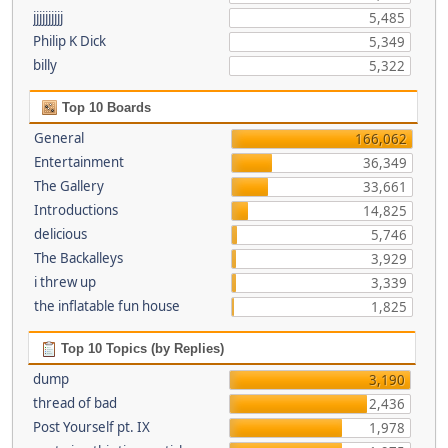
jjjjjjjjjj
5,485
Philip K Dick
5,349
billy
5,322
Top 10 Boards
General
166,062
Entertainment
36,349
The Gallery
33,661
Introductions
14,825
delicious
5,746
The Backalleys
3,929
i threw up
3,339
the inflatable fun house
1,825
Top 10 Topics (by Replies)
dump
3,190
thread of bad
2,436
Post Yourself pt. IX
1,978