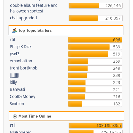
double album feature and
226,146
halloween contest
chat upgraded
216,097
Top Topic Starters
rtil
696
Philip K Dick
539
psi43
519
emanhattan
259
trent bortknob
249
jjjjjjjjjj
239
billy
223
Bamyasi
221
CoolDrMoney
216
Sinitron
182
Most Time Online
rtil
103d 8h 33m
BluPhoenix
47d 1h 1m