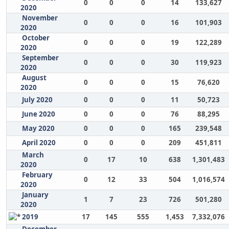
0
0
0
14
133,627
2020
November
0
0
0
16
101,903
2020
October
0
0
0
19
122,289
2020
September
0
0
0
30
119,923
2020
August
0
0
0
15
76,620
2020
July 2020
0
0
0
11
50,723
June 2020
0
0
0
76
88,295
May 2020
0
0
0
165
239,548
April 2020
0
0
0
209
451,811
March
0
17
10
638
1,301,483
2020
February
0
12
33
504
1,016,574
2020
January
1
7
23
726
501,280
2020
2019
17
145
555
1,453
7,332,076