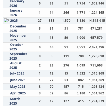
February
6
38
51
1,754
1,652,946
2026
January
1
14
266
1,771
1,224,165
2026
2025
27
388
1,570
5,180
14,515,915
December
3
31
51
781
471,281
2025
November
1
18
59
1,900
657,579
2025
October
8
68
91
1,991
2,821,796
2025
September
0
8
111
780
1,228,698
2025
August
2
28
276
1,099
711,663
2025
July 2025
1
12
15
1,532
1,515,868
June 2025
1
27
53
882
1,961,369
May 2025
3
70
457
715
1,298,434
April 2025
3
52
86
5,180
1,561,962
March
2
12
127
415
1,294,579
2025