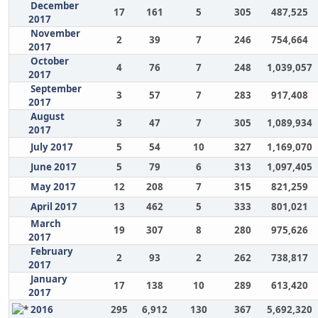
December
17
161
5
305
487,525
2017
November
2
39
7
246
754,664
2017
October
4
76
7
248
1,039,057
2017
September
3
57
7
283
917,408
2017
August
3
47
7
305
1,089,934
2017
July 2017
5
54
10
327
1,169,070
June 2017
5
79
6
313
1,097,405
May 2017
12
208
7
315
821,259
April 2017
13
462
5
333
801,021
March
19
307
8
280
975,626
2017
February
2
93
2
262
738,817
2017
January
17
138
10
289
613,420
2017
2016
295
6,912
130
367
5,692,320