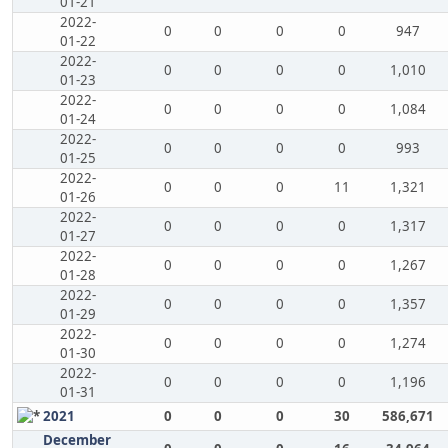
01-21
2022-
0
0
0
0
947
01-22
2022-
0
0
0
0
1,010
01-23
2022-
0
0
0
0
1,084
01-24
2022-
0
0
0
0
993
01-25
2022-
0
0
0
11
1,321
01-26
2022-
0
0
0
0
1,317
01-27
2022-
0
0
0
0
1,267
01-28
2022-
0
0
0
0
1,357
01-29
2022-
0
0
0
0
1,274
01-30
2022-
0
0
0
0
1,196
01-31
2021
0
0
0
30
586,671
December