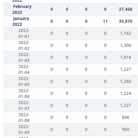
2022
February
0
0
0
0
27,466
2022
January
0
0
0
11
35,970
2022
2022-
0
0
0
0
1,162
01-01
2022-
0
0
0
0
1,306
01-02
2022-
0
0
0
0
1,616
01-03
2022-
0
0
0
0
1,227
01-04
2022-
0
0
0
0
1,260
01-05
2022-
0
0
0
0
1,224
01-06
2022-
0
0
0
0
1,227
01-07
2022-
0
0
0
0
896
01-08
2022-
0
0
0
0
900
01-09