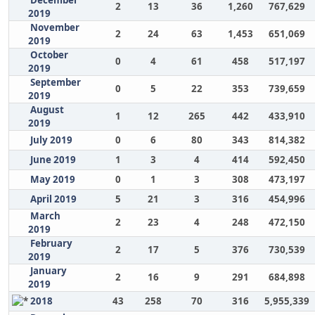
December
2
13
36
1,260
767,629
2019
November
2
24
63
1,453
651,069
2019
October
0
4
61
458
517,197
2019
September
0
5
22
353
739,659
2019
August
1
12
265
442
433,910
2019
July 2019
0
6
80
343
814,382
June 2019
1
3
4
414
592,450
May 2019
0
1
3
308
473,197
April 2019
5
21
3
316
454,996
March
2
23
4
248
472,150
2019
February
2
17
5
376
730,539
2019
January
2
16
9
291
684,898
2019
2018
43
258
70
316
5,955,339