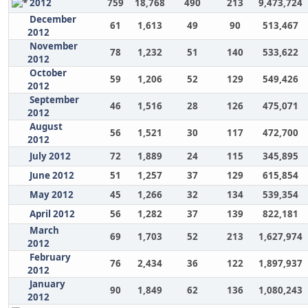
2012
759
18,768
490
213
9,473,724
December
61
1,613
49
90
513,467
2012
November
78
1,232
51
140
533,622
2012
October
59
1,206
52
129
549,426
2012
September
46
1,516
28
126
475,071
2012
August
56
1,521
30
117
472,700
2012
July 2012
72
1,889
24
115
345,895
June 2012
51
1,257
37
129
615,854
May 2012
45
1,266
32
134
539,354
April 2012
56
1,282
37
139
822,181
March
69
1,703
52
213
1,627,974
2012
February
76
2,434
36
122
1,897,937
2012
January
90
1,849
62
136
1,080,243
2012