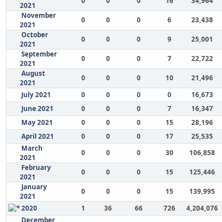
0
0
0
16
34,964
2021
November
0
0
0
6
23,438
2021
October
0
0
0
9
25,001
2021
September
0
0
0
7
22,722
2021
August
0
0
0
10
21,496
2021
July 2021
0
0
0
0
16,673
June 2021
0
0
0
7
16,347
May 2021
0
0
0
15
28,196
April 2021
0
0
0
17
25,535
March
0
0
0
30
106,858
2021
February
0
0
0
15
125,446
2021
January
0
0
0
15
139,995
2021
2020
1
36
66
726
4,204,076
December