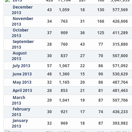
2013
426
11,704
287
166
5,647,953
December
43
1,059
18
130
577,569
2013
November
34
763
31
166
426,606
2013
October
37
909
36
125
411,289
2013
September
28
760
43
77
315,880
2013
August
30
837
27
70
507,800
2013
July 2013
57
1,067
22
86
571,092
June 2013
48
1,360
15
90
530,629
May 2013
32
1,165
20
86
487,704
April 2013
26
853
21
81
481,463
March
29
1,041
19
87
507,706
2013
February
30
921
17
74
436,233
2013
January
32
969
18
87
393,982
2013