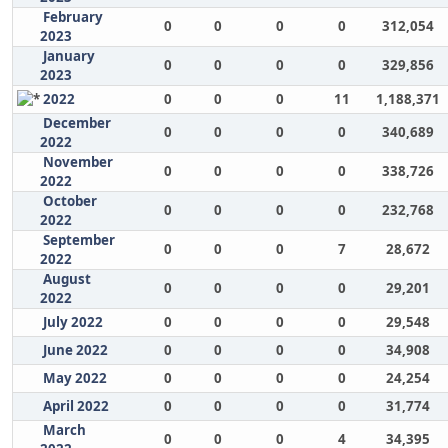
February
0
0
0
0
312,054
2023
January
0
0
0
0
329,856
2023
2022
0
0
0
11
1,188,371
December
0
0
0
0
340,689
2022
November
0
0
0
0
338,726
2022
October
0
0
0
0
232,768
2022
September
0
0
0
7
28,672
2022
August
0
0
0
0
29,201
2022
July 2022
0
0
0
0
29,548
June 2022
0
0
0
0
34,908
May 2022
0
0
0
0
24,254
April 2022
0
0
0
0
31,774
March
0
0
0
4
34,395