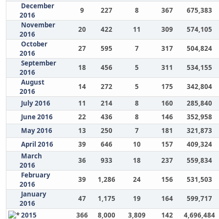
December
9
227
8
367
675,383
2016
November
20
422
11
309
574,105
2016
October
27
595
7
317
504,824
2016
September
18
456
5
311
534,155
2016
August
14
272
5
175
342,804
2016
July 2016
11
214
8
160
285,840
June 2016
22
436
8
146
352,958
May 2016
13
250
7
181
321,873
April 2016
39
646
10
157
409,324
March
36
933
18
237
559,834
2016
February
39
1,286
24
156
531,503
2016
January
47
1,175
19
164
599,717
2016
2015
366
8,000
3,809
142
4,696,484