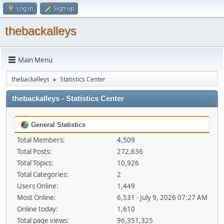
Log in
Sign up
thebackalleys
Main Menu
thebackalleys
Statistics Center
►
thebackalleys - Statistics Center
General Statistics
Total Members:
4,509
Total Posts:
272,636
Total Topics:
10,926
Total Categories:
2
Users Online:
1,449
Most Online:
6,531 - July 9, 2026 07:27 AM
Online today:
1,610
Total page views:
96,351,325