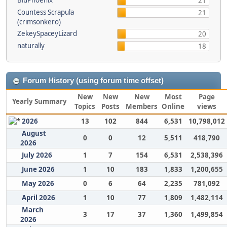
BluPhoenix
21
Countess Scrapula
21
(crimsonkero)
ZekeySpaceyLizard
20
naturally
18
Forum History (using forum time offset)
New
New
New
Most
Page
Yearly Summary
Topics
Posts
Members
Online
views
2026
13
102
844
6,531
10,798,012
August
0
0
12
5,511
418,790
2026
July 2026
1
7
154
6,531
2,538,396
June 2026
1
10
183
1,833
1,200,655
May 2026
0
6
64
2,235
781,092
April 2026
1
10
77
1,809
1,482,114
March
3
17
37
1,360
1,499,854
2026