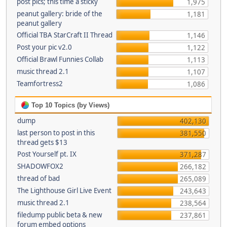
post pics; this time a sticky
1,975
peanut gallery: bride of the
1,181
peanut gallery
Official TBA StarCraft II Thread
1,146
Post your pic v2.0
1,122
Official Brawl Funnies Collab
1,113
music thread 2.1
1,107
Teamfortress2
1,086
Top 10 Topics (by Views)
dump
402,130
last person to post in this
381,550
thread gets $13
Post Yourself pt. IX
371,287
SHADOWFOX2
266,182
thread of bad
265,089
The Lighthouse Girl Live Event
243,643
music thread 2.1
238,564
filedump public beta & new
237,861
forum embed options