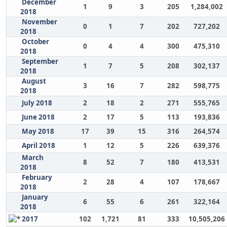
December
1
9
3
205
1,284,002
2018
November
0
1
7
202
727,202
2018
October
0
4
4
300
475,310
2018
September
1
7
5
208
302,137
2018
August
3
16
7
282
598,775
2018
July 2018
2
18
2
271
555,765
June 2018
2
17
5
113
193,836
May 2018
17
39
15
316
264,574
April 2018
1
12
5
226
639,376
March
8
52
7
180
413,531
2018
February
2
28
4
107
178,667
2018
January
6
55
6
261
322,164
2018
2017
102
1,721
81
333
10,505,206