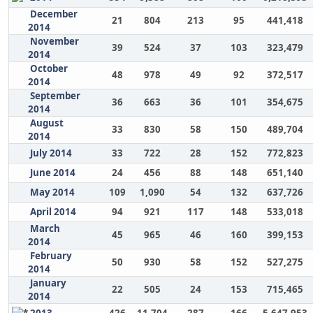
December
21
804
213
95
441,418
2014
November
39
524
37
103
323,479
2014
October
48
978
49
92
372,517
2014
September
36
663
36
101
354,675
2014
August
33
830
58
150
489,704
2014
July 2014
33
722
28
152
772,823
June 2014
24
456
88
148
651,140
May 2014
109
1,090
54
132
637,726
April 2014
94
921
117
148
533,018
March
45
965
46
160
399,153
2014
February
50
930
58
152
527,275
2014
January
22
505
24
153
715,465
2014