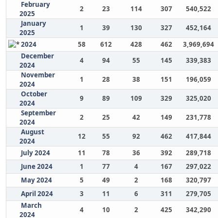
February
2
23
114
307
540,522
2025
January
1
39
130
327
452,164
2025
2024
58
612
428
462
3,969,694
December
4
94
55
145
339,383
2024
November
1
28
38
151
196,059
2024
October
9
89
109
329
325,020
2024
September
2
25
42
149
231,778
2024
August
12
55
92
462
417,844
2024
July 2024
11
78
36
392
289,718
June 2024
1
77
4
167
297,022
May 2024
5
49
2
168
320,797
April 2024
3
11
6
311
279,705
March
4
10
2
425
342,290
2024