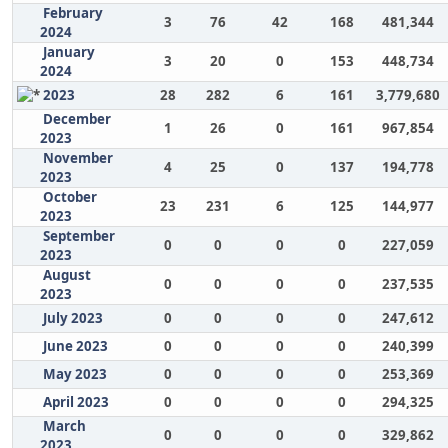
February
3
76
42
168
481,344
2024
January
3
20
0
153
448,734
2024
2023
28
282
6
161
3,779,680
December
1
26
0
161
967,854
2023
November
4
25
0
137
194,778
2023
October
23
231
6
125
144,977
2023
September
0
0
0
0
227,059
2023
August
0
0
0
0
237,535
2023
July 2023
0
0
0
0
247,612
June 2023
0
0
0
0
240,399
May 2023
0
0
0
0
253,369
April 2023
0
0
0
0
294,325
March
0
0
0
0
329,862
2023