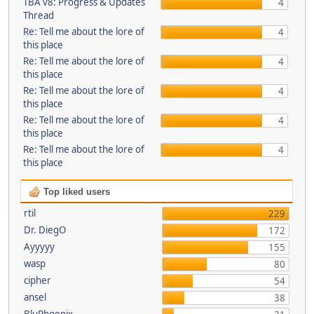
TBA v8: Progress & Updates
4
Thread
Re: Tell me about the lore of
4
this place
Re: Tell me about the lore of
4
this place
Re: Tell me about the lore of
4
this place
Re: Tell me about the lore of
4
this place
Re: Tell me about the lore of
4
this place
Top liked users
rtil
229
Dr. DiegO
172
Ayyyyy
155
wasp
80
cipher
54
ansel
38