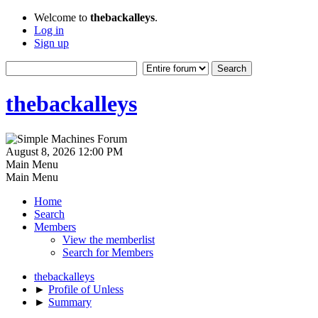
Welcome to
thebackalleys
.
Log in
Sign up
thebackalleys
August 8, 2026 12:00 PM
Main Menu
Main Menu
Home
Search
Members
View the memberlist
Search for Members
thebackalleys
►
Profile of Unless
►
Summary