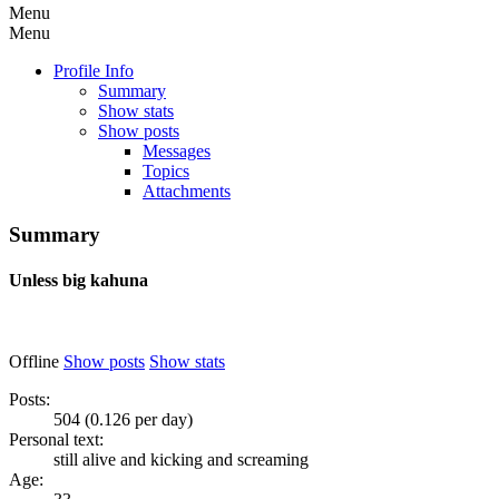
Menu
Menu
Profile Info
Summary
Show stats
Show posts
Messages
Topics
Attachments
Summary
Unless
big kahuna
Offline
Show posts
Show stats
Posts:
504 (0.126 per day)
Personal text:
still alive and kicking and screaming
Age: