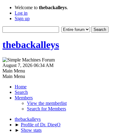
Welcome to
thebackalleys
.
Log in
Sign up
thebackalleys
August 7, 2026 06:34 AM
Main Menu
Main Menu
Home
Search
Members
View the memberlist
Search for Members
thebackalleys
►
Profile of Dr. DiegO
►
Show stats