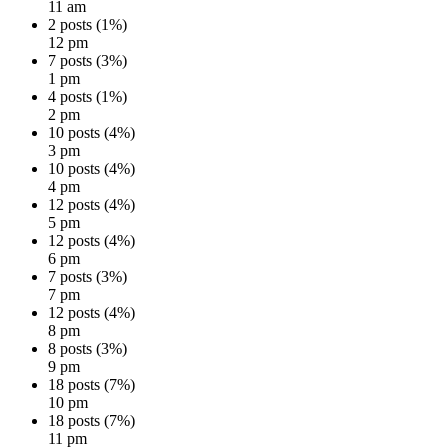
11 am
2 posts (1%)
12 pm
7 posts (3%)
1 pm
4 posts (1%)
2 pm
10 posts (4%)
3 pm
10 posts (4%)
4 pm
12 posts (4%)
5 pm
12 posts (4%)
6 pm
7 posts (3%)
7 pm
12 posts (4%)
8 pm
8 posts (3%)
9 pm
18 posts (7%)
10 pm
18 posts (7%)
11 pm