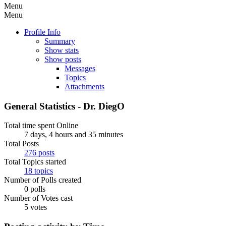
Menu
Menu
Profile Info
Summary
Show stats
Show posts
Messages
Topics
Attachments
General Statistics - Dr. DiegO
Total time spent Online
7 days, 4 hours and 35 minutes
Total Posts
276 posts
Total Topics started
18 topics
Number of Polls created
0 polls
Number of Votes cast
5 votes