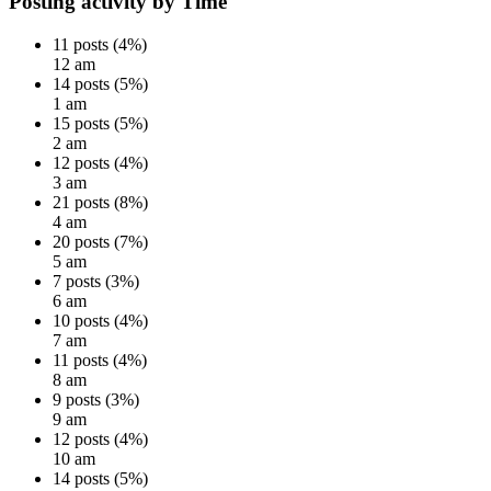
Posting activity by Time
11 posts (4%)
12 am
14 posts (5%)
1 am
15 posts (5%)
2 am
12 posts (4%)
3 am
21 posts (8%)
4 am
20 posts (7%)
5 am
7 posts (3%)
6 am
10 posts (4%)
7 am
11 posts (4%)
8 am
9 posts (3%)
9 am
12 posts (4%)
10 am
14 posts (5%)