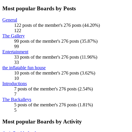
Most popular Boards by Posts
General
122 posts of the member's 276 posts (44.20%)
122
The Gallery
99 posts of the member's 276 posts (35.87%)
99
Entertainment
33 posts of the member's 276 posts (11.96%)
33
the inflatable fun house
10 posts of the member's 276 posts (3.62%)
10
Introductions
7 posts of the member's 276 posts (2.54%)
7
The Backalleys
5 posts of the member's 276 posts (1.81%)
5
Most popular Boards by Activity