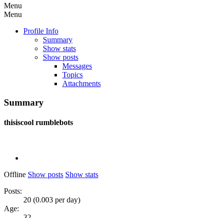
Menu
Menu
Profile Info
Summary
Show stats
Show posts
Messages
Topics
Attachments
Summary
thisiscool
rumblebots
Offline
Show posts
Show stats
Posts:
20 (0.003 per day)
Age:
32