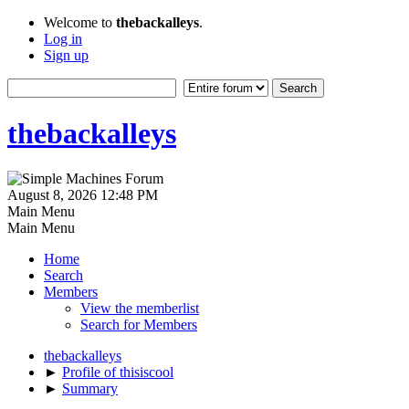
Welcome to
thebackalleys
.
Log in
Sign up
thebackalleys
August 8, 2026 12:48 PM
Main Menu
Main Menu
Home
Search
Members
View the memberlist
Search for Members
thebackalleys
►
Profile of thisiscool
►
Summary