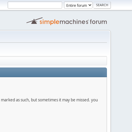
re marked as such, but sometimes it may be missed. you