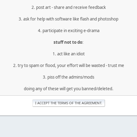
2. post art - share and receive feedback
3. ask for help with software like flash and photoshop
4. participate in exciting e-drama
stuff not to do
:
1. act like an idiot
2. try to spam or flood, your effort will be wasted - trust me
3. piss off the admins/mods
doing any of these will get you banned/deleted.