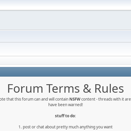
Forum Terms & Rules
te that this forum can and will contain
NSFW
content - threads with it a
have been warned!
stuff to do
:
1. post or chat about pretty much anything you want