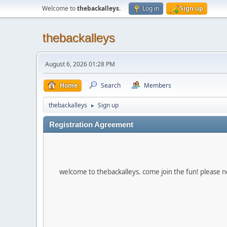
Welcome to
thebackalleys
.
Log in
Sign up
thebackalleys
August 6, 2026 01:28 PM
Home
Search
Members
thebackalleys
Sign up
►
Registration Agreement
welcome to thebackalleys. come join the fun! please no