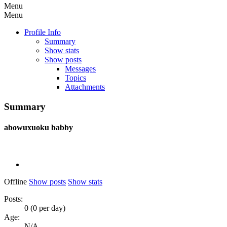
Menu
Menu
Profile Info
Summary
Show stats
Show posts
Messages
Topics
Attachments
Summary
abowuxuoku
babby
Offline
Show posts
Show stats
Posts:
0 (0 per day)
Age:
N/A