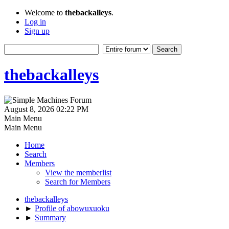
Welcome to
thebackalleys
.
Log in
Sign up
thebackalleys
August 8, 2026 02:22 PM
Main Menu
Main Menu
Home
Search
Members
View the memberlist
Search for Members
thebackalleys
►
Profile of abowuxuoku
►
Summary