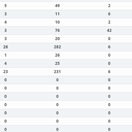
5
49
2
3
11
6
4
10
2
3
76
42
3
20
0
28
282
6
1
26
0
4
25
0
23
231
6
0
0
0
0
0
0
0
0
0
0
0
0
0
0
0
0
0
0
0
0
0