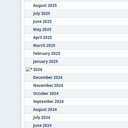
August 2025
July 2025
June 2025
May 2025
April 2025
March 2025
February 2025
January 2025
2024
December 2024
November 2024
October 2024
September 2024
August 2024
July 2024
June 2024