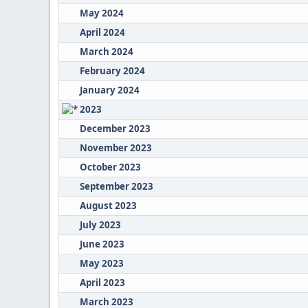
May 2024
April 2024
March 2024
February 2024
January 2024
2023
December 2023
November 2023
October 2023
September 2023
August 2023
July 2023
June 2023
May 2023
April 2023
March 2023