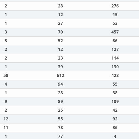
2
28
276
1
12
15
1
27
53
3
70
457
3
52
86
2
12
127
2
23
114
1
39
130
58
612
428
4
94
55
1
28
38
9
89
109
2
25
42
12
55
92
11
78
36
1
77
4