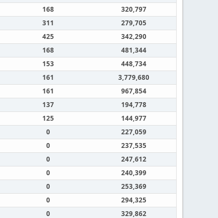
168
320,797
311
279,705
425
342,290
168
481,344
153
448,734
161
3,779,680
161
967,854
137
194,778
125
144,977
0
227,059
0
237,535
0
247,612
0
240,399
0
253,369
0
294,325
0
329,862