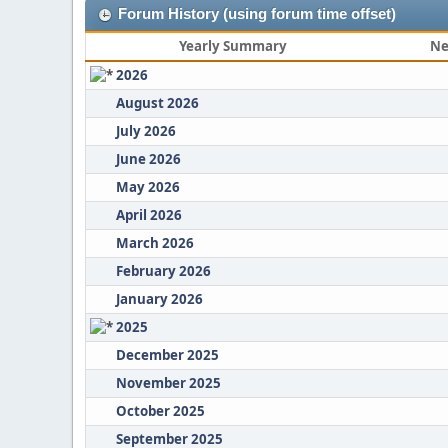
Forum History (using forum time offset)
Yearly Summary
Ne
2026
August 2026
July 2026
June 2026
May 2026
April 2026
March 2026
February 2026
January 2026
2025
December 2025
November 2025
October 2025
September 2025