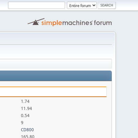
1.74
11.94
0.54
9
CD800
165.80