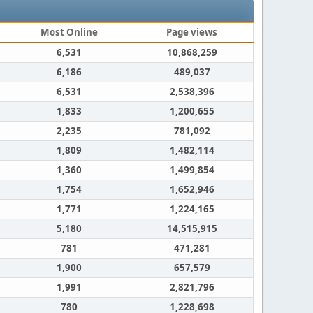
Most Online
Page views
6,531
10,868,259
6,186
489,037
6,531
2,538,396
1,833
1,200,655
2,235
781,092
1,809
1,482,114
1,360
1,499,854
1,754
1,652,946
1,771
1,224,165
5,180
14,515,915
781
471,281
1,900
657,579
1,991
2,821,796
780
1,228,698