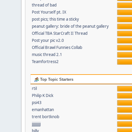
thread of bad
Post Yourself pt. IX
post pics; this time a sticky
peanut gallery: bride of the peanut gallery
Official TBA StarCraft II Thread
Post your pic v2.0
Official Brawl Funnies Collab
music thread 2.1
Teamfortress2
Top Topic Starters
rtil
Philip K Dick
psi43
emanhattan
trent bortknob
jjjjjjjjjj
billy