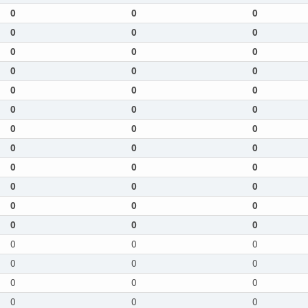
0
0
0
0
0
0
0
0
0
0
0
0
0
0
0
0
0
0
0
0
0
0
0
0
0
0
0
0
0
0
0
0
0
0
0
0
0
0
0
0
0
0
0
0
0
0
0
0