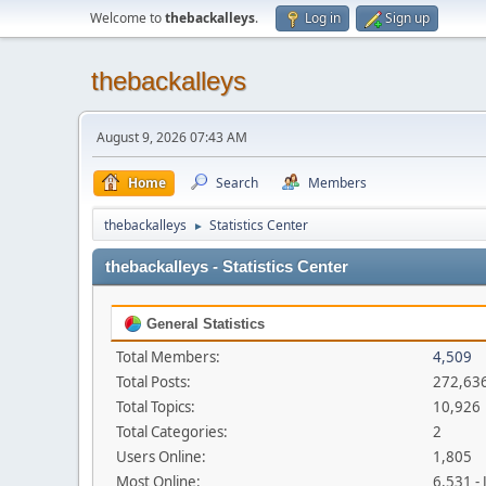
Welcome to
thebackalleys
.
Log in
Sign up
thebackalleys
August 9, 2026 07:43 AM
Home
Search
Members
thebackalleys
Statistics Center
►
thebackalleys - Statistics Center
General Statistics
Total Members:
4,509
Total Posts:
272,63
Total Topics:
10,926
Total Categories:
2
Users Online:
1,805
Most Online:
6,531 -