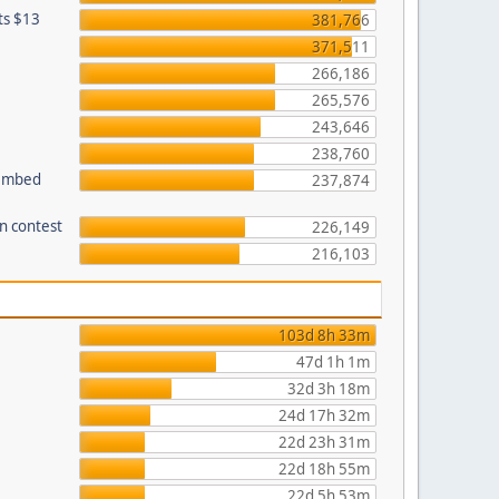
ets $13
381,766
371,511
266,186
265,576
243,646
238,760
 embed
237,874
n contest
226,149
216,103
103d 8h 33m
47d 1h 1m
32d 3h 18m
24d 17h 32m
22d 23h 31m
22d 18h 55m
22d 5h 53m