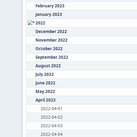
February 2023
January 2023
2022
December 2022
November 2022
October 2022
September 2022
August 2022
July 2022
June 2022
May 2022
April 2022
2022-04-01
2022-04-02
2022-04-03
2022-04-04