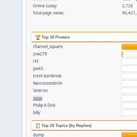
Online today:
2,726
Total page views:
96,421
Top 10 Posters
channel_square
Jow279
rtil
psi43
trent bortknob
Necronomitr0n
Sinitron
jjjjjjjjjj
Philip K Dick
billy
Top 10 Topics (by Replies)
dump