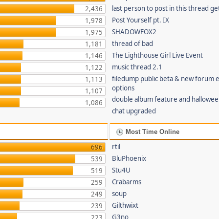
last person to post in this thread g
2,436
Post Yourself pt. IX
1,978
SHADOWFOX2
1,975
thread of bad
1,181
The Lighthouse Girl Live Event
1,146
music thread 2.1
1,122
filedump public beta & new forum
1,113
options
1,107
double album feature and hallowee
1,086
chat upgraded
Most Time Online
rtil
696
BluPhoenix
539
Stu4U
519
Crabarms
259
soup
249
Gilthwixt
239
G3no
223