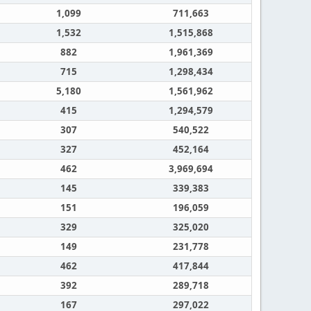
1,099
711,663
1,532
1,515,868
882
1,961,369
715
1,298,434
5,180
1,561,962
415
1,294,579
307
540,522
327
452,164
462
3,969,694
145
339,383
151
196,059
329
325,020
149
231,778
462
417,844
392
289,718
167
297,022