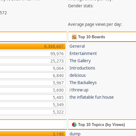
Gender stats:
,572
Average page views per day:
Top 10 Boards
General
8,388,607
Entertainment
99,976
The Gallery
25,273
Introductions
9,064
delicious
6,840
The Backalleys
5,967
i threw up
5,690
the inflatable fun house
5,485
5,349
5,322
Top 10 Topics (by Views)
dump
3,190