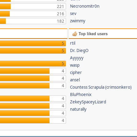
Necronomitr0n
221
sev
216
zwimmy
182
Top liked users
rtil
5
Dr. DiegO
5
Ayyyyy
5
wasp
4
cipher
4
ansel
4
Countess Scrapula (crimsonkero)
BluPhoenix
4
ZekeySpaceyLizard
4
naturally
4
4