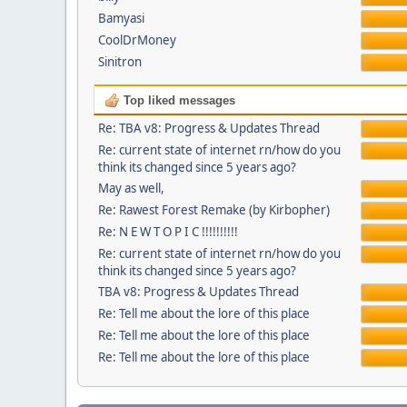
Bamyasi
CoolDrMoney
Sinitron
Top liked messages
Re: TBA v8: Progress & Updates Thread
Re: current state of internet rn/how do you
think its changed since 5 years ago?
May as well,
Re: Rawest Forest Remake (by Kirbopher)
Re: N E W T O P I C !!!!!!!!!!
Re: current state of internet rn/how do you
think its changed since 5 years ago?
TBA v8: Progress & Updates Thread
Re: Tell me about the lore of this place
Re: Tell me about the lore of this place
Re: Tell me about the lore of this place