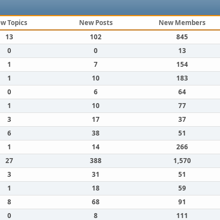
w Topics
New Posts
New Members
13
102
845
0
0
13
1
7
154
1
10
183
0
6
64
1
10
77
3
17
37
6
38
51
1
14
266
27
388
1,570
3
31
51
1
18
59
8
68
91
0
8
111