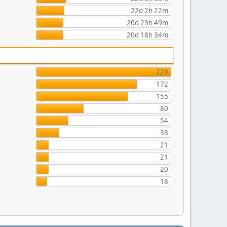
22d 2h 22m
20d 23h 49m
20d 18h 34m
229
172
155
80
54
38
21
21
20
18