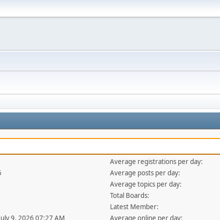
Average registrations per day:
6
Average posts per day:
Average topics per day:
Total Boards:
Latest Member:
 July 9, 2026 07:27 AM
Average online per day: