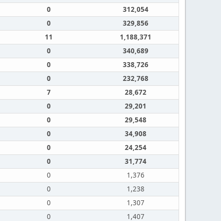
0
312,054
0
329,856
11
1,188,371
0
340,689
0
338,726
0
232,768
7
28,672
0
29,201
0
29,548
0
34,908
0
24,254
0
31,774
0
1,376
0
1,238
0
1,307
0
1,407