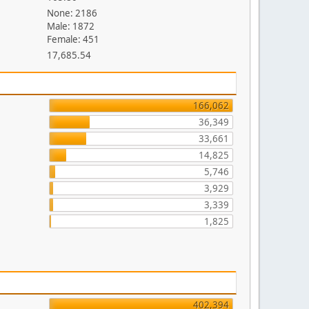
None: 2186
Male: 1872
Female: 451
17,685.54
166,062
36,349
33,661
14,825
5,746
3,929
3,339
1,825
402,394