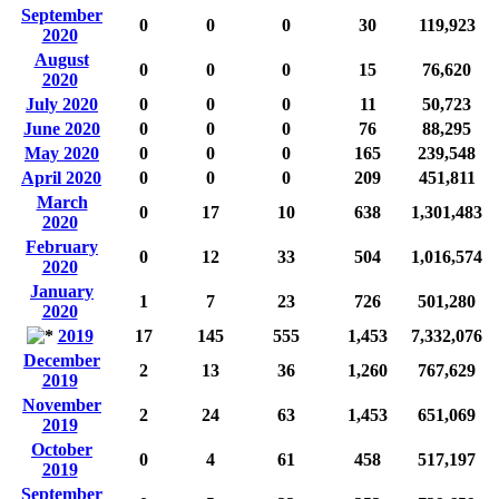
September
0
0
0
30
119,923
2020
August
0
0
0
15
76,620
2020
July 2020
0
0
0
11
50,723
June 2020
0
0
0
76
88,295
May 2020
0
0
0
165
239,548
April 2020
0
0
0
209
451,811
March
0
17
10
638
1,301,483
2020
February
0
12
33
504
1,016,574
2020
January
1
7
23
726
501,280
2020
2019
17
145
555
1,453
7,332,076
December
2
13
36
1,260
767,629
2019
November
2
24
63
1,453
651,069
2019
October
0
4
61
458
517,197
2019
September