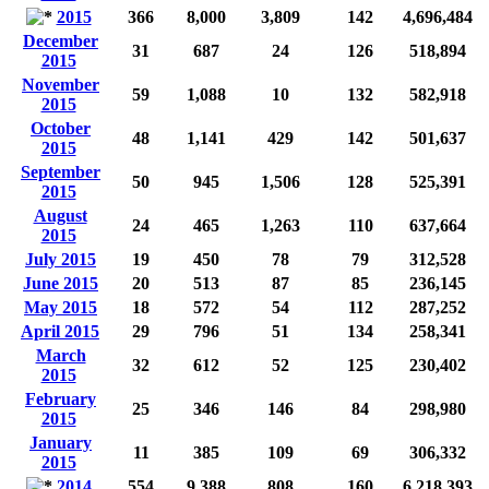
2015
366
8,000
3,809
142
4,696,484
December
31
687
24
126
518,894
2015
November
59
1,088
10
132
582,918
2015
October
48
1,141
429
142
501,637
2015
September
50
945
1,506
128
525,391
2015
August
24
465
1,263
110
637,664
2015
July 2015
19
450
78
79
312,528
June 2015
20
513
87
85
236,145
May 2015
18
572
54
112
287,252
April 2015
29
796
51
134
258,341
March
32
612
52
125
230,402
2015
February
25
346
146
84
298,980
2015
January
11
385
109
69
306,332
2015
2014
554
9,388
808
160
6,218,393