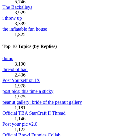
5,746
The Backalleys
3,929
i threw up
3,339
the inflatable fun house
1,825
Top 10 Topics (by Replies)
dump
3,190
thread of bad
2,436
Post Yourself pt. IX
1,978
post pics; this time a sticky
1,975
peanut gallery: bride of the peanut gallery
1,181
Official TBA StarCraft II Thread
1,146
Post your pic v2.0
1,122
Official Brawl Funnies Collab