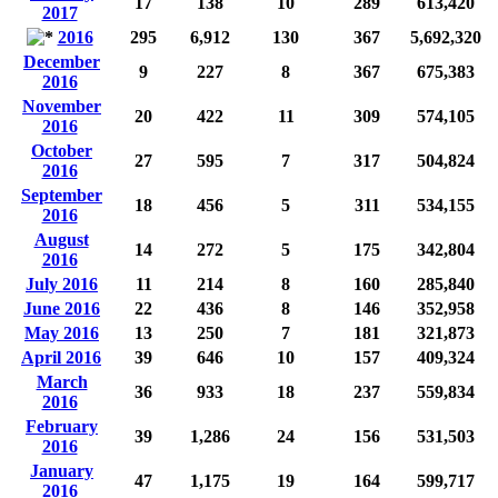
17
138
10
289
613,420
2017
2016
295
6,912
130
367
5,692,320
December
9
227
8
367
675,383
2016
November
20
422
11
309
574,105
2016
October
27
595
7
317
504,824
2016
September
18
456
5
311
534,155
2016
August
14
272
5
175
342,804
2016
July 2016
11
214
8
160
285,840
June 2016
22
436
8
146
352,958
May 2016
13
250
7
181
321,873
April 2016
39
646
10
157
409,324
March
36
933
18
237
559,834
2016
February
39
1,286
24
156
531,503
2016
January
47
1,175
19
164
599,717
2016