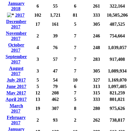
January
6
55
6
261
322,164
2018
2017
102
1,721
81
333
10,505,206
December
17
161
5
305
487,525
2017
November
2
39
7
246
754,664
2017
October
4
76
7
248
1,039,057
2017
September
3
57
7
283
917,408
2017
August
3
47
7
305
1,089,934
2017
July 2017
5
54
10
327
1,169,070
June 2017
5
79
6
313
1,097,405
May 2017
12
208
7
315
821,259
April 2017
13
462
5
333
801,021
March
19
307
8
280
975,626
2017
February
2
93
2
262
738,817
2017
January