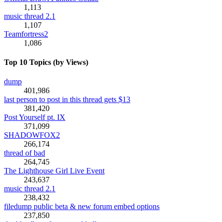
1,113
music thread 2.1
1,107
Teamfortress2
1,086
Top 10 Topics (by Views)
dump
401,986
last person to post in this thread gets $13
381,420
Post Yourself pt. IX
371,099
SHADOWFOX2
266,174
thread of bad
264,745
The Lighthouse Girl Live Event
243,637
music thread 2.1
238,432
filedump public beta & new forum embed options
237,850