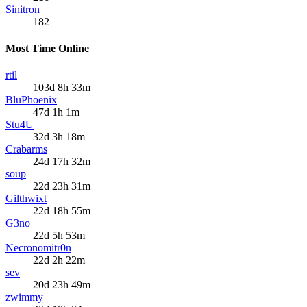
Sinitron
182
Most Time Online
rtil
103d 8h 33m
BluPhoenix
47d 1h 1m
Stu4U
32d 3h 18m
Crabarms
24d 17h 32m
soup
22d 23h 31m
Gilthwixt
22d 18h 55m
G3no
22d 5h 53m
Necronomitr0n
22d 2h 22m
sev
20d 23h 49m
zwimmy