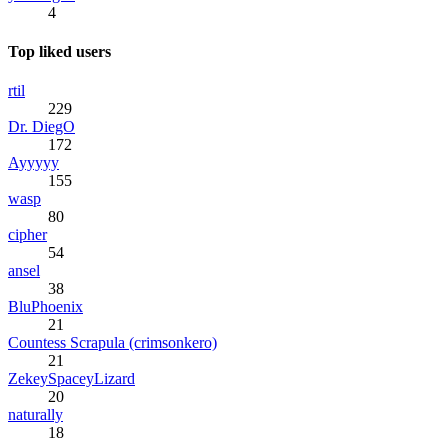
4
Top liked users
rtil
229
Dr. DiegO
172
Ayyyyy
155
wasp
80
cipher
54
ansel
38
BluPhoenix
21
Countess Scrapula (crimsonkero)
21
ZekeySpaceyLizard
20
naturally
18