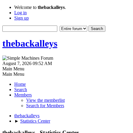
Welcome to
thebackalleys
.
Log in
Sign up
thebackalleys
August 7, 2026 09:52 AM
Main Menu
Main Menu
Home
Search
Members
View the memberlist
Search for Members
thebackalleys
►
Statistics Center
thebackalleys - Statistics Center