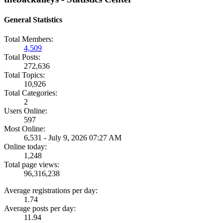
General Statistics
Total Members:
4,509
Total Posts:
272,636
Total Topics:
10,926
Total Categories:
2
Users Online:
597
Most Online:
6,531 - July 9, 2026 07:27 AM
Online today:
1,248
Total page views:
96,316,238
Average registrations per day:
1.74
Average posts per day:
11.94