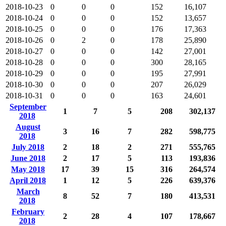
2018-10-23
0
0
0
152
16,107
2018-10-24
0
0
0
152
13,657
2018-10-25
0
0
0
176
17,363
2018-10-26
0
2
0
178
25,890
2018-10-27
0
0
0
142
27,001
2018-10-28
0
0
0
300
28,165
2018-10-29
0
0
0
195
27,991
2018-10-30
0
0
0
207
26,029
2018-10-31
0
0
0
163
24,601
September
1
7
5
208
302,137
2018
August
3
16
7
282
598,775
2018
July 2018
2
18
2
271
555,765
June 2018
2
17
5
113
193,836
May 2018
17
39
15
316
264,574
April 2018
1
12
5
226
639,376
March
8
52
7
180
413,531
2018
February
2
28
4
107
178,667
2018