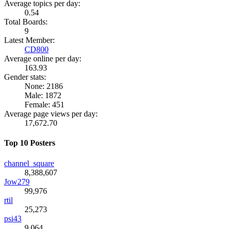
Average topics per day:
0.54
Total Boards:
9
Latest Member:
CD800
Average online per day:
163.93
Gender stats:
None: 2186
Male: 1872
Female: 451
Average page views per day:
17,672.70
Top 10 Posters
channel_square
8,388,607
Jow279
99,976
rtil
25,273
psi43
9,064