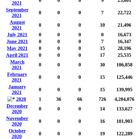
0
0
0
9
25,001
2021
September
0
0
0
7
22,722
2021
August
0
0
0
10
21,496
2021
July 2021
0
0
0
0
16,673
June 2021
0
0
0
7
16,347
May 2021
0
0
0
15
28,196
April 2021
0
0
0
17
25,535
March
0
0
0
30
106,858
2021
February
0
0
0
15
125,446
2021
January
0
0
0
15
139,995
2021
2020
1
36
66
726
4,204,076
December
0
0
0
14
133,627
2020
November
0
0
0
16
101,903
2020
October
0
0
0
19
122,289
2020