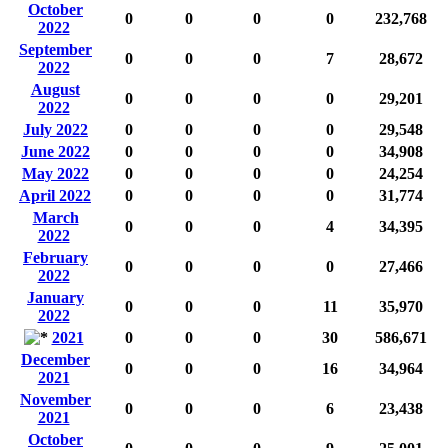
October
0
0
0
0
232,768
2022
September
0
0
0
7
28,672
2022
August
0
0
0
0
29,201
2022
July 2022
0
0
0
0
29,548
June 2022
0
0
0
0
34,908
May 2022
0
0
0
0
24,254
April 2022
0
0
0
0
31,774
March
0
0
0
4
34,395
2022
February
0
0
0
0
27,466
2022
January
0
0
0
11
35,970
2022
2021
0
0
0
30
586,671
December
0
0
0
16
34,964
2021
November
0
0
0
6
23,438
2021
October