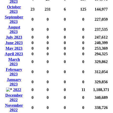
2023
October
23
231
6
125
144,977
2023
September
0
0
0
0
227,059
2023
August
0
0
0
0
237,535
2023
July 2023
0
0
0
0
247,612
June 2023
0
0
0
0
240,399
May 2023
0
0
0
0
253,369
April 2023
0
0
0
0
294,325
March
0
0
0
0
329,862
2023
February
0
0
0
0
312,054
2023
January
0
0
0
0
329,856
2023
2022
0
0
0
11
1,188,371
December
0
0
0
0
340,689
2022
November
0
0
0
0
338,726
2022