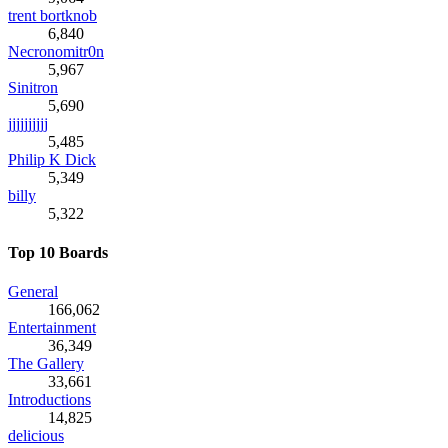
trent bortknob
6,840
Necronomitr0n
5,967
Sinitron
5,690
jjjjjjjjjj
5,485
Philip K Dick
5,349
billy
5,322
Top 10 Boards
General
166,062
Entertainment
36,349
The Gallery
33,661
Introductions
14,825
delicious