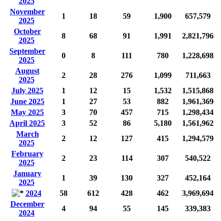
2025
November
1
18
59
1,900
657,579
2025
October
8
68
91
1,991
2,821,796
2025
September
0
8
111
780
1,228,698
2025
August
2
28
276
1,099
711,663
2025
July 2025
1
12
15
1,532
1,515,868
June 2025
1
27
53
882
1,961,369
May 2025
3
70
457
715
1,298,434
April 2025
3
52
86
5,180
1,561,962
March
2
12
127
415
1,294,579
2025
February
2
23
114
307
540,522
2025
January
1
39
130
327
452,164
2025
2024
58
612
428
462
3,969,694
December
4
94
55
145
339,383
2024