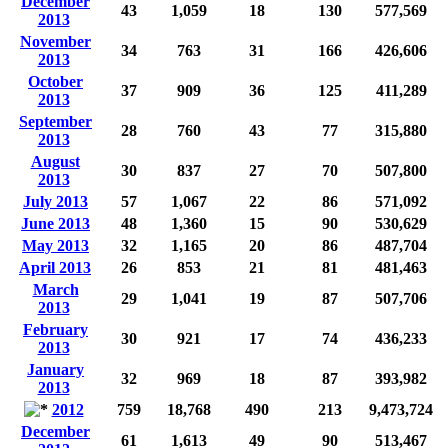
December
43
1,059
18
130
577,569
2013
November
34
763
31
166
426,606
2013
October
37
909
36
125
411,289
2013
September
28
760
43
77
315,880
2013
August
30
837
27
70
507,800
2013
July 2013
57
1,067
22
86
571,092
June 2013
48
1,360
15
90
530,629
May 2013
32
1,165
20
86
487,704
April 2013
26
853
21
81
481,463
March
29
1,041
19
87
507,706
2013
February
30
921
17
74
436,233
2013
January
32
969
18
87
393,982
2013
2012
759
18,768
490
213
9,473,724
December
61
1,613
49
90
513,467