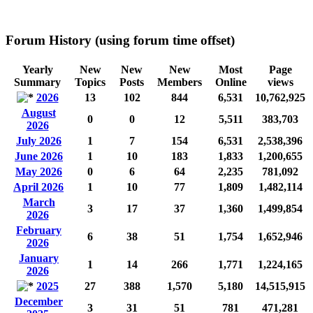
Forum History (using forum time offset)
Yearly
New
New
New
Most
Page
Summary
Topics
Posts
Members
Online
views
2026
13
102
844
6,531
10,762,925
August
0
0
12
5,511
383,703
2026
July 2026
1
7
154
6,531
2,538,396
June 2026
1
10
183
1,833
1,200,655
May 2026
0
6
64
2,235
781,092
April 2026
1
10
77
1,809
1,482,114
March
3
17
37
1,360
1,499,854
2026
February
6
38
51
1,754
1,652,946
2026
January
1
14
266
1,771
1,224,165
2026
2025
27
388
1,570
5,180
14,515,915
December
3
31
51
781
471,281