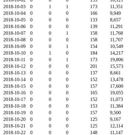
2018-10-03
0
1
1
173
11,351
2018-10-04
0
0
0
166
9,949
2018-10-05
0
0
0
133
8,657
2018-10-06
0
0
0
139
11,291
2018-10-07
0
0
1
158
11,768
2018-10-08
0
0
0
158
11,707
2018-10-09
0
0
1
154
10,549
2018-10-10
0
1
0
184
14,217
2018-10-11
0
0
1
173
19,806
2018-10-12
0
0
0
201
15,573
2018-10-13
0
0
0
137
8,661
2018-10-14
0
0
0
152
13,478
2018-10-15
0
0
0
157
17,600
2018-10-16
0
0
0
165
19,055
2018-10-17
0
0
0
152
11,073
2018-10-18
0
0
0
153
11,384
2018-10-19
0
0
0
157
9,500
2018-10-20
0
0
0
125
9,167
2018-10-21
0
0
0
125
12,114
2018-10-22
0
0
0
148
11,147