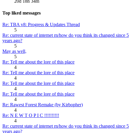
20d 18h 34m
Top liked messages
Re: TBA v8: Progress & Updates Thread
5
Re: current state of internet rn/how do you think its changed since 5
years ago?
5
May as well,
5
Re: Tell me about the lore of this place
4
Re: Tell me about the lore of this place
4
Re: Tell me about the lore of this place
4
Re: Tell me about the lore of this place
4
Re: Rawest Forest Remake (by Kirbopher)
4
Re: N E W T O P I C !!!!!!!!!!
4
Re: current state of internet rn/how do you think its changed since 5
years ago?