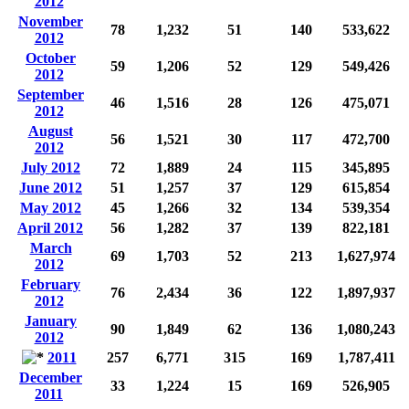
2012
November
78
1,232
51
140
533,622
2012
October
59
1,206
52
129
549,426
2012
September
46
1,516
28
126
475,071
2012
August
56
1,521
30
117
472,700
2012
July 2012
72
1,889
24
115
345,895
June 2012
51
1,257
37
129
615,854
May 2012
45
1,266
32
134
539,354
April 2012
56
1,282
37
139
822,181
March
69
1,703
52
213
1,627,974
2012
February
76
2,434
36
122
1,897,937
2012
January
90
1,849
62
136
1,080,243
2012
2011
257
6,771
315
169
1,787,411
December
33
1,224
15
169
526,905
2011