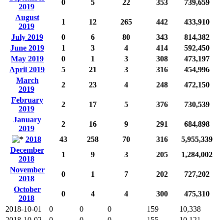
0
5
22
353
739,659
2019
August
1
12
265
442
433,910
2019
July 2019
0
6
80
343
814,382
June 2019
1
3
4
414
592,450
May 2019
0
1
3
308
473,197
April 2019
5
21
3
316
454,996
March
2
23
4
248
472,150
2019
February
2
17
5
376
730,539
2019
January
2
16
9
291
684,898
2019
2018
43
258
70
316
5,955,339
December
1
9
3
205
1,284,002
2018
November
0
1
7
202
727,202
2018
October
0
4
4
300
475,310
2018
2018-10-01
0
0
0
159
10,338
2018-10-02
0
0
0
155
10,121