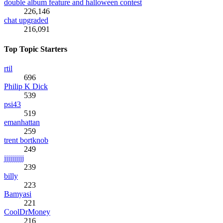
double album feature and halloween contest
226,146
chat upgraded
216,091
Top Topic Starters
rtil
696
Philip K Dick
539
psi43
519
emanhattan
259
trent bortknob
249
jjjjjjjjjj
239
billy
223
Bamyasi
221
CoolDrMoney
216