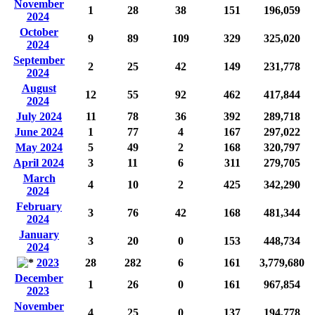
November
1
28
38
151
196,059
2024
October
9
89
109
329
325,020
2024
September
2
25
42
149
231,778
2024
August
12
55
92
462
417,844
2024
July 2024
11
78
36
392
289,718
June 2024
1
77
4
167
297,022
May 2024
5
49
2
168
320,797
April 2024
3
11
6
311
279,705
March
4
10
2
425
342,290
2024
February
3
76
42
168
481,344
2024
January
3
20
0
153
448,734
2024
2023
28
282
6
161
3,779,680
December
1
26
0
161
967,854
2023
November
4
25
0
137
194,778