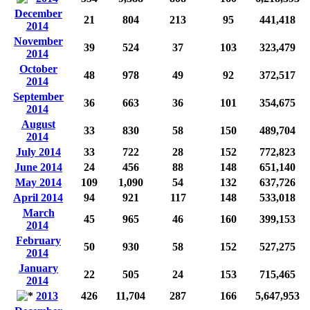
December
21
804
213
95
441,418
2014
November
39
524
37
103
323,479
2014
October
48
978
49
92
372,517
2014
September
36
663
36
101
354,675
2014
August
33
830
58
150
489,704
2014
July 2014
33
722
28
152
772,823
June 2014
24
456
88
148
651,140
May 2014
109
1,090
54
132
637,726
April 2014
94
921
117
148
533,018
March
45
965
46
160
399,153
2014
February
50
930
58
152
527,275
2014
January
22
505
24
153
715,465
2014
2013
426
11,704
287
166
5,647,953