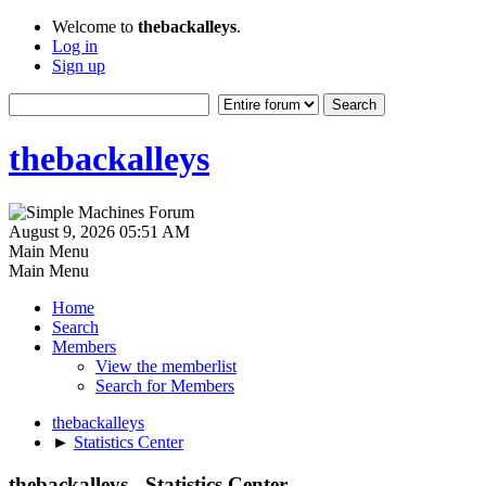
Welcome to
thebackalleys
.
Log in
Sign up
thebackalleys
August 9, 2026 05:51 AM
Main Menu
Main Menu
Home
Search
Members
View the memberlist
Search for Members
thebackalleys
►
Statistics Center
thebackalleys - Statistics Center