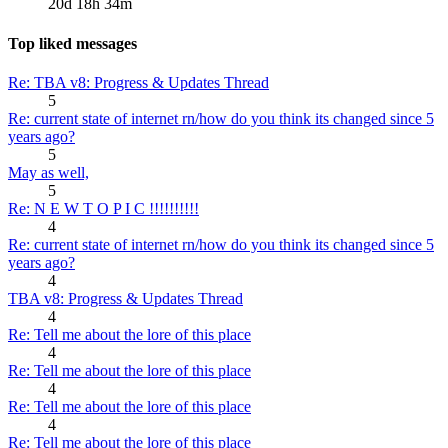
20d 18h 34m
Top liked messages
Re: TBA v8: Progress & Updates Thread
5
Re: current state of internet rn/how do you think its changed since 5
years ago?
5
May as well,
5
Re: N E W T O P I C !!!!!!!!!!
4
Re: current state of internet rn/how do you think its changed since 5
years ago?
4
TBA v8: Progress & Updates Thread
4
Re: Tell me about the lore of this place
4
Re: Tell me about the lore of this place
4
Re: Tell me about the lore of this place
4
Re: Tell me about the lore of this place