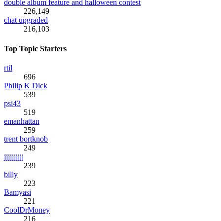
double album feature and halloween contest
226,149
chat upgraded
216,103
Top Topic Starters
rtil
696
Philip K Dick
539
psi43
519
emanhattan
259
trent bortknob
249
jjjjjjjjjj
239
billy
223
Bamyasi
221
CoolDrMoney
216