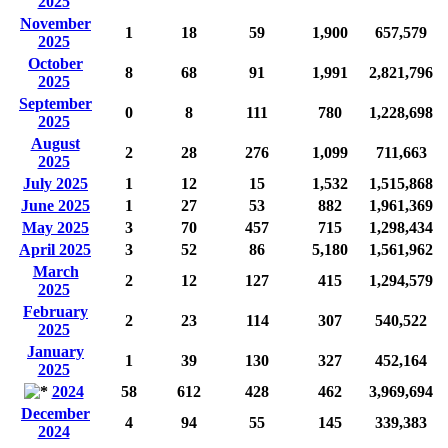
2025
November
1
18
59
1,900
657,579
2025
October
8
68
91
1,991
2,821,796
2025
September
0
8
111
780
1,228,698
2025
August
2
28
276
1,099
711,663
2025
July 2025
1
12
15
1,532
1,515,868
June 2025
1
27
53
882
1,961,369
May 2025
3
70
457
715
1,298,434
April 2025
3
52
86
5,180
1,561,962
March
2
12
127
415
1,294,579
2025
February
2
23
114
307
540,522
2025
January
1
39
130
327
452,164
2025
2024
58
612
428
462
3,969,694
December
4
94
55
145
339,383
2024