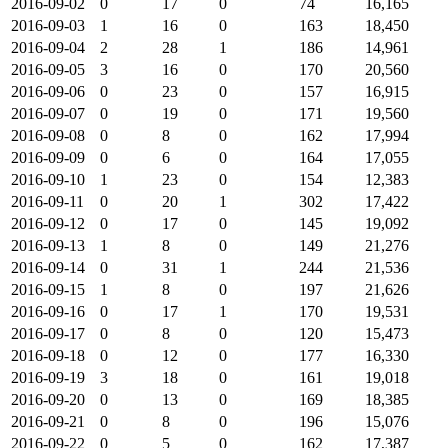
2016-09-02
0
17
0
74
16,165
2016-09-03
1
16
0
163
18,450
2016-09-04
2
28
1
186
14,961
2016-09-05
3
16
0
170
20,560
2016-09-06
0
23
0
157
16,915
2016-09-07
0
19
0
171
19,560
2016-09-08
0
8
0
162
17,994
2016-09-09
0
6
0
164
17,055
2016-09-10
1
23
0
154
12,383
2016-09-11
0
20
1
302
17,422
2016-09-12
0
17
0
145
19,092
2016-09-13
1
8
0
149
21,276
2016-09-14
0
31
1
244
21,536
2016-09-15
1
8
0
197
21,626
2016-09-16
0
17
1
170
19,531
2016-09-17
0
8
0
120
15,473
2016-09-18
0
12
0
177
16,330
2016-09-19
3
18
0
161
19,018
2016-09-20
0
13
0
169
18,385
2016-09-21
0
8
0
196
15,076
2016-09-22
0
5
0
162
17,387