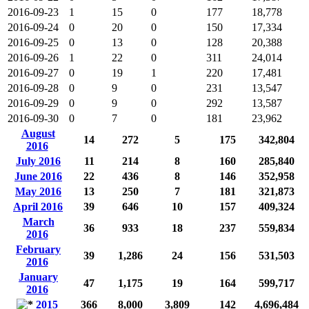
2016-09-23
1
15
0
177
18,778
2016-09-24
0
20
0
150
17,334
2016-09-25
0
13
0
128
20,388
2016-09-26
1
22
0
311
24,014
2016-09-27
0
19
1
220
17,481
2016-09-28
0
9
0
231
13,547
2016-09-29
0
9
0
292
13,587
2016-09-30
0
7
0
181
23,962
August
14
272
5
175
342,804
2016
July 2016
11
214
8
160
285,840
June 2016
22
436
8
146
352,958
May 2016
13
250
7
181
321,873
April 2016
39
646
10
157
409,324
March
36
933
18
237
559,834
2016
February
39
1,286
24
156
531,503
2016
January
47
1,175
19
164
599,717
2016
2015
366
8,000
3,809
142
4,696,484