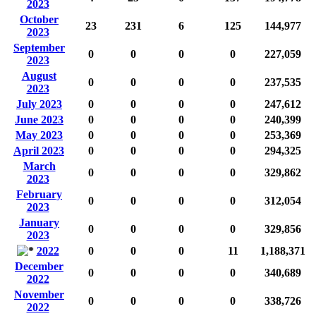
2023
October
23
231
6
125
144,977
2023
September
0
0
0
0
227,059
2023
August
0
0
0
0
237,535
2023
July 2023
0
0
0
0
247,612
June 2023
0
0
0
0
240,399
May 2023
0
0
0
0
253,369
April 2023
0
0
0
0
294,325
March
0
0
0
0
329,862
2023
February
0
0
0
0
312,054
2023
January
0
0
0
0
329,856
2023
2022
0
0
0
11
1,188,371
December
0
0
0
0
340,689
2022
November
0
0
0
0
338,726
2022