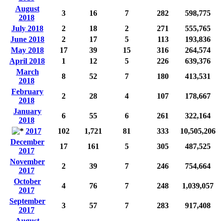
August
3
16
7
282
598,775
2018
July 2018
2
18
2
271
555,765
June 2018
2
17
5
113
193,836
May 2018
17
39
15
316
264,574
April 2018
1
12
5
226
639,376
March
8
52
7
180
413,531
2018
February
2
28
4
107
178,667
2018
January
6
55
6
261
322,164
2018
2017
102
1,721
81
333
10,505,206
December
17
161
5
305
487,525
2017
November
2
39
7
246
754,664
2017
October
4
76
7
248
1,039,057
2017
September
3
57
7
283
917,408
2017
August