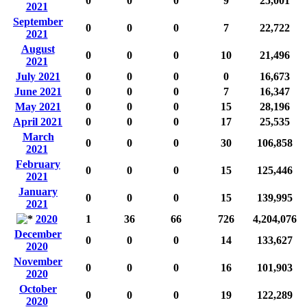
0
0
0
9
25,001
2021
September
0
0
0
7
22,722
2021
August
0
0
0
10
21,496
2021
July 2021
0
0
0
0
16,673
June 2021
0
0
0
7
16,347
May 2021
0
0
0
15
28,196
April 2021
0
0
0
17
25,535
March
0
0
0
30
106,858
2021
February
0
0
0
15
125,446
2021
January
0
0
0
15
139,995
2021
2020
1
36
66
726
4,204,076
December
0
0
0
14
133,627
2020
November
0
0
0
16
101,903
2020
October
0
0
0
19
122,289
2020