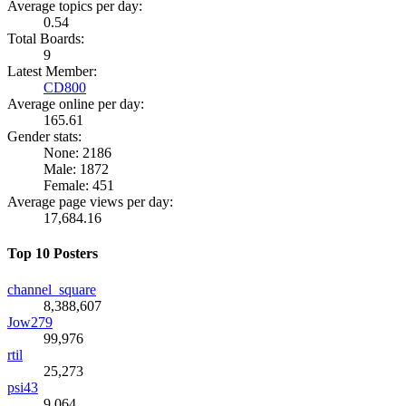
Average topics per day:
0.54
Total Boards:
9
Latest Member:
CD800
Average online per day:
165.61
Gender stats:
None: 2186
Male: 1872
Female: 451
Average page views per day:
17,684.16
Top 10 Posters
channel_square
8,388,607
Jow279
99,976
rtil
25,273
psi43
9,064