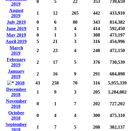
0
5
22
353
739,659
2019
August
1
12
265
442
433,910
2019
July 2019
0
6
80
343
814,382
June 2019
1
3
4
414
592,450
May 2019
0
1
3
308
473,197
April 2019
5
21
3
316
454,996
March
2
23
4
248
472,150
2019
February
2
17
5
376
730,539
2019
January
2
16
9
291
684,898
2019
2018
43
258
70
316
5,955,339
December
1
9
3
205
1,284,002
2018
November
0
1
7
202
727,202
2018
October
0
4
4
300
475,310
2018
September
1
7
5
208
302,137
2018