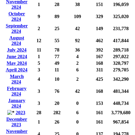
November
1
28
38
151
196,059
2024
October
9
89
109
329
325,020
2024
September
2
25
42
149
231,778
2024
August
12
55
92
462
417,844
2024
July 2024
11
78
36
392
289,718
June 2024
1
77
4
167
297,022
May 2024
5
49
2
168
320,797
April 2024
3
11
6
311
279,705
March
4
10
2
425
342,290
2024
February
3
76
42
168
481,344
2024
January
3
20
0
153
448,734
2024
2023
28
282
6
161
3,779,680
December
1
26
0
161
967,854
2023
November
4
25
0
137
194,778