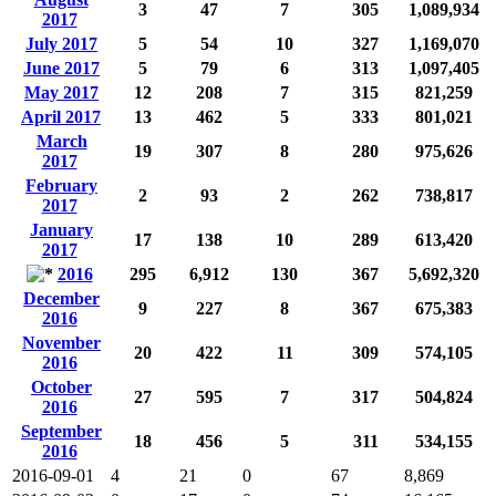
3
47
7
305
1,089,934
2017
July 2017
5
54
10
327
1,169,070
June 2017
5
79
6
313
1,097,405
May 2017
12
208
7
315
821,259
April 2017
13
462
5
333
801,021
March
19
307
8
280
975,626
2017
February
2
93
2
262
738,817
2017
January
17
138
10
289
613,420
2017
2016
295
6,912
130
367
5,692,320
December
9
227
8
367
675,383
2016
November
20
422
11
309
574,105
2016
October
27
595
7
317
504,824
2016
September
18
456
5
311
534,155
2016
2016-09-01
4
21
0
67
8,869