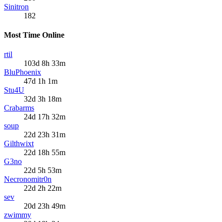
Sinitron
182
Most Time Online
rtil
103d 8h 33m
BluPhoenix
47d 1h 1m
Stu4U
32d 3h 18m
Crabarms
24d 17h 32m
soup
22d 23h 31m
Gilthwixt
22d 18h 55m
G3no
22d 5h 53m
Necronomitr0n
22d 2h 22m
sev
20d 23h 49m
zwimmy