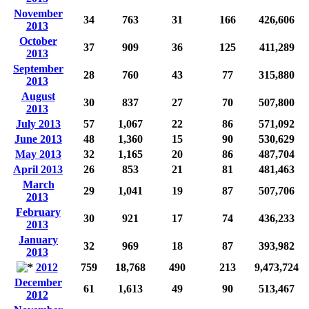
November
34
763
31
166
426,606
2013
October
37
909
36
125
411,289
2013
September
28
760
43
77
315,880
2013
August
30
837
27
70
507,800
2013
July 2013
57
1,067
22
86
571,092
June 2013
48
1,360
15
90
530,629
May 2013
32
1,165
20
86
487,704
April 2013
26
853
21
81
481,463
March
29
1,041
19
87
507,706
2013
February
30
921
17
74
436,233
2013
January
32
969
18
87
393,982
2013
2012
759
18,768
490
213
9,473,724
December
61
1,613
49
90
513,467
2012