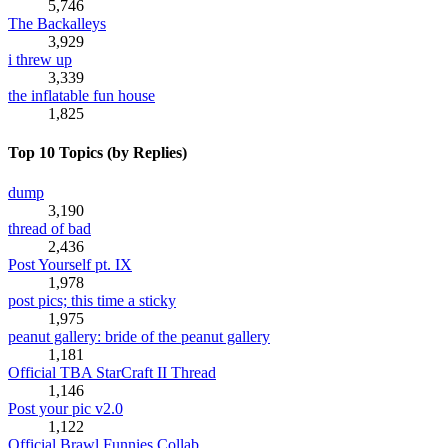
5,746
The Backalleys
3,929
i threw up
3,339
the inflatable fun house
1,825
Top 10 Topics (by Replies)
dump
3,190
thread of bad
2,436
Post Yourself pt. IX
1,978
post pics; this time a sticky
1,975
peanut gallery: bride of the peanut gallery
1,181
Official TBA StarCraft II Thread
1,146
Post your pic v2.0
1,122
Official Brawl Funnies Collab