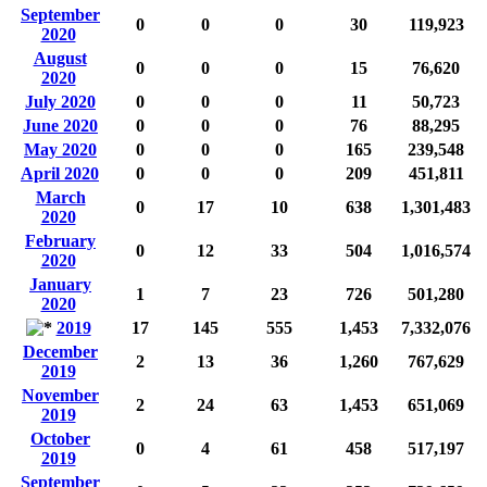
September
0
0
0
30
119,923
2020
August
0
0
0
15
76,620
2020
July 2020
0
0
0
11
50,723
June 2020
0
0
0
76
88,295
May 2020
0
0
0
165
239,548
April 2020
0
0
0
209
451,811
March
0
17
10
638
1,301,483
2020
February
0
12
33
504
1,016,574
2020
January
1
7
23
726
501,280
2020
2019
17
145
555
1,453
7,332,076
December
2
13
36
1,260
767,629
2019
November
2
24
63
1,453
651,069
2019
October
0
4
61
458
517,197
2019
September