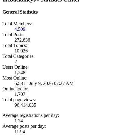
General Statistics
Total Members:
4,509
Total Posts:
272,636
Total Topics:
10,926
Total Categories:
2
Users Online:
1,248
Most Online:
6,531 - July 9, 2026 07:27 AM
Online today:
1,707
Total page views:
96,414,035
Average registrations per day:
1.74
Average posts per day:
11.94