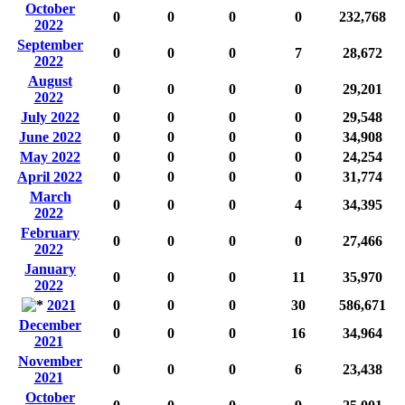
October
0
0
0
0
232,768
2022
September
0
0
0
7
28,672
2022
August
0
0
0
0
29,201
2022
July 2022
0
0
0
0
29,548
June 2022
0
0
0
0
34,908
May 2022
0
0
0
0
24,254
April 2022
0
0
0
0
31,774
March
0
0
0
4
34,395
2022
February
0
0
0
0
27,466
2022
January
0
0
0
11
35,970
2022
2021
0
0
0
30
586,671
December
0
0
0
16
34,964
2021
November
0
0
0
6
23,438
2021
October