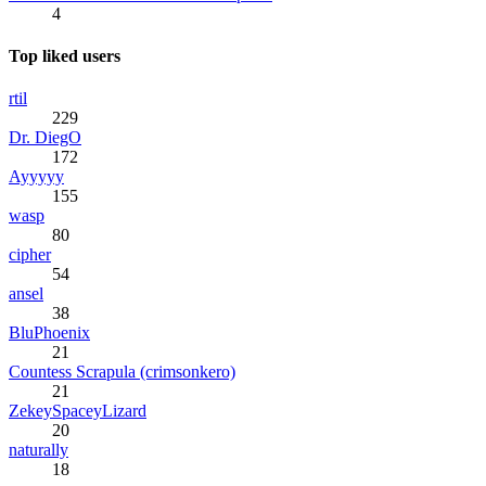
4
Top liked users
rtil
229
Dr. DiegO
172
Ayyyyy
155
wasp
80
cipher
54
ansel
38
BluPhoenix
21
Countess Scrapula (crimsonkero)
21
ZekeySpaceyLizard
20
naturally
18