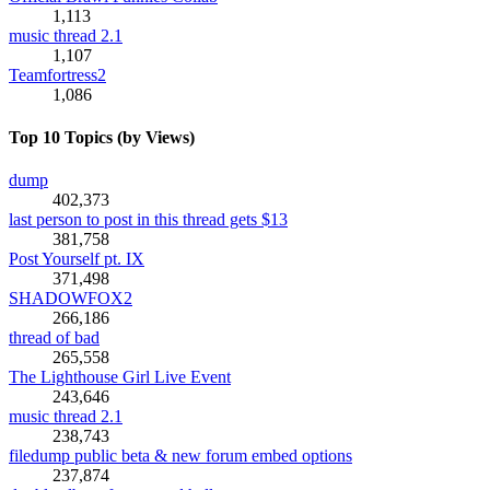
1,113
music thread 2.1
1,107
Teamfortress2
1,086
Top 10 Topics (by Views)
dump
402,373
last person to post in this thread gets $13
381,758
Post Yourself pt. IX
371,498
SHADOWFOX2
266,186
thread of bad
265,558
The Lighthouse Girl Live Event
243,646
music thread 2.1
238,743
filedump public beta & new forum embed options
237,874