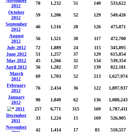
November
78
1,232
51
140
533,622
2012
October
59
1,206
52
129
549,426
2012
September
46
1,516
28
126
475,071
2012
August
56
1,521
30
117
472,700
2012
July 2012
72
1,889
24
115
345,895
June 2012
51
1,257
37
129
615,854
May 2012
45
1,266
32
134
539,354
April 2012
56
1,282
37
139
822,181
March
69
1,703
52
213
1,627,974
2012
February
76
2,434
36
122
1,897,937
2012
January
90
1,849
62
136
1,080,243
2012
2011
257
6,771
315
169
1,787,411
December
33
1,224
15
169
526,905
2011
November
42
1,414
17
83
510,557