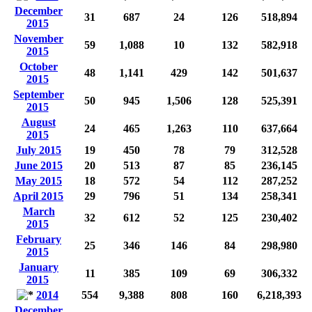
December
31
687
24
126
518,894
2015
November
59
1,088
10
132
582,918
2015
October
48
1,141
429
142
501,637
2015
September
50
945
1,506
128
525,391
2015
August
24
465
1,263
110
637,664
2015
July 2015
19
450
78
79
312,528
June 2015
20
513
87
85
236,145
May 2015
18
572
54
112
287,252
April 2015
29
796
51
134
258,341
March
32
612
52
125
230,402
2015
February
25
346
146
84
298,980
2015
January
11
385
109
69
306,332
2015
2014
554
9,388
808
160
6,218,393
December