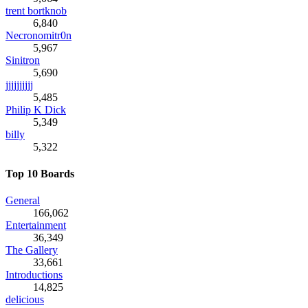
trent bortknob
6,840
Necronomitr0n
5,967
Sinitron
5,690
jjjjjjjjjj
5,485
Philip K Dick
5,349
billy
5,322
Top 10 Boards
General
166,062
Entertainment
36,349
The Gallery
33,661
Introductions
14,825
delicious