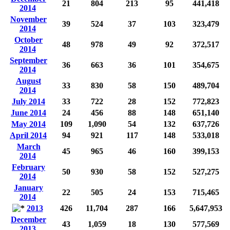
21
804
213
95
441,418
2014
November
39
524
37
103
323,479
2014
October
48
978
49
92
372,517
2014
September
36
663
36
101
354,675
2014
August
33
830
58
150
489,704
2014
July 2014
33
722
28
152
772,823
June 2014
24
456
88
148
651,140
May 2014
109
1,090
54
132
637,726
April 2014
94
921
117
148
533,018
March
45
965
46
160
399,153
2014
February
50
930
58
152
527,275
2014
January
22
505
24
153
715,465
2014
2013
426
11,704
287
166
5,647,953
December
43
1,059
18
130
577,569
2013