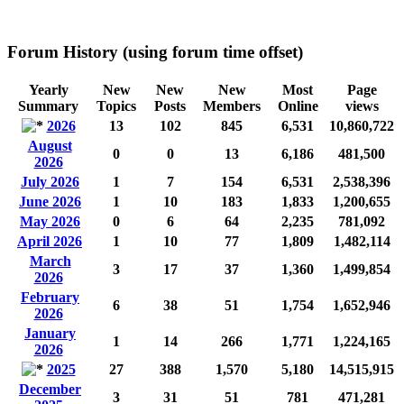
Forum History (using forum time offset)
Yearly
New
New
New
Most
Page
Summary
Topics
Posts
Members
Online
views
2026
13
102
845
6,531
10,860,722
August
0
0
13
6,186
481,500
2026
July 2026
1
7
154
6,531
2,538,396
June 2026
1
10
183
1,833
1,200,655
May 2026
0
6
64
2,235
781,092
April 2026
1
10
77
1,809
1,482,114
March
3
17
37
1,360
1,499,854
2026
February
6
38
51
1,754
1,652,946
2026
January
1
14
266
1,771
1,224,165
2026
2025
27
388
1,570
5,180
14,515,915
December
3
31
51
781
471,281