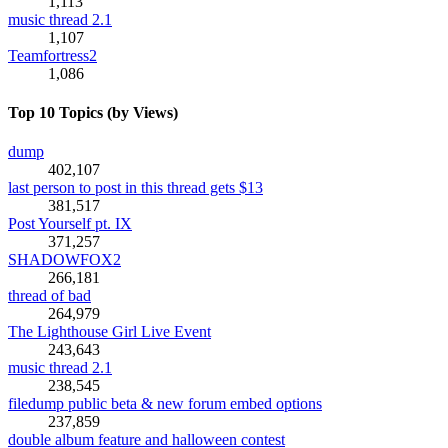
1,113
music thread 2.1
1,107
Teamfortress2
1,086
Top 10 Topics (by Views)
dump
402,107
last person to post in this thread gets $13
381,517
Post Yourself pt. IX
371,257
SHADOWFOX2
266,181
thread of bad
264,979
The Lighthouse Girl Live Event
243,643
music thread 2.1
238,545
filedump public beta & new forum embed options
237,859
double album feature and halloween contest