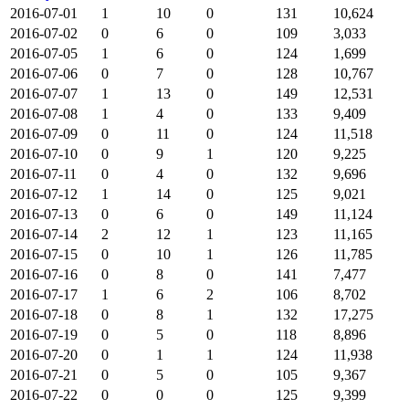
2016-07-01
1
10
0
131
10,624
2016-07-02
0
6
0
109
3,033
2016-07-05
1
6
0
124
1,699
2016-07-06
0
7
0
128
10,767
2016-07-07
1
13
0
149
12,531
2016-07-08
1
4
0
133
9,409
2016-07-09
0
11
0
124
11,518
2016-07-10
0
9
1
120
9,225
2016-07-11
0
4
0
132
9,696
2016-07-12
1
14
0
125
9,021
2016-07-13
0
6
0
149
11,124
2016-07-14
2
12
1
123
11,165
2016-07-15
0
10
1
126
11,785
2016-07-16
0
8
0
141
7,477
2016-07-17
1
6
2
106
8,702
2016-07-18
0
8
1
132
17,275
2016-07-19
0
5
0
118
8,896
2016-07-20
0
1
1
124
11,938
2016-07-21
0
5
0
105
9,367
2016-07-22
0
0
0
125
9,399