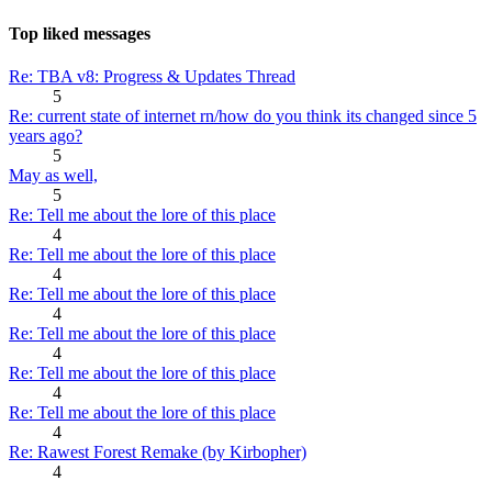
Top liked messages
Re: TBA v8: Progress & Updates Thread
5
Re: current state of internet rn/how do you think its changed since 5
years ago?
5
May as well,
5
Re: Tell me about the lore of this place
4
Re: Tell me about the lore of this place
4
Re: Tell me about the lore of this place
4
Re: Tell me about the lore of this place
4
Re: Tell me about the lore of this place
4
Re: Tell me about the lore of this place
4
Re: Rawest Forest Remake (by Kirbopher)
4