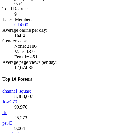
0.54
Total Boards:
9
Latest Member:
CD800
Average online per day:
164.41
Gender stats:
None: 2186
Male: 1872
Female: 451
Average page views per day:
17,674.36
Top 10 Posters
channel_square
8,388,607
Jow279
99,976
rtil
25,273
psi43
9,064