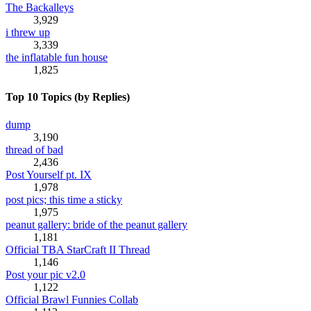
The Backalleys
3,929
i threw up
3,339
the inflatable fun house
1,825
Top 10 Topics (by Replies)
dump
3,190
thread of bad
2,436
Post Yourself pt. IX
1,978
post pics; this time a sticky
1,975
peanut gallery: bride of the peanut gallery
1,181
Official TBA StarCraft II Thread
1,146
Post your pic v2.0
1,122
Official Brawl Funnies Collab