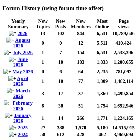
Forum History (using forum time offset)
Yearly
New
New
New
Most
Page
Summary
Topics
Posts
Members
Online
views
2026
13
102
844
6,531
10,789,646
August
0
0
12
5,511
410,424
2026
July 2026
1
7
154
6,531
2,538,396
June
1
10
183
1,833
1,200,655
2026
May 2026
0
6
64
2,235
781,092
April
1
10
77
1,809
1,482,114
2026
March
3
17
37
1,360
1,499,854
2026
February
6
38
51
1,754
1,652,946
2026
January
1
14
266
1,771
1,224,165
2026
2025
27
388
1,570
5,180
14,515,915
2024
58
612
428
462
3,969,694