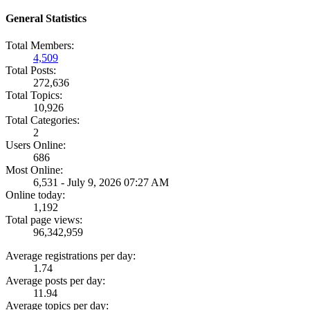
General Statistics
Total Members:
4,509
Total Posts:
272,636
Total Topics:
10,926
Total Categories:
2
Users Online:
686
Most Online:
6,531 - July 9, 2026 07:27 AM
Online today:
1,192
Total page views:
96,342,959
Average registrations per day:
1.74
Average posts per day:
11.94
Average topics per day: