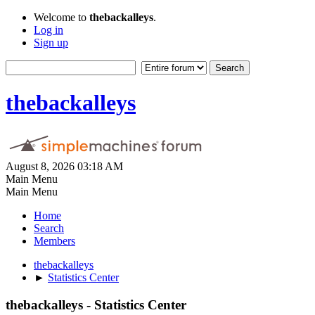
Welcome to
thebackalleys
.
Log in
Sign up
thebackalleys
August 8, 2026 03:18 AM
Main Menu
Main Menu
Home
Search
Members
thebackalleys
►
Statistics Center
thebackalleys - Statistics Center