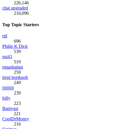
226,146
chat upgraded
216,096
Top Topic Starters
rtil
696
Philip K Dick
539
psi43
519
emanhattan
259
trent bortknob
249
jjjjjjjjjj
239
billy
223
Bamyasi
221
CoolDrMoney
216