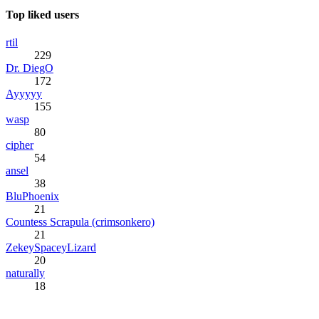
Top liked users
rtil
229
Dr. DiegO
172
Ayyyyy
155
wasp
80
cipher
54
ansel
38
BluPhoenix
21
Countess Scrapula (crimsonkero)
21
ZekeySpaceyLizard
20
naturally
18