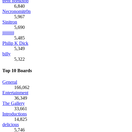
trent bortknob
6,840
Necronomitr0n
5,967
Sinitron
5,690
jjjjjjjjjj
5,485
Philip K Dick
5,349
billy
5,322
Top 10 Boards
General
166,062
Entertainment
36,349
The Gallery
33,661
Introductions
14,825
delicious
5,746