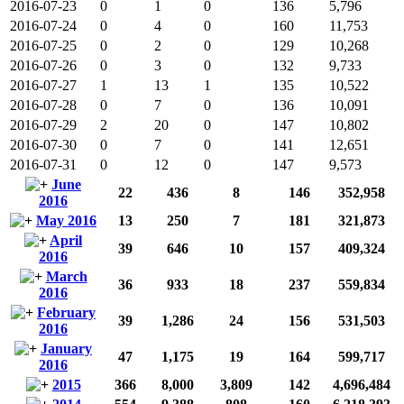
2016-07-23
0
1
0
136
5,796
2016-07-24
0
4
0
160
11,753
2016-07-25
0
2
0
129
10,268
2016-07-26
0
3
0
132
9,733
2016-07-27
1
13
1
135
10,522
2016-07-28
0
7
0
136
10,091
2016-07-29
2
20
0
147
10,802
2016-07-30
0
7
0
141
12,651
2016-07-31
0
12
0
147
9,573
June
22
436
8
146
352,958
2016
May 2016
13
250
7
181
321,873
April
39
646
10
157
409,324
2016
March
36
933
18
237
559,834
2016
February
39
1,286
24
156
531,503
2016
January
47
1,175
19
164
599,717
2016
2015
366
8,000
3,809
142
4,696,484