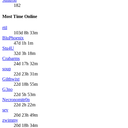
Sinitron
182
Most Time Online
rtil
103d 8h 33m
BluPhoenix
47d 1h 1m
Stu4U
32d 3h 18m
Crabarms
24d 17h 32m
soup
22d 23h 31m
Gilthwixt
22d 18h 55m
G3no
22d 5h 53m
Necronomitr0n
22d 2h 22m
sev
20d 23h 49m
zwimmy
20d 18h 34m