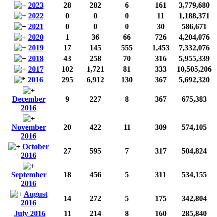
2023
28
282
6
161
3,779,680
2022
0
0
0
11
1,188,371
2021
0
0
0
30
586,671
2020
1
36
66
726
4,204,076
2019
17
145
555
1,453
7,332,076
2018
43
258
70
316
5,955,339
2017
102
1,721
81
333
10,505,206
2016
295
6,912
130
367
5,692,320
December
9
227
8
367
675,383
2016
November
20
422
11
309
574,105
2016
October
27
595
7
317
504,824
2016
September
18
456
5
311
534,155
2016
August
14
272
5
175
342,804
2016
July 2016
11
214
8
160
285,840