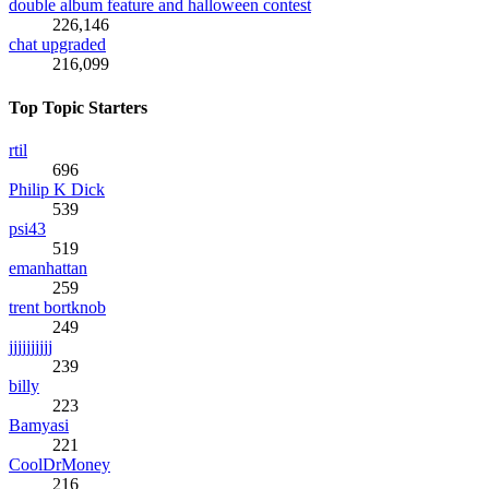
double album feature and halloween contest
226,146
chat upgraded
216,099
Top Topic Starters
rtil
696
Philip K Dick
539
psi43
519
emanhattan
259
trent bortknob
249
jjjjjjjjjj
239
billy
223
Bamyasi
221
CoolDrMoney
216