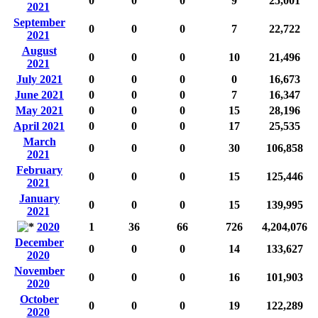
0
0
0
9
25,001
2021
September
0
0
0
7
22,722
2021
August
0
0
0
10
21,496
2021
July 2021
0
0
0
0
16,673
June 2021
0
0
0
7
16,347
May 2021
0
0
0
15
28,196
April 2021
0
0
0
17
25,535
March
0
0
0
30
106,858
2021
February
0
0
0
15
125,446
2021
January
0
0
0
15
139,995
2021
2020
1
36
66
726
4,204,076
December
0
0
0
14
133,627
2020
November
0
0
0
16
101,903
2020
October
0
0
0
19
122,289
2020