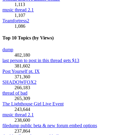
1,113
music thread 2.1
1,107
Teamfortress2
1,086
Top 10 Topics (by Views)
dump
402,180
last person to post in this thread gets $13
381,602
Post Yourself pt. IX
371,360
SHADOWFOX2
266,183
thread of bad
265,309
The Lighthouse Girl Live Event
243,644
music thread 2.1
238,600
filedump public beta & new forum embed options
237,864