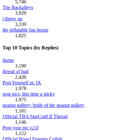
5,746
The Backalleys
3,929
i threw up
3,339
the inflatable fun house
1,825
Top 10 Topics (by Replies)
dump
3,190
thread of bad
2,436
Post Yourself pt. IX
1,978
post pics; this time a sticky
1,975
peanut gallery: bride of the peanut gallery
1,181
Official TBA StarCraft II Thread
1,146
Post your pic v2.0
1,122
Official Brawl Funnies Collab