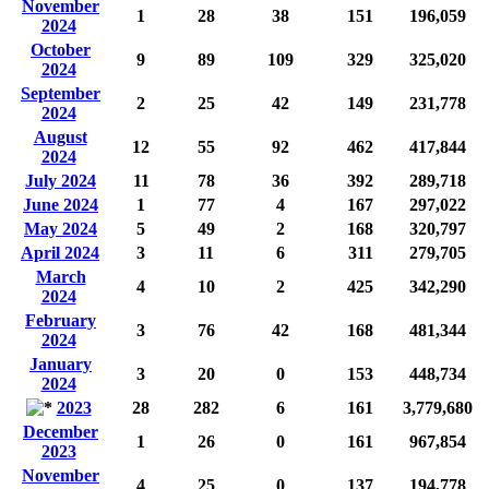
November
1
28
38
151
196,059
2024
October
9
89
109
329
325,020
2024
September
2
25
42
149
231,778
2024
August
12
55
92
462
417,844
2024
July 2024
11
78
36
392
289,718
June 2024
1
77
4
167
297,022
May 2024
5
49
2
168
320,797
April 2024
3
11
6
311
279,705
March
4
10
2
425
342,290
2024
February
3
76
42
168
481,344
2024
January
3
20
0
153
448,734
2024
2023
28
282
6
161
3,779,680
December
1
26
0
161
967,854
2023
November
4
25
0
137
194,778