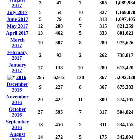
3
47
7
305
1,089,934
2017
July 2017
5
54
10
327
1,169,070
June 2017
5
79
6
313
1,097,405
May 2017
12
208
7
315
821,259
April 2017
13
462
5
333
801,021
March
19
307
8
280
975,626
2017
February
2
93
2
262
738,817
2017
January
17
138
10
289
613,420
2017
2016
295
6,912
130
367
5,692,320
December
9
227
8
367
675,383
2016
November
20
422
11
309
574,105
2016
October
27
595
7
317
504,824
2016
September
18
456
5
311
534,155
2016
August
14
272
5
175
342,804
2016