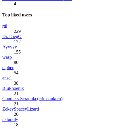
4
Top liked users
rtil
229
Dr. DiegO
172
Ayyyyy
155
wasp
80
cipher
54
ansel
38
BluPhoenix
21
Countess Scrapula (crimsonkero)
21
ZekeySpaceyLizard
20
naturally
18