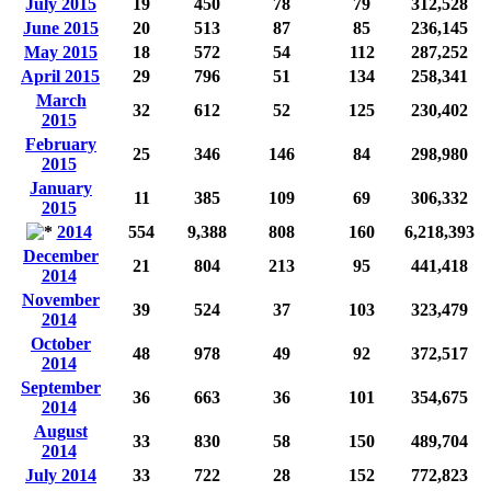
July 2015
19
450
78
79
312,528
June 2015
20
513
87
85
236,145
May 2015
18
572
54
112
287,252
April 2015
29
796
51
134
258,341
March
32
612
52
125
230,402
2015
February
25
346
146
84
298,980
2015
January
11
385
109
69
306,332
2015
2014
554
9,388
808
160
6,218,393
December
21
804
213
95
441,418
2014
November
39
524
37
103
323,479
2014
October
48
978
49
92
372,517
2014
September
36
663
36
101
354,675
2014
August
33
830
58
150
489,704
2014
July 2014
33
722
28
152
772,823