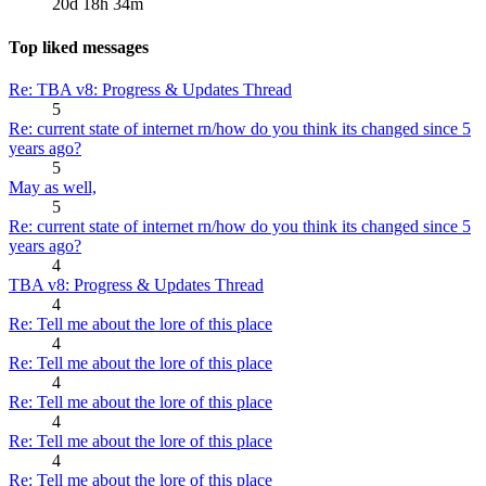
20d 18h 34m
Top liked messages
Re: TBA v8: Progress & Updates Thread
5
Re: current state of internet rn/how do you think its changed since 5
years ago?
5
May as well,
5
Re: current state of internet rn/how do you think its changed since 5
years ago?
4
TBA v8: Progress & Updates Thread
4
Re: Tell me about the lore of this place
4
Re: Tell me about the lore of this place
4
Re: Tell me about the lore of this place
4
Re: Tell me about the lore of this place
4
Re: Tell me about the lore of this place