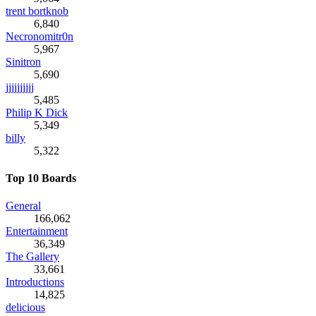
trent bortknob
6,840
Necronomitr0n
5,967
Sinitron
5,690
jjjjjjjjjj
5,485
Philip K Dick
5,349
billy
5,322
Top 10 Boards
General
166,062
Entertainment
36,349
The Gallery
33,661
Introductions
14,825
delicious