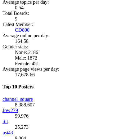
Average topics per day:
0.54
Total Boards:
9
Latest Member:
CD800
Average online per day:
164.58
Gender stats:
None: 2186
Male: 1872
Female: 451
Average page views per day:
17,678.66
Top 10 Posters
channel_square
8,388,607
Jow279
99,976
rtil
25,273
psi43
9,064