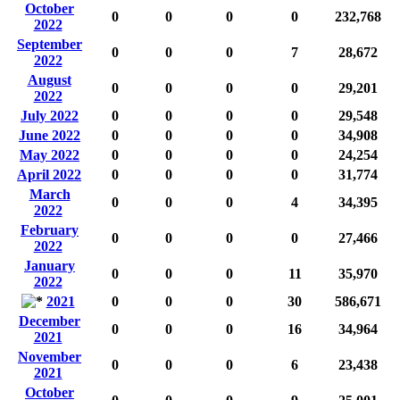
October
0
0
0
0
232,768
2022
September
0
0
0
7
28,672
2022
August
0
0
0
0
29,201
2022
July 2022
0
0
0
0
29,548
June 2022
0
0
0
0
34,908
May 2022
0
0
0
0
24,254
April 2022
0
0
0
0
31,774
March
0
0
0
4
34,395
2022
February
0
0
0
0
27,466
2022
January
0
0
0
11
35,970
2022
2021
0
0
0
30
586,671
December
0
0
0
16
34,964
2021
November
0
0
0
6
23,438
2021
October