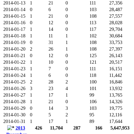
2014-01-13
1
21
0
111
27,356
2014-01-14
0
6
0
103
28,487
2014-01-15
1
21
0
108
27,557
2014-01-16
0
12
0
113
28,028
2014-01-17
1
14
0
117
29,704
2014-01-18
1
11
1
102
30,684
2014-01-19
0
31
1
108
33,753
2014-01-20
2
26
1
108
27,397
2014-01-21
0
12
0
125
26,143
2014-01-22
1
10
0
121
20,517
2014-01-23
1
7
0
111
16,151
2014-01-24
1
6
0
118
11,442
2014-01-25
2
28
2
100
16,846
2014-01-26
3
23
4
101
13,932
2014-01-27
1
17
1
99
13,765
2014-01-28
1
21
0
106
14,326
2014-01-29
0
14
3
103
19,775
2014-01-30
0
5
2
95
12,116
2014-01-31
1
17
1
89
17,644
2013
426
11,704
287
166
5,647,953