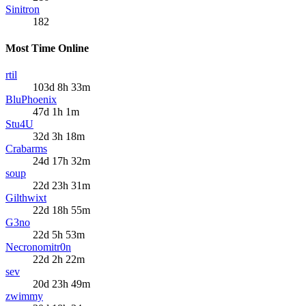
Sinitron
182
Most Time Online
rtil
103d 8h 33m
BluPhoenix
47d 1h 1m
Stu4U
32d 3h 18m
Crabarms
24d 17h 32m
soup
22d 23h 31m
Gilthwixt
22d 18h 55m
G3no
22d 5h 53m
Necronomitr0n
22d 2h 22m
sev
20d 23h 49m
zwimmy