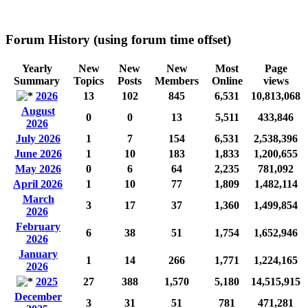
Forum History (using forum time offset)
Yearly
New
New
New
Most
Page
Summary
Topics
Posts
Members
Online
views
2026
13
102
845
6,531
10,813,068
August
0
0
13
5,511
433,846
2026
July 2026
1
7
154
6,531
2,538,396
June 2026
1
10
183
1,833
1,200,655
May 2026
0
6
64
2,235
781,092
April 2026
1
10
77
1,809
1,482,114
March
3
17
37
1,360
1,499,854
2026
February
6
38
51
1,754
1,652,946
2026
January
1
14
266
1,771
1,224,165
2026
2025
27
388
1,570
5,180
14,515,915
December
3
31
51
781
471,281