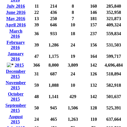
July 2016
11
214
8
160
285,840
June 2016
22
436
8
146
352,958
May 2016
13
250
7
181
321,873
April 2016
39
646
10
157
409,324
March
36
933
18
237
559,834
2016
February
39
1,286
24
156
531,503
2016
January
47
1,175
19
164
599,717
2016
2015
366
8,000
3,809
142
4,696,484
December
31
687
24
126
518,894
2015
November
59
1,088
10
132
582,918
2015
October
48
1,141
429
142
501,637
2015
September
50
945
1,506
128
525,391
2015
August
24
465
1,263
110
637,664
2015