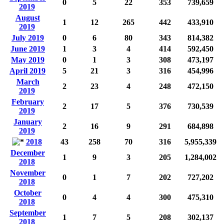
0
5
22
353
739,659
2019
August
1
12
265
442
433,910
2019
July 2019
0
6
80
343
814,382
June 2019
1
3
4
414
592,450
May 2019
0
1
3
308
473,197
April 2019
5
21
3
316
454,996
March
2
23
4
248
472,150
2019
February
2
17
5
376
730,539
2019
January
2
16
9
291
684,898
2019
2018
43
258
70
316
5,955,339
December
1
9
3
205
1,284,002
2018
November
0
1
7
202
727,202
2018
October
0
4
4
300
475,310
2018
September
1
7
5
208
302,137
2018