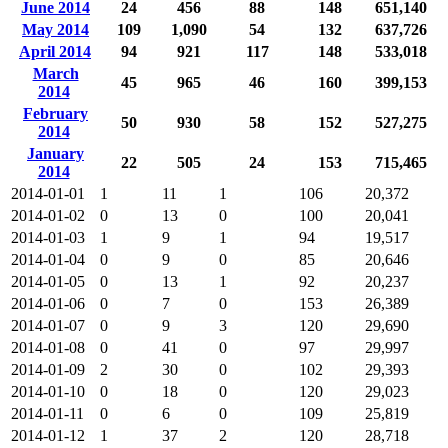
June 2014
24
456
88
148
651,140
May 2014
109
1,090
54
132
637,726
April 2014
94
921
117
148
533,018
March
45
965
46
160
399,153
2014
February
50
930
58
152
527,275
2014
January
22
505
24
153
715,465
2014
2014-01-01
1
11
1
106
20,372
2014-01-02
0
13
0
100
20,041
2014-01-03
1
9
1
94
19,517
2014-01-04
0
9
0
85
20,646
2014-01-05
0
13
1
92
20,237
2014-01-06
0
7
0
153
26,389
2014-01-07
0
9
3
120
29,690
2014-01-08
0
41
0
97
29,997
2014-01-09
2
30
0
102
29,393
2014-01-10
0
18
0
120
29,023
2014-01-11
0
6
0
109
25,819
2014-01-12
1
37
2
120
28,718