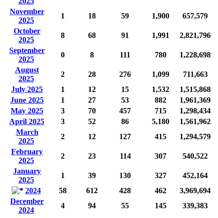
2025
November
1
18
59
1,900
657,579
2025
October
8
68
91
1,991
2,821,796
2025
September
0
8
111
780
1,228,698
2025
August
2
28
276
1,099
711,663
2025
July 2025
1
12
15
1,532
1,515,868
June 2025
1
27
53
882
1,961,369
May 2025
3
70
457
715
1,298,434
April 2025
3
52
86
5,180
1,561,962
March
2
12
127
415
1,294,579
2025
February
2
23
114
307
540,522
2025
January
1
39
130
327
452,164
2025
2024
58
612
428
462
3,969,694
December
4
94
55
145
339,383
2024