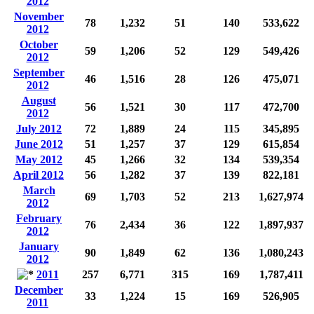
2012
November
78
1,232
51
140
533,622
2012
October
59
1,206
52
129
549,426
2012
September
46
1,516
28
126
475,071
2012
August
56
1,521
30
117
472,700
2012
July 2012
72
1,889
24
115
345,895
June 2012
51
1,257
37
129
615,854
May 2012
45
1,266
32
134
539,354
April 2012
56
1,282
37
139
822,181
March
69
1,703
52
213
1,627,974
2012
February
76
2,434
36
122
1,897,937
2012
January
90
1,849
62
136
1,080,243
2012
2011
257
6,771
315
169
1,787,411
December
33
1,224
15
169
526,905
2011