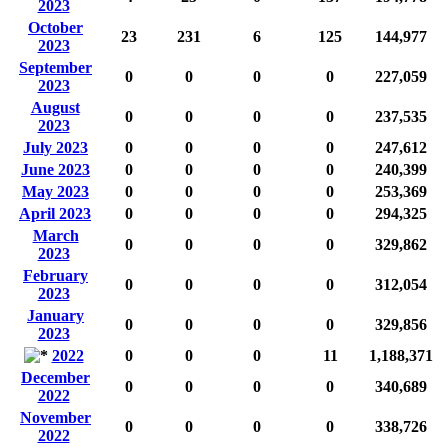
2023
October
23
231
6
125
144,977
2023
September
0
0
0
0
227,059
2023
August
0
0
0
0
237,535
2023
July 2023
0
0
0
0
247,612
June 2023
0
0
0
0
240,399
May 2023
0
0
0
0
253,369
April 2023
0
0
0
0
294,325
March
0
0
0
0
329,862
2023
February
0
0
0
0
312,054
2023
January
0
0
0
0
329,856
2023
2022
0
0
0
11
1,188,371
December
0
0
0
0
340,689
2022
November
0
0
0
0
338,726
2022