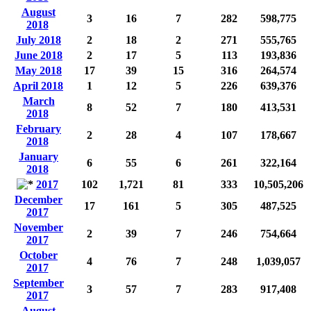
August
3
16
7
282
598,775
2018
July 2018
2
18
2
271
555,765
June 2018
2
17
5
113
193,836
May 2018
17
39
15
316
264,574
April 2018
1
12
5
226
639,376
March
8
52
7
180
413,531
2018
February
2
28
4
107
178,667
2018
January
6
55
6
261
322,164
2018
2017
102
1,721
81
333
10,505,206
December
17
161
5
305
487,525
2017
November
2
39
7
246
754,664
2017
October
4
76
7
248
1,039,057
2017
September
3
57
7
283
917,408
2017
August