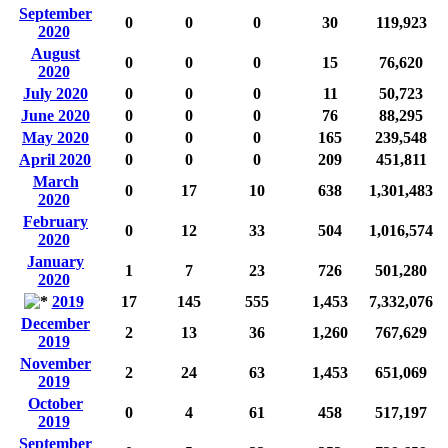
September
0
0
0
30
119,923
2020
August
0
0
0
15
76,620
2020
July 2020
0
0
0
11
50,723
June 2020
0
0
0
76
88,295
May 2020
0
0
0
165
239,548
April 2020
0
0
0
209
451,811
March
0
17
10
638
1,301,483
2020
February
0
12
33
504
1,016,574
2020
January
1
7
23
726
501,280
2020
2019
17
145
555
1,453
7,332,076
December
2
13
36
1,260
767,629
2019
November
2
24
63
1,453
651,069
2019
October
0
4
61
458
517,197
2019
September