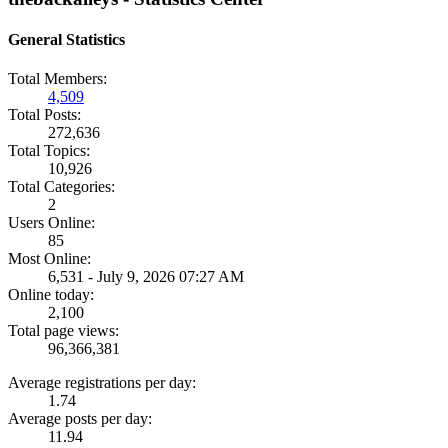
General Statistics
Total Members:
4,509
Total Posts:
272,636
Total Topics:
10,926
Total Categories:
2
Users Online:
85
Most Online:
6,531 - July 9, 2026 07:27 AM
Online today:
2,100
Total page views:
96,366,381
Average registrations per day:
1.74
Average posts per day:
11.94