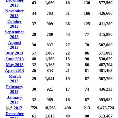
December
43
1,059
18
130
577,569
2013
November
34
763
31
166
426,606
2013
October
37
909
36
125
411,289
2013
September
28
760
43
77
315,880
2013
August
30
837
27
70
507,800
2013
July 2013
57
1,067
22
86
571,092
June 2013
48
1,360
15
90
530,629
May 2013
32
1,165
20
86
487,704
April 2013
26
853
21
81
481,463
March
29
1,041
19
87
507,706
2013
February
30
921
17
74
436,233
2013
January
32
969
18
87
393,982
2013
2012
759
18,768
490
213
9,473,724
December
61
1,613
49
90
513,467