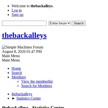
Welcome to
thebackalleys
.
Log in
Sign up
thebackalleys
August 8, 2026 01:47 PM
Main Menu
Main Menu
Home
Search
Members
View the memberlist
Search for Members
thebackalleys
►
Statistics Center
thebackalleys - Statistics Center