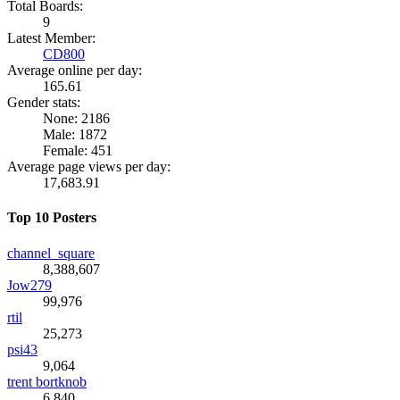
Total Boards:
9
Latest Member:
CD800
Average online per day:
165.61
Gender stats:
None: 2186
Male: 1872
Female: 451
Average page views per day:
17,683.91
Top 10 Posters
channel_square
8,388,607
Jow279
99,976
rtil
25,273
psi43
9,064
trent bortknob
6,840