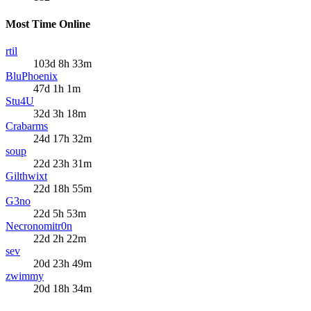
Most Time Online
rtil
103d 8h 33m
BluPhoenix
47d 1h 1m
Stu4U
32d 3h 18m
Crabarms
24d 17h 32m
soup
22d 23h 31m
Gilthwixt
22d 18h 55m
G3no
22d 5h 53m
Necronomitr0n
22d 2h 22m
sev
20d 23h 49m
zwimmy
20d 18h 34m