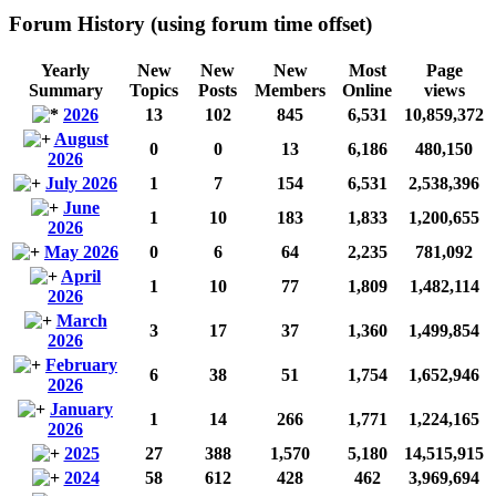
Forum History (using forum time offset)
Yearly
New
New
New
Most
Page
Summary
Topics
Posts
Members
Online
views
2026
13
102
845
6,531
10,859,372
August
0
0
13
6,186
480,150
2026
July 2026
1
7
154
6,531
2,538,396
June
1
10
183
1,833
1,200,655
2026
May 2026
0
6
64
2,235
781,092
April
1
10
77
1,809
1,482,114
2026
March
3
17
37
1,360
1,499,854
2026
February
6
38
51
1,754
1,652,946
2026
January
1
14
266
1,771
1,224,165
2026
2025
27
388
1,570
5,180
14,515,915
2024
58
612
428
462
3,969,694