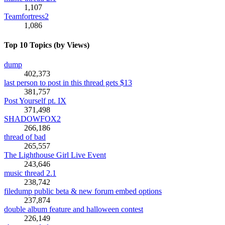
1,107
Teamfortress2
1,086
Top 10 Topics (by Views)
dump
402,373
last person to post in this thread gets $13
381,757
Post Yourself pt. IX
371,498
SHADOWFOX2
266,186
thread of bad
265,557
The Lighthouse Girl Live Event
243,646
music thread 2.1
238,742
filedump public beta & new forum embed options
237,874
double album feature and halloween contest
226,149