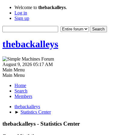
Welcome to
thebackalleys
.
Log in
Sign up
thebackalleys
August 9, 2026 05:17 AM
Main Menu
Main Menu
Home
Search
Members
thebackalleys
►
Statistics Center
thebackalleys - Statistics Center