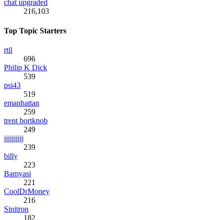
chat upgraded
216,103
Top Topic Starters
rtil
696
Philip K Dick
539
psi43
519
emanhattan
259
trent bortknob
249
jjjjjjjjjj
239
billy
223
Bamyasi
221
CoolDrMoney
216
Sinitron
182