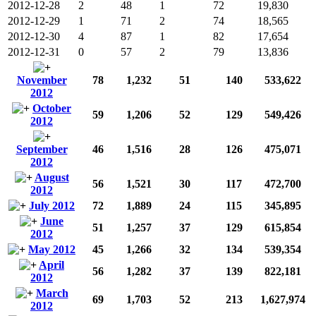
2012-12-28
2
48
1
72
19,830
2012-12-29
1
71
2
74
18,565
2012-12-30
4
87
1
82
17,654
2012-12-31
0
57
2
79
13,836
November
78
1,232
51
140
533,622
2012
October
59
1,206
52
129
549,426
2012
September
46
1,516
28
126
475,071
2012
August
56
1,521
30
117
472,700
2012
July 2012
72
1,889
24
115
345,895
June
51
1,257
37
129
615,854
2012
May 2012
45
1,266
32
134
539,354
April
56
1,282
37
139
822,181
2012
March
69
1,703
52
213
1,627,974
2012