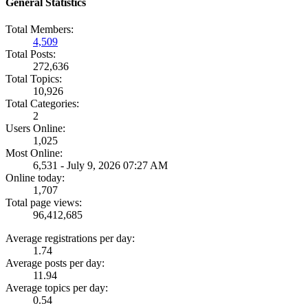
General Statistics
Total Members:
4,509
Total Posts:
272,636
Total Topics:
10,926
Total Categories:
2
Users Online:
1,025
Most Online:
6,531 - July 9, 2026 07:27 AM
Online today:
1,707
Total page views:
96,412,685
Average registrations per day:
1.74
Average posts per day:
11.94
Average topics per day:
0.54