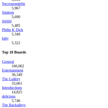
Necronomitr0n
5,967
Sinitron
5,690
jjjjjjjjjj
5,485
Philip K Dick
5,349
billy
5,322
Top 10 Boards
General
166,062
Entertainment
36,349
The Gallery
33,661
Introductions
14,825
delicious
5,746
The Backalleys