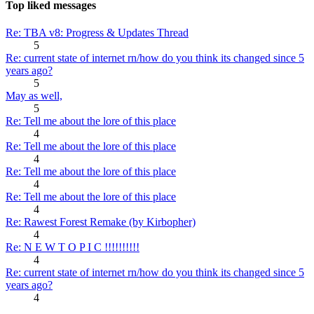
Top liked messages
Re: TBA v8: Progress & Updates Thread
5
Re: current state of internet rn/how do you think its changed since 5
years ago?
5
May as well,
5
Re: Tell me about the lore of this place
4
Re: Tell me about the lore of this place
4
Re: Tell me about the lore of this place
4
Re: Tell me about the lore of this place
4
Re: Rawest Forest Remake (by Kirbopher)
4
Re: N E W T O P I C !!!!!!!!!!
4
Re: current state of internet rn/how do you think its changed since 5
years ago?
4