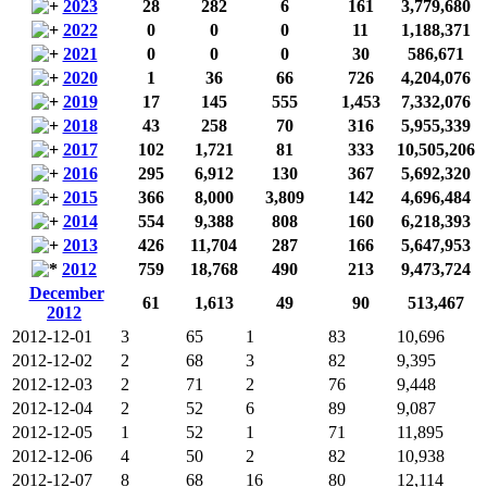
2023
28
282
6
161
3,779,680
2022
0
0
0
11
1,188,371
2021
0
0
0
30
586,671
2020
1
36
66
726
4,204,076
2019
17
145
555
1,453
7,332,076
2018
43
258
70
316
5,955,339
2017
102
1,721
81
333
10,505,206
2016
295
6,912
130
367
5,692,320
2015
366
8,000
3,809
142
4,696,484
2014
554
9,388
808
160
6,218,393
2013
426
11,704
287
166
5,647,953
2012
759
18,768
490
213
9,473,724
December
61
1,613
49
90
513,467
2012
2012-12-01
3
65
1
83
10,696
2012-12-02
2
68
3
82
9,395
2012-12-03
2
71
2
76
9,448
2012-12-04
2
52
6
89
9,087
2012-12-05
1
52
1
71
11,895
2012-12-06
4
50
2
82
10,938
2012-12-07
8
68
16
80
12,114