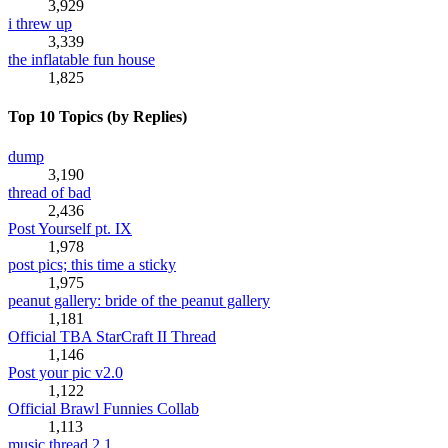
3,929
i threw up
3,339
the inflatable fun house
1,825
Top 10 Topics (by Replies)
dump
3,190
thread of bad
2,436
Post Yourself pt. IX
1,978
post pics; this time a sticky
1,975
peanut gallery: bride of the peanut gallery
1,181
Official TBA StarCraft II Thread
1,146
Post your pic v2.0
1,122
Official Brawl Funnies Collab
1,113
music thread 2.1