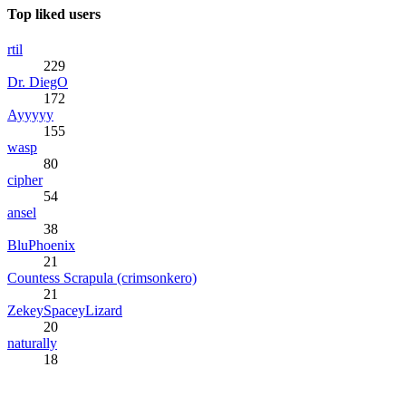
Top liked users
rtil
229
Dr. DiegO
172
Ayyyyy
155
wasp
80
cipher
54
ansel
38
BluPhoenix
21
Countess Scrapula (crimsonkero)
21
ZekeySpaceyLizard
20
naturally
18