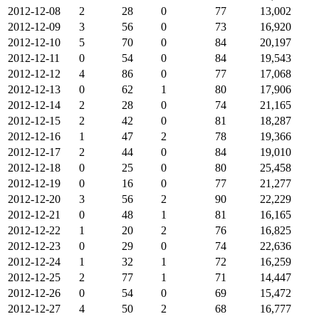
2012-12-08
2
28
0
77
13,002
2012-12-09
3
56
0
73
16,920
2012-12-10
5
70
0
84
20,197
2012-12-11
0
54
0
84
19,543
2012-12-12
4
86
0
77
17,068
2012-12-13
0
62
1
80
17,906
2012-12-14
2
28
0
74
21,165
2012-12-15
2
42
0
81
18,287
2012-12-16
1
47
2
78
19,366
2012-12-17
2
44
0
84
19,010
2012-12-18
0
25
0
80
25,458
2012-12-19
0
16
0
77
21,277
2012-12-20
3
56
2
90
22,229
2012-12-21
0
48
1
81
16,165
2012-12-22
1
20
2
76
16,825
2012-12-23
0
29
0
74
22,636
2012-12-24
1
32
1
72
16,259
2012-12-25
2
77
1
71
14,447
2012-12-26
0
54
0
69
15,472
2012-12-27
4
50
2
68
16,777