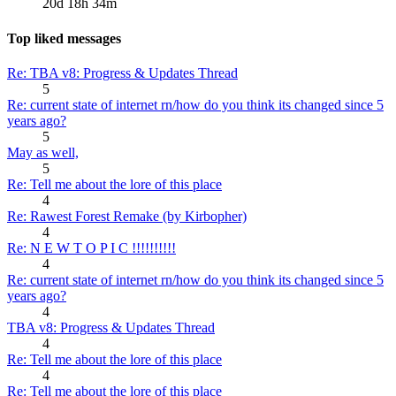
20d 18h 34m
Top liked messages
Re: TBA v8: Progress & Updates Thread
5
Re: current state of internet rn/how do you think its changed since 5
years ago?
5
May as well,
5
Re: Tell me about the lore of this place
4
Re: Rawest Forest Remake (by Kirbopher)
4
Re: N E W T O P I C !!!!!!!!!!
4
Re: current state of internet rn/how do you think its changed since 5
years ago?
4
TBA v8: Progress & Updates Thread
4
Re: Tell me about the lore of this place
4
Re: Tell me about the lore of this place