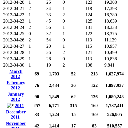
2012-04-20
1
25
0
123
19,308
2012-04-21
2
34
1
118
17,393
2012-04-22
1
33
2
124
16,780
2012-04-23
1
45
0
125
18,639
2012-04-24
2
56
1
131
18,333
2012-04-25
0
32
1
122
18,375
2012-04-26
2
54
0
113
11,129
2012-04-27
1
20
1
115
10,957
2012-04-28
1
26
2
121
10,499
2012-04-29
1
26
0
113
10,836
2012-04-30
1
19
2
108
9,841
March
69
1,703
52
213
1,627,974
2012
February
76
2,434
36
122
1,897,937
2012
January
90
1,849
62
136
1,080,243
2012
2011
257
6,771
315
169
1,787,411
December
33
1,224
15
169
526,905
2011
November
42
1,414
17
83
510,557