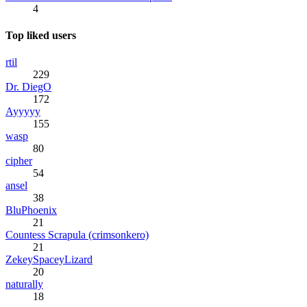
4
Top liked users
rtil
229
Dr. DiegO
172
Ayyyyy
155
wasp
80
cipher
54
ansel
38
BluPhoenix
21
Countess Scrapula (crimsonkero)
21
ZekeySpaceyLizard
20
naturally
18