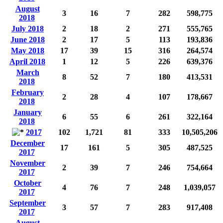
August
3
16
7
282
598,775
2018
July 2018
2
18
2
271
555,765
June 2018
2
17
5
113
193,836
May 2018
17
39
15
316
264,574
April 2018
1
12
5
226
639,376
March
8
52
7
180
413,531
2018
February
2
28
4
107
178,667
2018
January
6
55
6
261
322,164
2018
2017
102
1,721
81
333
10,505,206
December
17
161
5
305
487,525
2017
November
2
39
7
246
754,664
2017
October
4
76
7
248
1,039,057
2017
September
3
57
7
283
917,408
2017
August