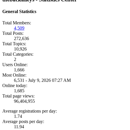
General Statistics
Total Members:
4,509
Total Posts:
272,636
Total Topics:
10,926
Total Categories:
2
Users Online:
1,666
Most Online:
6,531 - July 9, 2026 07:27 AM
Online today:
1,685
Total page views:
96,404,955
Average registrations per day:
1.74
Average posts per day:
11.94