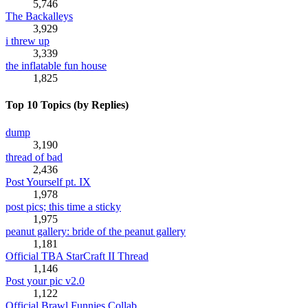
5,746
The Backalleys
3,929
i threw up
3,339
the inflatable fun house
1,825
Top 10 Topics (by Replies)
dump
3,190
thread of bad
2,436
Post Yourself pt. IX
1,978
post pics; this time a sticky
1,975
peanut gallery: bride of the peanut gallery
1,181
Official TBA StarCraft II Thread
1,146
Post your pic v2.0
1,122
Official Brawl Funnies Collab