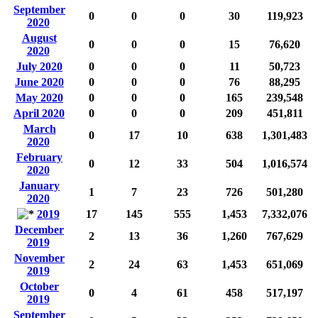
September
0
0
0
30
119,923
2020
August
0
0
0
15
76,620
2020
July 2020
0
0
0
11
50,723
June 2020
0
0
0
76
88,295
May 2020
0
0
0
165
239,548
April 2020
0
0
0
209
451,811
March
0
17
10
638
1,301,483
2020
February
0
12
33
504
1,016,574
2020
January
1
7
23
726
501,280
2020
2019
17
145
555
1,453
7,332,076
December
2
13
36
1,260
767,629
2019
November
2
24
63
1,453
651,069
2019
October
0
4
61
458
517,197
2019
September