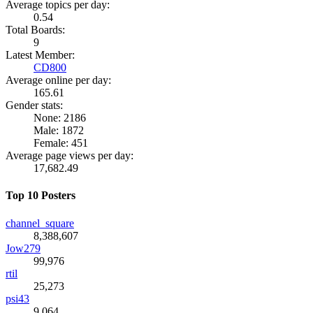
Average topics per day:
0.54
Total Boards:
9
Latest Member:
CD800
Average online per day:
165.61
Gender stats:
None: 2186
Male: 1872
Female: 451
Average page views per day:
17,682.49
Top 10 Posters
channel_square
8,388,607
Jow279
99,976
rtil
25,273
psi43
9,064