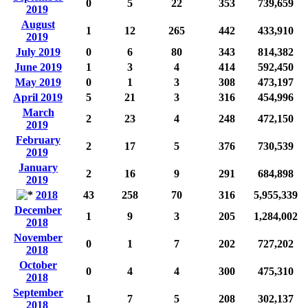
0
5
22
353
739,659
2019
August
1
12
265
442
433,910
2019
July 2019
0
6
80
343
814,382
June 2019
1
3
4
414
592,450
May 2019
0
1
3
308
473,197
April 2019
5
21
3
316
454,996
March
2
23
4
248
472,150
2019
February
2
17
5
376
730,539
2019
January
2
16
9
291
684,898
2019
2018
43
258
70
316
5,955,339
December
1
9
3
205
1,284,002
2018
November
0
1
7
202
727,202
2018
October
0
4
4
300
475,310
2018
September
1
7
5
208
302,137
2018