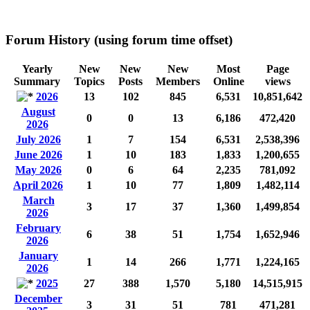
Forum History (using forum time offset)
Yearly
New
New
New
Most
Page
Summary
Topics
Posts
Members
Online
views
2026
13
102
845
6,531
10,851,642
August
0
0
13
6,186
472,420
2026
July 2026
1
7
154
6,531
2,538,396
June 2026
1
10
183
1,833
1,200,655
May 2026
0
6
64
2,235
781,092
April 2026
1
10
77
1,809
1,482,114
March
3
17
37
1,360
1,499,854
2026
February
6
38
51
1,754
1,652,946
2026
January
1
14
266
1,771
1,224,165
2026
2025
27
388
1,570
5,180
14,515,915
December
3
31
51
781
471,281