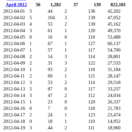
April 2012
56
1,282
37
139
822,181
2012-04-01
5
44
2
136
42,202
2012-04-02
5
104
3
139
47,052
2012-04-03
4
53
2
139
45,162
2012-04-04
3
61
1
120
49,370
2012-04-05
0
16
0
118
53,488
2012-04-06
1
67
1
127
60,137
2012-04-07
1
57
1
117
54,700
2012-04-08
2
14
3
114
28,801
2012-04-09
2
31
3
122
27,533
2012-04-10
1
93
2
118
31,184
2012-04-11
2
69
1
121
28,147
2012-04-12
3
53
2
114
29,518
2012-04-13
5
87
0
117
33,257
2012-04-14
3
47
2
112
24,034
2012-04-15
1
23
0
120
26,337
2012-04-16
0
7
0
118
21,783
2012-04-17
2
24
1
123
23,474
2012-04-18
0
18
1
110
14,952
2012-04-19
3
44
2
111
18,960