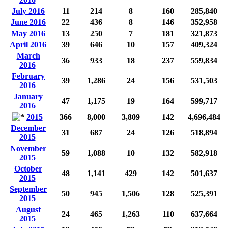
July 2016
11
214
8
160
285,840
June 2016
22
436
8
146
352,958
May 2016
13
250
7
181
321,873
April 2016
39
646
10
157
409,324
March
36
933
18
237
559,834
2016
February
39
1,286
24
156
531,503
2016
January
47
1,175
19
164
599,717
2016
2015
366
8,000
3,809
142
4,696,484
December
31
687
24
126
518,894
2015
November
59
1,088
10
132
582,918
2015
October
48
1,141
429
142
501,637
2015
September
50
945
1,506
128
525,391
2015
August
24
465
1,263
110
637,664
2015