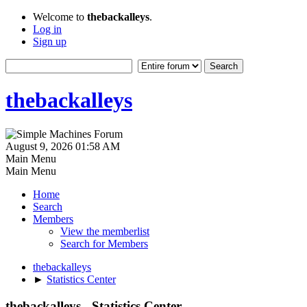
Welcome to
thebackalleys
.
Log in
Sign up
thebackalleys
August 9, 2026 01:58 AM
Main Menu
Main Menu
Home
Search
Members
View the memberlist
Search for Members
thebackalleys
►
Statistics Center
thebackalleys - Statistics Center