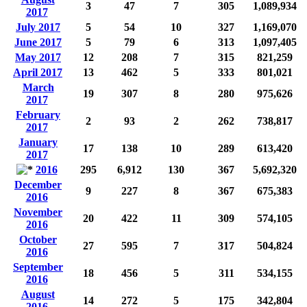
3
47
7
305
1,089,934
2017
July 2017
5
54
10
327
1,169,070
June 2017
5
79
6
313
1,097,405
May 2017
12
208
7
315
821,259
April 2017
13
462
5
333
801,021
March
19
307
8
280
975,626
2017
February
2
93
2
262
738,817
2017
January
17
138
10
289
613,420
2017
2016
295
6,912
130
367
5,692,320
December
9
227
8
367
675,383
2016
November
20
422
11
309
574,105
2016
October
27
595
7
317
504,824
2016
September
18
456
5
311
534,155
2016
August
14
272
5
175
342,804
2016