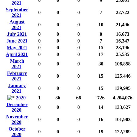
0
0
0
9
25,001
2021
September
0
0
0
7
22,722
2021
August
0
0
0
10
21,496
2021
July 2021
0
0
0
0
16,673
June 2021
0
0
0
7
16,347
May 2021
0
0
0
15
28,196
April 2021
0
0
0
17
25,535
March
0
0
0
30
106,858
2021
February
0
0
0
15
125,446
2021
January
0
0
0
15
139,995
2021
2020
1
36
66
726
4,204,076
December
0
0
0
14
133,627
2020
November
0
0
0
16
101,903
2020
October
0
0
0
19
122,289
2020