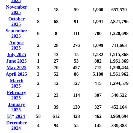
2025
November
1
18
59
1,900
657,579
2025
October
8
68
91
1,991
2,821,796
2025
September
0
8
111
780
1,228,698
2025
August
2
28
276
1,099
711,663
2025
July 2025
1
12
15
1,532
1,515,868
June 2025
1
27
53
882
1,961,369
May 2025
3
70
457
715
1,298,434
April 2025
3
52
86
5,180
1,561,962
March
2
12
127
415
1,294,579
2025
February
2
23
114
307
540,522
2025
January
1
39
130
327
452,164
2025
2024
58
612
428
462
3,969,694
December
4
94
55
145
339,383
2024