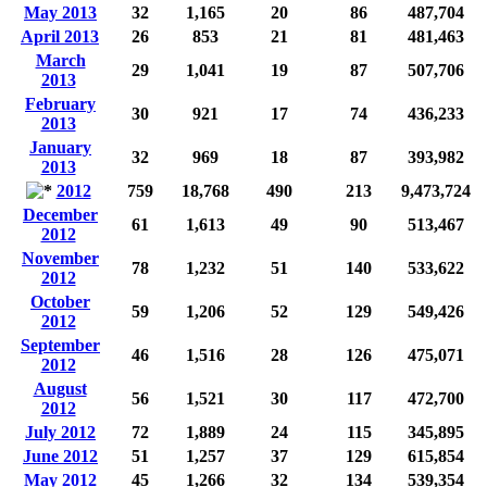
May 2013
32
1,165
20
86
487,704
April 2013
26
853
21
81
481,463
March
29
1,041
19
87
507,706
2013
February
30
921
17
74
436,233
2013
January
32
969
18
87
393,982
2013
2012
759
18,768
490
213
9,473,724
December
61
1,613
49
90
513,467
2012
November
78
1,232
51
140
533,622
2012
October
59
1,206
52
129
549,426
2012
September
46
1,516
28
126
475,071
2012
August
56
1,521
30
117
472,700
2012
July 2012
72
1,889
24
115
345,895
June 2012
51
1,257
37
129
615,854
May 2012
45
1,266
32
134
539,354