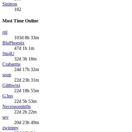
Sinitron
182
Most Time Online
rtil
103d 8h 33m
BluPhoenix
47d 1h 1m
Stu4U
32d 3h 18m
Crabarms
24d 17h 32m
soup
22d 23h 31m
Gilthwixt
22d 18h 55m
G3no
22d 5h 53m
Necronomitr0n
22d 2h 22m
sev
20d 23h 49m
zwimmy