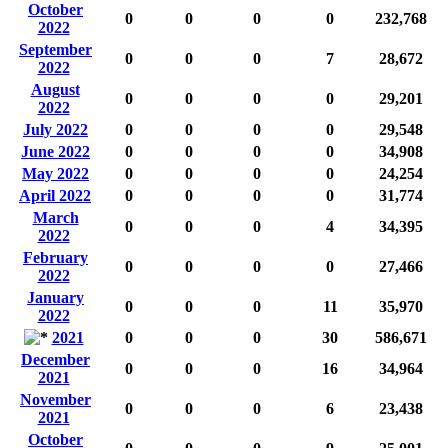
October
0
0
0
0
232,768
2022
September
0
0
0
7
28,672
2022
August
0
0
0
0
29,201
2022
July 2022
0
0
0
0
29,548
June 2022
0
0
0
0
34,908
May 2022
0
0
0
0
24,254
April 2022
0
0
0
0
31,774
March
0
0
0
4
34,395
2022
February
0
0
0
0
27,466
2022
January
0
0
0
11
35,970
2022
2021
0
0
0
30
586,671
December
0
0
0
16
34,964
2021
November
0
0
0
6
23,438
2021
October