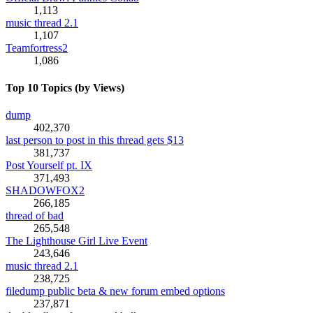
1,113
music thread 2.1
1,107
Teamfortress2
1,086
Top 10 Topics (by Views)
dump
402,370
last person to post in this thread gets $13
381,737
Post Yourself pt. IX
371,493
SHADOWFOX2
266,185
thread of bad
265,548
The Lighthouse Girl Live Event
243,646
music thread 2.1
238,725
filedump public beta & new forum embed options
237,871