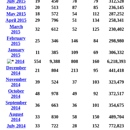
July 2015
19
450
78
79
312,528
June 2015
20
513
87
85
236,145
May 2015
18
572
54
112
287,252
April 2015
29
796
51
134
258,341
March
32
612
52
125
230,402
2015
February
25
346
146
84
298,980
2015
January
11
385
109
69
306,332
2015
2014
554
9,388
808
160
6,218,393
December
21
804
213
95
441,418
2014
November
39
524
37
103
323,479
2014
October
48
978
49
92
372,517
2014
September
36
663
36
101
354,675
2014
August
33
830
58
150
489,704
2014
July 2014
33
722
28
152
772,823