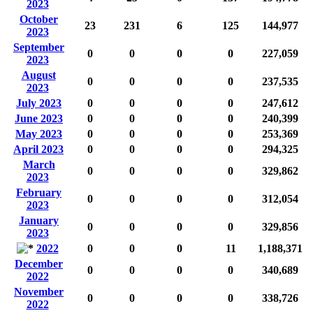
2023
October
23
231
6
125
144,977
2023
September
0
0
0
0
227,059
2023
August
0
0
0
0
237,535
2023
July 2023
0
0
0
0
247,612
June 2023
0
0
0
0
240,399
May 2023
0
0
0
0
253,369
April 2023
0
0
0
0
294,325
March
0
0
0
0
329,862
2023
February
0
0
0
0
312,054
2023
January
0
0
0
0
329,856
2023
2022
0
0
0
11
1,188,371
December
0
0
0
0
340,689
2022
November
0
0
0
0
338,726
2022