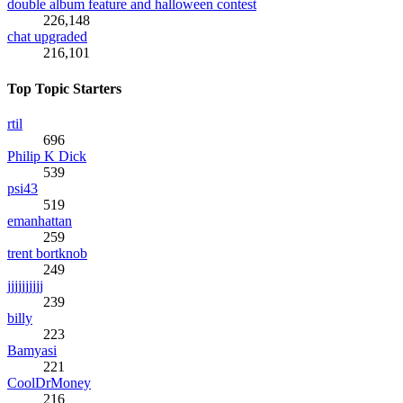
double album feature and halloween contest
226,148
chat upgraded
216,101
Top Topic Starters
rtil
696
Philip K Dick
539
psi43
519
emanhattan
259
trent bortknob
249
jjjjjjjjjj
239
billy
223
Bamyasi
221
CoolDrMoney
216