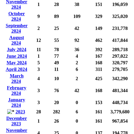
November
1
28
38
151
196,059
2024
October
9
89
109
329
325,020
2024
September
2
25
42
149
231,778
2024
August
12
55
92
462
417,844
2024
July 2024
11
78
36
392
289,718
June 2024
1
77
4
167
297,022
May 2024
5
49
2
168
320,797
April 2024
3
11
6
311
279,705
March
4
10
2
425
342,290
2024
February
3
76
42
168
481,344
2024
January
3
20
0
153
448,734
2024
2023
28
282
6
161
3,779,680
December
1
26
0
161
967,854
2023
November
4
25
0
137
194,778