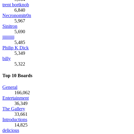
trent bortknob
6,840
Necronomitr0n
5,967
Sinitron
5,690
jjjjjjjjjj
5,485
Philip K Dick
5,349
billy
5,322
Top 10 Boards
General
166,062
Entertainment
36,349
The Gallery
33,661
Introductions
14,825
delicious