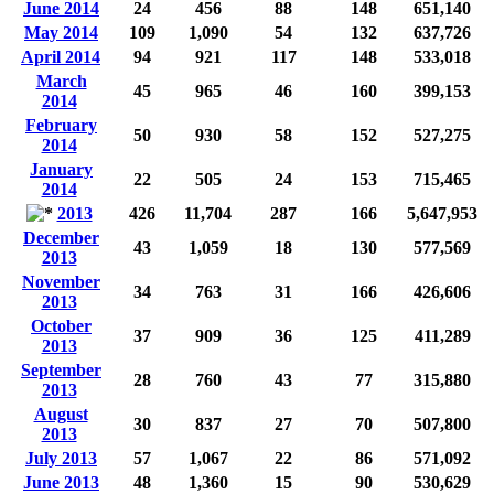
June 2014
24
456
88
148
651,140
May 2014
109
1,090
54
132
637,726
April 2014
94
921
117
148
533,018
March
45
965
46
160
399,153
2014
February
50
930
58
152
527,275
2014
January
22
505
24
153
715,465
2014
2013
426
11,704
287
166
5,647,953
December
43
1,059
18
130
577,569
2013
November
34
763
31
166
426,606
2013
October
37
909
36
125
411,289
2013
September
28
760
43
77
315,880
2013
August
30
837
27
70
507,800
2013
July 2013
57
1,067
22
86
571,092
June 2013
48
1,360
15
90
530,629