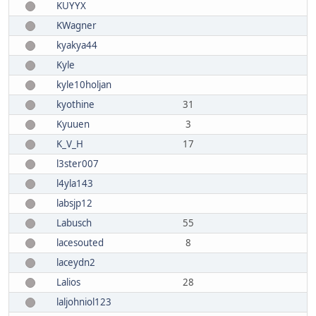
KUYYX
KWagner
kyakya44
Kyle
kyle10holjan
kyothine
31
Kyuuen
3
K_V_H
17
l3ster007
l4yla143
labsjp12
Labusch
55
lacesouted
8
laceydn2
Lalios
28
laljohniol123