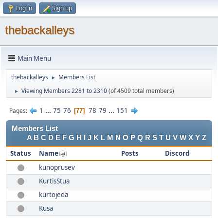
Log in
Sign up
thebackalleys
Main Menu
thebackalleys
Members List
►
Viewing Members 2281 to 2310
(of 4509 total members)
►
1
...
75
76
78
79
...
151
Pages
77
Members List
A
B
C
D
E
F
G
H
I
J
K
L
M
N
O
P
Q
R
S
T
U
V
W
X
Y
Z
Status
Name
Posts
Discord
kunoprusev
KurtisStua
kurtojeda
Kusa