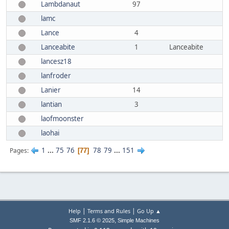
Lambdanaut
97
lamc
Lance
4
Lanceabite
1
Lanceabite
lancesz18
lanfroder
Lanier
14
lantian
3
laofmoonster
laohai
1
...
75
76
78
79
...
151
Pages
77
|
|
Help
Terms and Rules
Go Up ▲
,
SMF 2.1.6 © 2025
Simple Machines