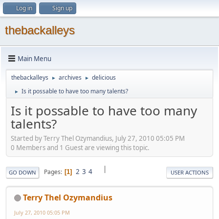
Log in
Sign up
thebackalleys
Main Menu
thebackalleys
archives
delicious
►
►
Is it possable to have too many talents?
►
Is it possable to have too many
talents?
Started by Terry Thel Ozymandius, July 27, 2010 05:05 PM
0 Members and 1 Guest are viewing this topic.
|
2
3
4
Pages
1
GO DOWN
USER ACTIONS
Terry Thel Ozymandius
July 27, 2010 05:05 PM