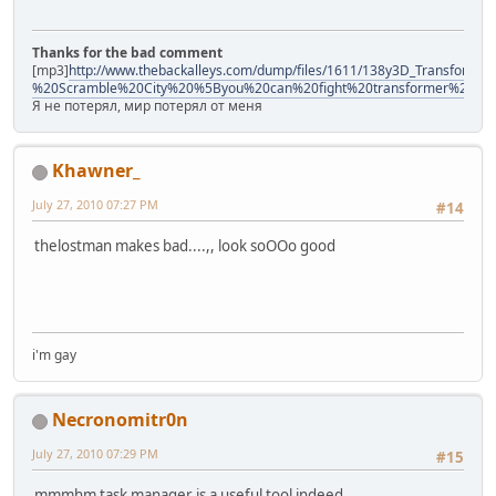
Thanks for the bad comment
[mp3]
http://www.thebackalleys.com/dump/files/1611/138y3D_Transforme
%20Scramble%20City%20%5Byou%20can%20fight%20transformer%21%
Я не потерял, мир потерял от меня
Khawner_
July 27, 2010 07:27 PM
#14
thelostman makes bad....,, look soOOo good
i'm gay
Necronomitr0n
July 27, 2010 07:29 PM
#15
mmmhm task manager is a useful tool indeed