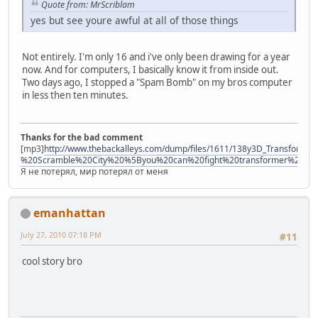
Quote from: MrScriblam
yes but see youre awful at all of those things
Not entirely. I'm only 16 and i've only been drawing for a year
now. And for computers, I basically know it from inside out.
Two days ago, I stopped a "Spam Bomb" on my bros computer
in less then ten minutes.
Thanks for the bad comment
[mp3]
http://www.thebackalleys.com/dump/files/1611/138y3D_Transforme
%20Scramble%20City%20%5Byou%20can%20fight%20transformer%21%
Я не потерял, мир потерял от меня
emanhattan
July 27, 2010 07:18 PM
#11
cool story bro