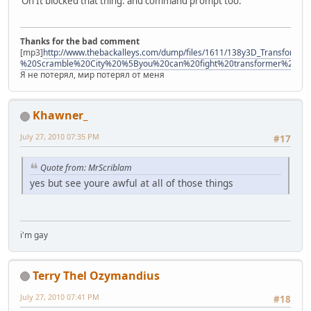
Oh It blocked that thing. and command prompt too.
Thanks for the bad comment
[mp3]
http://www.thebackalleys.com/dump/files/1611/138y3D_Transforme
%20Scramble%20City%20%5Byou%20can%20fight%20transformer%21%
Я не потерял, мир потерял от меня
Khawner_
July 27, 2010 07:35 PM
#17
Quote from: MrScriblam
yes but see youre awful at all of those things
i'm gay
Terry Thel Ozymandius
July 27, 2010 07:41 PM
#18