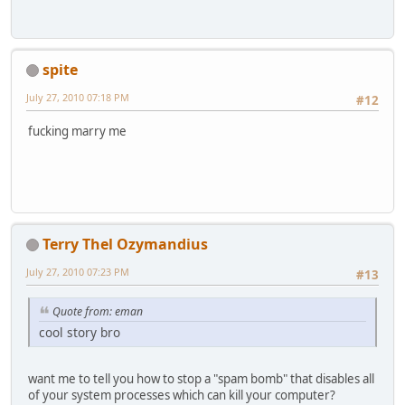
spite
July 27, 2010 07:18 PM
#12
fucking marry me
Terry Thel Ozymandius
July 27, 2010 07:23 PM
#13
Quote from: eman
cool story bro
want me to tell you how to stop a "spam bomb" that disables all
of your system processes which can kill your computer?