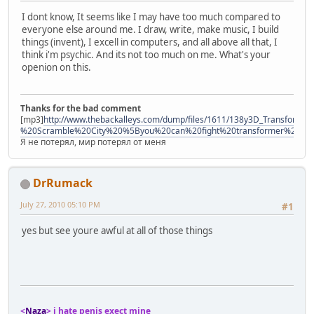
I dont know, It seems like I may have too much compared to
everyone else around me. I draw, write, make music, I build
things (invent), I excell in computers, and all above all that, I
think i'm psychic. And its not too much on me. What's your
openion on this.
Thanks for the bad comment
[mp3]
http://www.thebackalleys.com/dump/files/1611/138y3D_Transforme
%20Scramble%20City%20%5Byou%20can%20fight%20transformer%21%
Я не потерял, мир потерял от меня
DrRumack
July 27, 2010 05:10 PM
#1
yes but see youre awful at all of those things
<
Naza
> i hate penis exect mine