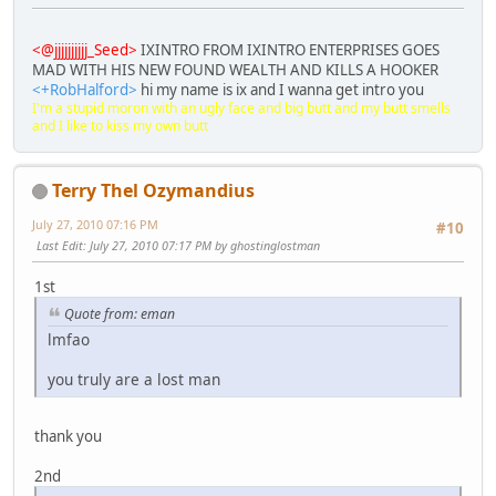
<@jjjjjjjjjj_Seed>
IXINTRO FROM IXINTRO ENTERPRISES GOES
MAD WITH HIS NEW FOUND WEALTH AND KILLS A HOOKER
<+RobHalford>
hi my name is ix and I wanna get intro you
I'm a stupid moron with an ugly face and big butt and my butt smells
and I like to kiss my own butt
Terry Thel Ozymandius
July 27, 2010 07:16 PM
#10
Last Edit
: July 27, 2010 07:17 PM by ghostinglostman
1st
Quote from: eman
lmfao
you truly are a lost man
thank you
2nd