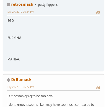
retrosmash
patty flippers
July 27, 2010 06:24 PM
#5
EGO
FUCKING
MANIAC
DrRumack
July 27, 2010 06:27 PM
#6
Is it possable[sic] to be too gay?
i dont know, it seems like i may have too much compared to