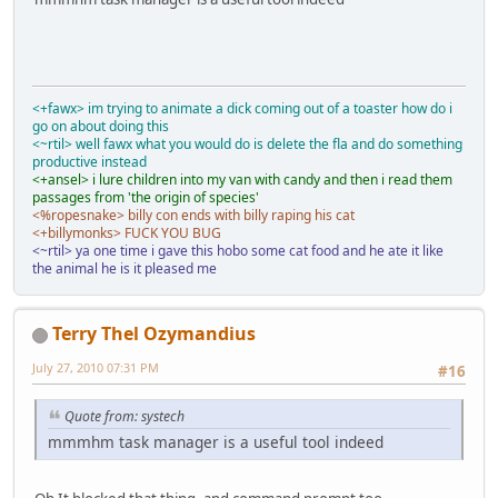
<+fawx> im trying to animate a dick coming out of a toaster how do i
go on about doing this
<~rtil> well fawx what you would do is delete the fla and do something
productive instead
<+ansel> i lure children into my van with candy and then i read them
passages from 'the origin of species'
<%ropesnake> billy con ends with billy raping his cat
<+billymonks> FUCK YOU BUG
<~rtil> ya one time i gave this hobo some cat food and he ate it like
the animal he is it pleased me
Terry Thel Ozymandius
July 27, 2010 07:31 PM
#16
Quote from: systech
mmmhm task manager is a useful tool indeed