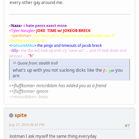
every other gay around me.
<
Naza
> i hate penis exect mine
<
Tyler Naugle
>
JOKE TIME w/ JOKEOB BRECK
<
+pantsman
> you have yet to show me any applicable sign of
intelligence yet scrib...
<
HatsuneMiku
> the pings and timeouts of jacob breck
<
dilly
> the tba will look up and cry "save us!".... and i'll look down and
"h"
whisper ....
Quote from: stealth troll
what's up with you not sucking dicks like the
you
f
a
g
g
o
t
are
<+fluffkomix> mrscriblam has added you as a friend
<+fluffkomix> ignore
<+mrscriblam> lmao
spite
July 27, 2010 06:32 PM
#7
lostman I ask myself the same thing everyday