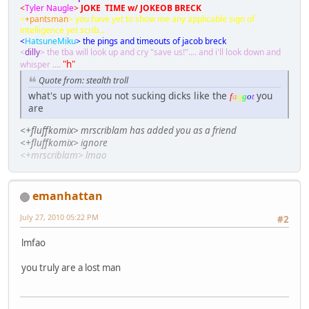
<
Tyler Naugle
>
JOKE TIME w/ JOKEOB BRECK
<
+pantsman
> you have yet to show me any applicable sign of
intelligence yet scrib...
<
HatsuneMiku
> the pings and timeouts of jacob breck
<
dilly
> the tba will look up and cry "save us!".... and i'll look down and
"h"
whisper ....
Quote from: stealth troll
what's up with you not sucking dicks like the
you
f
a
g
g
o
t
are
<+fluffkomix> mrscriblam has added you as a friend
<+fluffkomix> ignore
<+mrscriblam> lmao
emanhattan
July 27, 2010 05:22 PM
#2
lmfao
you truly are a lost man