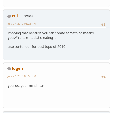
rtil
Owner
July 27, 2010 05:28 PM
#3
implying that because you can create something means
you\\\'re talented at creating it
also contender for best topic of 2010
logen
July 27, 2010 05:53 PM
#4
you lost your mind man