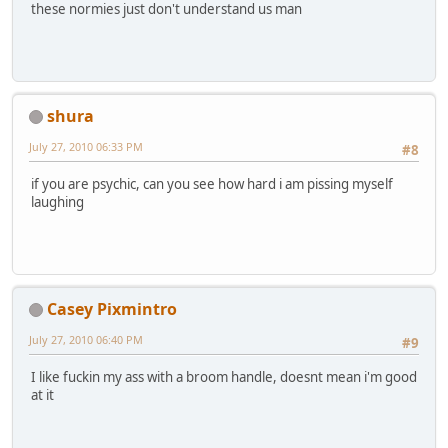
these normies just don't understand us man
shura
July 27, 2010 06:33 PM
#8
if you are psychic, can you see how hard i am pissing myself
laughing
Casey Pixmintro
July 27, 2010 06:40 PM
#9
I like fuckin my ass with a broom handle, doesnt mean i'm good
at it