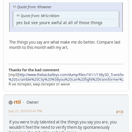
Quote from: Khawner
Quote from: MrScriblam
yes but see youre awful at all of those things
The things you say are what make me do better. Compare last
month to this month with my art.
Thanks for the bad comment
[mp3]
http://www.thebackalleys.com/dump/files/1611/138y3D_Transforme
%20Scramble%20City%20%5Byou%20can%20fight%20transformer%21%
Я не потерял, мир потерял от меня
rtil
Owner
July 27, 2010 07:47 PM
#19
if you were truly talented at the things you say you are, you
wouldn't feel the need to verify them by spontaneously