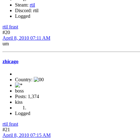
Steam:
rtil
Discord: rtil
Logged
rtil feast
#20
April 8, 2010 07:11 AM
um
zhicago
Country:
boss
Posts: 1,374
kiss
Logged
rtil feast
#21
April 8, 2010 07:15 AM