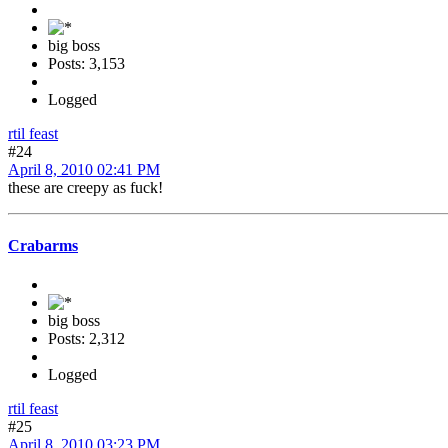
big boss
Posts: 3,153
Logged
rtil feast
#24
April 8, 2010 02:41 PM
these are creepy as fuck!
Crabarms
big boss
Posts: 2,312
Logged
rtil feast
#25
April 8, 2010 03:23 PM