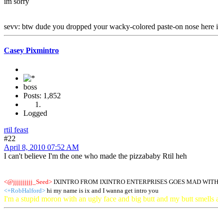
im sorry
sevv: btw dude you dropped your wacky-colored paste-on nose here i'l
Casey Pixmintro
boss
Posts: 1,852
Logged
rtil feast
#22
April 8, 2010 07:52 AM
I can't believe I'm the one who made the pizzababy Rtil heh
<@jjjjjjjjjj_Seed>
IXINTRO FROM IXINTRO ENTERPRISES GOES MAD WITH
<+RobHalford>
hi my name is ix and I wanna get intro you
I'm a stupid moron with an ugly face and big butt and my butt smells 