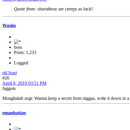
Quote from: shura
these are creepy as fuck!
Wasim
boss
Posts: 1,233
Logged
rtil feast
#26
April 8, 2010 03:51 PM
faggots
Moughalab zegt: Wanna keep a secret from niggas, write it down in a b
emanhattan