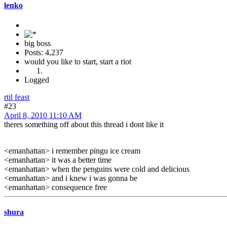
lenko
big boss
Posts: 4,237
would you like to start, start a riot
Logged
rtil feast
#23
April 8, 2010 11:10 AM
theres something off about this thread i dont like it
<emanhattan> i remember pingu ice cream
<emanhattan> it was a better time
<emanhattan> when the penguins were cold and delicious
<emanhattan> and i knew i was gonna be
<emanhattan> consequence free
shura