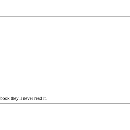
ook they'll never read it.