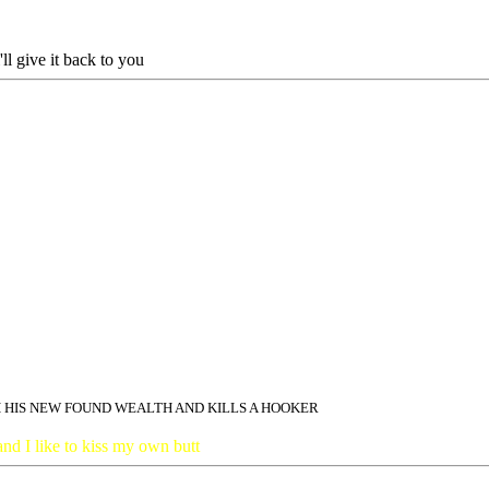
l give it back to you
 HIS NEW FOUND WEALTH AND KILLS A HOOKER
and I like to kiss my own butt