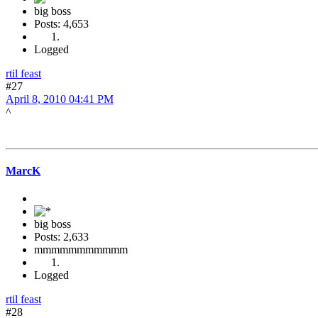
big boss
Posts: 4,653
Logged
rtil feast
#27
April 8, 2010 04:41 PM
^
MarcK
big boss
Posts: 2,633
mmmmmmmmmmm
Logged
rtil feast
#28