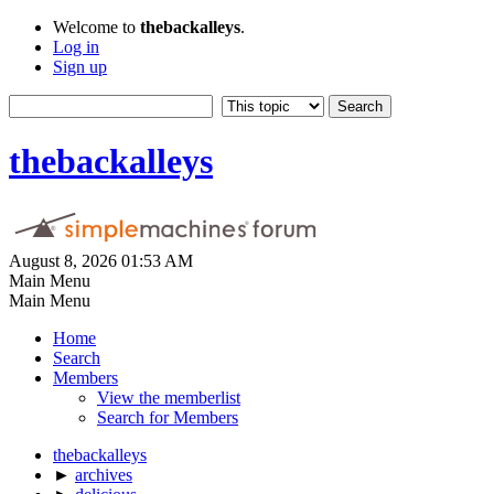
Welcome to
thebackalleys
.
Log in
Sign up
thebackalleys
August 8, 2026 01:53 AM
Main Menu
Main Menu
Home
Search
Members
View the memberlist
Search for Members
thebackalleys
►
archives