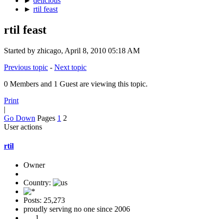
►
delicious
►
rtil feast
rtil feast
Started by zhicago, April 8, 2010 05:18 AM
Previous topic
-
Next topic
0 Members and 1 Guest are viewing this topic.
Print
|
Go Down
Pages
1
2
User actions
rtil
Owner
Country:
Posts: 25,273
proudly serving no one since 2006