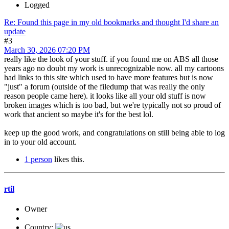
Logged
Re: Found this page in my old bookmarks and thought I'd share an
update
#3
March 30, 2026 07:20 PM
really like the look of your stuff. if you found me on ABS all those
years ago no doubt my work is unrecognizable now. all my cartoons
had links to this site which used to have more features but is now
"just" a forum (outside of the filedump that was really the only
reason people came here). it looks like all your old stuff is now
broken images which is too bad, but we're typically not so proud of
work that ancient so maybe it's for the best lol.
keep up the good work, and congratulations on still being able to log
in to your old account.
1 person
likes this.
rtil
Owner
Country: