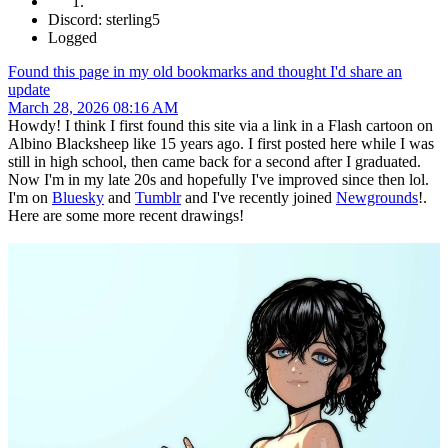
Discord: sterling5
Logged
Found this page in my old bookmarks and thought I'd share an
update
March 28, 2026 08:16 AM
Howdy! I think I first found this site via a link in a Flash cartoon on
Albino Blacksheep like 15 years ago. I first posted here while I was
still in high school, then came back for a second after I graduated.
Now I'm in my late 20s and hopefully I've improved since then lol.
I'm on
Bluesky
and
Tumblr
and I've recently joined
Newgrounds
!.
Here are some more recent drawings!