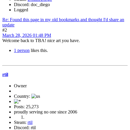
Discord: doc_diego
Logged
Re: Found this page in my old bookmarks and thought I'd share an
update
#2
March 28, 2026 01:48 PM
Welcome back to TBA! nice art you have.
1 person
likes this.
rtil
Owner
Country:
Posts: 25,273
proudly serving no one since 2006
Steam:
rtil
Discord: rtil