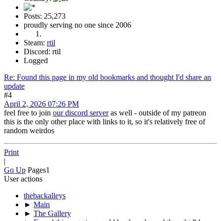
Posts: 25,273
proudly serving no one since 2006
Steam:
rtil
Discord: rtil
Logged
Re: Found this page in my old bookmarks and thought I'd share an
update
#4
April 2, 2026 07:26 PM
feel free to join
our discord server
as well - outside of my patreon
this is the only other place with links to it, so it's relatively free of
random weirdos
Print
|
Go Up
Pages
1
User actions
thebackalleys
►
Main
►
The Gallery