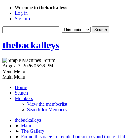
Welcome to
thebackalleys
.
Log in
Sign up
thebackalleys
August 7, 2026 05:36 PM
Main Menu
Main Menu
Home
Search
Members
View the memberlist
Search for Members
thebackalleys
►
Main
►
The Gallery
►
Found this page in my old bookmarks and thought I'd