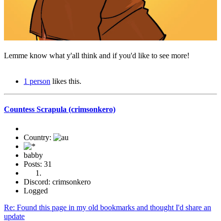
Lemme know what y'all think and if you'd like to see more!
1 person
likes this.
Countess Scrapula (crimsonkero)
Country:
babby
Posts: 31
Discord: crimsonkero
Logged
Re: Found this page in my old bookmarks and thought I'd share an
update