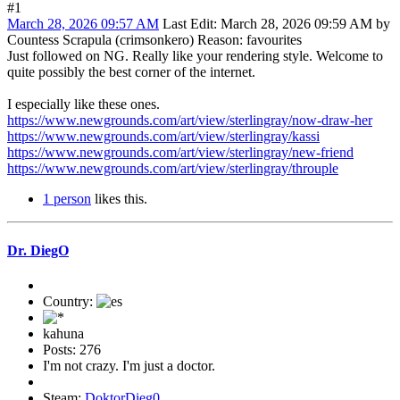
#1
March 28, 2026 09:57 AM
Last Edit
: March 28, 2026 09:59 AM by
Countess Scrapula (crimsonkero)
Reason
: favourites
Just followed on NG. Really like your rendering style. Welcome to
quite possibly the best corner of the internet.
I especially like these ones.
https://www.newgrounds.com/art/view/sterlingray/now-draw-her
https://www.newgrounds.com/art/view/sterlingray/kassi
https://www.newgrounds.com/art/view/sterlingray/new-friend
https://www.newgrounds.com/art/view/sterlingray/throuple
1 person
likes this.
Dr. DiegO
Country:
kahuna
Posts: 276
I'm not crazy. I'm just a doctor.
Steam:
DoktorDieg0