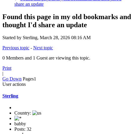
share an update
Found this page in my old bookmarks and
thought I'd share an update
Started by Sterling, March 28, 2026 08:16 AM
Previous topic
-
Next topic
0 Members and 1 Guest are viewing this topic.
Print
|
Go Down
Pages
1
User actions
Sterling
Country:
babby
Posts: 32