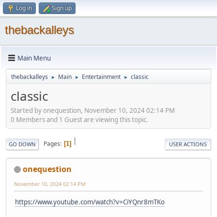
Log in
Sign up
thebackalleys
Main Menu
thebackalleys
Main
Entertainment
classic
►
►
►
classic
Started by onequestion, November 10, 2024 02:14 PM
0 Members and 1 Guest are viewing this topic.
|
Pages
1
GO DOWN
USER ACTIONS
onequestion
November 10, 2024 02:14 PM
https://www.youtube.com/watch?v=CiYQnr8mTKo