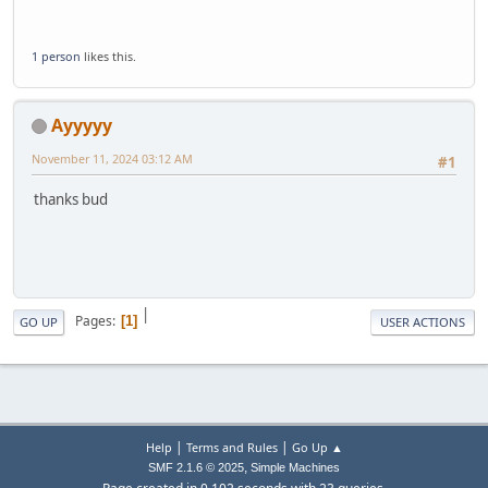
1 person
likes this.
Ayyyyy
November 11, 2024 03:12 AM
#1
thanks bud
|
Pages
1
GO UP
USER ACTIONS
|
|
Help
Terms and Rules
Go Up ▲
,
SMF 2.1.6 © 2025
Simple Machines