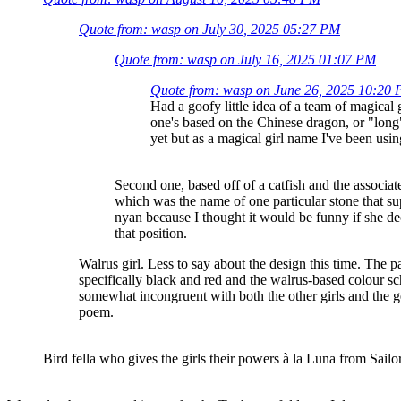
Quote from: wasp on July 30, 2025 05:27 PM
Quote from: wasp on July 16, 2025 01:07 PM
Quote from: wasp on June 26, 2025 10:20
Had a goofy little idea of a team of magica
one's based on the Chinese dragon, or "long
yet but as a magical girl name I've been us
Second one, based off of a catfish and the associa
which was the name of one particular stone that 
nyan because I thought it would be funny if she dec
that position.
Walrus girl. Less to say about the design this time. The 
specifically black and red and the walrus-based colour sc
somewhat incongruent with both the other girls and the g
poem.
Bird fella who gives the girls their powers à la Luna from Sail