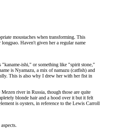
ropriate moustaches when transforming. This
r longpao. Haven't given her a regular name
 "kaname-ishi," or something like "spirit stone,"
 name is Nyamazu, a mix of namazu (catfish) and
ly. This is also why I drew her with her fist in
e Mezen river in Russia, though those are quite
etely blonde hair and a hood over it but it felt
ement is oysters, in reference to the Lewis Carroll
 aspects.