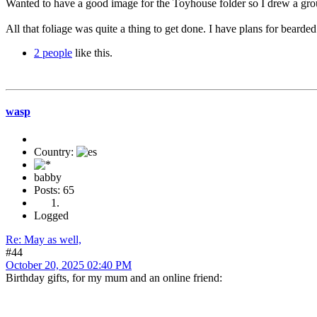
Wanted to have a good image for the Toyhouse folder so I drew a gr
All that foliage was quite a thing to get done. I have plans for bearded
2 people
like this.
wasp
Country:
babby
Posts: 65
Logged
Re: May as well,
#44
October 20, 2025 02:40 PM
Birthday gifts, for my mum and an online friend: