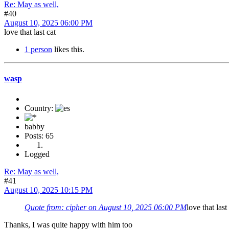
Re: May as well,
#40
August 10, 2025 06:00 PM
love that last cat
1 person
likes this.
wasp
Country:
babby
Posts: 65
Logged
Re: May as well,
#41
August 10, 2025 10:15 PM
Quote from: cipher on August 10, 2025 06:00 PM
love that last
Thanks, I was quite happy with him too