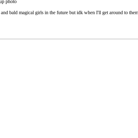
oup photo
 and bald magical girls in the future but idk when I'll get around to them