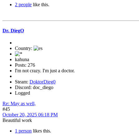
2 people
like this.
Dr. DiegO
Country:
kahuna
Posts: 276
I'm not crazy. I'm just a doctor.
Steam:
DoktorDieg0
Discord: doc_diego
Logged
Re: May as well,
#45
October 20, 2025 06:18 PM
Beautiful work
1 person
likes this.