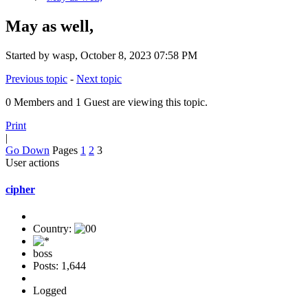
May as well,
Started by wasp, October 8, 2023 07:58 PM
Previous topic
-
Next topic
0 Members and 1 Guest are viewing this topic.
Print
|
Go Down
Pages
1
2
3
User actions
cipher
Country:
boss
Posts: 1,644
Logged