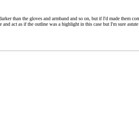
darker than the gloves and armband and so on, but if I'd made them compl
and act as if the outline was a highlight in this case but I'm sure astute 