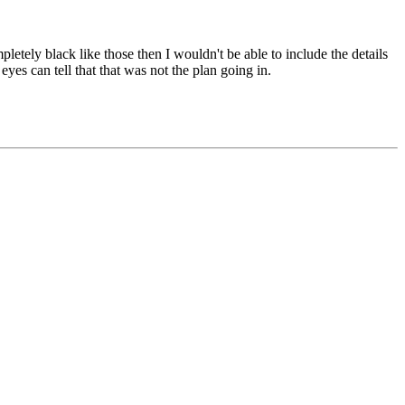
etely black like those then I wouldn't be able to include the details
eyes can tell that that was not the plan going in.