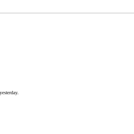
yesterday.