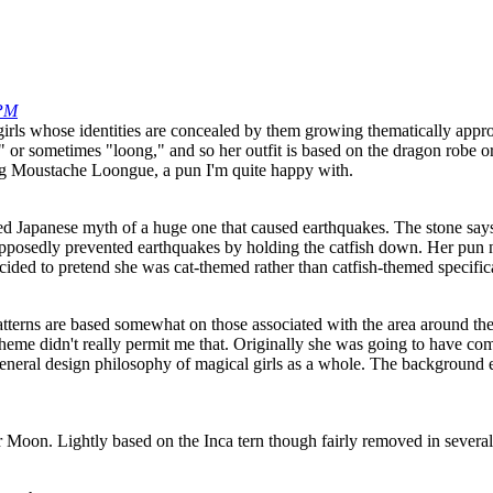
 PM
l girls whose identities are concealed by them growing thematically app
" or sometimes "loong," and so her outfit is based on the dragon robe o
ing Moustache Loongue, a pun I'm quite happy with.
ted Japanese myth of a huge one that caused earthquakes. The stone says
supposedly prevented earthquakes by holding the catfish down. Her pun
ided to pretend she was cat-themed rather than catfish-themed specifical
patterns are based somewhat on those associated with the area around th
heme didn't really permit me that. Originally she was going to have compl
eneral design philosophy of magical girls as a whole. The background el
or Moon. Lightly based on the Inca tern though fairly removed in several