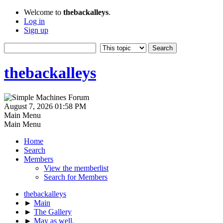
Welcome to
thebackalleys
.
Log in
Sign up
thebackalleys
August 7, 2026 01:58 PM
Main Menu
Main Menu
Home
Search
Members
View the memberlist
Search for Members
thebackalleys
►
Main
►
The Gallery
►
May as well,