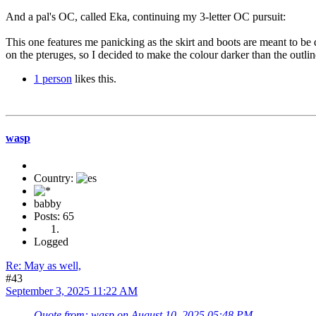
And a pal's OC, called Eka, continuing my 3-letter OC pursuit:
This one features me panicking as the skirt and boots are meant to be 
on the pteruges, so I decided to make the colour darker than the outline 
1 person
likes this.
wasp
Country:
babby
Posts: 65
Logged
Re: May as well,
#43
September 3, 2025 11:22 AM
Quote from: wasp on August 10, 2025 05:48 PM