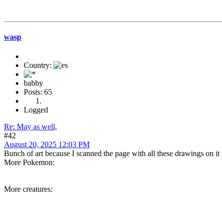
wasp
Country:
babby
Posts: 65
Logged
Re: May as well,
#42
August 20, 2025 12:03 PM
Bunch of art because I scanned the page with all these drawings on it 
More Pokemon:
More creatures: