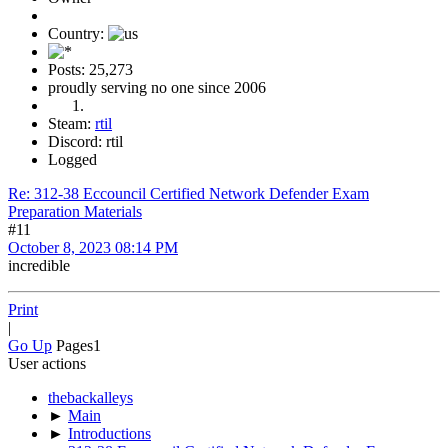
Country:
Posts: 25,273
proudly serving no one since 2006
Steam:
rtil
Discord: rtil
Logged
Re: 312-38 Eccouncil Certified Network Defender Exam
Preparation Materials
#11
October 8, 2023 08:14 PM
incredible
Print
|
Go Up
Pages
1
User actions
thebackalleys
►
Main
►
Introductions