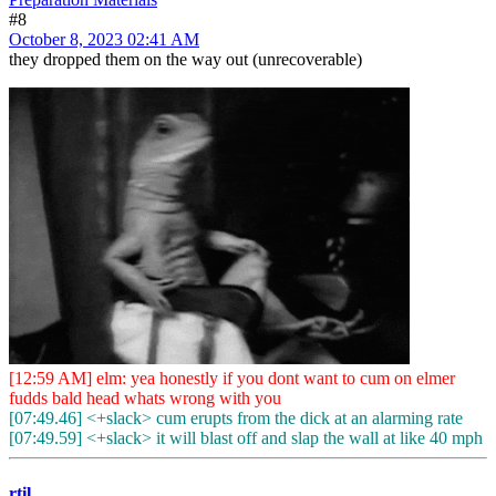
#8
October 8, 2023 02:41 AM
they dropped them on the way out (unrecoverable)
[12:59 AM] elm: yea honestly if you dont want to cum on elmer
fudds bald head whats wrong with you
[07:49.46] <+slack> cum erupts from the dick at an alarming rate
[07:49.59] <+slack> it will blast off and slap the wall at like 40 mph
rtil