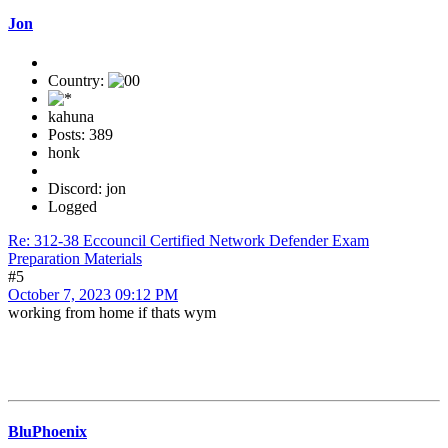
Jon
Country:
kahuna
Posts: 389
honk
Discord: jon
Logged
Re: 312-38 Eccouncil Certified Network Defender Exam
Preparation Materials
#5
October 7, 2023 09:12 PM
working from home if thats wym
BluPhoenix