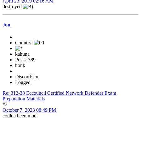
April 23, 2019 02:16 AM
destroyed
Jon
Country:
kahuna
Posts: 389
honk
Discord: jon
Logged
Re: 312-38 Eccouncil Certified Network Defender Exam
Preparation Materials
#3
October 7, 2023 08:49 PM
coulda been mod