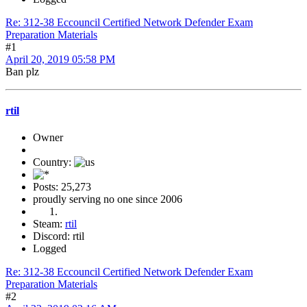
Re: 312-38 Eccouncil Certified Network Defender Exam
Preparation Materials
#1
April 20, 2019 05:58 PM
Ban plz
rtil
Owner
Country:
Posts: 25,273
proudly serving no one since 2006
Steam:
rtil
Discord: rtil
Logged
Re: 312-38 Eccouncil Certified Network Defender Exam
Preparation Materials
#2