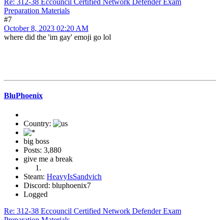
Re: 312-38 Eccouncil Certified Network Defender Exam
Preparation Materials
#7
October 8, 2023 02:20 AM
where did the 'im gay' emoji go lol
BluPhoenix
Country:
big boss
Posts: 3,880
give me a break
Steam:
HeavyIsSandvich
Discord: bluphoenix7
Logged
Re: 312-38 Eccouncil Certified Network Defender Exam
Preparation Materials