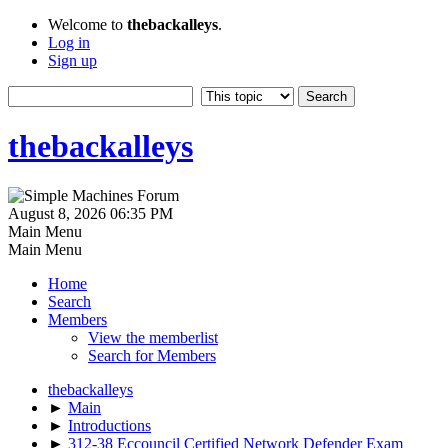
Welcome to
thebackalleys
.
Log in
Sign up
thebackalleys
August 8, 2026 06:35 PM
Main Menu
Main Menu
Home
Search
Members
View the memberlist
Search for Members
thebackalleys
►
Main
►
Introductions
►
312-38 Eccouncil Certified Network Defender Exam