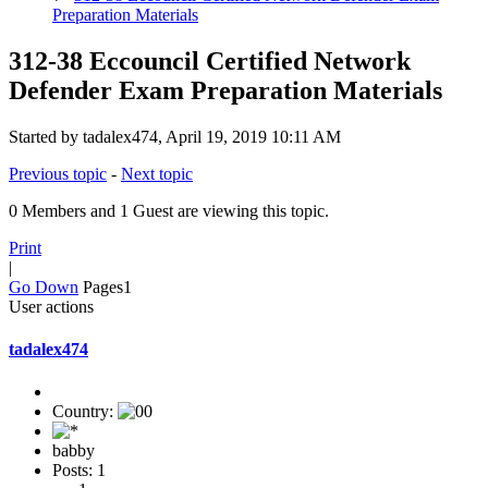
Preparation Materials
312-38 Eccouncil Certified Network
Defender Exam Preparation Materials
Started by tadalex474, April 19, 2019 10:11 AM
Previous topic
-
Next topic
0 Members and 1 Guest are viewing this topic.
Print
|
Go Down
Pages
1
User actions
tadalex474
Country:
babby
Posts: 1