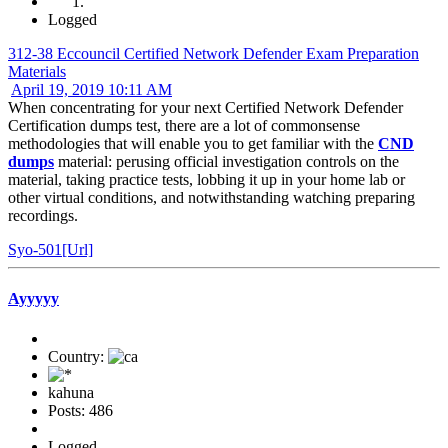
Logged
312-38 Eccouncil Certified Network Defender Exam Preparation
Materials
April 19, 2019 10:11 AM
When concentrating for your next Certified Network Defender
Certification dumps test, there are a lot of commonsense
methodologies that will enable you to get familiar with the
CND
dumps
material: perusing official investigation controls on the
material, taking practice tests, lobbing it up in your home lab or
other virtual conditions, and notwithstanding watching preparing
recordings.
Syo-501[Url]
Ayyyyy
Country:
kahuna
Posts: 486
Logged