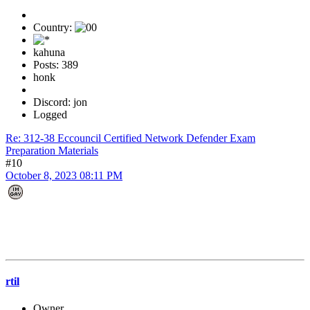
Country:
kahuna
Posts: 389
honk
Discord: jon
Logged
Re: 312-38 Eccouncil Certified Network Defender Exam
Preparation Materials
#10
October 8, 2023 08:11 PM
rtil
Owner