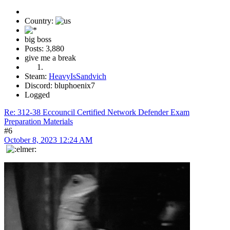
Country:
big boss
Posts: 3,880
give me a break
Steam:
HeavyIsSandvich
Discord: bluphoenix7
Logged
Re: 312-38 Eccouncil Certified Network Defender Exam
Preparation Materials
#6
October 8, 2023 12:24 AM