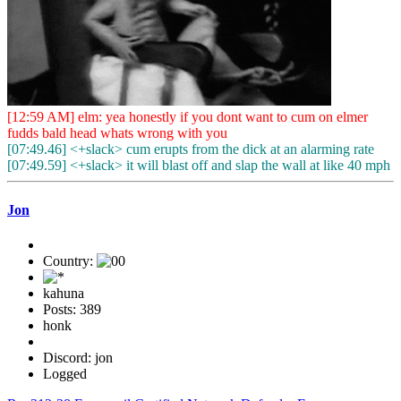
[12:59 AM] elm: yea honestly if you dont want to cum on elmer
fudds bald head whats wrong with you
[07:49.46] <+slack> cum erupts from the dick at an alarming rate
[07:49.59] <+slack> it will blast off and slap the wall at like 40 mph
Jon
Country:
kahuna
Posts: 389
honk
Discord: jon
Logged