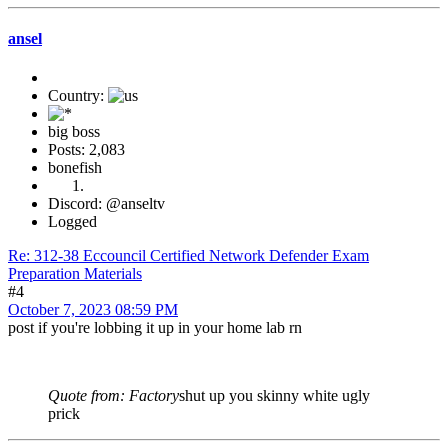
ansel
Country:
big boss
Posts: 2,083
bonefish
Discord: @anseltv
Logged
Re: 312-38 Eccouncil Certified Network Defender Exam
Preparation Materials
#4
October 7, 2023 08:59 PM
post if you're lobbing it up in your home lab rn
Quote from: Factory
shut up you skinny white ugly
prick