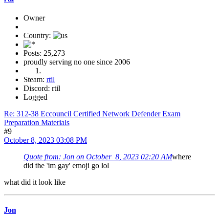
Owner
Country:
Posts: 25,273
proudly serving no one since 2006
Steam:
rtil
Discord: rtil
Logged
Re: 312-38 Eccouncil Certified Network Defender Exam
Preparation Materials
#9
October 8, 2023 03:08 PM
Quote from: Jon on October 8, 2023 02:20 AM
where
did the 'im gay' emoji go lol
what did it look like
Jon