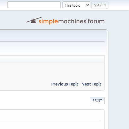
Previous Topic
-
Next Topic
PRINT