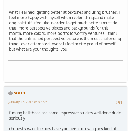
what i learned: getting better at textures and using brushes, i
feel more happy with myself when i color things and make
original stuff, i feel like in order to get much better i must do
that, more perspective pieces and backgrounds for this
month, more colors, more portfolio worthy ventures. i think
that the unfinished perspective picture is the most challenging
thing i ever attempted. overall i feel pretty proud of myself
but what are your thoughts, you.
soup
January 16, 2017 05:07 AM
#51
fucking hell those are some impressive studies well done dude
seriously
i honestly want to know have you been following any kind of