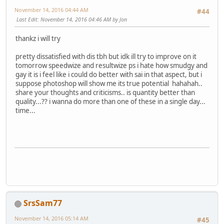
November 14, 2016 04:44 AM
#44
Last Edit
: November 14, 2016 04:46 AM by Jon
thankz i will try
pretty dissatisfied with dis tbh but idk ill try to improve on it
tomorrow speedwize and resultwize ps i hate how smudgy and
gay it is i feel like i could do better with sai in that aspect, but i
suppose photoshop will show me its true potential hahahah..
share your thoughts and criticisms.. is quantity better than
quality...?? i wanna do more than one of these in a single day...
time...
SrsSam77
November 14, 2016 05:14 AM
#45