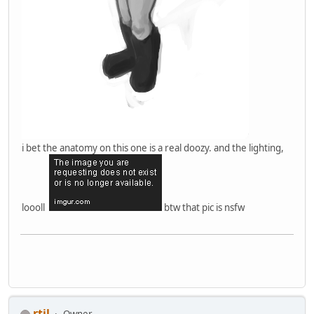
i bet the anatomy on this one is a real doozy. and the lighting,
loooll
btw that pic is nsfw
rtil