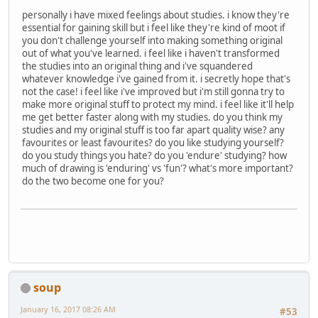
personally i have mixed feelings about studies. i know they're
essential for gaining skill but i feel like they're kind of moot if
you don't challenge yourself into making something original
out of what you've learned. i feel like i haven't transformed
the studies into an original thing and i've squandered
whatever knowledge i've gained from it. i secretly hope that's
not the case! i feel like i've improved but i'm still gonna try to
make more original stuff to protect my mind. i feel like it'll help
me get better faster along with my studies. do you think my
studies and my original stuff is too far apart quality wise? any
favourites or least favourites? do you like studying yourself?
do you study things you hate? do you 'endure' studying? how
much of drawing is 'enduring' vs 'fun'? what's more important?
do the two become one for you?
soup
January 16, 2017 08:26 AM
#53