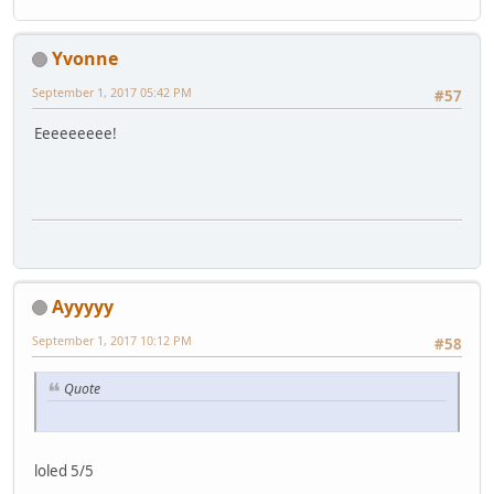
Yvonne
September 1, 2017 05:42 PM
#57
Eeeeeeeee!
Ayyyyy
September 1, 2017 10:12 PM
#58
Quote
loled 5/5