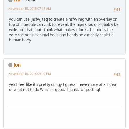
Owner
November 10, 2016 07:15 AM
#41
you can use [nsfw] tag to create a nsfw img with an overlay on
top of it people can click to reveal. the hips should probably be
wider on that , but i think what makes it look a bit odd is the
very cartoonish animal head and hands on a mostly realistic
human body
Jon
November 10, 2016 03:19 PM
#42
yea I feel like it's pretty cringy,I guess I have more of an idea
of what not to do Which is good. Thanks for posting!