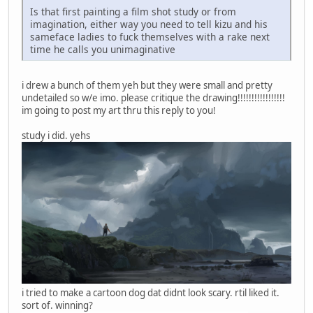
Is that first painting a film shot study or from
imagination, either way you need to tell kizu and his
sameface ladies to fuck themselves with a rake next
time he calls you unimaginative
i drew a bunch of them yeh but they were small and pretty
undetailed so w/e imo. please critique the drawing!!!!!!!!!!!!!!!!!
im going to post my art thru this reply to you!
study i did. yehs
i tried to make a cartoon dog dat didnt look scary. rtil liked it.
sort of. winning?