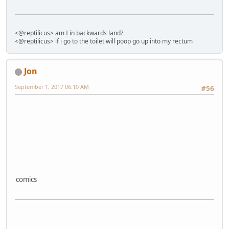
<@reptilicus> am I in backwards land?
<@reptilicus> if i go to the toilet will poop go up into my rectum
Jon
September 1, 2017 06:10 AM
#56
comics