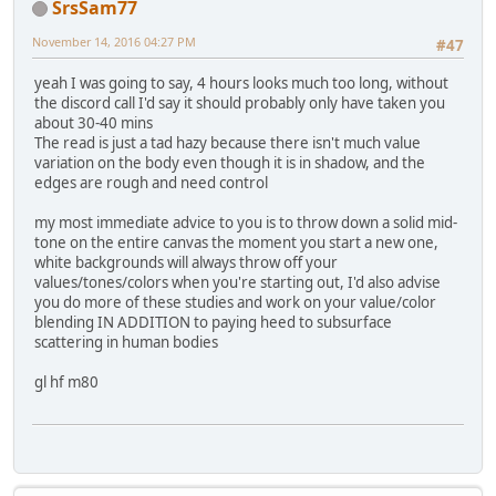
SrsSam77
November 14, 2016 04:27 PM
#47
yeah I was going to say, 4 hours looks much too long, without
the discord call I'd say it should probably only have taken you
about 30-40 mins
The read is just a tad hazy because there isn't much value
variation on the body even though it is in shadow, and the
edges are rough and need control
my most immediate advice to you is to throw down a solid mid-
tone on the entire canvas the moment you start a new one,
white backgrounds will always throw off your
values/tones/colors when you're starting out, I'd also advise
you do more of these studies and work on your value/color
blending IN ADDITION to paying heed to subsurface
scattering in human bodies
gl hf m80