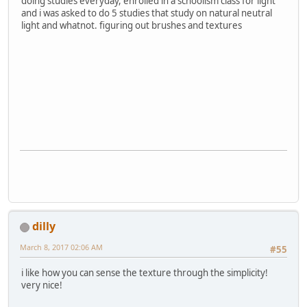
doing studies everyday, enrolled in a schoolism class for light
and i was asked to do 5 studies that study on natural neutral
light and whatnot. figuring out brushes and textures
dilly
March 8, 2017 02:06 AM
#55
i like how you can sense the texture through the simplicity!
very nice!