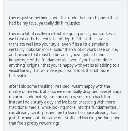
theres just something about this dude thats so chipper i think
hed be my fave. ya really did him justice
theres a lot of really nice texture going on in your studies as
well that adds that extra bit of depth. I think the studies
translate well into your style, even if its a little simpler it
certainly looks far more "solid" than a lot of work i see online,
and im sure that must be because youve got a strong
knowledge of the fundamentals. even if you havent done
anything "original" that youre happy with yet its all adding to a
visual library that will make your work look that bit more
believable
after i did some thinking i realised i wasnt happy with the
quality of my work at all so ive essentially dropped everything i
do online indefinitely. i see no real reason to go back tbh.
instead i do a study a day and ive been practicing with more
traditional media, while looking more into the fundamentals . i
can already say its pushed me to learn far more already than
just churning out the same dull stuff and learning nothing, and
that feels pretty rewarding!