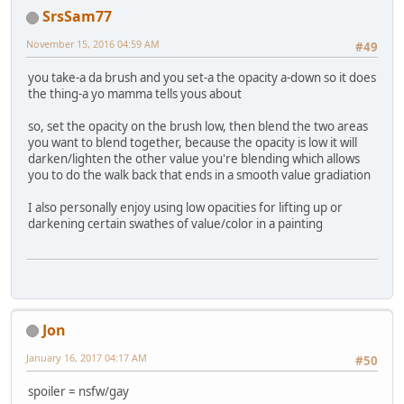
SrsSam77
November 15, 2016 04:59 AM
#49
you take-a da brush and you set-a the opacity a-down so it does
the thing-a yo mamma tells yous about
so, set the opacity on the brush low, then blend the two areas
you want to blend together, because the opacity is low it will
darken/lighten the other value you're blending which allows
you to do the walk back that ends in a smooth value gradiation
I also personally enjoy using low opacities for lifting up or
darkening certain swathes of value/color in a painting
Jon
January 16, 2017 04:17 AM
#50
spoiler = nsfw/gay