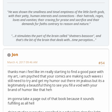
"He was shown the smallness and tinsel emptiness of the little Earth gods,
with their petty, human interests and connections - their hatreds, rages,
loves and vanities; their craving for praise and sacrifice and their
demands for faiths contrary to reason and nature."
"...it stimulates the part of the brain called "shatners-bassoon", and
that's the bit of the brain that deals with...time perception..."
Jon
March 4, 2017 09:46 AM
#54
thanks man i feel like im really starting to find a good pace with
my art, i am psyched that your comics are making such waves i
still need to try and get my humor out there im jealous but its a
legitimately a beautiful thing to see you fill a void with your
brand of humor like that heh
im gonna take a page out of that book because it sounds
fulfilling as all hell