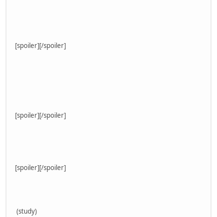
[spoiler]
[/spoiler]
[spoiler]
[/spoiler]
[spoiler]
[/spoiler]
(study)