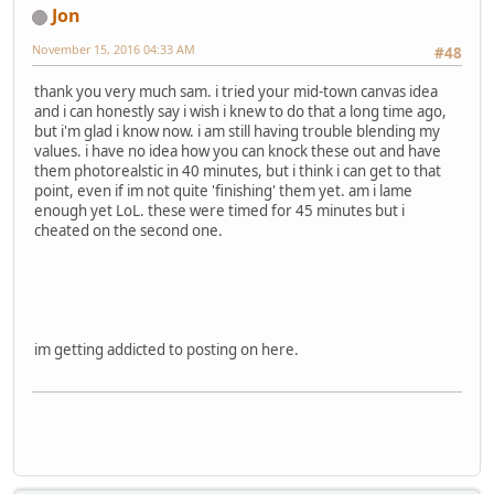
Jon
November 15, 2016 04:33 AM
#48
thank you very much sam. i tried your mid-town canvas idea
and i can honestly say i wish i knew to do that a long time ago,
but i'm glad i know now. i am still having trouble blending my
values. i have no idea how you can knock these out and have
them photorealstic in 40 minutes, but i think i can get to that
point, even if im not quite 'finishing' them yet. am i lame
enough yet LoL. these were timed for 45 minutes but i
cheated on the second one.
im getting addicted to posting on here.