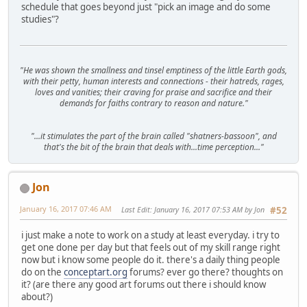
schedule that goes beyond just "pick an image and do some
studies"?
"He was shown the smallness and tinsel emptiness of the little Earth gods,
with their petty, human interests and connections - their hatreds, rages,
loves and vanities; their craving for praise and sacrifice and their
demands for faiths contrary to reason and nature."
"...it stimulates the part of the brain called "shatners-bassoon", and
that's the bit of the brain that deals with...time perception..."
Jon
January 16, 2017 07:46 AM
Last Edit
: January 16, 2017 07:53 AM by Jon
#52
i just make a note to work on a study at least everyday. i try to
get one done per day but that feels out of my skill range right
now but i know some people do it. there's a daily thing people
do on the
conceptart.org
forums? ever go there? thoughts on
it? (are there any good art forums out there i should know
about?)