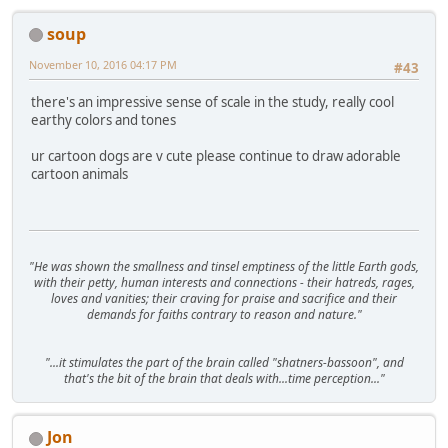
soup
November 10, 2016 04:17 PM
#43
there's an impressive sense of scale in the study, really cool
earthy colors and tones
ur cartoon dogs are v cute please continue to draw adorable
cartoon animals
"He was shown the smallness and tinsel emptiness of the little Earth gods,
with their petty, human interests and connections - their hatreds, rages,
loves and vanities; their craving for praise and sacrifice and their
demands for faiths contrary to reason and nature."
"...it stimulates the part of the brain called "shatners-bassoon", and
that's the bit of the brain that deals with...time perception..."
Jon