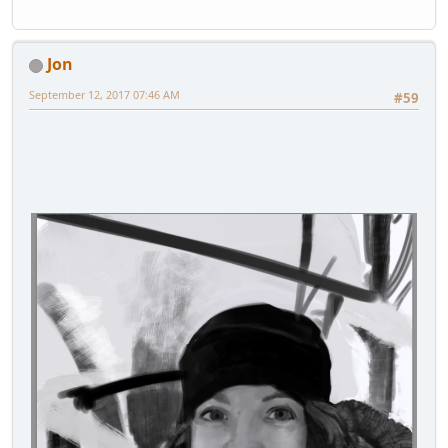
Jon
September 12, 2017 07:46 AM
#59