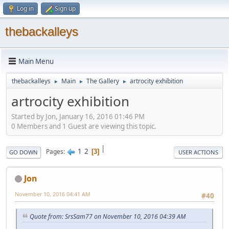
Log in
Sign up
thebackalleys
Main Menu
thebackalleys
Main
The Gallery
artrocity exhibition
►
►
►
artrocity exhibition
Started by Jon, January 16, 2016 01:46 PM
0 Members and 1 Guest are viewing this topic.
|
1
2
Pages
3
GO DOWN
USER ACTIONS
Jon
November 10, 2016 04:41 AM
#40
Quote from: SrsSam77 on November 10, 2016 04:39 AM