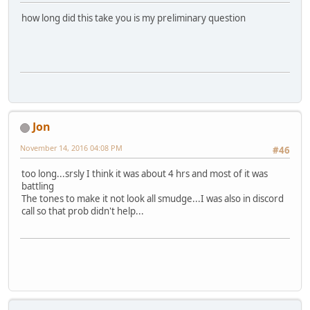
how long did this take you is my preliminary question
Jon
November 14, 2016 04:08 PM
#46
too long...srsly I think it was about 4 hrs and most of it was
battling
The tones to make it not look all smudge...I was also in discord
call so that prob didn't help...