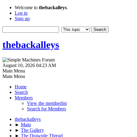
Welcome to
thebackalleys
.
Log in
Sign up
thebackalleys
August 10, 2026 04:23 AM
Main Menu
Main Menu
Home
Search
Members
View the memberlist
Search for Members
thebackalleys
►
Main
►
The Gallery
►
The Drawpile Thread