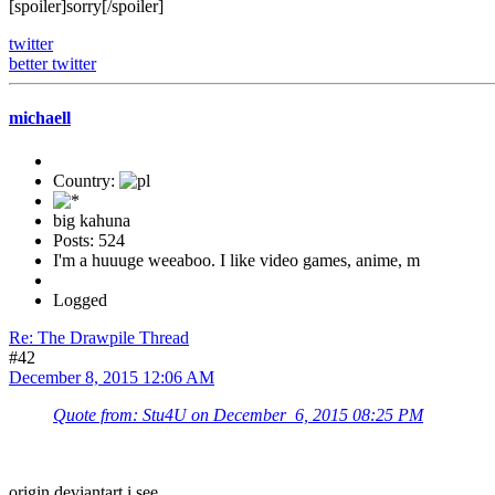
[spoiler]sorry[/spoiler]
twitter
better twitter
michaell
Country:
big kahuna
Posts: 524
I'm a huuuge weeaboo. I like video games, anime, m
Logged
Re: The Drawpile Thread
#42
December 8, 2015 12:06 AM
Quote from: Stu4U on December 6, 2015 08:25 PM
origin deviantart i see