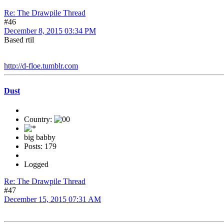
Re: The Drawpile Thread
#46
December 8, 2015 03:34 PM
Based rtil
http://d-floe.tumblr.com
Dust
Country:
big babby
Posts: 179
Logged
Re: The Drawpile Thread
#47
December 15, 2015 07:31 AM