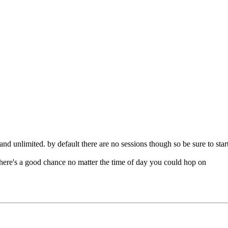
and unlimited. by default there are no sessions though so be sure to start
 there's a good chance no matter the time of day you could hop on