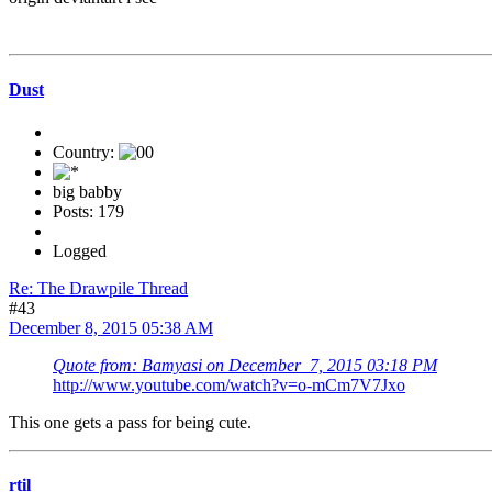
Dust
Country:
big babby
Posts: 179
Logged
Re: The Drawpile Thread
#43
December 8, 2015 05:38 AM
Quote from: Bamyasi on December 7, 2015 03:18 PM
http://www.youtube.com/watch?v=o-mCm7V7Jxo
This one gets a pass for being cute.
rtil