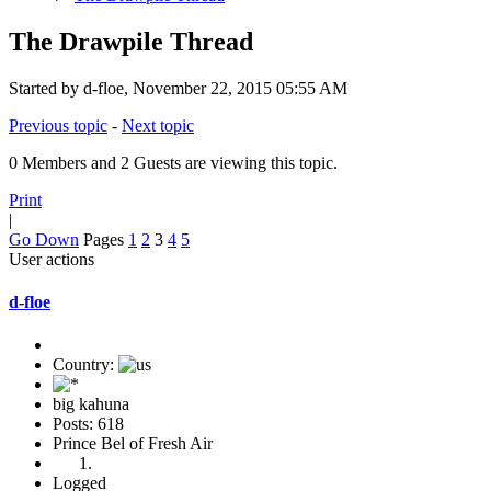
The Drawpile Thread
Started by d-floe, November 22, 2015 05:55 AM
Previous topic
-
Next topic
0 Members and 2 Guests are viewing this topic.
Print
|
Go Down
Pages
1
2
3
4
5
User actions
d-floe
Country:
big kahuna
Posts: 618
Prince Bel of Fresh Air
Logged