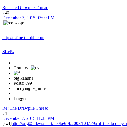
Re: The Drawpile Thread
#40
December 7, 2015 07:00 PM
http://d-floe.tumblr.com
Stu4U
Country:
big kahuna
Posts: 899
i'm dying, squirtle.
Logged
Re: The Drawpile Thread
#41
December 7, 2015 11:35 PM
[swf]
http://orig05.deviantart.net/be6f/f/2008/121/c/9/rtil_the_bee_by_r