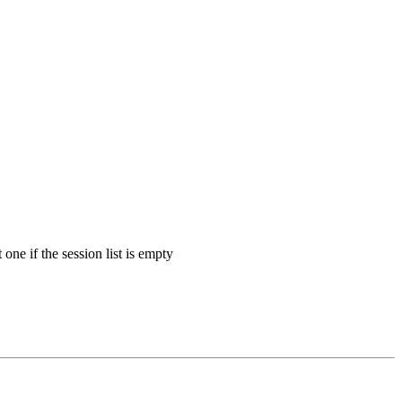
 one if the session list is empty