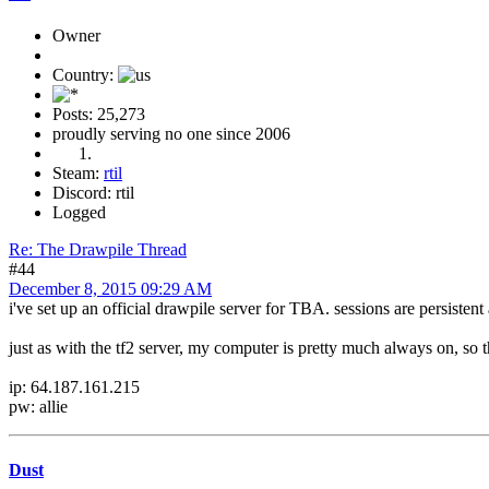
Owner
Country:
Posts: 25,273
proudly serving no one since 2006
Steam:
rtil
Discord: rtil
Logged
Re: The Drawpile Thread
#44
December 8, 2015 09:29 AM
i've set up an official drawpile server for TBA. sessions are persistent 
just as with the tf2 server, my computer is pretty much always on, so
ip: 64.187.161.215
pw: allie
Dust