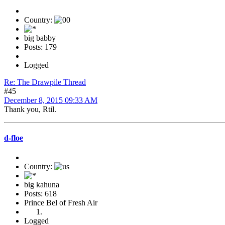
Country:
big babby
Posts: 179
Logged
Re: The Drawpile Thread
#45
December 8, 2015 09:33 AM
Thank you, Rtil.
d-floe
Country:
big kahuna
Posts: 618
Prince Bel of Fresh Air
Logged