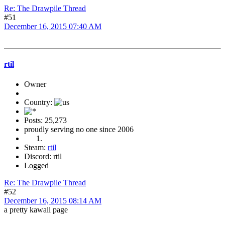
Re: The Drawpile Thread
#51
December 16, 2015 07:40 AM
rtil
Owner
Country:
Posts: 25,273
proudly serving no one since 2006
Steam:
rtil
Discord: rtil
Logged
Re: The Drawpile Thread
#52
December 16, 2015 08:14 AM
a pretty kawaii page