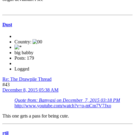
Dust
Country:
big babby
Posts: 179
Logged
Re: The Drawpile Thread
#43
December 8, 2015 05:38 AM
Quote from: Bamyasi on December 7, 2015 03:18 PM
http://www.youtube.com/watch?v=o-mCm7V7Jxo
This one gets a pass for being cute.
rtil