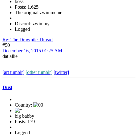
boss
Posts: 1,625
The original zwimmeme
Discord: zwimmy
Logged
Re: The Drawpile Thread
#50
December 16, 2015 01:25 AM
dat allie
[art tumblr]
[other tumblr]
[twitter]
Dust
Country:
big babby
Posts: 179
Logged