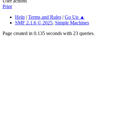
User actions
Print
Help
|
Terms and Rules
|
Go Up ▲
SMF 2.1.6 © 2025
,
Simple Machines
Page created in 0.135 seconds with 23 queries.