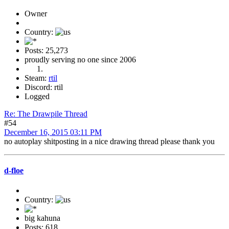
Owner
Country:
Posts: 25,273
proudly serving no one since 2006
Steam:
rtil
Discord: rtil
Logged
Re: The Drawpile Thread
#54
December 16, 2015 03:11 PM
no autoplay shitposting in a nice drawing thread please thank you
d-floe
Country:
big kahuna
Posts: 618