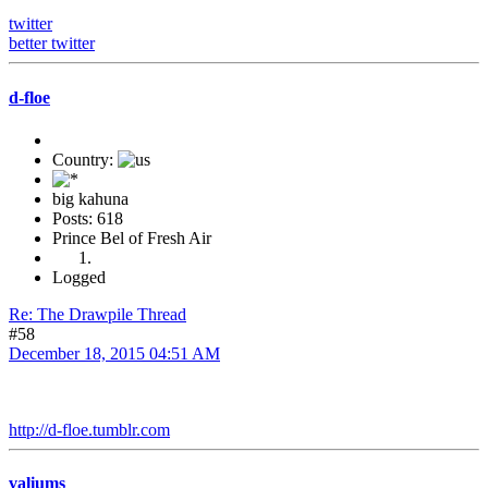
twitter
better twitter
d-floe
Country:
big kahuna
Posts: 618
Prince Bel of Fresh Air
Logged
Re: The Drawpile Thread
#58
December 18, 2015 04:51 AM
http://d-floe.tumblr.com
valiums