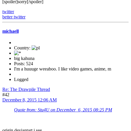
[spoiler]sorry[/spoiler]
twitter
better twitter
michaell
Country:
big kahuna
Posts: 524
I'm a huuuge weeaboo. I like video games, anime, m
Logged
Re: The Drawpile Thread
#42
December 8, 2015 12:06 AM
Quote from: Stu4U on December 6, 2015 08:25 PM
origin deviantart i see