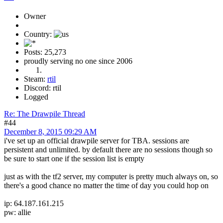
Owner
Country:
Posts: 25,273
proudly serving no one since 2006
Steam:
rtil
Discord: rtil
Logged
Re: The Drawpile Thread
#44
December 8, 2015 09:29 AM
i've set up an official drawpile server for TBA. sessions are
persistent and unlimited. by default there are no sessions though so
be sure to start one if the session list is empty
just as with the tf2 server, my computer is pretty much always on, so
there's a good chance no matter the time of day you could hop on
ip: 64.187.161.215
pw: allie