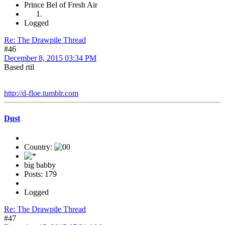
Prince Bel of Fresh Air
Logged
Re: The Drawpile Thread
#46
December 8, 2015 03:34 PM
Based rtil
http://d-floe.tumblr.com
Dust
Country:
big babby
Posts: 179
Logged
Re: The Drawpile Thread
#47