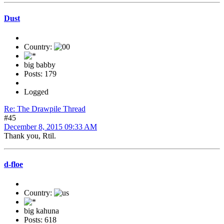
Dust
Country:
big babby
Posts: 179
Logged
Re: The Drawpile Thread
#45
December 8, 2015 09:33 AM
Thank you, Rtil.
d-floe
Country:
big kahuna
Posts: 618