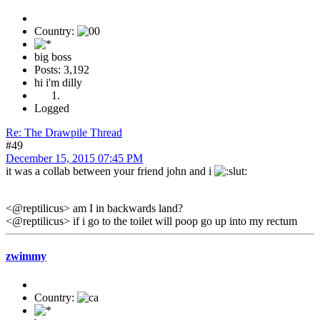
Country:
big boss
Posts: 3,192
hi i'm dilly
Logged
Re: The Drawpile Thread
#49
December 15, 2015 07:45 PM
it was a collab between your friend john and i
<@reptilicus> am I in backwards land?
<@reptilicus> if i go to the toilet will poop go up into my rectum
zwimmy
Country: