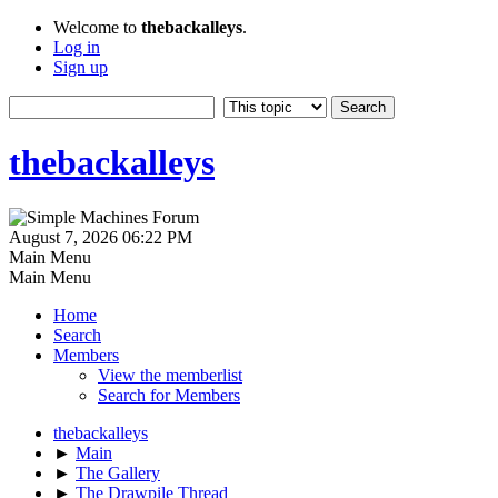
Welcome to
thebackalleys
.
Log in
Sign up
thebackalleys
August 7, 2026 06:22 PM
Main Menu
Main Menu
Home
Search
Members
View the memberlist
Search for Members
thebackalleys
►
Main
►
The Gallery
►
The Drawpile Thread