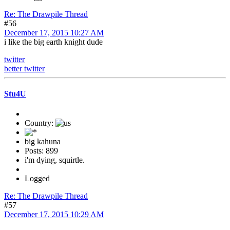
Re: The Drawpile Thread
#56
December 17, 2015 10:27 AM
i like the big earth knight dude
twitter
better twitter
Stu4U
Country:
big kahuna
Posts: 899
i'm dying, squirtle.
Logged
Re: The Drawpile Thread
#57
December 17, 2015 10:29 AM