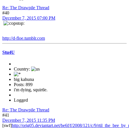
Re: The Drawpile Thread
#40
December 7, 2015 07:00 PM
http://d-floe.tumblr.com
Stu4U
Country:
big kahuna
Posts: 899
i'm dying, squirtle.
Logged
Re: The Drawpile Thread
#41
December 7, 2015 11:35 PM
[swf]
http://orig05.deviantart.net/be6f/f/2008/121/c/9/rtil_the_bee_by_r