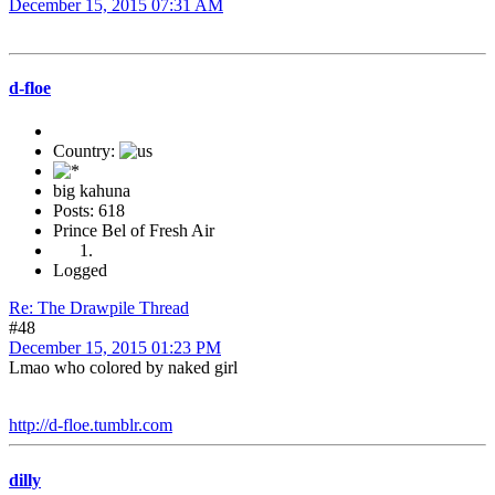
December 15, 2015 07:31 AM
d-floe
Country:
big kahuna
Posts: 618
Prince Bel of Fresh Air
Logged
Re: The Drawpile Thread
#48
December 15, 2015 01:23 PM
Lmao who colored by naked girl
http://d-floe.tumblr.com
dilly