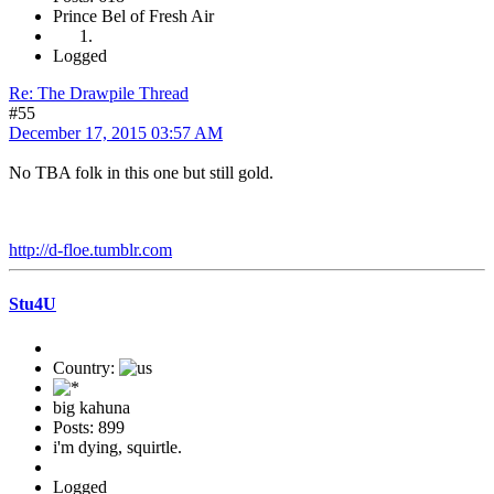
Prince Bel of Fresh Air
Logged
Re: The Drawpile Thread
#55
December 17, 2015 03:57 AM
No TBA folk in this one but still gold.
http://d-floe.tumblr.com
Stu4U
Country:
big kahuna
Posts: 899
i'm dying, squirtle.
Logged