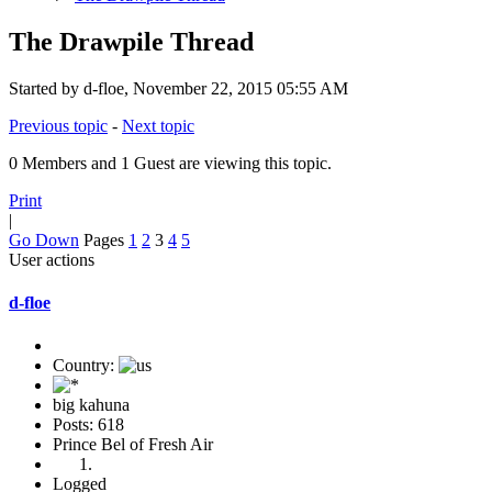
The Drawpile Thread
Started by d-floe, November 22, 2015 05:55 AM
Previous topic
-
Next topic
0 Members and 1 Guest are viewing this topic.
Print
|
Go Down
Pages
1
2
3
4
5
User actions
d-floe
Country:
big kahuna
Posts: 618
Prince Bel of Fresh Air
Logged