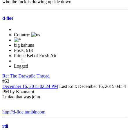
who the fuck is drawing upside down
d-floe
Country:
big kahuna
Posts: 618
Prince Bel of Fresh Air
Logged
Re: The Drawpile Thread
#53
December 16, 2015 02:24 PM
Last Edit
: December 16, 2015 04:54
PM by Kizunami
Lmfao that was john
http://d-floe.tumblr.com
rtil