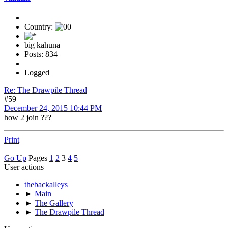
Country:
big kahuna
Posts: 834
Logged
Re: The Drawpile Thread
#59
December 24, 2015 10:44 PM
how 2 join ???
Print
|
Go Up
Pages
1
2
3
4
5
User actions
thebackalleys
►
Main
►
The Gallery
►
The Drawpile Thread