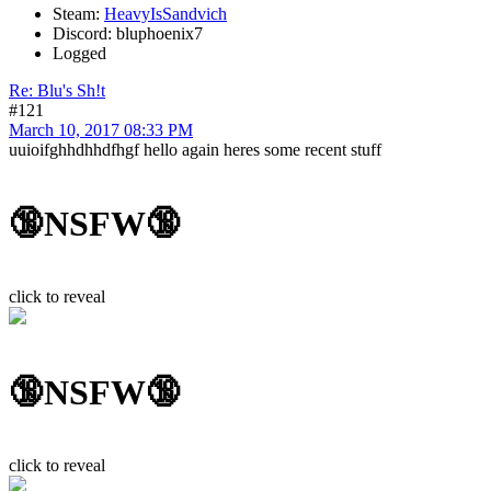
Steam:
HeavyIsSandvich
Discord: bluphoenix7
Logged
Re: Blu's Sh!t
#121
March 10, 2017 08:33 PM
uuioifghhdhhdfhgf hello again heres some recent stuff
🔞NSFW🔞
click to reveal
🔞NSFW🔞
click to reveal