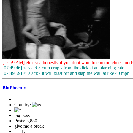
[12:59 AM] elm: yea honestly if you dont want to cum on elmer fudd
[07:49.46] <+slack> cum erupts from the dick at an alarming rate
[07:49.59] <+slack> it will blast off and slap the wall at like 40 mph
BluPhoenix
Country:
big boss
Posts: 3,880
give me a break