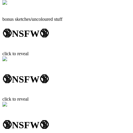
bonus sketches/uncoloured stuff
🔞NSFW🔞
click to reveal
🔞NSFW🔞
click to reveal
🔞NSFW🔞