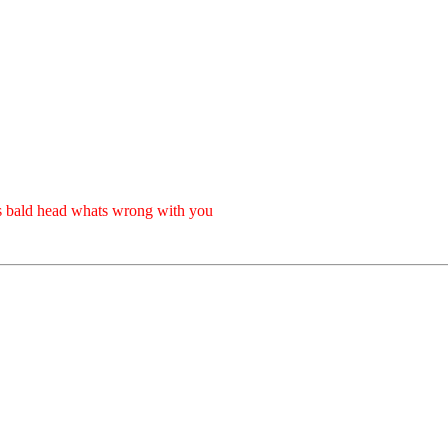
s bald head whats wrong with you