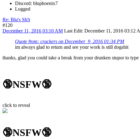
Discord: bluphoenix7
Logged
Re: Blu's Sh!t
#120
December 11, 2016 03:10 AM
Last Edit
: December 11, 2016 03:12 
Quote from: crackers on December 9, 2016 01:34 PM
im always glad to return and see your work is still dogshit
thanks, glad you could take a break from your drunken stupor to typ
🔞NSFW🔞
click to reveal
🔞NSFW🔞