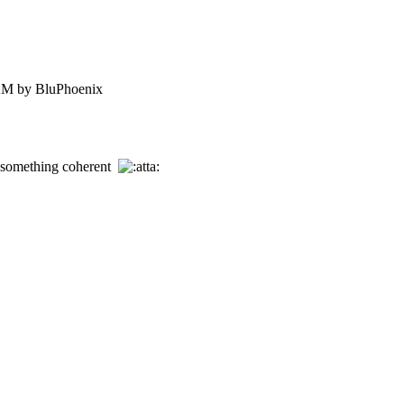
AM by BluPhoenix
e something coherent