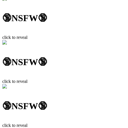
🔞NSFW🔞
click to reveal
🔞NSFW🔞
click to reveal
🔞NSFW🔞
click to reveal