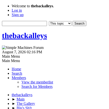
Welcome to
thebackalleys
.
Log in
Sign up
thebackalleys
August 7, 2026 02:16 PM
Main Menu
Main Menu
Home
Search
Members
View the memberlist
Search for Members
thebackalleys
►
Main
►
The Gallery
►
Blu's Sh!t