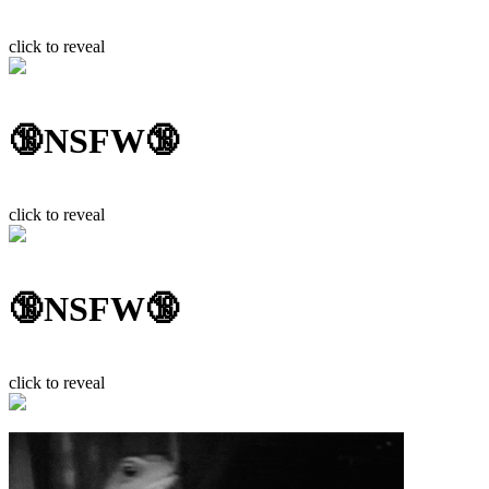
click to reveal
🔞NSFW🔞
click to reveal
🔞NSFW🔞
click to reveal