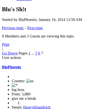
Blu's Sh!t
Started by BluPhoenix, January 16, 2014 12:59 AM
Previous topic
-
Next topic
0 Members and 3 Guests are viewing this topic.
Print
|
Go Down
Pages
1
...
5
6
7
User actions
BluPhoenix
Country:
big boss
Posts: 3,880
give me a break
Steam:
HeavyIsSandvich