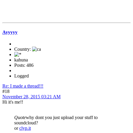
Ayyyyy
Country:
kahuna
Posts: 486
Logged
Re: I made a thread!!!
#18
November 28, 2015 03:21 AM
Hi it's me!!
Quote
why dont you just upload your stuff to
soundcloud?
or
clyp.it