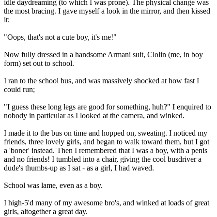
idle daydreaming (to which I was prone). The physical change was
the most bracing. I gave myself a look in the mirror, and then kissed
it;
"Oops, that's not a cute boy, it's me!"
Now fully dressed in a handsome Armani suit, Clolin (me, in boy
form) set out to school.
I ran to the school bus, and was massively shocked at how fast I
could run;
"I guess these long legs are good for something, huh?" I enquired to
nobody in particular as I looked at the camera, and winked.
I made it to the bus on time and hopped on, sweating. I noticed my
friends, three lovely girls, and began to walk toward them, but I got
a 'boner' instead. Then I remembered that I was a boy, with a penis
and no friends! I tumbled into a chair, giving the cool busdriver a
dude's thumbs-up as I sat - as a girl, I had waved.
School was lame, even as a boy.
I high-5'd many of my awesome bro's, and winked at loads of great
girls, altogether a great day.