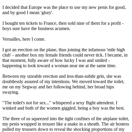
I decided that Europe was the place to use my new penis for good,
and by good I mean 'glory'.
I bought ten tickets to France, then sold nine of them for a profit -
boys sure have the business acumen.
Versailles, here I come.
I got an erection on the plane, thus joining the infamous 'mile high
club' - another box my female friends could never tick. I became, in
that moment, fully aware of how lucky I was and smiled -
happening to look toward a woman near me at the same time.
Between my sizeable erection and less-than-subtle grin, she was
doubtlessly assured of my intentions. We moved toward the toilet,
me on my Segway and her following behind, her broad hips
swaying.
"The toilet's not for sex..." whispered a sexy flight attendent. I
winked and both of the women giggled, being a boy was the best.
The three of us squeezed into the tight confines of the airplane toilet,
my penis wrapped in trouser like a snake in a sheath. The air hostess
pulled my trousers down to reveal the shocking proportions of my