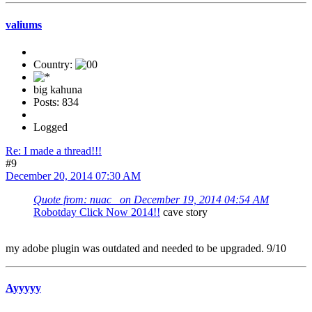
valiums
Country:
big kahuna
Posts: 834
Logged
Re: I made a thread!!!
#9
December 20, 2014 07:30 AM
Quote from: nuac_ on December 19, 2014 04:54 AM
Robotday Click Now 2014!!
cave story
my adobe plugin was outdated and needed to be upgraded. 9/10
Ayyyyy