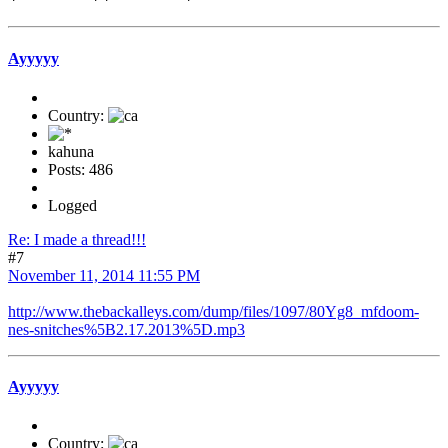
Ayyyyy
Country:
kahuna
Posts: 486
Logged
Re: I made a thread!!!
#7
November 11, 2014 11:55 PM
http://www.thebackalleys.com/dump/files/1097/80Yg8_mfdoom-
nes-snitches%5B2.17.2013%5D.mp3
Ayyyyy
Country: