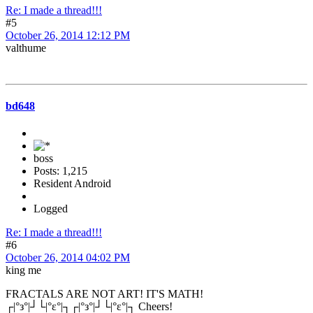
Re: I made a thread!!!
#5
October 26, 2014 12:12 PM
valthume
bd648
boss
Posts: 1,215
Resident Android
Logged
Re: I made a thread!!!
#6
October 26, 2014 04:02 PM
king me
FRACTALS ARE NOT ART! IT'S MATH!
┌|°з°|┘└|°ε°|┐┌|°з°|┘└|°ε°|┐ Cheers!