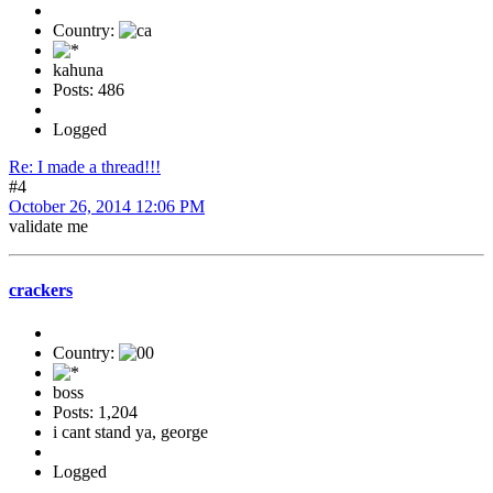
Country:
kahuna
Posts: 486
Logged
Re: I made a thread!!!
#4
October 26, 2014 12:06 PM
validate me
crackers
Country:
boss
Posts: 1,204
i cant stand ya, george
Logged