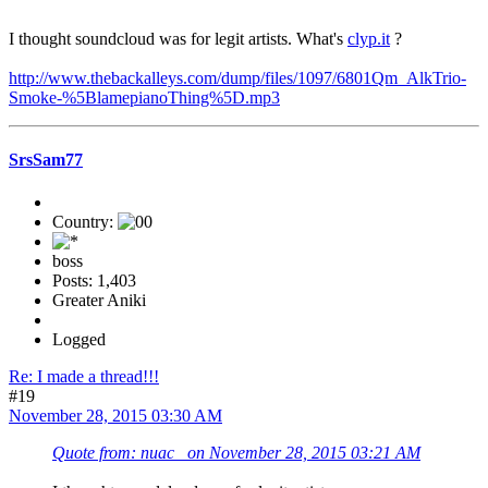
I thought soundcloud was for legit artists. What's
clyp.it
?
http://www.thebackalleys.com/dump/files/1097/6801Qm_AlkTrio-
Smoke-%5BlamepianoThing%5D.mp3
SrsSam77
Country:
boss
Posts: 1,403
Greater Aniki
Logged
Re: I made a thread!!!
#19
November 28, 2015 03:30 AM
Quote from: nuac_ on November 28, 2015 03:21 AM