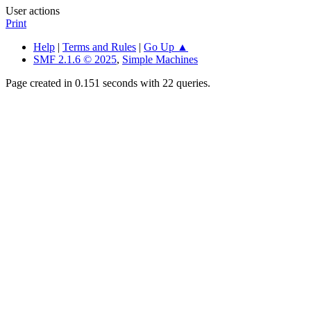
User actions
Print
Help
|
Terms and Rules
|
Go Up ▲
SMF 2.1.6 © 2025
,
Simple Machines
Page created in 0.151 seconds with 22 queries.