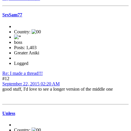
SrsSam77
Country:
boss
Posts: 1,403
Greater Aniki
Logged
Re: I made a thread!!!
#12
September 22, 2015 02:20 AM
good stuff, I'd love to see a longer version of the middle one
Unless
Country: