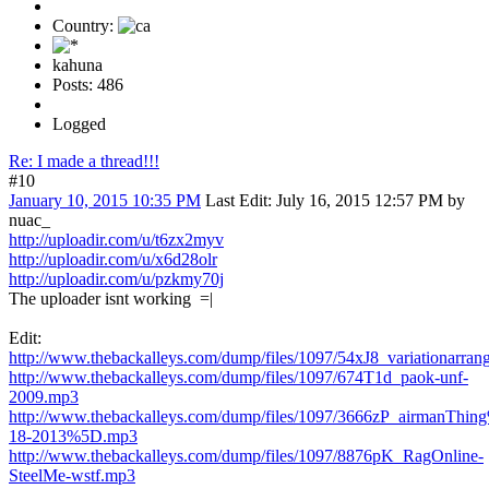
Country:
kahuna
Posts: 486
Logged
Re: I made a thread!!!
#10
January 10, 2015 10:35 PM
Last Edit
: July 16, 2015 12:57 PM by
nuac_
http://uploadir.com/u/t6zx2myv
http://uploadir.com/u/x6d28olr
http://uploadir.com/u/pzkmy70j
The uploader isnt working =|
Edit:
http://www.thebackalleys.com/dump/files/1097/54xJ8_variationarran
http://www.thebackalleys.com/dump/files/1097/674T1d_paok-unf-
2009.mp3
http://www.thebackalleys.com/dump/files/1097/3666zP_airmanThi
18-2013%5D.mp3
http://www.thebackalleys.com/dump/files/1097/8876pK_RagOnline-
SteelMe-wstf.mp3