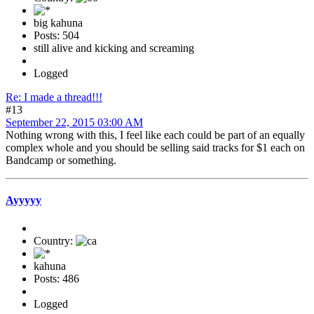
big kahuna
Posts: 504
still alive and kicking and screaming
Logged
Re: I made a thread!!!
#13
September 22, 2015 03:00 AM
Nothing wrong with this, I feel like each could be part of an equally
complex whole and you should be selling said tracks for $1 each on
Bandcamp or something.
Ayyyyy
Country:
kahuna
Posts: 486
Logged