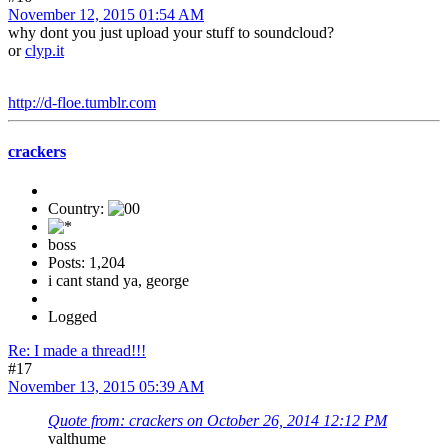
November 12, 2015 01:54 AM
why dont you just upload your stuff to soundcloud?
or
clyp.it
http://d-floe.tumblr.com
crackers
Country:
boss
Posts: 1,204
i cant stand ya, george
Logged
Re: I made a thread!!!
#17
November 13, 2015 05:39 AM
Quote from: crackers on October 26, 2014 12:12 PM
valthume