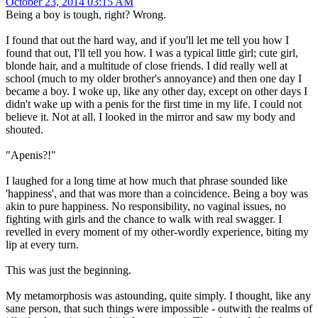
October 23, 2014 03:15 AM
Being a boy is tough, right? Wrong.
I found that out the hard way, and if you'll let me tell you how I
found that out, I'll tell you how. I was a typical little girl; cute girl,
blonde hair, and a multitude of close friends. I did really well at
school (much to my older brother's annoyance) and then one day I
became a boy. I woke up, like any other day, except on other days I
didn't wake up with a penis for the first time in my life. I could not
believe it. Not at all. I looked in the mirror and saw my body and
shouted.
"Apenis?!"
I laughed for a long time at how much that phrase sounded like
'happiness', and that was more than a coincidence. Being a boy was
akin to pure happiness. No responsibility, no vaginal issues, no
fighting with girls and the chance to walk with real swagger. I
revelled in every moment of my other-wordly experience, biting my
lip at every turn.
This was just the beginning.
My metamorphosis was astounding, quite simply. I thought, like any
sane person, that such things were impossible - outwith the realms of