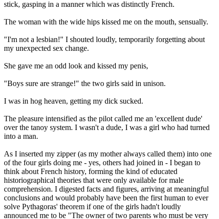
stick, gasping in a manner which was distinctly French.
The woman with the wide hips kissed me on the mouth, sensually.
"I'm not a lesbian!" I shouted loudly, temporarily forgetting about
my unexpected sex change.
She gave me an odd look and kissed my penis,
"Boys sure are strange!" the two girls said in unison.
I was in hog heaven, getting my dick sucked.
The pleasure intensified as the pilot called me an 'excellent dude'
over the tanoy system. I wasn't a dude, I was a girl who had turned
into a man.
As I inserted my zipper (as my mother always called them) into one
of the four girls doing me - yes, others had joined in - I began to
think about French history, forming the kind of educated
historiographical theories that were only available for male
comprehension. I digested facts and figures, arriving at meaningful
conclusions and would probably have been the first human to ever
solve Pythagoras' theorem if one of the girls hadn't loudly
announced me to be "The owner of two parents who must be very