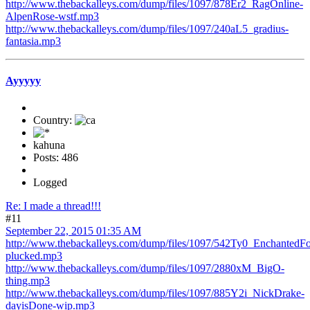
http://www.thebackalleys.com/dump/files/1097/878Er2_RagOnline-
AlpenRose-wstf.mp3
http://www.thebackalleys.com/dump/files/1097/240aL5_gradius-
fantasia.mp3
Ayyyyy
Country:
kahuna
Posts: 486
Logged
Re: I made a thread!!!
#11
September 22, 2015 01:35 AM
http://www.thebackalleys.com/dump/files/1097/542Ty0_EnchantedFo
plucked.mp3
http://www.thebackalleys.com/dump/files/1097/2880xM_BigO-
thing.mp3
http://www.thebackalleys.com/dump/files/1097/885Y2i_NickDrake-
dayisDone-wip.mp3