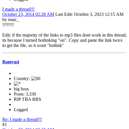
I made a thread!!!
October 23, 2014 02:28 AM
Last Edit
: October 3, 2023 12:15 AM
by nuac_
!!!!!!!!
Edit: if the majority of the links to mp3 files dont work in this thread,
its because I turned hotlinking "on". Copy and paste the link twice
to get the file, so it wont "hotlink"
Bamyasi
Country:
big boss
Posts: 3,330
RIP TBA BBS
Logged
Re: I made a thread!!!
#1