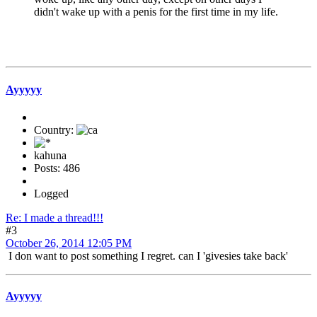
didn't wake up with a penis for the first time in my life.
Ayyyyy
Country:
kahuna
Posts: 486
Logged
Re: I made a thread!!!
#3
October 26, 2014 12:05 PM
I don want to post something I regret. can I 'givesies take back'
Ayyyyy