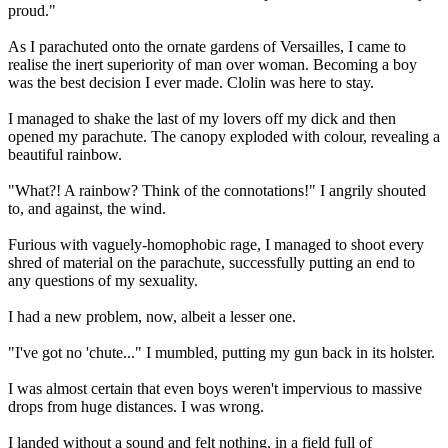
proud."
As I parachuted onto the ornate gardens of Versailles, I came to
realise the inert superiority of man over woman. Becoming a boy
was the best decision I ever made. Clolin was here to stay.
I managed to shake the last of my lovers off my dick and then
opened my parachute. The canopy exploded with colour, revealing a
beautiful rainbow.
"What?! A rainbow? Think of the connotations!" I angrily shouted
to, and against, the wind.
Furious with vaguely-homophobic rage, I managed to shoot every
shred of material on the parachute, successfully putting an end to
any questions of my sexuality.
I had a new problem, now, albeit a lesser one.
"I've got no 'chute..." I mumbled, putting my gun back in its holster.
I was almost certain that even boys weren't impervious to massive
drops from huge distances. I was wrong.
I landed without a sound and felt nothing, in a field full of