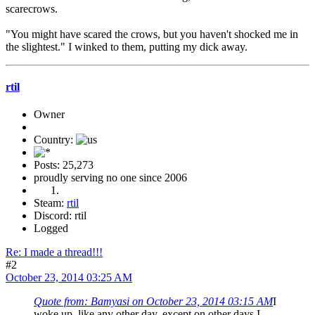
scarecrows.
"You might have scared the crows, but you haven't shocked me in
the slightest." I winked to them, putting my dick away.
rtil
Owner
Country:
Posts: 25,273
proudly serving no one since 2006
Steam:
rtil
Discord: rtil
Logged
Re: I made a thread!!!
#2
October 23, 2014 03:25 AM
Quote from: Bamyasi on October 23, 2014 03:15 AM
I
woke up, like any other day, except on other days I