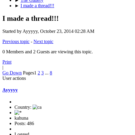
►
The Gallery
►
I made a thread!!!
I made a thread!!!
Started by Ayyyyy, October 23, 2014 02:28 AM
Previous topic
-
Next topic
0 Members and 2 Guests are viewing this topic.
Print
|
Go Down
Pages
1
2
3
...
8
User actions
Ayyyyy
Country:
kahuna
Posts: 486
Logged