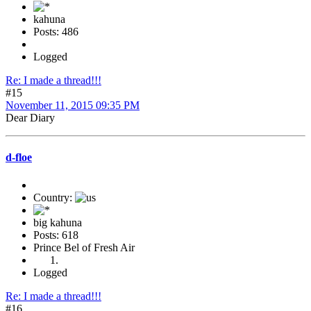
kahuna
Posts: 486
Logged
Re: I made a thread!!!
#15
November 11, 2015 09:35 PM
Dear Diary
d-floe
Country:
big kahuna
Posts: 618
Prince Bel of Fresh Air
Logged
Re: I made a thread!!!
#16