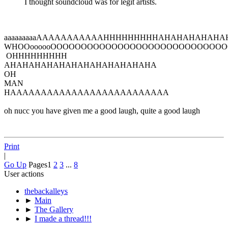
I thought soundcloud was for legit artists.
aaaaaaaaaAAAAAAAAAAAHHHHHHHHHAHAHAHAHAH
WHOOoooooOOOOOOOOOOOOOOOOOOOOOOOOOOOO
OHHHHHHHHH
AHAHAHAHAHAHAHAHAHAHAHAHA
OH
MAN
HAAAAAAAAAAAAAAAAAAAAAAAAAA
oh nucc you have given me a good laugh, quite a good laugh
Print
|
Go Up
Pages
1
2
3
...
8
User actions
thebackalleys
►
Main
►
The Gallery
►
I made a thread!!!