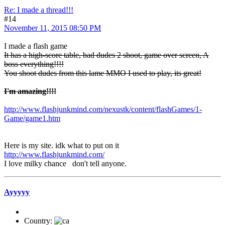
Re: I made a thread!!!
#14
November 11, 2015 08:50 PM
I made a flash game
It has a high-score table, bad dudes 2 shoot, game over screen, A
boss everything!!!!
You shoot dudes from this lame MMO I used to play, its great!
I'm amazing!!!!
http://www.flashjunkmind.com/nexustk/content/flashGames/1-
Game/game1.htm
Here is my site. idk what to put on it
http://www.flashjunkmind.com/
I love milky chance
don't tell anyone.
Ayyyyy
Country: