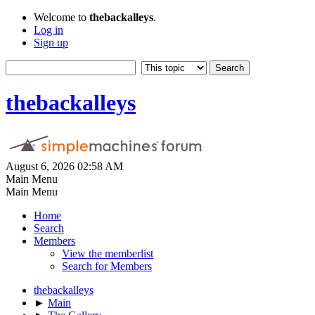
Welcome to
thebackalleys
.
Log in
Sign up
thebackalleys
August 6, 2026 02:58 AM
Main Menu
Main Menu
Home
Search
Members
View the memberlist
Search for Members
thebackalleys
►
Main