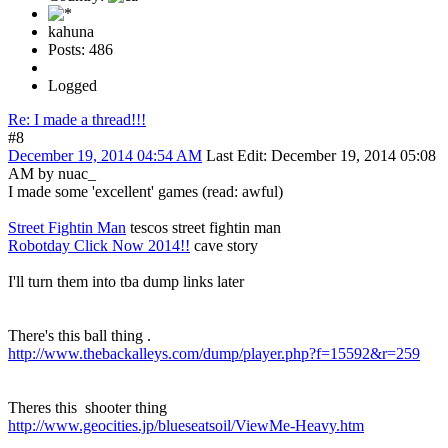
kahuna
Posts: 486
Logged
Re: I made a thread!!!
#8
December 19, 2014 04:54 AM
Last Edit
: December 19, 2014 05:08
AM by nuac_
I made some 'excellent' games (read: awful)
Street Fightin Man
tescos street fightin man
Robotday Click Now 2014!!
cave story
I'll turn them into tba dump links later
There's this ball thing .
http://www.thebackalleys.com/dump/player.php?f=15592&r=259
Theres this shooter thing
http://www.geocities.jp/blueseatsoil/ViewMe-Heavy.htm