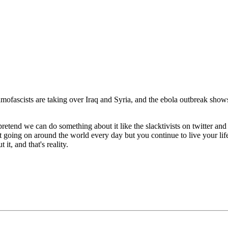
ascists are taking over Iraq and Syria, and the ebola outbreak shows n
pretend we can do something about it like the slacktivists on twitter an
 shit going on around the world every day but you continue to live your li
it, and that's reality.