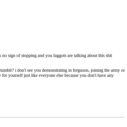
o sign of stopping and you faggots are talking about this shit
d tumblr? i don't see you demonstrating in ferguson, joining the army or
fe for yourself just like everyone else because you don't have any