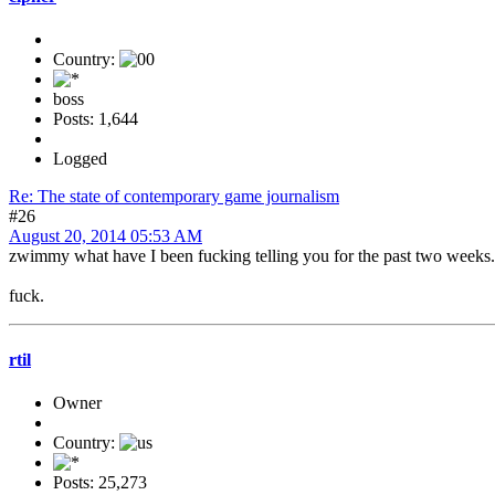
Country:
boss
Posts: 1,644
Logged
Re: The state of contemporary game journalism
#26
August 20, 2014 05:53 AM
zwimmy what have I been fucking telling you for the past two weeks.
fuck.
rtil
Owner
Country:
Posts: 25,273