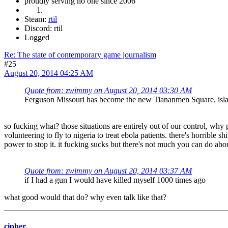
proudly serving no one since 2006
Steam:
rtil
Discord: rtil
Logged
Re: The state of contemporary game journalism
#25
August 20, 2014 04:25 AM
Quote from: zwimmy on August 20, 2014 03:30 AM
Ferguson Missouri has become the new Tiananmen Square, islamof
so fucking what? those situations are entirely out of our control, why 
volunteering to fly to nigeria to treat ebola patients. there's horrible
power to stop it. it fucking sucks but there's not much you can do about 
Quote from: zwimmy on August 20, 2014 03:37 AM
if I had a gun I would have killed myself 1000 times ago
what good would that do? why even talk like that?
cipher