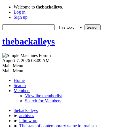
Welcome to
thebackalleys
.
Log in
Sign up
thebackalleys
August 7, 2026 03:09 AM
Main Menu
Main Menu
Home
Search
Members
View the memberlist
Search for Members
thebackalleys
►
archives
►
i threw up
►
The state of contemporary game journalism