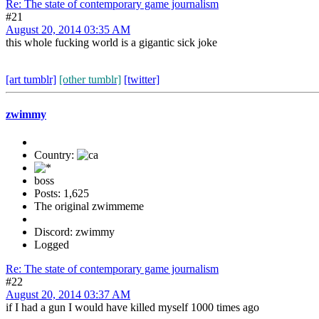
Re: The state of contemporary game journalism
#21
August 20, 2014 03:35 AM
this whole fucking world is a gigantic sick joke
[art tumblr]
[other tumblr]
[twitter]
zwimmy
Country:
boss
Posts: 1,625
The original zwimmeme
Discord: zwimmy
Logged
Re: The state of contemporary game journalism
#22
August 20, 2014 03:37 AM
if I had a gun I would have killed myself 1000 times ago