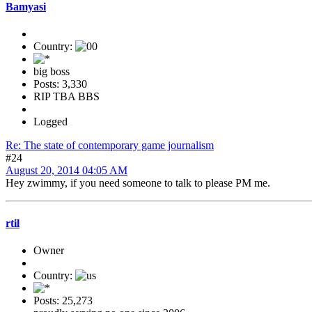
Bamyasi
Country:
big boss
Posts: 3,330
RIP TBA BBS
Logged
Re: The state of contemporary game journalism
#24
August 20, 2014 04:05 AM
Hey zwimmy, if you need someone to talk to please PM me.
rtil
Owner
Country:
Posts: 25,273