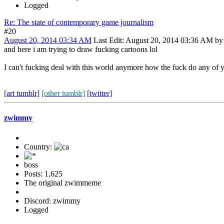
Logged
Re: The state of contemporary game journalism
#20
August 20, 2014 03:34 AM
Last Edit
: August 20, 2014 03:36 AM b
and here i am trying to draw fucking cartoons lol
I can't fucking deal with this world anymore how the fuck do any of 
[art tumblr]
[other tumblr]
[twitter]
zwimmy
Country:
boss
Posts: 1,625
The original zwimmeme
Discord: zwimmy
Logged