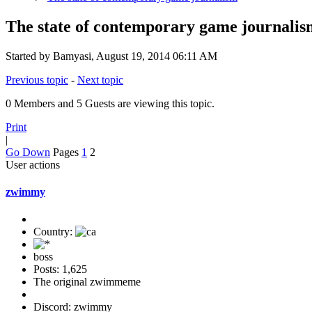
The state of contemporary game journalis
Started by Bamyasi, August 19, 2014 06:11 AM
Previous topic
-
Next topic
0 Members and 5 Guests are viewing this topic.
Print
|
Go Down
Pages
1
2
User actions
zwimmy
Country:
boss
Posts: 1,625
The original zwimmeme
Discord: zwimmy