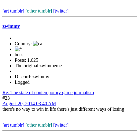
[art tumblr]
[other tumblr]
[twitter]
zwimmy
Country:
boss
Posts: 1,625
The original zwimmeme
Discord: zwimmy
Logged
Re: The state of contemporary game journalism
#23
August 20, 2014 03:40 AM
there's no way to win in life there's just different ways of losing
[art tumblr]
[other tumblr]
[twitter]