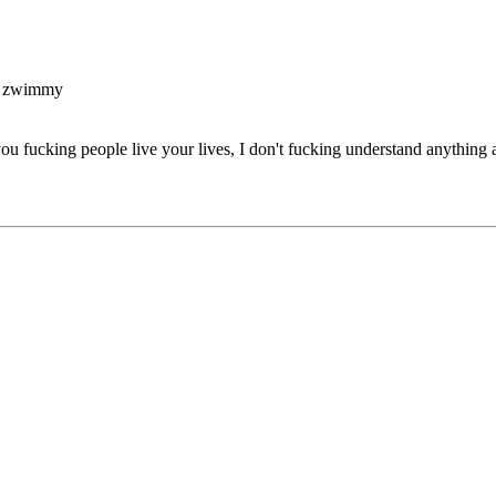
y zwimmy
you fucking people live your lives, I don't fucking understand anything