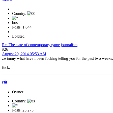
Country:
boss
Posts: 1,644
Logged
Re: The state of contemporary game journalism
#26
August 20, 2014 05:53 AM
zwimmy what have I been fucking telling you for the past two weeks.
fuck.
rtil
Owner
Country:
Posts: 25,273