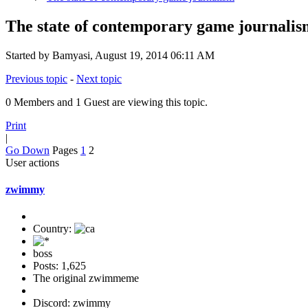
The state of contemporary game journalis
Started by Bamyasi, August 19, 2014 06:11 AM
Previous topic
-
Next topic
0 Members and 1 Guest are viewing this topic.
Print
|
Go Down
Pages
1
2
User actions
zwimmy
Country:
boss
Posts: 1,625
The original zwimmeme
Discord: zwimmy