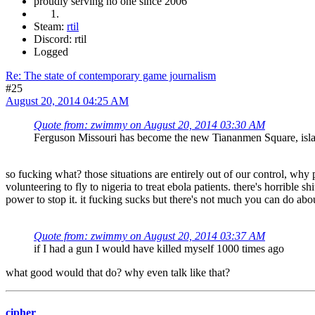
proudly serving no one since 2006
Steam:
rtil
Discord: rtil
Logged
Re: The state of contemporary game journalism
#25
August 20, 2014 04:25 AM
Quote from: zwimmy on August 20, 2014 03:30 AM
Ferguson Missouri has become the new Tiananmen Square, islamof
so fucking what? those situations are entirely out of our control, why 
volunteering to fly to nigeria to treat ebola patients. there's horrible
power to stop it. it fucking sucks but there's not much you can do about 
Quote from: zwimmy on August 20, 2014 03:37 AM
if I had a gun I would have killed myself 1000 times ago
what good would that do? why even talk like that?
cipher