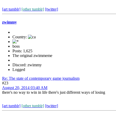
[art tumblr]
[other tumblr]
[twitter]
zwimmy
Country:
boss
Posts: 1,625
The original zwimmeme
Discord: zwimmy
Logged
Re: The state of contemporary game journalism
#23
August 20, 2014 03:40 AM
there's no way to win in life there's just different ways of losing
[art tumblr]
[other tumblr]
[twitter]