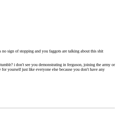
o sign of stopping and you faggots are talking about this shit
d tumblr? i don't see you demonstrating in ferguson, joining the army or
fe for yourself just like everyone else because you don't have any