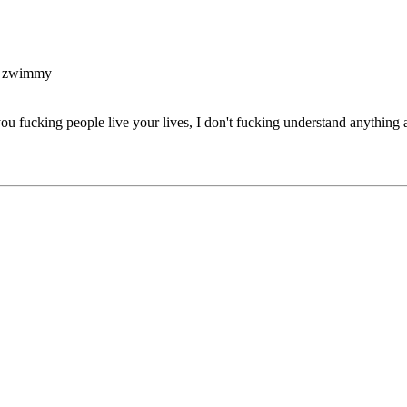
y zwimmy
you fucking people live your lives, I don't fucking understand anything