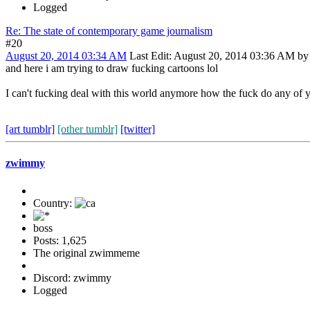
Logged
Re: The state of contemporary game journalism
#20
August 20, 2014 03:34 AM
Last Edit
: August 20, 2014 03:36 AM b
and here i am trying to draw fucking cartoons lol
I can't fucking deal with this world anymore how the fuck do any of 
[art tumblr]
[other tumblr]
[twitter]
zwimmy
Country:
boss
Posts: 1,625
The original zwimmeme
Discord: zwimmy
Logged