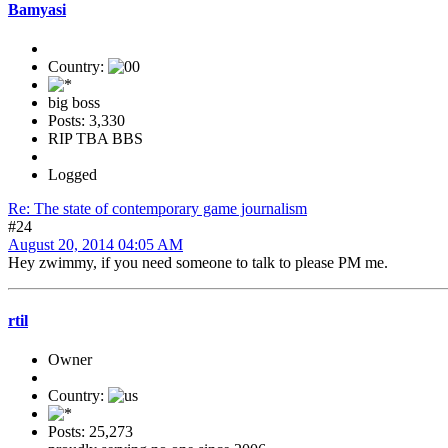
Bamyasi
Country:
big boss
Posts: 3,330
RIP TBA BBS
Logged
Re: The state of contemporary game journalism
#24
August 20, 2014 04:05 AM
Hey zwimmy, if you need someone to talk to please PM me.
rtil
Owner
Country:
Posts: 25,273