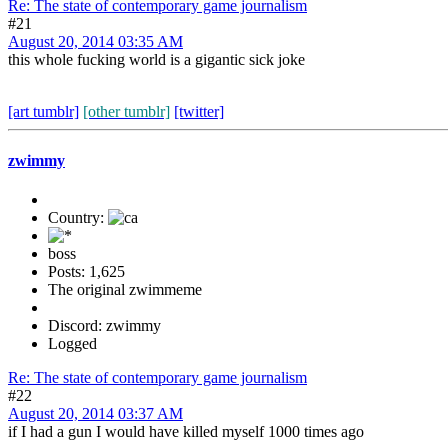
Re: The state of contemporary game journalism
#21
August 20, 2014 03:35 AM
this whole fucking world is a gigantic sick joke
[art tumblr]
[other tumblr]
[twitter]
zwimmy
Country:
boss
Posts: 1,625
The original zwimmeme
Discord: zwimmy
Logged
Re: The state of contemporary game journalism
#22
August 20, 2014 03:37 AM
if I had a gun I would have killed myself 1000 times ago