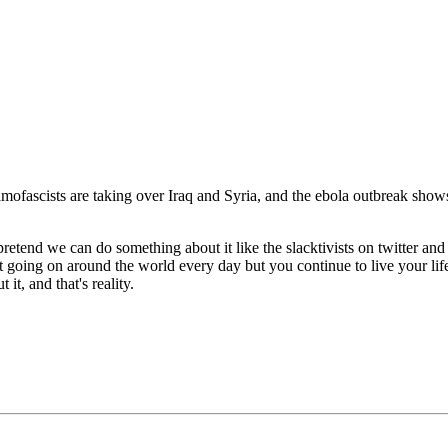
ascists are taking over Iraq and Syria, and the ebola outbreak shows n
pretend we can do something about it like the slacktivists on twitter an
 shit going on around the world every day but you continue to live your li
it, and that's reality.