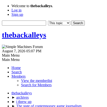
Welcome to
thebackalleys
.
Log in
Sign up
thebackalleys
August 7, 2026 05:07 PM
Main Menu
Main Menu
Home
Search
Members
View the memberlist
Search for Members
thebackalleys
►
archives
►
i threw up
►
The state of contemporary game journalism